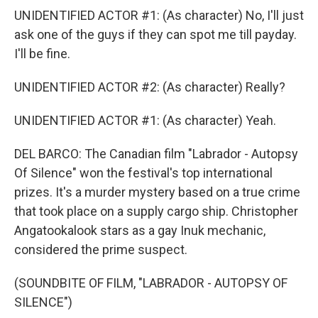
UNIDENTIFIED ACTOR #1: (As character) No, I'll just
ask one of the guys if they can spot me till payday.
I'll be fine.
UNIDENTIFIED ACTOR #2: (As character) Really?
UNIDENTIFIED ACTOR #1: (As character) Yeah.
DEL BARCO: The Canadian film "Labrador - Autopsy
Of Silence" won the festival's top international
prizes. It's a murder mystery based on a true crime
that took place on a supply cargo ship. Christopher
Angatookalook stars as a gay Inuk mechanic,
considered the prime suspect.
(SOUNDBITE OF FILM, "LABRADOR - AUTOPSY OF
SILENCE")