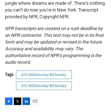
jungle where dreams are made of. There's nothing
you can't do now you're in New York. Transcript
provided by NPR, Copyright NPR.
NPR transcripts are created on a rush deadline by
an NPR contractor. This text may not be in its final
form and may be updated or revised in the future.
Accuracy and availability may vary. The
authoritative record of NPR’s programming is the
audio record.
Tags
ATC/WESaturday/WESunday
ATC/WESaturday/WESunday
F
T
L
E
a
w
i
m