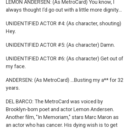
LEMON ANDERSEN: (As MetroCard) You know, I
always thought I'd go out with a little more dignity...
UNIDENTIFIED ACTOR #4: (As character, shouting)
Hey.
UNIDENTIFIED ACTOR #5: (As character) Damn.
UNIDENTIFIED ACTOR #6: (As character) Get out of
my face.
ANDERSEN: (As MetroCard) ...Busting my a** for 32
years.
DEL BARCO: The MetroCard was voiced by
Brooklyn-born poet and actor Lemon Andersen.
Another film, "In Memoriam," stars Marc Maron as
an actor who has cancer. His dying wish is to get