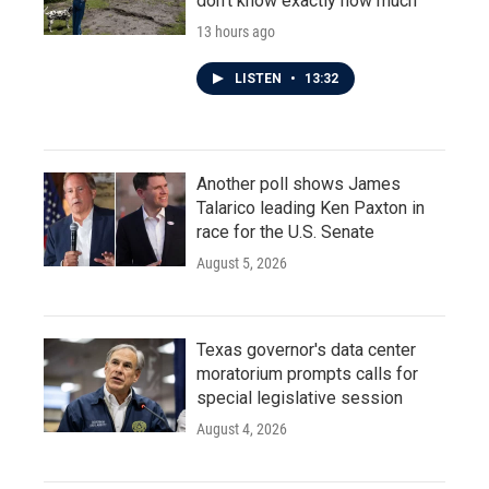
don't know exactly how much
13 hours ago
LISTEN
•
13:32
Another poll shows James
Talarico leading Ken Paxton in
race for the U.S. Senate
August 5, 2026
Texas governor's data center
moratorium prompts calls for
special legislative session
August 4, 2026