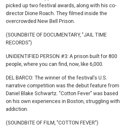
picked up two festival awards, along with his co-
director Dione Roach. They filmed inside the
overcrowded New Bell Prison.
(SOUNDBITE OF DOCUMENTARY, "JAIL TIME
RECORDS")
UNIDENTIFIED PERSON #3: A prison built for 800
people, where you can find, now, like 6,000.
DEL BARCO: The winner of the festival's U.S.
narrative competition was the debut feature from
Daniel Blake Schwartz. "Cotton Fever" was based
on his own experiences in Boston, struggling with
addiction.
(SOUNDBITE OF FILM, "COTTON FEVER")