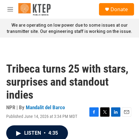
Skip to main content
S
Donate
e
M
a
e
r
n
We are operating on low power due to some issues at our
c
u
transmitter site. Our engineering staff is working on the issue.
h
u
e
r
y
Tribeca turns 25 with stars,
surprises and standout
indies
NPR | By
Mandalit del Barco
Published June 14, 2026 at 3:34 PM MDT
F
T
L
E
a
w
i
m
c
i
n
a
LISTEN
•
4:35
e
t
k
i