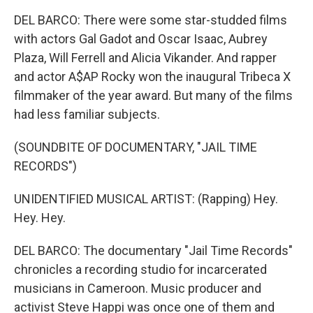
DEL BARCO: There were some star-studded films
with actors Gal Gadot and Oscar Isaac, Aubrey
Plaza, Will Ferrell and Alicia Vikander. And rapper
and actor A$AP Rocky won the inaugural Tribeca X
filmmaker of the year award. But many of the films
had less familiar subjects.
(SOUNDBITE OF DOCUMENTARY, "JAIL TIME
RECORDS")
UNIDENTIFIED MUSICAL ARTIST: (Rapping) Hey.
Hey. Hey.
DEL BARCO: The documentary "Jail Time Records"
chronicles a recording studio for incarcerated
musicians in Cameroon. Music producer and
activist Steve Happi was once one of them and