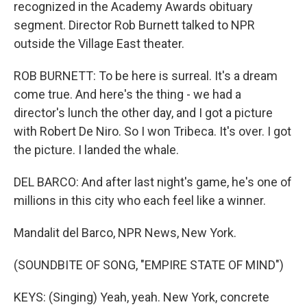
recognized in the Academy Awards obituary
segment. Director Rob Burnett talked to NPR
outside the Village East theater.
ROB BURNETT: To be here is surreal. It's a dream
come true. And here's the thing - we had a
director's lunch the other day, and I got a picture
with Robert De Niro. So I won Tribeca. It's over. I got
the picture. I landed the whale.
DEL BARCO: And after last night's game, he's one of
millions in this city who each feel like a winner.
Mandalit del Barco, NPR News, New York.
(SOUNDBITE OF SONG, "EMPIRE STATE OF MIND")
KEYS: (Singing) Yeah, yeah. New York, concrete