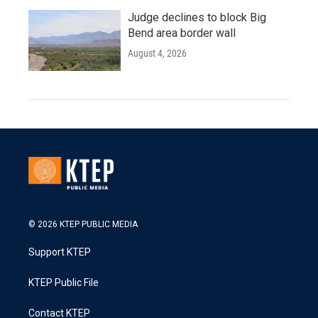
Judge declines to block Big
Bend area border wall
August 4, 2026
© 2026 KTEP PUBLIC MEDIA
Support KTEP
KTEP Public File
Contact KTEP