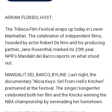
b
t
e
l
o
e
d
o
r
I
k
n
ADRIAN FLORIDO, HOST:
The Tribeca Film Festival wraps up today in Lower
Manhattan. The celebration of independent films,
founded by actor Robert De Niro and his producing
partner, Jane Rosenthal, marked its 25th year.
NPR's Mandalit del Barco reports on what stood
out.
MANDALIT DEL BARCO, BYLINE: Last night, the
documentary "Alicia Keys: Girl From Hell's Kitchen"
premiered at the festival. The singer/songwriter
celebrated both her film and the Knicks winning the
NBA championship by serenading her hometown.