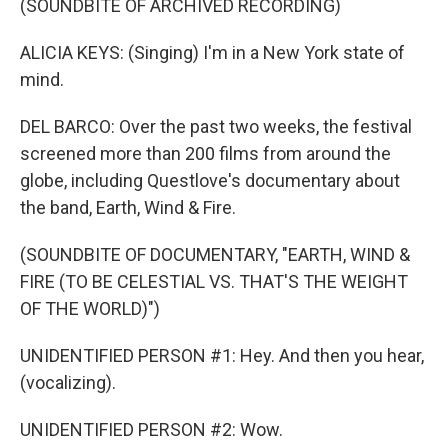
(SOUNDBITE OF ARCHIVED RECORDING)
ALICIA KEYS: (Singing) I'm in a New York state of
mind.
DEL BARCO: Over the past two weeks, the festival
screened more than 200 films from around the
globe, including Questlove's documentary about
the band, Earth, Wind & Fire.
(SOUNDBITE OF DOCUMENTARY, "EARTH, WIND &
FIRE (TO BE CELESTIAL VS. THAT'S THE WEIGHT
OF THE WORLD)")
UNIDENTIFIED PERSON #1: Hey. And then you hear,
(vocalizing).
UNIDENTIFIED PERSON #2: Wow.