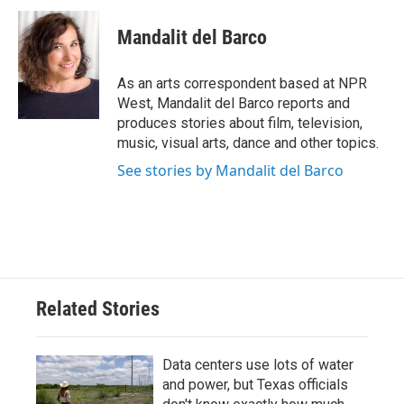
c
i
n
a
e
t
k
i
Mandalit del Barco
b
t
e
l
o
e
d
o
r
I
As an arts correspondent based at NPR
k
n
West, Mandalit del Barco reports and
produces stories about film, television,
music, visual arts, dance and other topics.
See stories by Mandalit del Barco
Related Stories
Data centers use lots of water
and power, but Texas officials