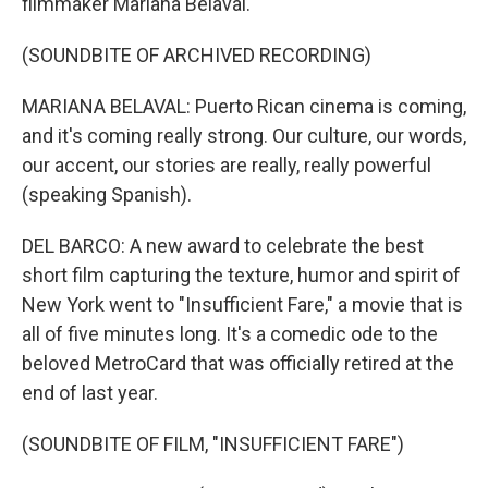
filmmaker Mariana Belaval.
(SOUNDBITE OF ARCHIVED RECORDING)
MARIANA BELAVAL: Puerto Rican cinema is coming,
and it's coming really strong. Our culture, our words,
our accent, our stories are really, really powerful
(speaking Spanish).
DEL BARCO: A new award to celebrate the best
short film capturing the texture, humor and spirit of
New York went to "Insufficient Fare," a movie that is
all of five minutes long. It's a comedic ode to the
beloved MetroCard that was officially retired at the
end of last year.
(SOUNDBITE OF FILM, "INSUFFICIENT FARE")