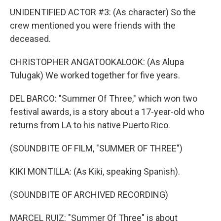
UNIDENTIFIED ACTOR #3: (As character) So the
crew mentioned you were friends with the
deceased.
CHRISTOPHER ANGATOOKALOOK: (As Alupa
Tulugak) We worked together for five years.
DEL BARCO: "Summer Of Three," which won two
festival awards, is a story about a 17-year-old who
returns from LA to his native Puerto Rico.
(SOUNDBITE OF FILM, "SUMMER OF THREE")
KIKI MONTILLA: (As Kiki, speaking Spanish).
(SOUNDBITE OF ARCHIVED RECORDING)
MARCEL RUIZ: "Summer Of Three" is about