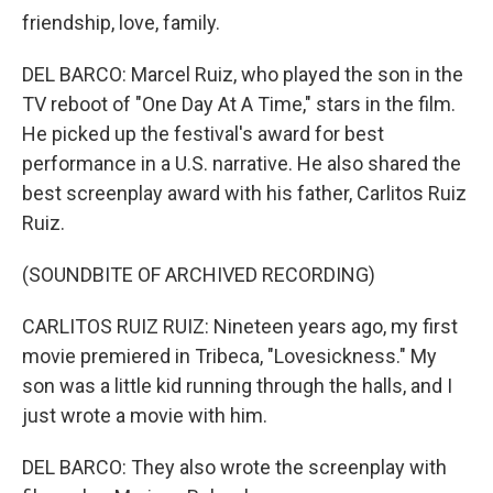
friendship, love, family.
DEL BARCO: Marcel Ruiz, who played the son in the
TV reboot of "One Day At A Time," stars in the film.
He picked up the festival's award for best
performance in a U.S. narrative. He also shared the
best screenplay award with his father, Carlitos Ruiz
Ruiz.
(SOUNDBITE OF ARCHIVED RECORDING)
CARLITOS RUIZ RUIZ: Nineteen years ago, my first
movie premiered in Tribeca, "Lovesickness." My
son was a little kid running through the halls, and I
just wrote a movie with him.
DEL BARCO: They also wrote the screenplay with