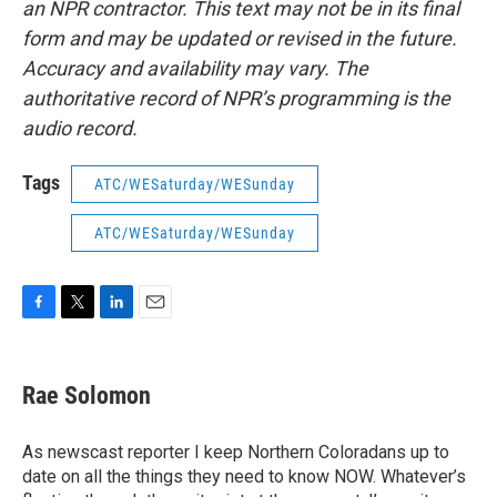
an NPR contractor. This text may not be in its final
form and may be updated or revised in the future.
Accuracy and availability may vary. The
authoritative record of NPR’s programming is the
audio record.
Tags
ATC/WESaturday/WESunday
ATC/WESaturday/WESunday
F
T
L
E
a
w
i
m
c
i
n
a
e
t
k
i
Rae Solomon
b
t
e
l
o
e
d
o
r
I
As newscast reporter I keep Northern Coloradans up to
k
n
date on all the things they need to know NOW. Whatever’s