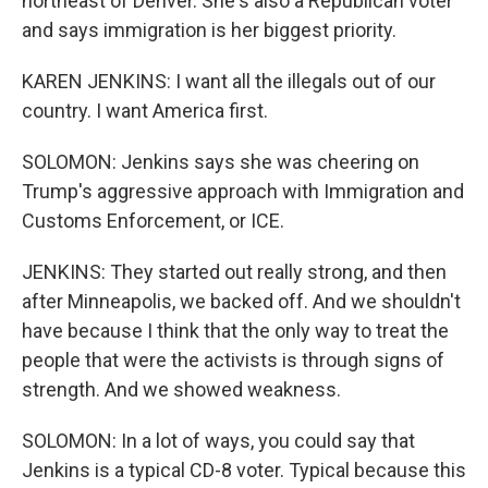
northeast of Denver. She's also a Republican voter
and says immigration is her biggest priority.
KAREN JENKINS: I want all the illegals out of our
country. I want America first.
SOLOMON: Jenkins says she was cheering on
Trump's aggressive approach with Immigration and
Customs Enforcement, or ICE.
JENKINS: They started out really strong, and then
after Minneapolis, we backed off. And we shouldn't
have because I think that the only way to treat the
people that were the activists is through signs of
strength. And we showed weakness.
SOLOMON: In a lot of ways, you could say that
Jenkins is a typical CD-8 voter. Typical because this