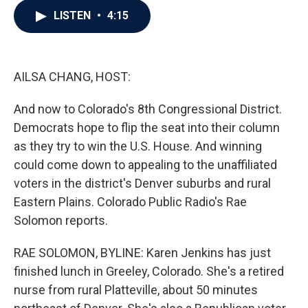
c
i
n
a
LISTEN
•
4:15
e
t
k
i
b
t
e
l
o
e
d
o
r
I
k
n
AILSA CHANG, HOST:
And now to Colorado's 8th Congressional District.
Democrats hope to flip the seat into their column
as they try to win the U.S. House. And winning
could come down to appealing to the unaffiliated
voters in the district's Denver suburbs and rural
Eastern Plains. Colorado Public Radio's Rae
Solomon reports.
RAE SOLOMON, BYLINE: Karen Jenkins has just
finished lunch in Greeley, Colorado. She's a retired
nurse from rural Platteville, about 50 minutes