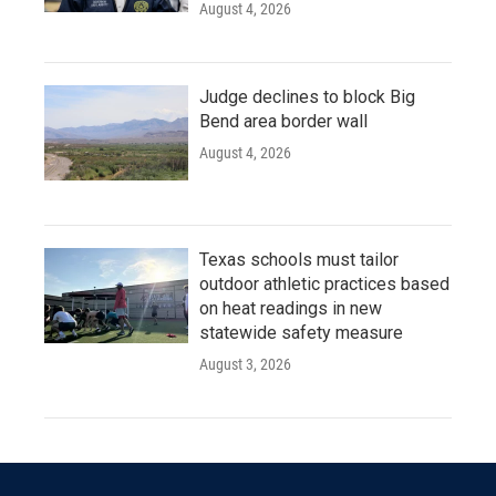
August 4, 2026
Judge declines to block Big
Bend area border wall
August 4, 2026
Texas schools must tailor
outdoor athletic practices based
on heat readings in new
statewide safety measure
August 3, 2026