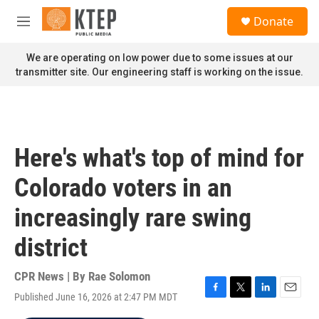
Skip to main content
S
Donate
e
M
a
e
r
n
We are operating on low power due to some issues at our
c
u
transmitter site. Our engineering staff is working on the issue.
h
u
e
r
y
Here's what's top of mind for
Colorado voters in an
increasingly rare swing
district
CPR News | By
Rae Solomon
Published June 16, 2026 at 2:47 PM MDT
F
T
L
E
a
w
i
m