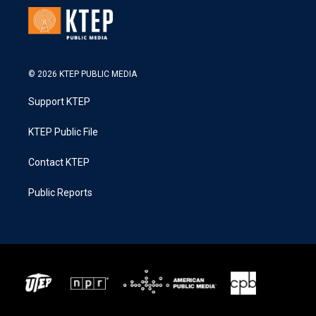
© 2026 KTEP PUBLIC MEDIA
Support KTEP
KTEP Public File
Contact KTEP
Public Reports