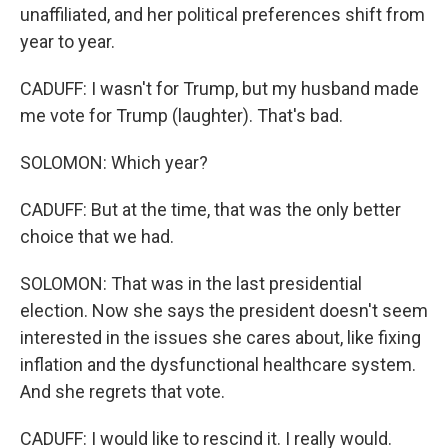
unaffiliated, and her political preferences shift from
year to year.
CADUFF: I wasn't for Trump, but my husband made
me vote for Trump (laughter). That's bad.
SOLOMON: Which year?
CADUFF: But at the time, that was the only better
choice that we had.
SOLOMON: That was in the last presidential
election. Now she says the president doesn't seem
interested in the issues she cares about, like fixing
inflation and the dysfunctional healthcare system.
And she regrets that vote.
CADUFF: I would like to rescind it. I really would.