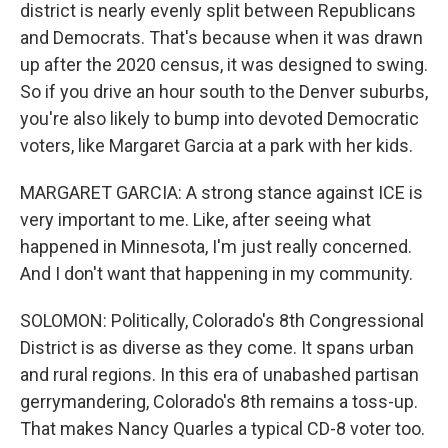
district is nearly evenly split between Republicans
and Democrats. That's because when it was drawn
up after the 2020 census, it was designed to swing.
So if you drive an hour south to the Denver suburbs,
you're also likely to bump into devoted Democratic
voters, like Margaret Garcia at a park with her kids.
MARGARET GARCIA: A strong stance against ICE is
very important to me. Like, after seeing what
happened in Minnesota, I'm just really concerned.
And I don't want that happening in my community.
SOLOMON: Politically, Colorado's 8th Congressional
District is as diverse as they come. It spans urban
and rural regions. In this era of unabashed partisan
gerrymandering, Colorado's 8th remains a toss-up.
That makes Nancy Quarles a typical CD-8 voter too.