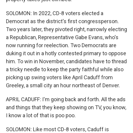
SOLOMON: In 2022, CD-8 voters elected a
Democrat as the district's first congressperson.
Two years later, they pivoted right, narrowly electing
a Republican, Representative Gabe Evans, who's
now running for reelection. Two Democrats are
duking it out in a hotly contested primary to oppose
him. To win in November, candidates have to thread
a tricky needle to keep the party faithful while also
picking up swing voters like April Caduff from
Greeley, a small city an hour northeast of Denver.
APRIL CADUFF: I'm going back and forth. All the ads
and things that they keep showing on TV, you know,
I know a lot of that is poo poo.
SOLOMON: Like most CD-8 voters, Caduff is