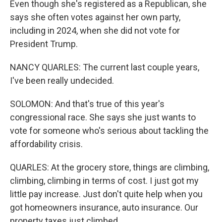
Even though she's registered as a Republican, she
says she often votes against her own party,
including in 2024, when she did not vote for
President Trump.
NANCY QUARLES: The current last couple years,
I've been really undecided.
SOLOMON: And that's true of this year's
congressional race. She says she just wants to
vote for someone who's serious about tackling the
affordability crisis.
QUARLES: At the grocery store, things are climbing,
climbing, climbing in terms of cost. I just got my
little pay increase. Just don't quite help when you
got homeowners insurance, auto insurance. Our
property taxes just climbed.