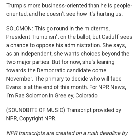
Trump's more business-oriented than he is people-
oriented, and he doesn't see how it's hurting us.
SOLOMON: This go round in the midterms,
President Trump isn't on the ballot, but Caduff sees
a chance to oppose his administration. She says,
as an independent, she wants choices beyond the
two major parties. But for now, she's leaning
towards the Democratic candidate come
November. The primary to decide who will face
Evans is at the end of this month. For NPR News,
I'm Rae Solomon in Greeley, Colorado.
(SOUNDBITE OF MUSIC) Transcript provided by
NPR, Copyright NPR.
NPR transcripts are created on a rush deadline by