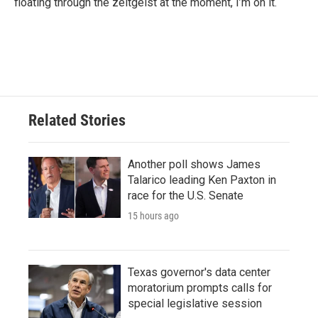
floating through the zeitgeist at the moment, I’m on it.
Related Stories
Another poll shows James
Talarico leading Ken Paxton in
race for the U.S. Senate
15 hours ago
Texas governor's data center
moratorium prompts calls for
special legislative session