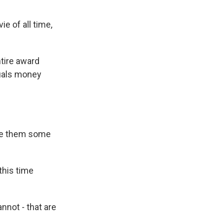
e of all time,
ntire award
quals money
give them some
this time
annot - that are