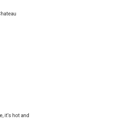
Chateau
, it's hot and