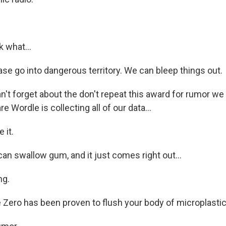
k what...
se go into dangerous territory. We can bleep things out.
't forget about the don't repeat this award for rumor we
 Wordle is collecting all of our data...
 it.
an swallow gum, and it just comes right out...
ng.
 Zero has been proven to flush your body of microplastics