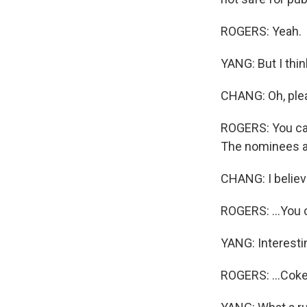
ROGERS: Yeah.
YANG: But I thin
CHANG: Oh, plea
ROGERS: You can
The nominees are
CHANG: I believe
ROGERS: ...You c
YANG: Interesti
ROGERS: ...Coke