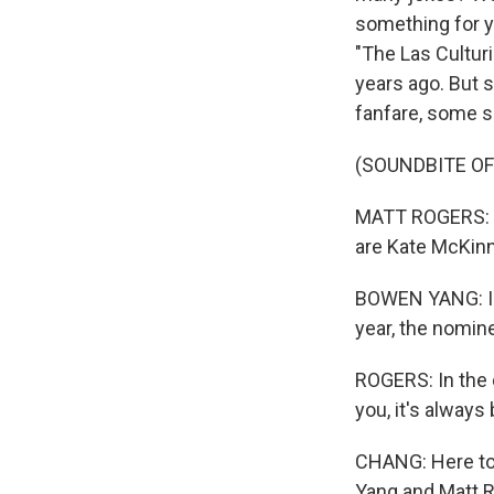
something for yo
"The Las Culturi
years ago. But 
fanfare, some s
(SOUNDBITE O
MATT ROGERS: In
are Kate McKinn
BOWEN YANG: In 
year, the nomine
ROGERS: In the c
you, it's always
CHANG: Here to 
Yang and Matt 