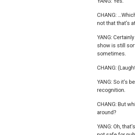
YANG: Yes.
CHANG: ...Which
not that that's at
YANG: Certainly 
show is still so
sometimes.
CHANG: (Laught
YANG: So it's be
recognition.
CHANG: But whic
around?
YANG: Oh, that's
not safe for publ