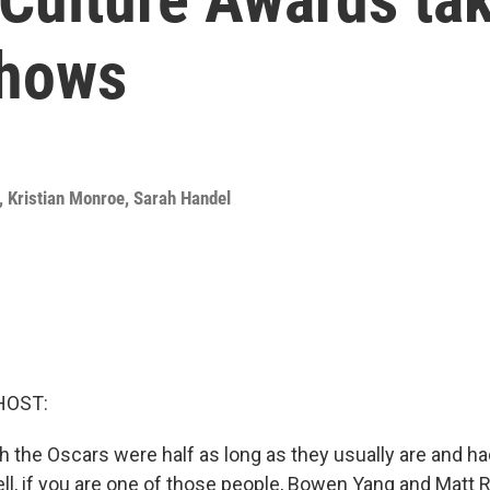
shows
,
Kristian Monroe
,
Sarah Handel
HOST:
h the Oscars were half as long as they usually are and ha
l, if you are one of those people, Bowen Yang and Matt 