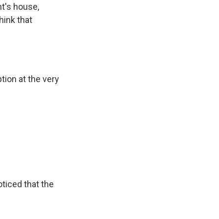
nt's house,
hink that
tion at the very
ticed that the