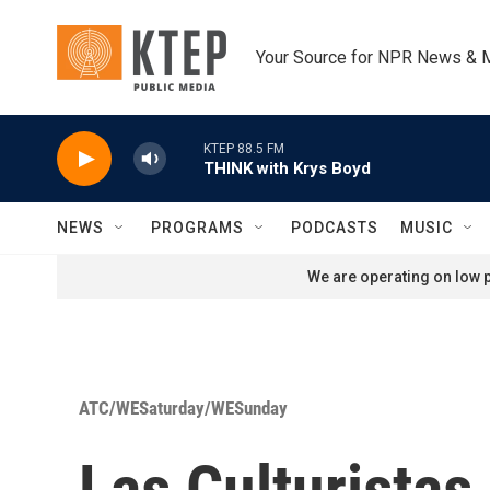
Skip to main content
Your Source for NPR News & 
KTEP 88.5 FM
THINK with Krys Boyd
NEWS
PROGRAMS
PODCASTS
MUSIC
We are operating on low p
ATC/WESaturday/WESunday
Las Culturistas