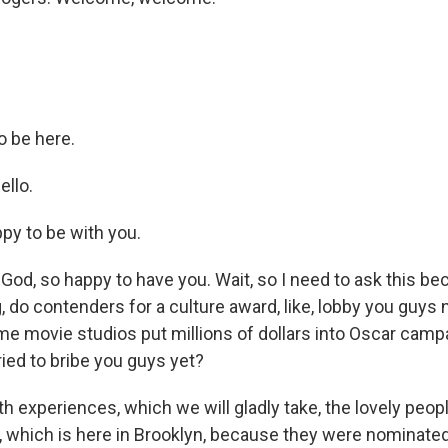
o be here.
ello.
y to be with you.
od, so happy to have you. Wait, so I need to ask this be
 do contenders for a culture award, like, lobby you guys
me movie studios put millions of dollars into Oscar campa
ied to bribe you guys yet?
th experiences, which we will gladly take, the lovely peopl
, which is here in Brooklyn, because they were nominated