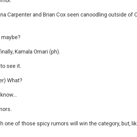
umor.
ina Carpenter and Brian Cox seen canoodling outside of 
, maybe?
inally, Kamala Omari (ph).
o see it.
er) What?
know...
mors.
 one of those spicy rumors will win the category, but, like