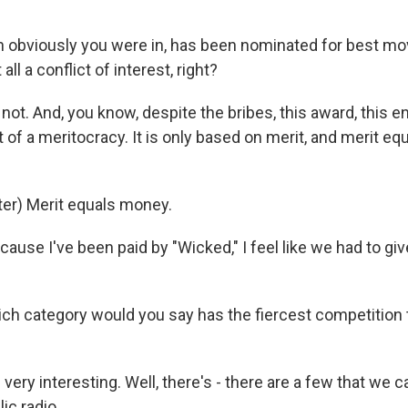
 obviously you were in, has been nominated for best movi
 all a conflict of interest, right?
not. And, you know, despite the bribes, this award, this e
rt of a meritocracy. It is only based on merit, and merit e
er) Merit equals money.
cause I've been paid by "Wicked," I feel like we had to 
h category would you say has the fiercest competition 
 very interesting. Well, there's - there are a few that we c
ic radio.