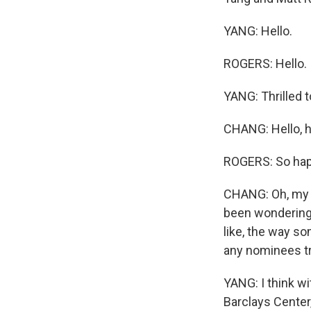
YANG: Hello.
ROGERS: Hello.
YANG: Thrilled t
CHANG: Hello, h
ROGERS: So happ
CHANG: Oh, my G
been wondering,
like, the way so
any nominees tr
YANG: I think wi
Barclays Center