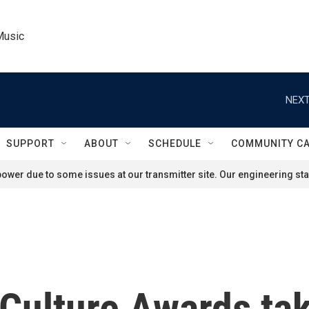
Music
NEXT
SUPPORT
ABOUT
SCHEDULE
COMMUNITY C
ower due to some issues at our transmitter site. Our engineering staf
 Culture Awards tak