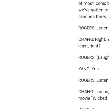
of most iconic b
we've gotten to 
clinches the win
ROGERS: Listen, 
CHANG: Right. Y
least, right?
ROGERS: (Laugh
YANG: Yes.
ROGERS: Listen
CHANG: I mean, s
movie "Wicked 1"