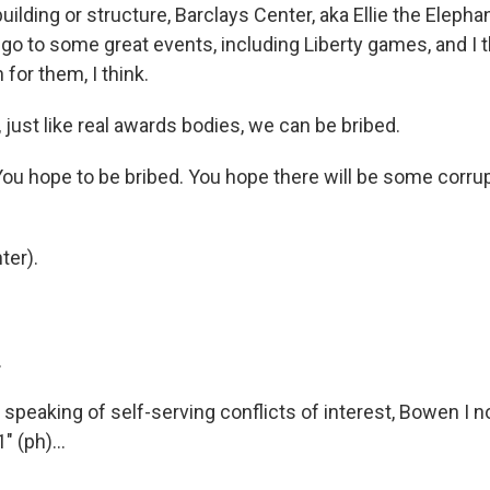
uilding or structure, Barclays Center, aka Ellie the Elepha
go to some great events, including Liberty games, and I t
 for them, I think.
just like real awards bodies, we can be bribed.
ou hope to be bribed. You hope there will be some corrup
ter).
.
peaking of self-serving conflicts of interest, Bowen I no
 (ph)...