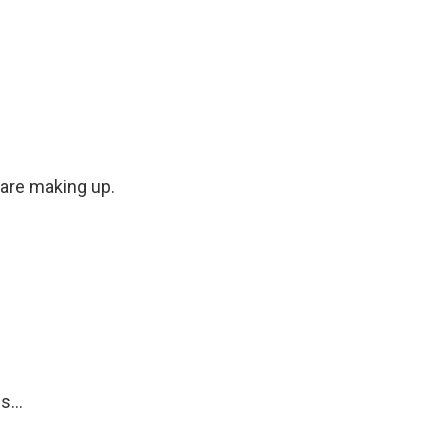
 are making up.
...