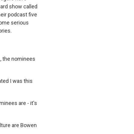
ward show called
heir podcast five
 some serious
ries.
d, the nominees
ted I was this
inees are - it's
ulture are Bowen