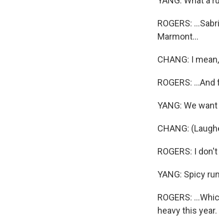
YANG: What a r
ROGERS: ...Sabr
Marmont...
CHANG: I mean
ROGERS: ...And f
YANG: We want t
CHANG: (Laugh
ROGERS: I don't 
YANG: Spicy ru
ROGERS: ...Which
heavy this year.