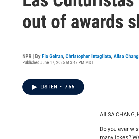
out of awards 
NPR | By
Fio Geiran
,
Christopher Intagliata
,
Ailsa Chang
Published June 17, 2026 at 3:47 PM MDT
LISTEN
•
7:56
AILSA CHANG, 
Do you ever wis
many jokes? Wel