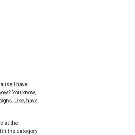
cause I have
 now? You know,
igns. Like, have
e at the
 in the category