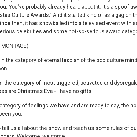
u. You've probably already heard about it. It's a spoof a
stas Culture Awards." And it started kind of as a gag on t
since then, it has snowballed into a televised event with
erious celebrities and some not-so-serious award catego
F MONTAGE)
 the category of eternal lesbian of the pop culture min
on...
the category of most triggered, activated and dysregula
es are Christmas Eve - I have no gifts.
ategory of feelings we have and are ready to say, the nom
 been you.
tell us all about the show and teach us some rules of c
Rogers. Welcome, welcome.