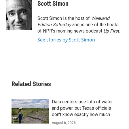
Scott Simon
Scott Simon is the host of
Weekend
Edition Saturday
and is one of the hosts
of NPR's morning news podcast
Up First
.
See stories by Scott Simon
Related Stories
Data centers use lots of water
and power, but Texas officials
don't know exactly how much
August 6, 2026