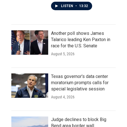
LISTEN
•
13:32
Another poll shows James
Talarico leading Ken Paxton in
race for the U.S. Senate
August 5, 2026
Texas governor's data center
moratorium prompts calls for
special legislative session
August 4, 2026
Judge declines to block Big
Bend area border wall