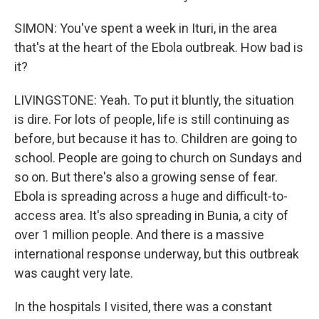
SIMON: You've spent a week in Ituri, in the area
that's at the heart of the Ebola outbreak. How bad is
it?
LIVINGSTONE: Yeah. To put it bluntly, the situation
is dire. For lots of people, life is still continuing as
before, but because it has to. Children are going to
school. People are going to church on Sundays and
so on. But there's also a growing sense of fear.
Ebola is spreading across a huge and difficult-to-
access area. It's also spreading in Bunia, a city of
over 1 million people. And there is a massive
international response underway, but this outbreak
was caught very late.
In the hospitals I visited, there was a constant