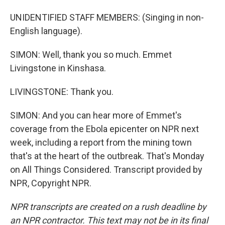
UNIDENTIFIED STAFF MEMBERS: (Singing in non-
English language).
SIMON: Well, thank you so much. Emmet
Livingstone in Kinshasa.
LIVINGSTONE: Thank you.
SIMON: And you can hear more of Emmet's
coverage from the Ebola epicenter on NPR next
week, including a report from the mining town
that's at the heart of the outbreak. That's Monday
on All Things Considered. Transcript provided by
NPR, Copyright NPR.
NPR transcripts are created on a rush deadline by
an NPR contractor. This text may not be in its final