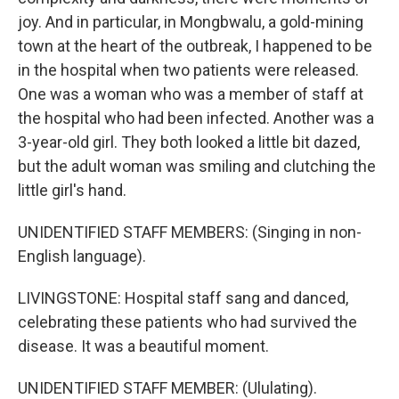
joy. And in particular, in Mongbwalu, a gold-mining
town at the heart of the outbreak, I happened to be
in the hospital when two patients were released.
One was a woman who was a member of staff at
the hospital who had been infected. Another was a
3-year-old girl. They both looked a little bit dazed,
but the adult woman was smiling and clutching the
little girl's hand.
UNIDENTIFIED STAFF MEMBERS: (Singing in non-
English language).
LIVINGSTONE: Hospital staff sang and danced,
celebrating these patients who had survived the
disease. It was a beautiful moment.
UNIDENTIFIED STAFF MEMBER: (Ululating).