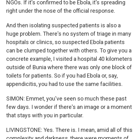
NGOs. If it's confirmed to be Ebola, it's spreading
right under the nose of the official response.
And then isolating suspected patients is also a
huge problem. There's no system of triage in many
hospitals or clinics, so suspected Ebola patients
can be clumped together with others. To give you a
concrete example, I visited a hospital 40 kilometers
outside of Bunia where there was only one block of
toilets for patients. So if you had Ebola or, say,
appendicitis, you had to use the same facilities.
SIMON: Emmet, you've seen so much these past
few days. I wonder if there's an image or a moment
that stays with you in particular.
LIVINGSTONE: Yes. There is. I mean, amid all of this
complexity and darkness, there were moments of