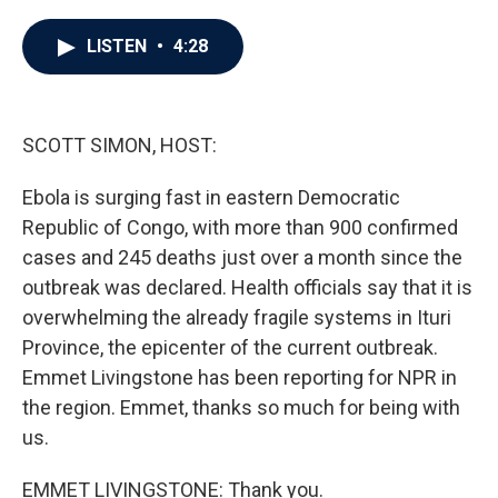
a
w
i
m
c
i
n
a
e
t
k
i
LISTEN
•
4:28
b
t
e
l
o
e
d
o
r
I
k
n
SCOTT SIMON, HOST:
Ebola is surging fast in eastern Democratic
Republic of Congo, with more than 900 confirmed
cases and 245 deaths just over a month since the
outbreak was declared. Health officials say that it is
overwhelming the already fragile systems in Ituri
Province, the epicenter of the current outbreak.
Emmet Livingstone has been reporting for NPR in
the region. Emmet, thanks so much for being with
us.
EMMET LIVINGSTONE: Thank you.