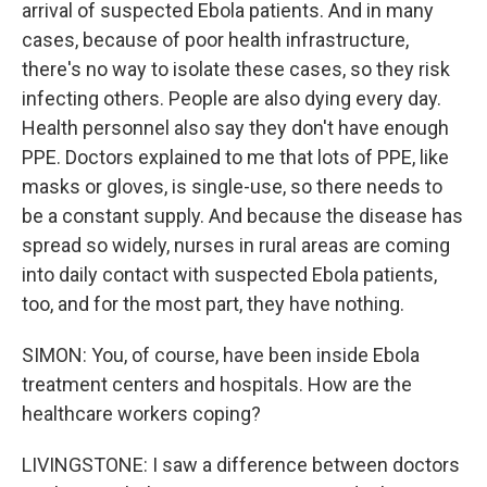
arrival of suspected Ebola patients. And in many
cases, because of poor health infrastructure,
there's no way to isolate these cases, so they risk
infecting others. People are also dying every day.
Health personnel also say they don't have enough
PPE. Doctors explained to me that lots of PPE, like
masks or gloves, is single-use, so there needs to
be a constant supply. And because the disease has
spread so widely, nurses in rural areas are coming
into daily contact with suspected Ebola patients,
too, and for the most part, they have nothing.
SIMON: You, of course, have been inside Ebola
treatment centers and hospitals. How are the
healthcare workers coping?
LIVINGSTONE: I saw a difference between doctors