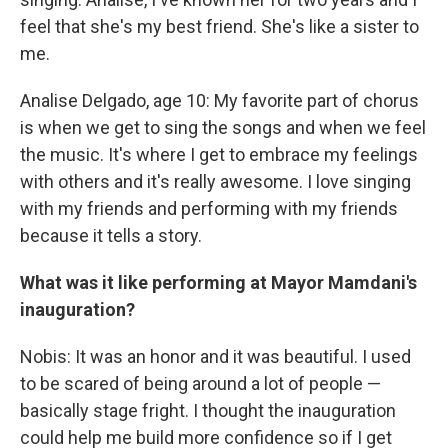
feel that she's my best friend. She's like a sister to
me.
Analise Delgado, age 10: My favorite part of chorus
is when we get to sing the songs and when we feel
the music. It's where I get to embrace my feelings
with others and it's really awesome. I love singing
with my friends and performing with my friends
because it tells a story.
What was it like performing at Mayor Mamdani's
inauguration?
Nobis: It was an honor and it was beautiful. I used
to be scared of being around a lot of people —
basically stage fright. I thought the inauguration
could help me build more confidence so if I get