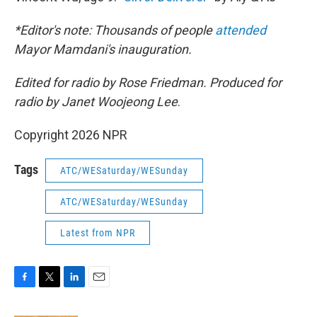
*Editor's note: Thousands of people
attended
Mayor Mamdani's inauguration.
Edited for radio by Rose Friedman. Produced for
radio by Janet Woojeong Lee
.
Copyright 2026 NPR
Tags
ATC/WESaturday/WESunday
ATC/WESaturday/WESunday
Latest from NPR
F
T
L
E
a
w
i
m