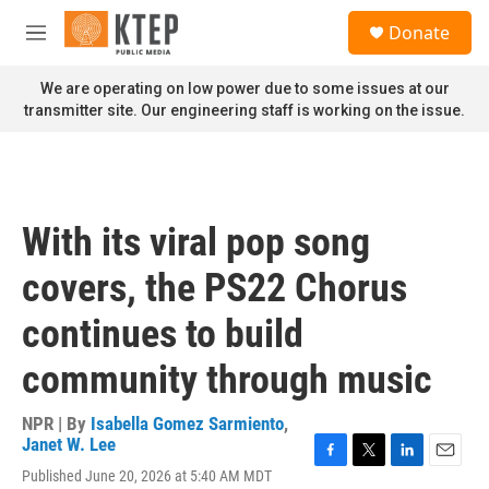
Skip to main content
S
Donate
e
M
a
e
r
n
We are operating on low power due to some issues at our
c
u
transmitter site. Our engineering staff is working on the issue.
h
u
e
r
y
With its viral pop song
covers, the PS22 Chorus
continues to build
community through music
NPR | By
Isabella Gomez Sarmiento
,
Janet W. Lee
F
T
L
E
Published June 20, 2026 at 5:40 AM MDT