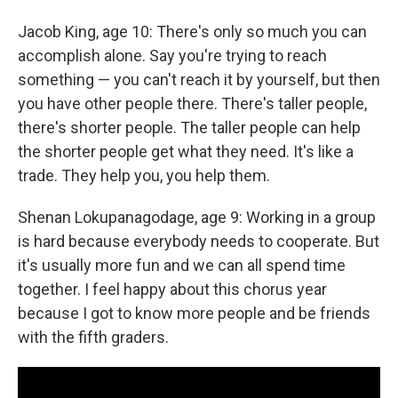
Jacob King, age 10: There's only so much you can
accomplish alone. Say you're trying to reach
something — you can't reach it by yourself, but then
you have other people there. There's taller people,
there's shorter people. The taller people can help
the shorter people get what they need. It's like a
trade. They help you, you help them.
Shenan Lokupanagodage, age 9: Working in a group
is hard because everybody needs to cooperate. But
it's usually more fun and we can all spend time
together. I feel happy about this chorus year
because I got to know more people and be friends
with the fifth graders.