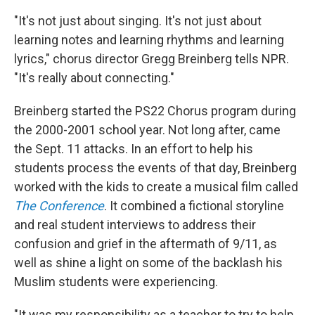
"It's not just about singing. It's not just about
learning notes and learning rhythms and learning
lyrics," chorus director Gregg Breinberg tells NPR.
"It's really about connecting."
Breinberg started the PS22 Chorus program during
the 2000-2001 school year. Not long after, came
the Sept. 11 attacks. In an effort to help his
students process the events of that day, Breinberg
worked with the kids to create a musical film called
The Conference
. It combined a fictional storyline
and real student interviews to address their
confusion and grief in the aftermath of 9/11, as
well as shine a light on some of the backlash his
Muslim students were experiencing.
"It was my responsibility as a teacher to try to help