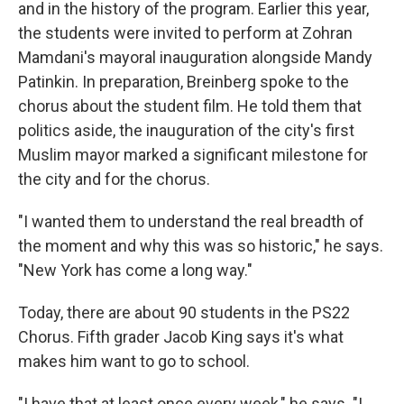
and in the history of the program. Earlier this year,
the students were invited to perform at Zohran
Mamdani's mayoral inauguration alongside Mandy
Patinkin. In preparation, Breinberg spoke to the
chorus about the student film. He told them that
politics aside, the inauguration of the city's first
Muslim mayor marked a significant milestone for
the city and for the chorus.
"I wanted them to understand the real breadth of
the moment and why this was so historic," he says.
"New York has come a long way."
Today, there are about 90 students in the PS22
Chorus. Fifth grader Jacob King says it's what
makes him want to go to school.
"I have that at least once every week," he says. "I