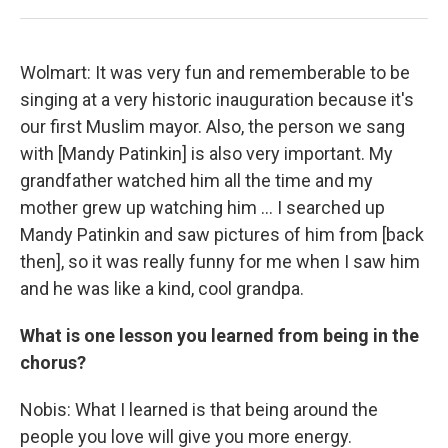
Wolmart: It was very fun and rememberable to be
singing at a very historic inauguration because it's
our first Muslim mayor. Also, the person we sang
with [Mandy Patinkin] is also very important. My
grandfather watched him all the time and my
mother grew up watching him … I searched up
Mandy Patinkin and saw pictures of him from [back
then], so it was really funny for me when I saw him
and he was like a kind, cool grandpa.
What is one lesson you learned from being in the
chorus?
Nobis: What I learned is that being around the
people you love will give you more energy.