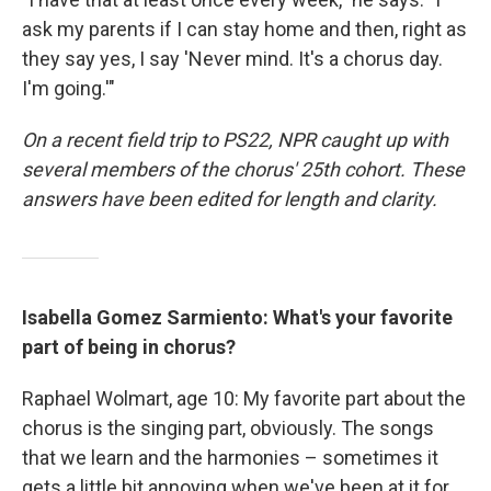
ask my parents if I can stay home and then, right as
they say yes, I say 'Never mind. It's a chorus day.
I'm going.'"
On a recent field trip to PS22, NPR caught up with
several members of the chorus' 25th cohort. These
answers have been edited for length and clarity.
Isabella Gomez Sarmiento: What's your favorite
part of being in chorus?
Raphael Wolmart, age 10: My favorite part about the
chorus is the singing part, obviously. The songs
that we learn and the harmonies – sometimes it
gets a little bit annoying when we've been at it for