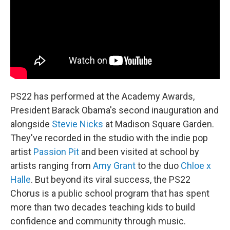
PS22 has performed at the Academy Awards,
President Barack Obama's second inauguration and
alongside
Stevie Nicks
at Madison Square Garden.
They've recorded in the studio with the indie pop
artist
Passion Pit
and been visited at school by
artists ranging from
Amy Grant
to the duo
Chloe x
Halle
. But beyond its viral success, the PS22
Chorus is a public school program that has spent
more than two decades teaching kids to build
confidence and community through music.