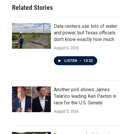
Related Stories
Data centers use lots of water
and power, but Texas officials
don't know exactly how much
August 6, 2026
LISTEN
•
13:32
Another poll shows James
Talarico leading Ken Paxton in
race for the U.S. Senate
August 5, 2026