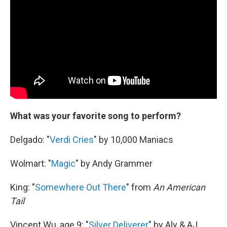
What was your favorite song to perform?
Delgado: "
Verdi Cries
" by 10,000 Maniacs
Wolmart: "
Magic
" by Andy Grammer
King: "
Somewhere Out There
" from
An American
Tail
Vincent Wu, age 9: "
Silver Deliverer
" by Aly & AJ