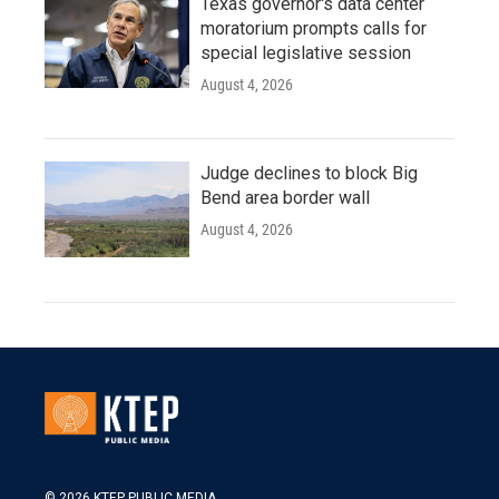
Texas governor's data center
moratorium prompts calls for
special legislative session
August 4, 2026
Judge declines to block Big
Bend area border wall
August 4, 2026
© 2026 KTEP PUBLIC MEDIA