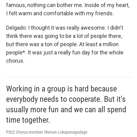
famous, nothing can bother me. Inside of my heart,
I felt warm and comfortable with my friends.
Delgado: I thought it was really awesome. I didn't
think there was going to be a lot of people there,
but there was a ton of people. At least a million
people*. It was just a really fun day for the whole
chorus.
Working in a group is hard because
everybody needs to cooperate. But it’s
usually more fun and we can all spend
time together.
PS22 Chorus member Shenan Lokupanagodage