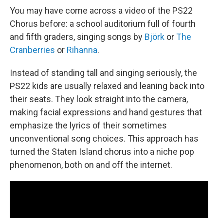
You may have come across a video of the PS22
Chorus before: a school auditorium full of fourth
and fifth graders, singing songs by
Björk
or
The
Cranberries
or
Rihanna
.
Instead of standing tall and singing seriously, the
PS22 kids are usually relaxed and leaning back into
their seats. They look straight into the camera,
making facial expressions and hand gestures that
emphasize the lyrics of their sometimes
unconventional song choices. This approach has
turned the Staten Island chorus into a niche pop
phenomenon, both on and off the internet.