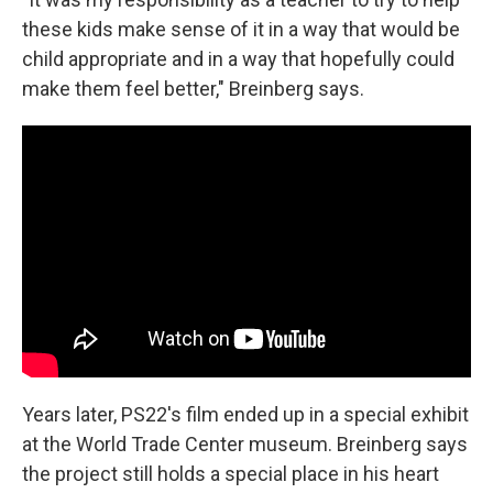
these kids make sense of it in a way that would be
child appropriate and in a way that hopefully could
make them feel better," Breinberg says.
Years later, PS22's film ended up in a special exhibit
at the World Trade Center museum. Breinberg says
the project still holds a special place in his heart