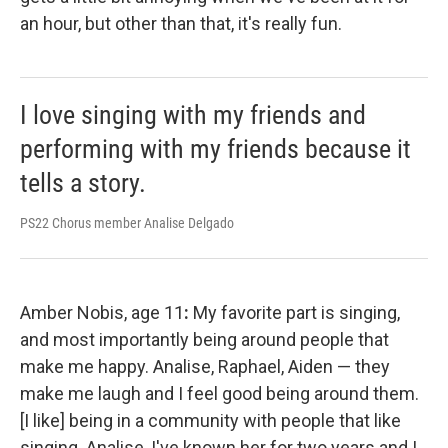
an hour, but other than that, it's really fun.
I love singing with my friends and
performing with my friends because it
tells a story.
PS22 Chorus member Analise Delgado
Amber Nobis, age 11
:
My favorite part is singing,
and most importantly being around people that
make me happy. Analise, Raphael, Aiden — they
make me laugh and I feel good being around them.
[I like] being in a community with people that like
singing. Analise, I've known her for two years and I