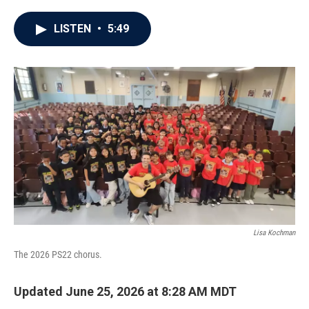
a
w
i
m
c
i
n
a
e
t
k
i
LISTEN
•
5:49
b
t
e
l
o
e
d
o
r
I
k
n
Lisa Kochman
The 2026 PS22 chorus.
Updated June 25, 2026 at 8:28 AM MDT