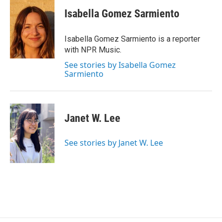
c
i
n
a
e
t
k
i
Isabella Gomez Sarmiento
b
t
e
l
o
e
d
o
r
I
Isabella Gomez Sarmiento is a reporter
k
n
with NPR Music.
See stories by Isabella Gomez
Sarmiento
Janet W. Lee
See stories by Janet W. Lee