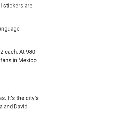
l stickers are
language
2 each. At 980
 fans in Mexico
. It's the city's
a and David