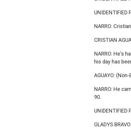
UNIDENTIFIED P
NARRO: Cristian
CRISTIAN AGUAY
NARRO: He's hav
his day has bee
AGUAYO: (Non-E
NARRO: He came
90.
UNIDENTIFIED P
GLADYS BRAVO: 