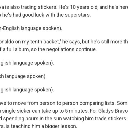
 is also trading stickers. He's 10 years old, and he's her
 he's had good luck with the superstars.
-English language spoken).
naldo on my tenth packet," he says, but he's still more t
f a full album, so the negotiations continue.
glish language spoken).
sh language spoken).
glish language spoken).
ve to move from person to person comparing lists. So
a single sicker can take up to 5 minutes. For Gladys Bravo
 spending hours in the sun watching him trade stickers is
s, is teaching him a bigger lesson.