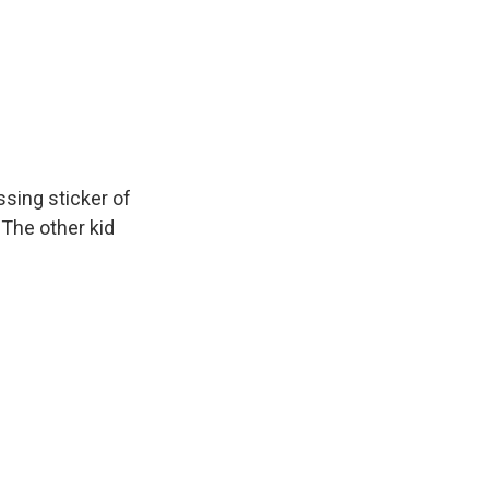
ssing sticker of
 The other kid