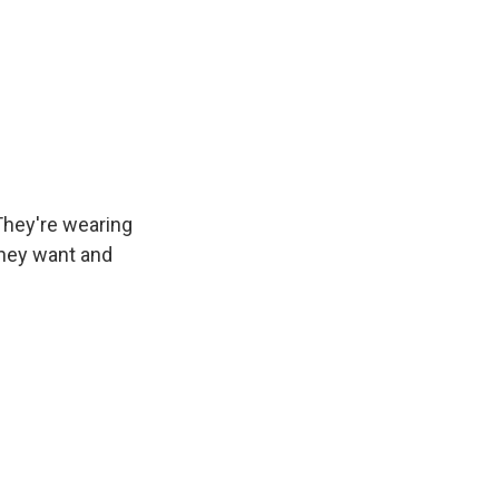
They're wearing
 they want and