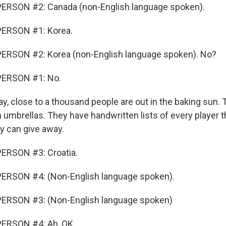
ERSON #2: Canada (non-English language spoken).
ERSON #1: Korea.
ERSON #2: Korea (non-English language spoken). No?
PERSON #1: No.
y, close to a thousand people are out in the baking sun. 
in umbrellas. They have handwritten lists of every player
ey can give away.
ERSON #3: Croatia.
ERSON #4: (Non-English language spoken).
ERSON #3: (Non-English language spoken)
ERSON #4: Ah, OK.