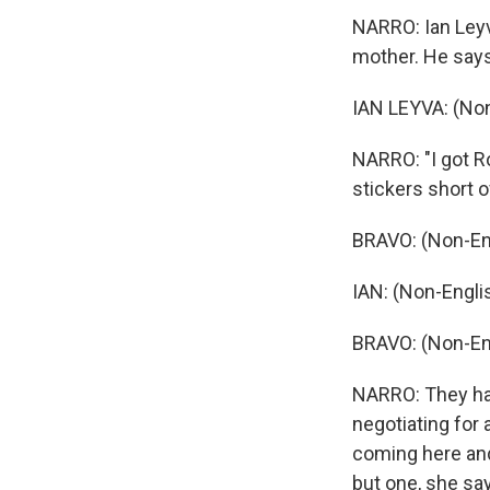
NARRO: Ian Leyva
mother. He says
IAN LEYVA: (Non
NARRO: "I got Ro
stickers short o
BRAVO: (Non-En
IAN: (Non-Engli
BRAVO: (Non-En
NARRO: They ha
negotiating for 
coming here and
but one, she say