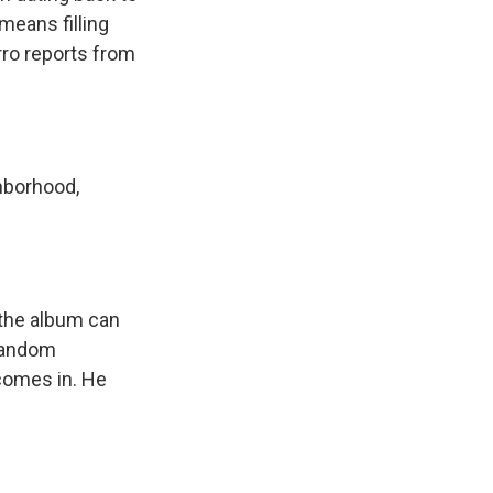
means filling
rro reports from
hborhood,
 the album can
 random
comes in. He