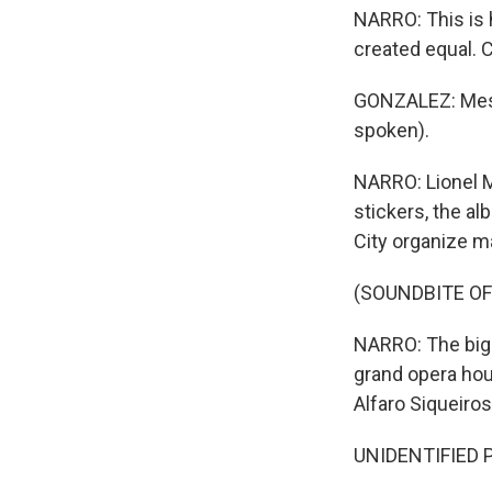
NARRO: This is h
created equal. C
GONZALEZ: Messi
spoken).
NARRO: Lionel M
stickers, the a
City organize ma
(SOUNDBITE OF
NARRO: The bigge
grand opera hou
Alfaro Siqueiros
UNIDENTIFIED 