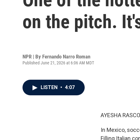
on the pitch. It'
NPR | By
Fernando Narro Roman
Published June 21, 2026 at 6:06 AM MDT
LISTEN
•
4:07
AYESHA RASCO
In Mexico, socce
Filling Italian 