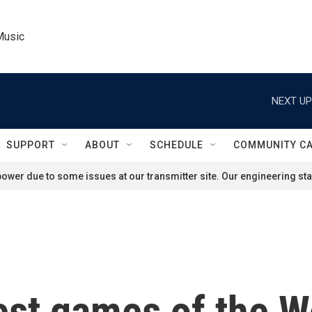
Music
NEXT UP
SUPPORT
ABOUT
SCHEDULE
COMMUNITY C
ower due to some issues at our transmitter site. Our engineering staf
est games of the Wo