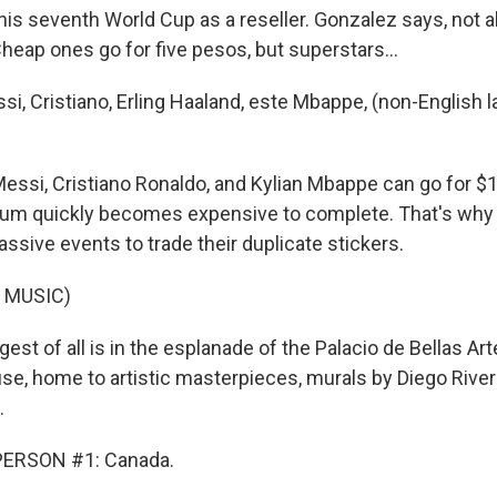
is seventh World Cup as a reseller. Gonzalez says, not al
heap ones go for five pesos, but superstars...
, Cristiano, Erling Haaland, este Mbappe, (non-English 
essi, Cristiano Ronaldo, and Kylian Mbappe can go for $1
lbum quickly becomes expensive to complete. That's why
ssive events to trade their duplicate stickers.
 MUSIC)
st of all is in the esplanade of the Palacio de Bellas Artes
se, home to artistic masterpieces, murals by Diego River
.
PERSON #1: Canada.