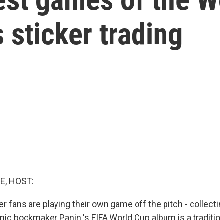
s sticker trading
E, HOST:
r fans are playing their own game off the pitch - collecti
comic bookmaker Panini's FIFA World Cup album is a traditi