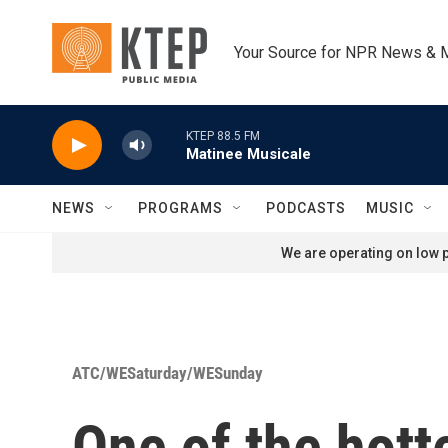
Skip to main content
Your Source for NPR News & 
KTEP 88.5 FM
Matinee Musicale
NEWS
PROGRAMS
PODCASTS
MUSIC
We are operating on low p
ATC/WESaturday/WESunday
One of the hott