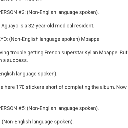
ERSON #3: (Non-English language spoken).
 Aguayo is a 32-year-old medical resident.
O: (Non-English language spoken) Mbappe.
ing trouble getting French superstar Kylian Mbappe. But 
n a success.
nglish language spoken).
 here 170 stickers short of completing the album. Now
ERSON #5: (Non-English language spoken).
(Non-English language spoken).