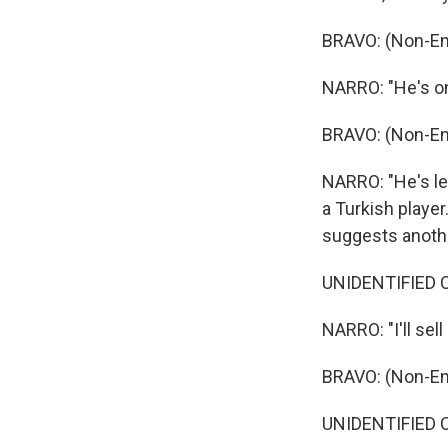
BRAVO: (Non-En
NARRO: "He's on
BRAVO: (Non-En
NARRO: "He's lea
a Turkish player
suggests anothe
UNIDENTIFIED C
NARRO: "I'll sell 
BRAVO: (Non-En
UNIDENTIFIED C