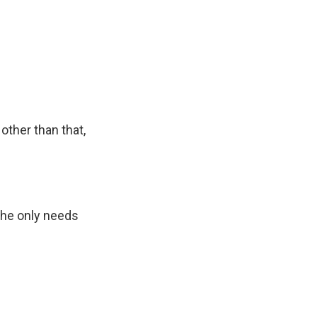
other than that,
 he only needs