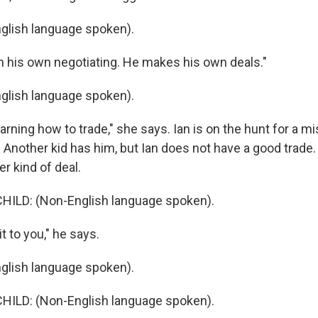
glish language spoken).
 his own negotiating. He makes his own deals."
glish language spoken).
rning how to trade," she says. Ian is on the hunt for a mi
. Another kid has him, but Ian does not have a good trade.
r kind of deal.
HILD: (Non-English language spoken).
it to you," he says.
glish language spoken).
HILD: (Non-English language spoken).