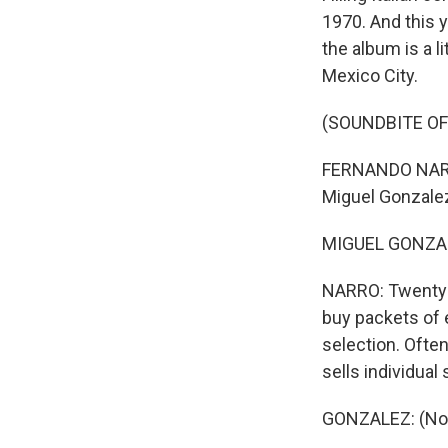
1970. And this y
the album is a 
Mexico City.
(SOUNDBITE OF
FERNANDO NARRO,
Miguel Gonzalez
MIGUEL GONZALE
NARRO: Twenty p
buy packets of 
selection. Ofte
sells individual
GONZALEZ: (Non