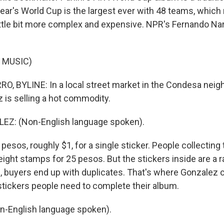
ear's World Cup is the largest ever with 48 teams, which 
little bit more complex and expensive. NPR's Fernando Na
 MUSIC)
 BYLINE: In a local street market in the Condesa neig
 is selling a hot commodity.
Z: (Non-English language spoken).
esos, roughly $1, for a single sticker. People collecting
eight stamps for 25 pesos. But the stickers inside are a
n, buyers end up with duplicates. That's where Gonzalez 
 stickers people need to complete their album.
-English language spoken).