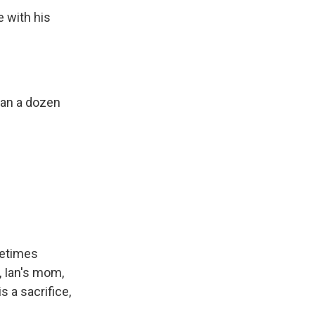
e with his
han a dozen
metimes
, Ian's mom,
 a sacrifice,