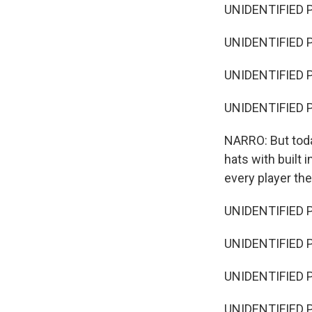
UNIDENTIFIED P
UNIDENTIFIED P
UNIDENTIFIED P
UNIDENTIFIED 
NARRO: But toda
hats with built 
every player th
UNIDENTIFIED P
UNIDENTIFIED P
UNIDENTIFIED P
UNIDENTIFIED P