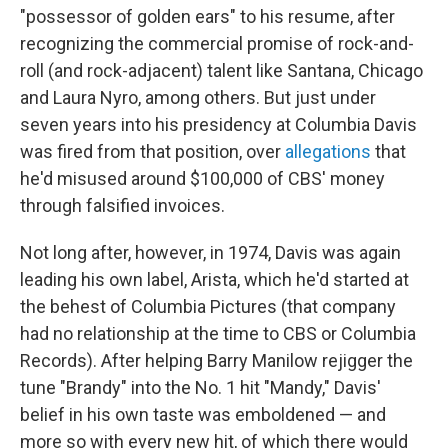
"possessor of golden ears" to his resume, after
recognizing the commercial promise of rock-and-
roll (and rock-adjacent) talent like Santana, Chicago
and Laura Nyro, among others. But just under
seven years into his presidency at Columbia Davis
was fired from that position, over
allegations
that
he'd misused around $100,000 of CBS' money
through falsified invoices.
Not long after, however, in 1974, Davis was again
leading his own label, Arista, which he'd started at
the behest of Columbia Pictures (that company
had no relationship at the time to CBS or Columbia
Records). After helping Barry Manilow rejigger the
tune "Brandy" into the No. 1 hit "Mandy," Davis'
belief in his own taste was emboldened — and
more so with every new hit, of which there would