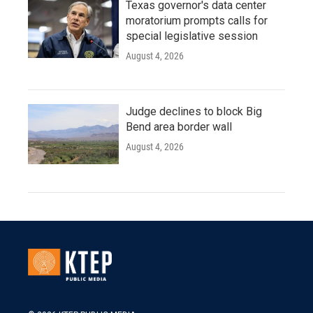
Texas governor's data center
moratorium prompts calls for
special legislative session
August 4, 2026
Judge declines to block Big
Bend area border wall
August 4, 2026