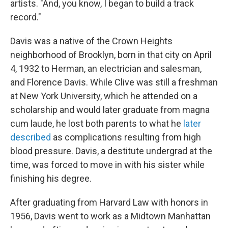
artists. "And, you know, I began to build a track
record."
Davis was a native of the Crown Heights
neighborhood of Brooklyn, born in that city on April
4, 1932 to Herman, an electrician and salesman,
and Florence Davis. While Clive was still a freshman
at New York University, which he attended on a
scholarship and would later graduate from magna
cum laude, he lost both parents to what he
later
described
as complications resulting from high
blood pressure. Davis, a destitute undergrad at the
time, was forced to move in with his sister while
finishing his degree.
After graduating from Harvard Law with honors in
1956, Davis went to work as a Midtown Manhattan