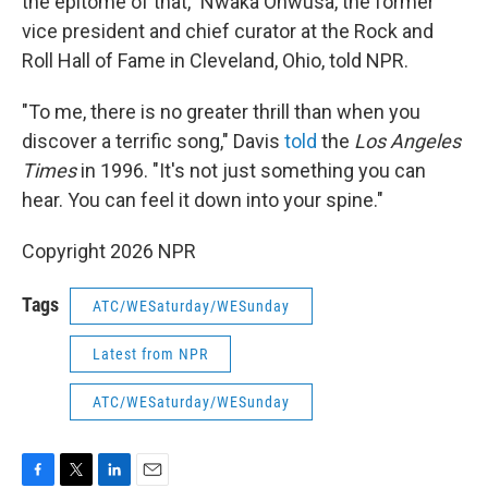
the epitome of that," Nwaka Onwusa, the former
vice president and chief curator at the Rock and
Roll Hall of Fame in Cleveland, Ohio, told NPR.
"To me, there is no greater thrill than when you
discover a terrific song," Davis
told
the
Los Angeles
Times
in 1996. "It's not just something you can
hear. You can feel it down into your spine."
Copyright 2026 NPR
Tags
ATC/WESaturday/WESunday
Latest from NPR
ATC/WESaturday/WESunday