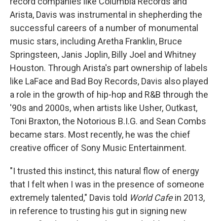
record companies like Columbia Records and
Arista, Davis was instrumental in shepherding the
successful careers of a number of monumental
music stars, including Aretha Franklin, Bruce
Springsteen, Janis Joplin, Billy Joel and Whitney
Houston. Through Arista's part ownership of labels
like LaFace and Bad Boy Records, Davis also played
a role in the growth of hip-hop and R&B through the
'90s and 2000s, when artists like Usher, Outkast,
Toni Braxton, the Notorious B.I.G. and Sean Combs
became stars. Most recently, he was the chief
creative officer of Sony Music Entertainment.
"I trusted this instinct, this natural flow of energy
that I felt when I was in the presence of someone
extremely talented," Davis told
World Cafe
in 2013,
in reference to trusting his gut in signing new