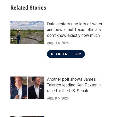
Related Stories
Data centers use lots of water
and power, but Texas officials
don't know exactly how much
August 6, 2026
LISTEN
•
13:32
Another poll shows James
Talarico leading Ken Paxton in
race for the U.S. Senate
August 5, 2026