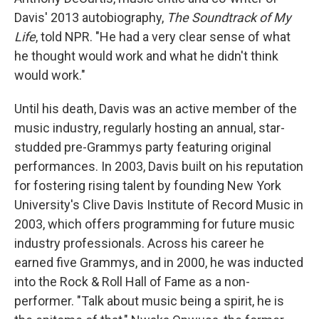
Davis' 2013 autobiography,
The Soundtrack of My
Life
, told NPR. "He had a very clear sense of what
he thought would work and what he didn't think
would work."
Until his death, Davis was an active member of the
music industry, regularly hosting an annual, star-
studded pre-Grammys party featuring original
performances. In 2003, Davis built on his reputation
for fostering rising talent by founding New York
University's Clive Davis Institute of Record Music in
2003, which offers programming for future music
industry professionals. Across his career he
earned five Grammys, and in 2000, he was inducted
into the Rock & Roll Hall of Fame as a non-
performer. "Talk about music being a spirit, he is