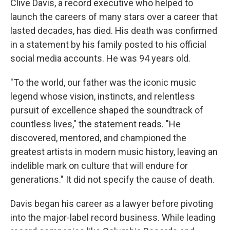
Clive Davis, a record executive who helped to
launch the careers of many stars over a career that
lasted decades, has died. His death was confirmed
in a statement by his family posted to his official
social media accounts. He was 94 years old.
"To the world, our father was the iconic music
legend whose vision, instincts, and relentless
pursuit of excellence shaped the soundtrack of
countless lives," the statement reads. "He
discovered, mentored, and championed the
greatest artists in modern music history, leaving an
indelible mark on culture that will endure for
generations." It did not specify the cause of death.
Davis began his career as a lawyer before pivoting
into the major-label record business. While leading