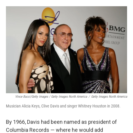
Vince Bucci/Getty Images / Getty Images North America
/
Getty Images North America
Musician Alicia Keys, Clive Davis and singer Whitney Houston in 2008.
By 1966, Davis had been named as president of
Columbia Records — where he would add