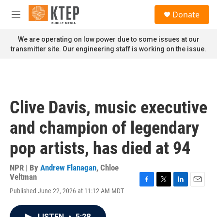
Skip to main content
S
Donate
e
M
a
e
r
n
We are operating on low power due to some issues at our
c
u
transmitter site. Our engineering staff is working on the issue.
h
u
e
r
y
Clive Davis, music executive
and champion of legendary
pop artists, has died at 94
NPR | By
Andrew Flanagan
,
Chloe
Veltman
F
T
L
E
Published June 22, 2026 at 11:12 AM MDT
a
w
i
m
c
i
n
a
e
t
k
i
LISTEN
•
5:28