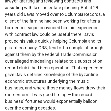
lawyer, drafting and reviewing contracts and
assisting with tax and estate planning. But at 28
years old Davis moved over to Columbia Records, a
client of the firm he had been working for, after a
former colleague convinced him his experience
with contract law could be useful there. Davis
proved his value quickly, helping Columbia and its
parent company, CBS, fend off a complaint brought
against them by the Federal Trade Commission
over alleged misdealings related to a subscription
record club it had been operating. That experience
gave Davis detailed knowledge of the byzantine
economic structures underlying the music
business, and where those money flows drew their
momentum. It was good timing — the record
business' fortunes would exponentially balloon
over the coming decades.