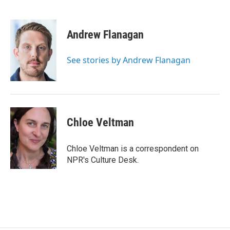
F
T
L
E
a
w
i
m
c
i
n
a
e
t
k
i
Andrew Flanagan
b
t
e
l
o
e
d
o
r
I
See stories by Andrew Flanagan
k
n
Chloe Veltman
Chloe Veltman is a correspondent on
NPR's Culture Desk.