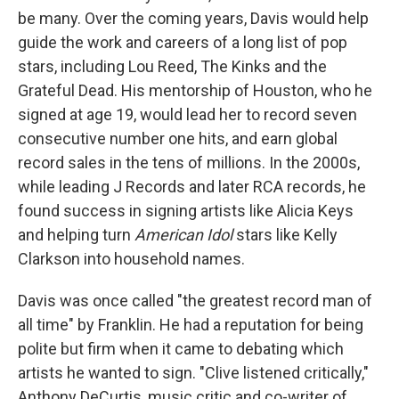
be many. Over the coming years, Davis would help
guide the work and careers of a long list of pop
stars, including Lou Reed, The Kinks and the
Grateful Dead. His mentorship of Houston, who he
signed at age 19, would lead her to record seven
consecutive number one hits, and earn global
record sales in the tens of millions. In the 2000s,
while leading J Records and later RCA records, he
found success in signing artists like Alicia Keys
and helping turn
American Idol
stars like Kelly
Clarkson into household names.
Davis was once called "the greatest record man of
all time" by Franklin. He had a reputation for being
polite but firm when it came to debating which
artists he wanted to sign. "Clive listened critically,"
Anthony DeCurtis, music critic and co-writer of