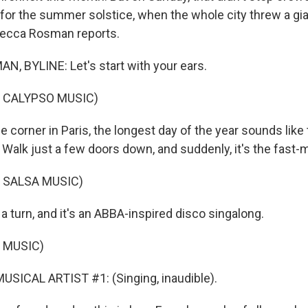
s for the summer solstice, when the whole city threw a gi
becca Rosman reports.
 BYLINE: Let's start with your ears.
 CALYPSO MUSIC)
orner in Paris, the longest day of the year sounds like t
 Walk just a few doors down, and suddenly, it's the fast-
 SALSA MUSIC)
turn, and it's an ABBA-inspired disco singalong.
 MUSIC)
SICAL ARTIST #1: (Singing, inaudible).