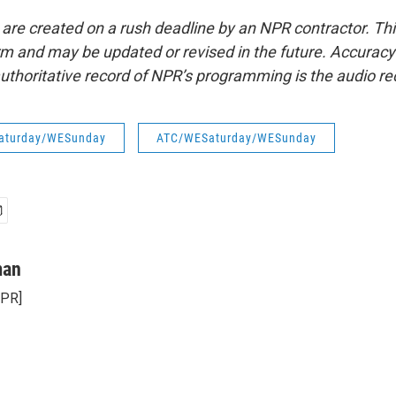
 are created on a rush deadline by an NPR contractor. Th
form and may be updated or revised in the future. Accuracy 
uthoritative record of NPR’s programming is the audio re
aturday/WESunday
ATC/WESaturday/WESunday
man
NPR]