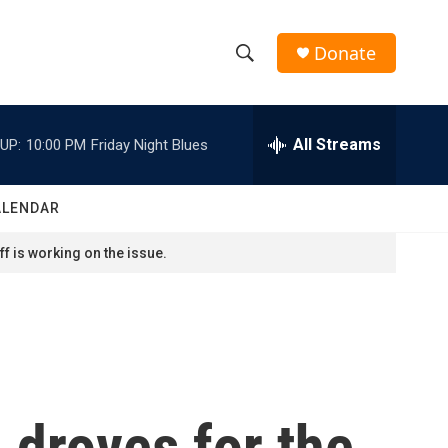
Donate
S
S
e
h
a
r
All Streams
UP:
10:00 PM
Friday Night Blues
o
c
h
w
Q
ALENDAR
u
S
e
f is working on the issue.
r
e
y
a
r
c
n droves for the
h