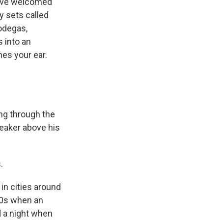
have welcomed
y sets called
Bodegas,
s into an
hes your ear.
ng through the
peaker above his
.
in cities around
'70s when an
 a night when