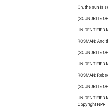
Oh, the sun is s
(SOUNDBITE OF
UNIDENTIFIED MU
ROSMAN: And the
(SOUNDBITE OF
UNIDENTIFIED MU
ROSMAN: Rebec
(SOUNDBITE OF
UNIDENTIFIED MU
Copyright NPR.