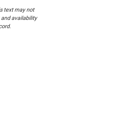
is text may not
and availability
cord.