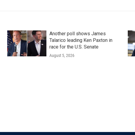
Another poll shows James
Talarico leading Ken Paxton in
race for the U.S. Senate
August 5, 2026