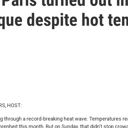
que despite hot t
S, HOST:
ing through a record-breaking heat wave. Temperatures r
renheit this month. But on Sunday, that didn't stop crowd