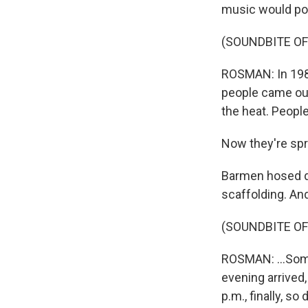
music would pou
(SOUNDBITE OF
ROSMAN: In 1982,
people came out 
the heat. People
Now they're spr
Barmen hosed do
scaffolding. An
(SOUNDBITE O
ROSMAN: ...Some
evening arrived,
p.m., finally, so 