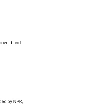
cover band.
ided by NPR,