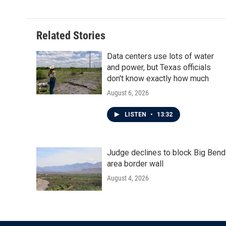
Related Stories
Data centers use lots of water
and power, but Texas officials
don't know exactly how much
August 6, 2026
LISTEN
•
13:32
Judge declines to block Big Bend
area border wall
August 4, 2026