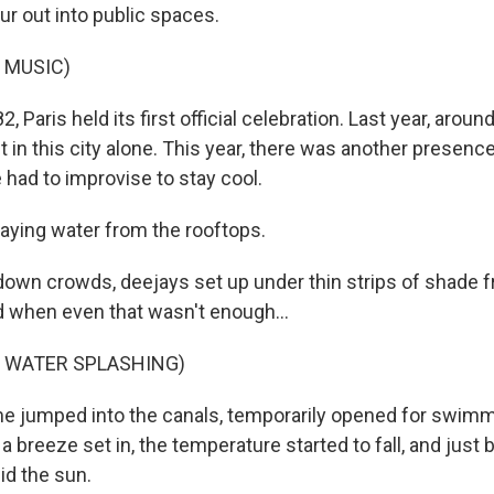
r out into public spaces.
 MUSIC)
 Paris held its first official celebration. Last year, around
in this city alone. This year, there was another presence
 had to improvise to stay cool.
aying water from the rooftops.
wn crowds, deejays set up under thin strips of shade 
d when even that wasn't enough...
F WATER SPLASHING)
 jumped into the canals, temporarily opened for swimm
 a breeze set in, the temperature started to fall, and just
did the sun.