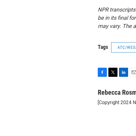
NPR transcripts
be in its final 
may vary. The a
Tags
ATC/WES
F
T
L
E
a
w
i
m
c
i
n
a
Rebecca Ros
e
t
k
i
[Copyright 2024 
b
t
e
l
o
e
d
o
r
I
k
n