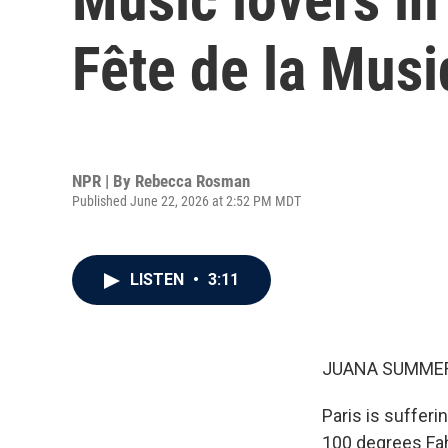
Fête de la Musi
NPR | By
Rebecca Rosman
Published June 22, 2026 at 2:52 PM MDT
LISTEN
•
3:11
JUANA SUMMER
Paris is suffer
100 degrees Fah