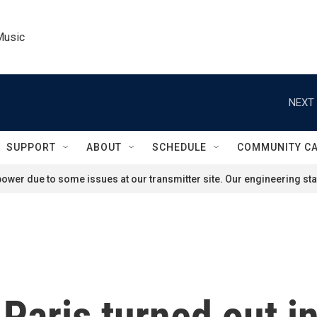
Music
NEXT 
SUPPORT
ABOUT
SCHEDULE
COMMUNITY C
ower due to some issues at our transmitter site. Our engineering staf
 Paris turned out i