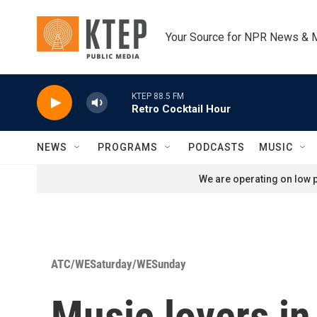
Skip to main content
Your Source for NPR News & 
KTEP 88.5 FM
Retro Cocktail Hour
NEWS
PROGRAMS
PODCASTS
MUSIC
We are operating on low p
ATC/WESaturday/WESunday
Music lovers in