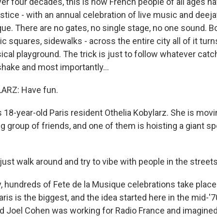
r four decades, this is how French people of all ages 
tice - with an annual celebration of live music and deeja
que. There are no gates, no single stage, no one sound. 
c squares, sidewalks - across the entire city all of it turn
cal playground. The trick is just to follow whatever catc
hake and most importantly...
ARZ: Have fun.
18-year-old Paris resident Othelia Kobylarz. She is movi
ig group of friends, and one of them is hoisting a giant s
st walk around and try to vibe with people in the streets
hundreds of Fete de la Musique celebrations take place 
aris is the biggest, and the idea started here in the mid-
 Joel Cohen was working for Radio France and imagined