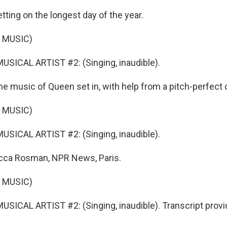
etting on the longest day of the year.
 MUSIC)
SICAL ARTIST #2: (Singing, inaudible).
 music of Queen set in, with help from a pitch-perfect 
 MUSIC)
SICAL ARTIST #2: (Singing, inaudible).
ca Rosman, NPR News, Paris.
 MUSIC)
SICAL ARTIST #2: (Singing, inaudible). Transcript prov