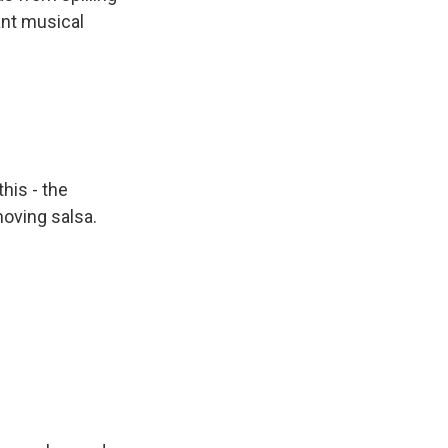
ant musical
his - the
moving salsa.