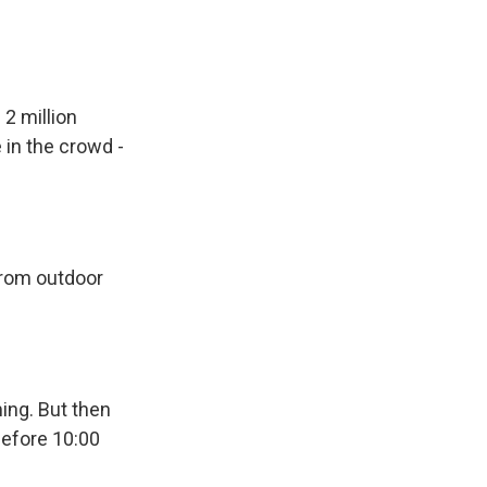
 2 million
 in the crowd -
from outdoor
ing. But then
 before 10:00