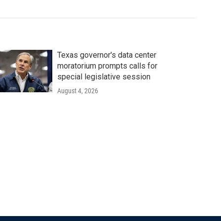
Texas governor's data center
moratorium prompts calls for
special legislative session
August 4, 2026