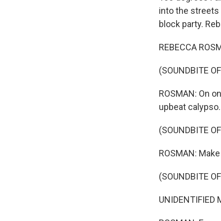
into the street
block party. Re
REBECCA ROSMAN,
(SOUNDBITE OF
ROSMAN: On one c
upbeat calypso.
(SOUNDBITE OF
ROSMAN: Make a 
(SOUNDBITE OF
UNIDENTIFIED MU