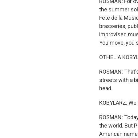
ROSMAN: For ove
the summer sols
Fete de la Musi
brasseries, publi
improvised musi
You move, you s
OTHELIA KOBYL
ROSMAN: That's 
streets with a b
head.
KOBYLARZ: We ju
ROSMAN: Today, 
the world. But P
American named