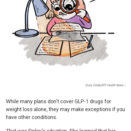
Oona Zenda/KFF Health News /
While many plans don't cover GLP-1 drugs for
weight loss alone, they may make exceptions if you
have other conditions.
That was Finley's situation. She learned that her