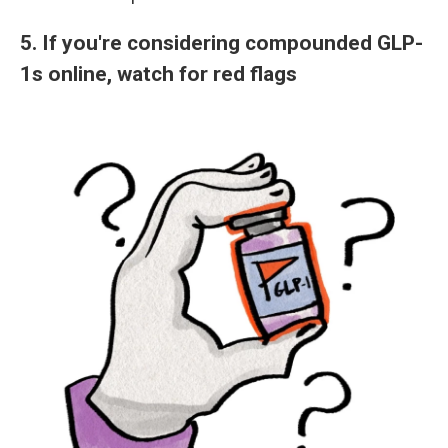
5. If you're considering compounded GLP-
1s online, watch for red flags