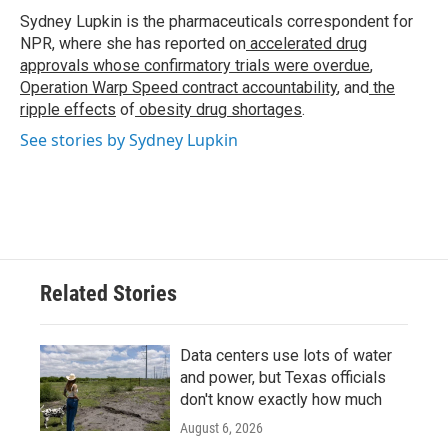
o
r
I
Sydney Lupkin is the pharmaceuticals correspondent for
k
n
NPR, where she has reported on
accelerated drug
approvals whose confirmatory trials were overdue
,
Operation Warp Speed contract
accountability
, and
the
ripple effects
of
obesity drug shortages
.
See stories by Sydney Lupkin
Related Stories
Data centers use lots of water
and power, but Texas officials
don't know exactly how much
August 6, 2026