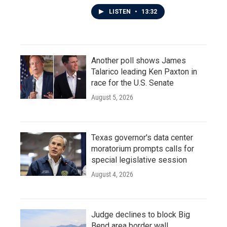
LISTEN
•
13:32
Another poll shows James
Talarico leading Ken Paxton in
race for the U.S. Senate
August 5, 2026
Texas governor's data center
moratorium prompts calls for
special legislative session
August 4, 2026
Judge declines to block Big
Bend area border wall