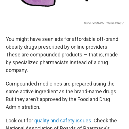
Oona Zenda/KFF Health News /
You might have seen ads for affordable off-brand
obesity drugs prescribed by online providers.
These are compounded products — that is, made
by specialized pharmacists instead of a drug
company.
Compounded medicines are prepared using the
same active ingredient as the brand-name drugs.
But they aren't approved by the Food and Drug
Administration.
Look out for
quality and safety issues
. Check the
National Association of Boards of Pharmacy's