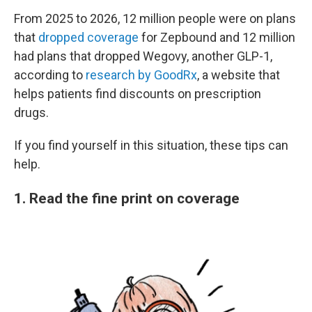
From 2025 to 2026, 12 million people were on plans
that
dropped coverage
for Zepbound and 12 million
had plans that dropped Wegovy, another GLP-1,
according to
research by GoodRx
, a website that
helps patients find discounts on prescription
drugs.
If you find yourself in this situation, these tips can
help.
1. Read the fine print on coverage