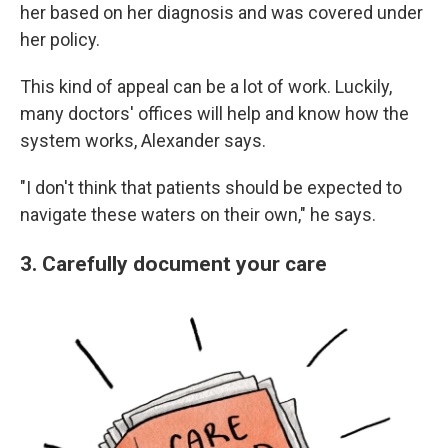
her based on her diagnosis and was covered under
her policy.
This kind of appeal can be a lot of work. Luckily,
many doctors' offices will help and know how the
system works, Alexander says.
"I don't think that patients should be expected to
navigate these waters on their own," he says.
3. Carefully document your care