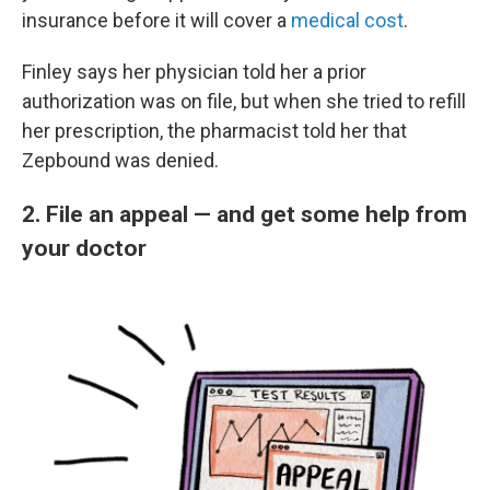
insurance before it will cover a
medical cost
.
Finley says her physician told her a prior
authorization was on file, but when she tried to refill
her prescription, the pharmacist told her that
Zepbound was denied.
2. File an appeal — and get some help from
your doctor