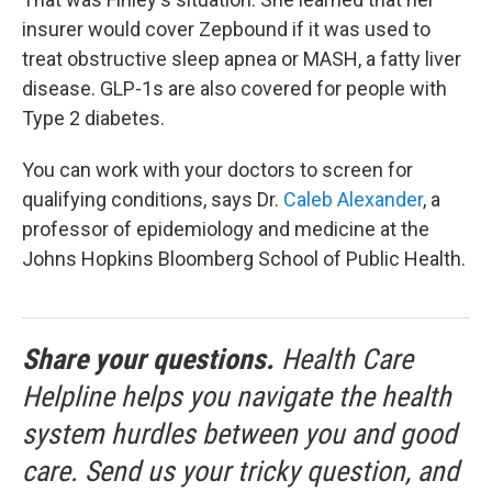
insurer would cover Zepbound if it was used to
treat obstructive sleep apnea or MASH, a fatty liver
disease. GLP-1s are also covered for people with
Type 2 diabetes.
You can work with your doctors to screen for
qualifying conditions, says Dr.
Caleb Alexander
, a
professor of epidemiology and medicine at the
Johns Hopkins Bloomberg School of Public Health.
Share your questions.
Health Care
Helpline helps you navigate the health
system hurdles between you and good
care. Send us your tricky question, and