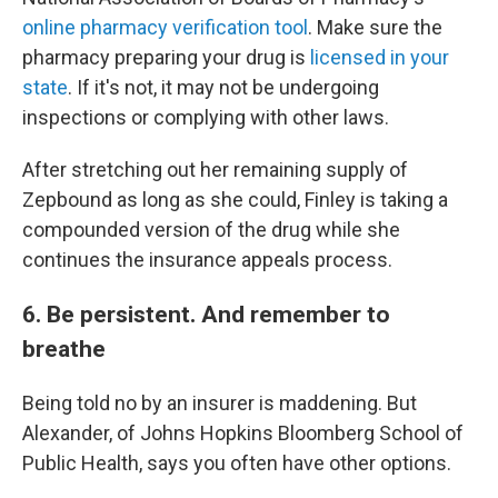
online pharmacy verification tool
. Make sure the
pharmacy preparing your drug is
licensed in your
state
. If it's not, it may not be undergoing
inspections or complying with other laws.
After stretching out her remaining supply of
Zepbound as long as she could, Finley is taking a
compounded version of the drug while she
continues the insurance appeals process.
6. Be persistent. And remember to
breathe
Being told no by an insurer is maddening. But
Alexander, of Johns Hopkins Bloomberg School of
Public Health, says you often have other options.