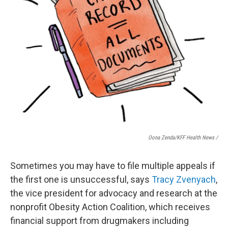
Oona Zenda/KFF Health News /
Sometimes you may have to file multiple appeals if
the first one is unsuccessful, says
Tracy Zvenyach
,
the vice president for advocacy and research at the
nonprofit Obesity Action Coalition, which receives
financial support from drugmakers including