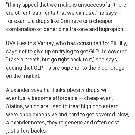
"If any appeal that we make is unsuccessful, there
are other treatments that we can use," he says —
for example drugs like Contrave or a cheaper
combination of generic naltrexone and bupropion.
UVA Health's Varney, who has consulted for Eli Lilly,
says not to give up on trying to get GLP-1s covered.
"Take a breath, but go right back to it," she says,
adding that GLP-1s are superior to the older drugs
on the market.
Alexander says he thinks obesity drugs will
eventually become affordable — cheap even.
Statins, which are used to treat high cholesterol,
were once expensive and hard to get covered. Now,
Alexander notes, they're generic and often cost
just a few bucks.