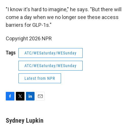
"I know it's hard to imagine," he says. "But there will
come a day when we no longer see these access
barriers for GLP-1s."
Copyright 2026 NPR
Tags
ATC/WESaturday/WESunday
ATC/WESaturday/WESunday
Latest from NPR
F
T
L
E
a
w
i
m
c
i
n
a
e
t
k
i
Sydney Lupkin
b
t
e
l
o
e
d