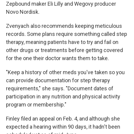
Zepbound maker Eli Lilly and Wegovy producer
Novo Nordisk.
Zvenyach also recommends keeping meticulous
records. Some plans require something called step
therapy, meaning patients have to try and fail on
other drugs or treatments before getting covered
for the one their doctor wants them to take.
"Keep a history of other meds you've taken so you
can provide documentation for step therapy
requirements," she says. "Document dates of
participation in any nutrition and physical activity
program or membership."
Finley filed an appeal on Feb. 4, and although she
expected a hearing within 90 days, it hadn't been