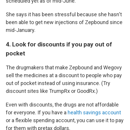
scheduled yet as of mid-June.
She says it has been stressful because she hasn't
been able to get new injections of Zepbound since
mid-January.
4. Look for discounts if you pay out of
pocket
The drugmakers that make Zepbound and Wegovy
sell the medicines at a discount to people who pay
out of pocket instead of using insurance. (Try
discount sites like TrumpRx or GoodRx.)
Even with discounts, the drugs are not affordable
for everyone. If you have a
health savings account
or a flexible spending account, you can use it to pay
for them with pretax dollars.