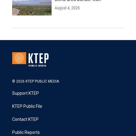
August 4, 2026
© 2026 KTEP PUBLIC MEDIA
Support KTEP
KTEP Public File
Contact KTEP
Public Reports