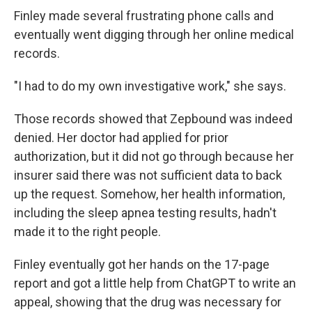
Finley made several frustrating phone calls and
eventually went digging through her online medical
records.
"I had to do my own investigative work," she says.
Those records showed that Zepbound was indeed
denied. Her doctor had applied for prior
authorization, but it did not go through because her
insurer said there was not sufficient data to back
up the request. Somehow, her health information,
including the sleep apnea testing results, hadn't
made it to the right people.
Finley eventually got her hands on the 17-page
report and got a little help from ChatGPT to write an
appeal, showing that the drug was necessary for