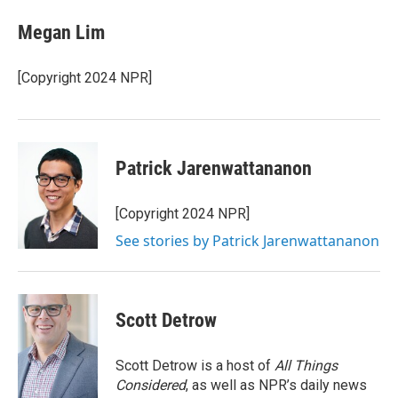
c
i
n
a
e
t
k
i
Megan Lim
b
t
e
l
o
e
d
o
r
I
[Copyright 2024 NPR]
k
n
Patrick Jarenwattananon
[Copyright 2024 NPR]
See stories by Patrick Jarenwattananon
Scott Detrow
Scott Detrow is a host of
All Things
Considered
, as well as NPR’s daily news