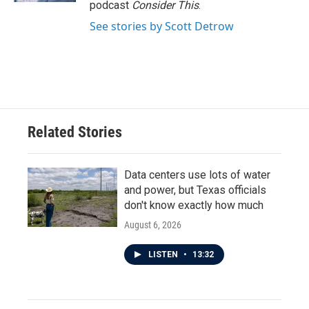
podcast
Consider This
.
See stories by Scott Detrow
Related Stories
Data centers use lots of water
and power, but Texas officials
don't know exactly how much
August 6, 2026
LISTEN
•
13:32