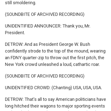
still smoldering.
(SOUNDBITE OF ARCHIVED RECORDING)
UNIDENTIFIED ANNOUNCER: Thank you, Mr.
President.
DETROW: And as President George W. Bush
confidently strode to the top of the mound, wearing
an FDNY quarter-zip to throw out the first pitch, the
New York crowd unleashed a loud, cathartic roar.
(SOUNDBITE OF ARCHIVED RECORDING)
UNIDENTIFIED CROWD: (Chanting) USA, USA, USA.
DETROW: That's all to say American politicians have
long hitched their wagons to major sporting events