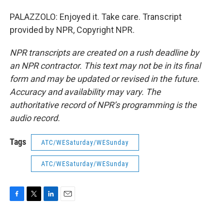
PALAZZOLO: Enjoyed it. Take care. Transcript
provided by NPR, Copyright NPR.
NPR transcripts are created on a rush deadline by
an NPR contractor. This text may not be in its final
form and may be updated or revised in the future.
Accuracy and availability may vary. The
authoritative record of NPR’s programming is the
audio record.
Tags
ATC/WESaturday/WESunday
ATC/WESaturday/WESunday
F
T
L
E
a
w
i
m