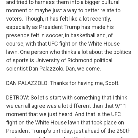
and tried to harness them into a bigger cultural
moment or maybe just a way to better relate to
voters. Though, it has felt like a lot recently,
especially as President Trump has made his
presence felt in soccer, in basketball and, of
course, with that UFC fight on the White House
lawn. One person who thinks a lot about the politics
of sports is University of Richmond political
scientist Dan Palazzolo. Dan, welcome.
DAN PALAZZOLO: Thanks for having me, Scott.
DETROW: So let's start with something that I think
we can all agree was a lot different than that 9/11
moment that we just heard. And that is the UFC
fight on the White House lawn that took place on
President Trump's birthday, just ahead of the 250th