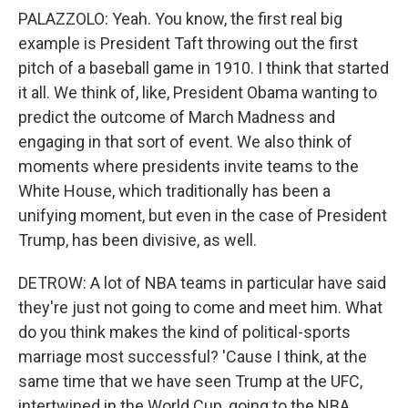
PALAZZOLO: Yeah. You know, the first real big
example is President Taft throwing out the first
pitch of a baseball game in 1910. I think that started
it all. We think of, like, President Obama wanting to
predict the outcome of March Madness and
engaging in that sort of event. We also think of
moments where presidents invite teams to the
White House, which traditionally has been a
unifying moment, but even in the case of President
Trump, has been divisive, as well.
DETROW: A lot of NBA teams in particular have said
they're just not going to come and meet him. What
do you think makes the kind of political-sports
marriage most successful? 'Cause I think, at the
same time that we have seen Trump at the UFC,
intertwined in the World Cup, going to the NBA