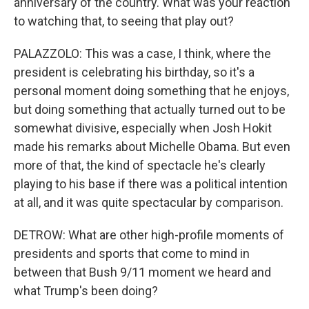
anniversary of the country. What was your reaction
to watching that, to seeing that play out?
PALAZZOLO: This was a case, I think, where the
president is celebrating his birthday, so it's a
personal moment doing something that he enjoys,
but doing something that actually turned out to be
somewhat divisive, especially when Josh Hokit
made his remarks about Michelle Obama. But even
more of that, the kind of spectacle he's clearly
playing to his base if there was a political intention
at all, and it was quite spectacular by comparison.
DETROW: What are other high-profile moments of
presidents and sports that come to mind in
between that Bush 9/11 moment we heard and
what Trump's been doing?