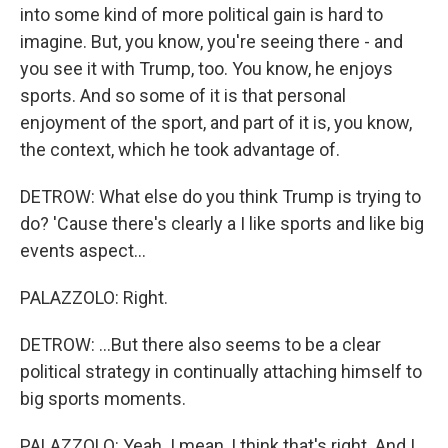
into some kind of more political gain is hard to
imagine. But, you know, you're seeing there - and
you see it with Trump, too. You know, he enjoys
sports. And so some of it is that personal
enjoyment of the sport, and part of it is, you know,
the context, which he took advantage of.
DETROW: What else do you think Trump is trying to
do? 'Cause there's clearly a I like sports and like big
events aspect...
PALAZZOLO: Right.
DETROW: ...But there also seems to be a clear
political strategy in continually attaching himself to
big sports moments.
PALAZZOLO: Yeah. I mean, I think that's right. And I