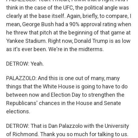
think in the case of the UFC, the political angle was
clearly at the base itself. Again, briefly, to compare, I
mean, George Bush had a 90% approval rating when
he threw that pitch at the beginning of that game at
Yankee Stadium. Right now, Donald Trump is as low
as it's ever been. We're in the midterms.
DETROW: Yeah.
PALAZZOLO: And this is one out of many, many
things that the White House is going to have to do
between now and Election Day to strengthen the
Republicans' chances in the House and Senate
elections.
DETROW: That is Dan Palazzolo with the University
of Richmond. Thank you so much for talking to us.