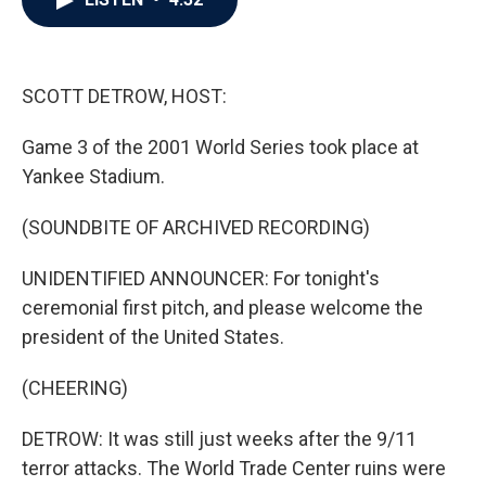
b
t
e
l
o
e
d
o
r
I
k
n
SCOTT DETROW, HOST:
Game 3 of the 2001 World Series took place at
Yankee Stadium.
(SOUNDBITE OF ARCHIVED RECORDING)
UNIDENTIFIED ANNOUNCER: For tonight's
ceremonial first pitch, and please welcome the
president of the United States.
(CHEERING)
DETROW: It was still just weeks after the 9/11
terror attacks. The World Trade Center ruins were