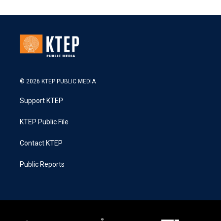
© 2026 KTEP PUBLIC MEDIA
Support KTEP
KTEP Public File
Contact KTEP
Public Reports