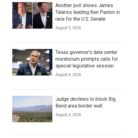
Another poll shows James
Talarico leading Ken Paxton in
race for the U.S. Senate
August 5, 2026
Texas governor's data center
moratorium prompts calls for
special legislative session
August 4, 2026
Judge declines to block Big
Bend area border wall
August 4, 2026