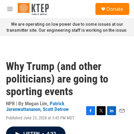
Skip to main content
S
Donate
e
M
a
e
r
n
We are operating on low power due to some issues at our
c
u
transmitter site. Our engineering staff is working on the issue.
h
u
e
r
y
Why Trump (and other
politicians) are going to
sporting events
NPR | By
Megan Lim
,
Patrick
Jarenwattananon
,
Scott Detrow
F
T
L
E
Published June 23, 2026 at 3:45 PM MDT
a
w
i
m
c
i
n
a
e
t
k
i
LISTEN
•
4:32