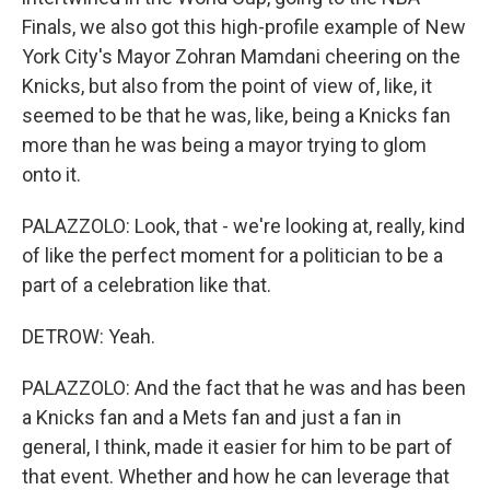
Finals, we also got this high-profile example of New
York City's Mayor Zohran Mamdani cheering on the
Knicks, but also from the point of view of, like, it
seemed to be that he was, like, being a Knicks fan
more than he was being a mayor trying to glom
onto it.
PALAZZOLO: Look, that - we're looking at, really, kind
of like the perfect moment for a politician to be a
part of a celebration like that.
DETROW: Yeah.
PALAZZOLO: And the fact that he was and has been
a Knicks fan and a Mets fan and just a fan in
general, I think, made it easier for him to be part of
that event. Whether and how he can leverage that