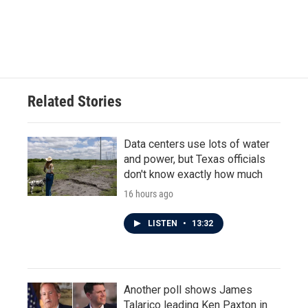
o
r
I
k
n
Related Stories
Data centers use lots of water
and power, but Texas officials
don't know exactly how much
16 hours ago
LISTEN
•
13:32
Another poll shows James
Talarico leading Ken Paxton in