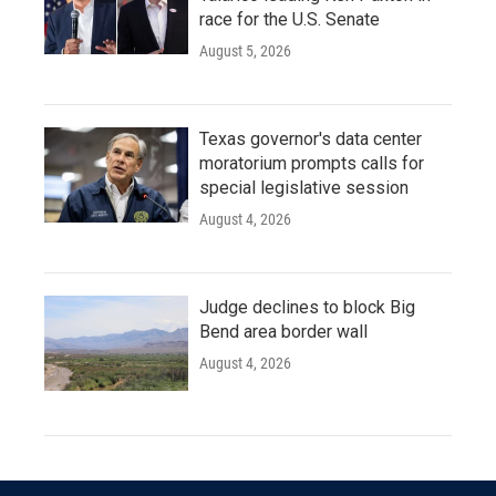
race for the U.S. Senate
August 5, 2026
Texas governor's data center
moratorium prompts calls for
special legislative session
August 4, 2026
Judge declines to block Big
Bend area border wall
August 4, 2026