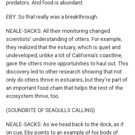
predators. And food is abundant.
EBY: So that really was a breakthrough.
NEALE-SACKS: All their monitoring changed
scientists' understanding of otters. For example,
they realized that the estuary, which is quiet and
undeveloped, unlike a lot of California's coastline,
gave the otters more opportunities to haul out. This
discovery led to other research showing that not
only do otters thrive in estuaries, but they're part of
an important food chain that helps the rest of the
ecosystem thrive, too.
(SOUNDBITE OF SEAGULLS CALLING)
NEALE-SACKS: As we head back to the dock, as if
on cue, Eby points to an example of his body of