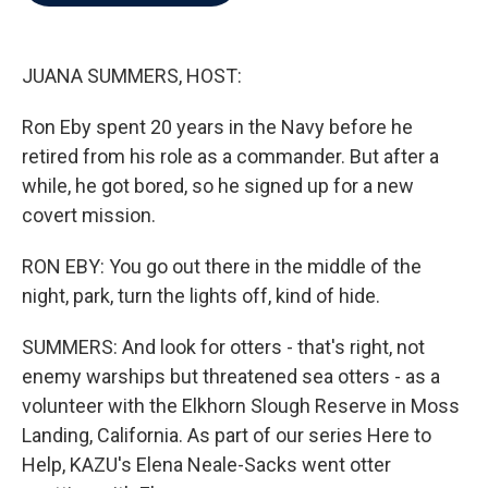
b
t
e
l
o
e
d
o
r
I
k
n
JUANA SUMMERS, HOST:
Ron Eby spent 20 years in the Navy before he
retired from his role as a commander. But after a
while, he got bored, so he signed up for a new
covert mission.
RON EBY: You go out there in the middle of the
night, park, turn the lights off, kind of hide.
SUMMERS: And look for otters - that's right, not
enemy warships but threatened sea otters - as a
volunteer with the Elkhorn Slough Reserve in Moss
Landing, California. As part of our series Here to
Help, KAZU's Elena Neale-Sacks went otter