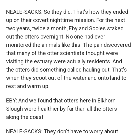
NEALE-SACKS: So they did. That's how they ended
up on their covert nighttime mission. For the next
two years, twice a month, Eby and Scoles staked
out the otters overnight. No one had ever
monitored the animals like this. The pair discovered
that many of the otter scientists thought were
visiting the estuary were actually residents. And
the otters did something called hauling out. That's
when they scoot out of the water and onto land to
rest and warm up.
EBY: And we found that otters here in Elkhorn
Slough were healthier by far than all the otters
along the coast.
NEALE-SACKS: They don't have to worry about