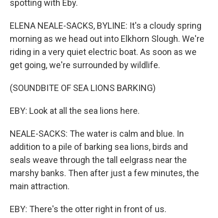
spotting with Eby.
ELENA NEALE-SACKS, BYLINE: It's a cloudy spring
morning as we head out into Elkhorn Slough. We're
riding in a very quiet electric boat. As soon as we
get going, we're surrounded by wildlife.
(SOUNDBITE OF SEA LIONS BARKING)
EBY: Look at all the sea lions here.
NEALE-SACKS: The water is calm and blue. In
addition to a pile of barking sea lions, birds and
seals weave through the tall eelgrass near the
marshy banks. Then after just a few minutes, the
main attraction.
EBY: There's the otter right in front of us.