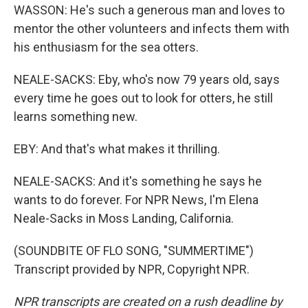
WASSON: He's such a generous man and loves to
mentor the other volunteers and infects them with
his enthusiasm for the sea otters.
NEALE-SACKS: Eby, who's now 79 years old, says
every time he goes out to look for otters, he still
learns something new.
EBY: And that's what makes it thrilling.
NEALE-SACKS: And it's something he says he
wants to do forever. For NPR News, I'm Elena
Neale-Sacks in Moss Landing, California.
(SOUNDBITE OF FLO SONG, "SUMMERTIME")
Transcript provided by NPR, Copyright NPR.
NPR transcripts are created on a rush deadline by