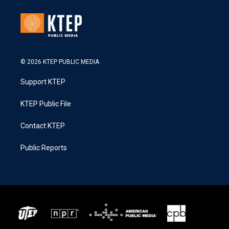
© 2026 KTEP PUBLIC MEDIA
Support KTEP
KTEP Public File
Contact KTEP
Public Reports