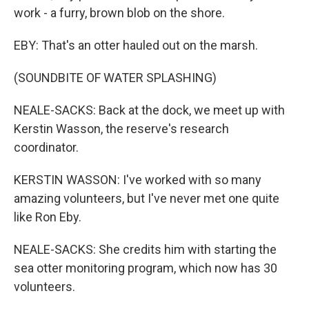
work - a furry, brown blob on the shore.
EBY: That's an otter hauled out on the marsh.
(SOUNDBITE OF WATER SPLASHING)
NEALE-SACKS: Back at the dock, we meet up with
Kerstin Wasson, the reserve's research
coordinator.
KERSTIN WASSON: I've worked with so many
amazing volunteers, but I've never met one quite
like Ron Eby.
NEALE-SACKS: She credits him with starting the
sea otter monitoring program, which now has 30
volunteers.