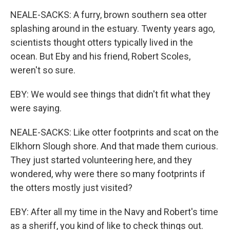
NEALE-SACKS: A furry, brown southern sea otter
splashing around in the estuary. Twenty years ago,
scientists thought otters typically lived in the
ocean. But Eby and his friend, Robert Scoles,
weren't so sure.
EBY: We would see things that didn't fit what they
were saying.
NEALE-SACKS: Like otter footprints and scat on the
Elkhorn Slough shore. And that made them curious.
They just started volunteering here, and they
wondered, why were there so many footprints if
the otters mostly just visited?
EBY: After all my time in the Navy and Robert's time
as a sheriff, you kind of like to check things out.