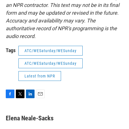
an NPR contractor. This text may not be in its final
form and may be updated or revised in the future.
Accuracy and availability may vary. The
authoritative record of NPR’s programming is the
audio record.
Tags
ATC/WESaturday/WESunday
ATC/WESaturday/WESunday
Latest from NPR
F
T
L
E
a
w
i
m
c
i
n
a
e
t
k
i
Elena Neale-Sacks
b
t
e
l
o
e
d