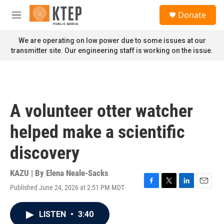
Skip to main content
S
Donate
e
M
a
e
r
n
We are operating on low power due to some issues at our
c
u
transmitter site. Our engineering staff is working on the issue.
h
u
e
r
y
A volunteer otter watcher
helped make a scientific
discovery
KAZU | By
Elena Neale-Sacks
Published June 24, 2026 at 2:51 PM MDT
F
T
L
E
a
w
i
m
c
i
n
a
LISTEN
•
3:40
e
t
k
i