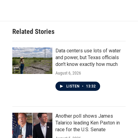
Related Stories
Data centers use lots of water
and power, but Texas officials
don't know exactly how much
August 6, 2026
LISTEN
•
13:32
Another poll shows James
Talarico leading Ken Paxton in
race for the U.S. Senate