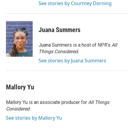
See stories by Courtney Dorning
Juana Summers
Juana Summers is a host of NPR's
All
Things Considered.
See stories by Juana Summers
Mallory Yu
Mallory Yu is an associate producer for
All Things
Considered
.
See stories by Mallory Yu