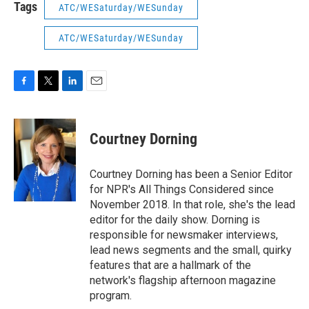
Tags
ATC/WESaturday/WESunday
ATC/WESaturday/WESunday
F
T
L
E
a
w
i
m
c
i
n
a
e
t
k
i
Courtney Dorning
b
t
e
l
o
e
d
o
r
I
Courtney Dorning has been a Senior Editor
k
n
for NPR's All Things Considered since
November 2018. In that role, she's the lead
editor for the daily show. Dorning is
responsible for newsmaker interviews,
lead news segments and the small, quirky
features that are a hallmark of the
network's flagship afternoon magazine
program.