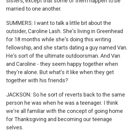
sisters, except that some of them happen to be
married to one another.
SUMMERS: I want to talk a little bit about the
outsider, Caroline Lash. She's living in Greenhead
for 18 months while she's doing this writing
fellowship, and she starts dating a guy named Van.
He's sort of the ultimate outdoorsman. And Van
and Caroline - they seem happy together when
they're alone. But what's it like when they get
together with his friends?
JACKSON: So he sort of reverts back to the same
person he was when he was a teenager. I think
we're all familiar with the concept of going home
for Thanksgiving and becoming our teenage
selves.