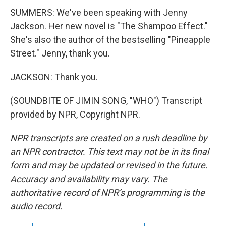
SUMMERS: We've been speaking with Jenny
Jackson. Her new novel is "The Shampoo Effect."
She's also the author of the bestselling "Pineapple
Street." Jenny, thank you.
JACKSON: Thank you.
(SOUNDBITE OF JIMIN SONG, "WHO") Transcript
provided by NPR, Copyright NPR.
NPR transcripts are created on a rush deadline by
an NPR contractor. This text may not be in its final
form and may be updated or revised in the future.
Accuracy and availability may vary. The
authoritative record of NPR’s programming is the
audio record.