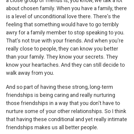
a close group of friends is, you know, we talk a lot
about chosen family. When you have a family, there
is a level of unconditional love there. There's the
feeling that something would have to go terribly
awry for a family member to stop speaking to you.
That's not true with your friends. And when you're
really close to people, they can know you better
than your family. They know your secrets. They
know your heartaches. And they can still decide to
walk away from you.
And so part of having these strong, long-term
friendships is being caring and really nurturing
those friendships in a way that you don't have to
nurture some of your other relationships. So I think
that having these conditional and yet really intimate
friendships makes us all better people.