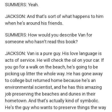
SUMMERS: Yeah.
JACKSON: And that's sort of what happens to him
when he's around his friends.
SUMMERS: How would you describe Van for
someone who hasn't read this book?
JACKSON: Van is a pure guy. His love language is
acts of service. He will check the oil on your car. If
you go for a walk on the beach, he's going to be
picking up litter the whole way. He has gone away
to college but returned home because he's an
environmental scientist, and he has this amazing
job preserving the beaches and dunes in their
hometown. And that's actually kind of symbolic.
He's the guy who wants to preserve things the way