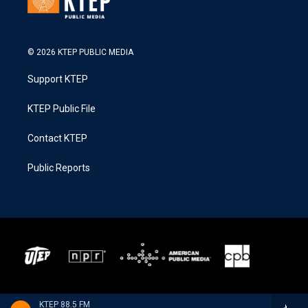
© 2026 KTEP PUBLIC MEDIA
Support KTEP
KTEP Public File
Contact KTEP
Public Reports
KTEP 88.5 FM