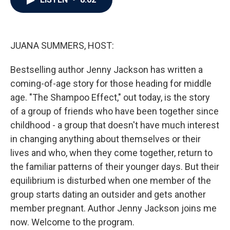
b
t
e
l
o
e
d
o
r
I
k
n
JUANA SUMMERS, HOST:
Bestselling author Jenny Jackson has written a
coming-of-age story for those heading for middle
age. "The Shampoo Effect," out today, is the story
of a group of friends who have been together since
childhood - a group that doesn't have much interest
in changing anything about themselves or their
lives and who, when they come together, return to
the familiar patterns of their younger days. But their
equilibrium is disturbed when one member of the
group starts dating an outsider and gets another
member pregnant. Author Jenny Jackson joins me
now. Welcome to the program.