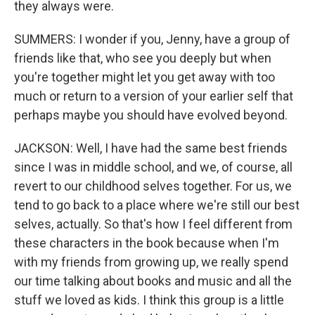
they always were.
SUMMERS: I wonder if you, Jenny, have a group of
friends like that, who see you deeply but when
you're together might let you get away with too
much or return to a version of your earlier self that
perhaps maybe you should have evolved beyond.
JACKSON: Well, I have had the same best friends
since I was in middle school, and we, of course, all
revert to our childhood selves together. For us, we
tend to go back to a place where we're still our best
selves, actually. So that's how I feel different from
these characters in the book because when I'm
with my friends from growing up, we really spend
our time talking about books and music and all the
stuff we loved as kids. I think this group is a little