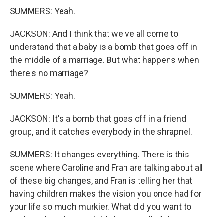
SUMMERS: Yeah.
JACKSON: And I think that we've all come to
understand that a baby is a bomb that goes off in
the middle of a marriage. But what happens when
there's no marriage?
SUMMERS: Yeah.
JACKSON: It's a bomb that goes off in a friend
group, and it catches everybody in the shrapnel.
SUMMERS: It changes everything. There is this
scene where Caroline and Fran are talking about all
of these big changes, and Fran is telling her that
having children makes the vision you once had for
your life so much murkier. What did you want to