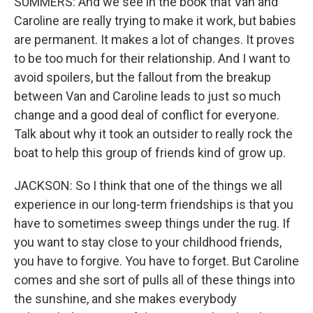
SUMMERS: And we see in the book that Van and
Caroline are really trying to make it work, but babies
are permanent. It makes a lot of changes. It proves
to be too much for their relationship. And I want to
avoid spoilers, but the fallout from the breakup
between Van and Caroline leads to just so much
change and a good deal of conflict for everyone.
Talk about why it took an outsider to really rock the
boat to help this group of friends kind of grow up.
JACKSON: So I think that one of the things we all
experience in our long-term friendships is that you
have to sometimes sweep things under the rug. If
you want to stay close to your childhood friends,
you have to forgive. You have to forget. But Caroline
comes and she sort of pulls all of these things into
the sunshine, and she makes everybody