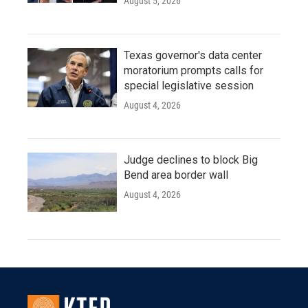
August 5, 2026
Texas governor's data center
moratorium prompts calls for
special legislative session
August 4, 2026
Judge declines to block Big
Bend area border wall
August 4, 2026