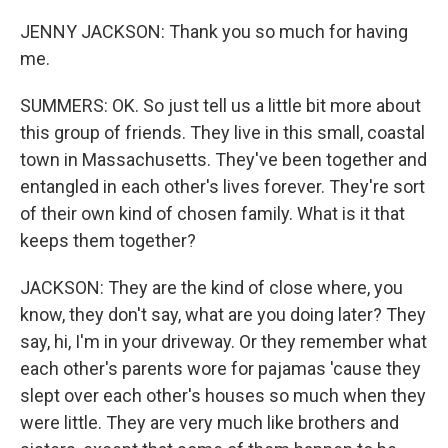
JENNY JACKSON: Thank you so much for having
me.
SUMMERS: OK. So just tell us a little bit more about
this group of friends. They live in this small, coastal
town in Massachusetts. They've been together and
entangled in each other's lives forever. They're sort
of their own kind of chosen family. What is it that
keeps them together?
JACKSON: They are the kind of close where, you
know, they don't say, what are you doing later? They
say, hi, I'm in your driveway. Or they remember what
each other's parents wore for pajamas 'cause they
slept over each other's houses so much when they
were little. They are very much like brothers and