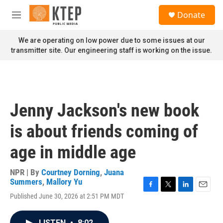
Skip to main content
S
Donate
e
M
a
e
r
n
We are operating on low power due to some issues at our
c
u
transmitter site. Our engineering staff is working on the issue.
h
u
e
r
y
Jenny Jackson's new book
is about friends coming of
age in middle age
NPR | By
Courtney Dorning
,
Juana
Summers
,
Mallory Yu
F
T
L
E
Published June 30, 2026 at 2:51 PM MDT
a
w
i
m
c
i
n
a
e
t
k
i
LISTEN
•
8:02