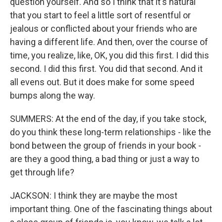
question yourself. And so I think that it's natural
that you start to feel a little sort of resentful or
jealous or conflicted about your friends who are
having a different life. And then, over the course of
time, you realize, like, OK, you did this first. I did this
second. I did this first. You did that second. And it
all evens out. But it does make for some speed
bumps along the way.
SUMMERS: At the end of the day, if you take stock,
do you think these long-term relationships - like the
bond between the group of friends in your book -
are they a good thing, a bad thing or just a way to
get through life?
JACKSON: I think they are maybe the most
important thing. One of the fascinating things about