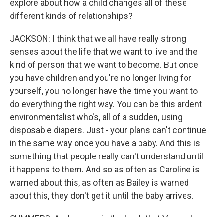
explore about how a child changes all of these
different kinds of relationships?
JACKSON: I think that we all have really strong
senses about the life that we want to live and the
kind of person that we want to become. But once
you have children and you're no longer living for
yourself, you no longer have the time you want to
do everything the right way. You can be this ardent
environmentalist who's, all of a sudden, using
disposable diapers. Just - your plans can't continue
in the same way once you have a baby. And this is
something that people really can't understand until
it happens to them. And so as often as Caroline is
warned about this, as often as Bailey is warned
about this, they don't get it until the baby arrives.