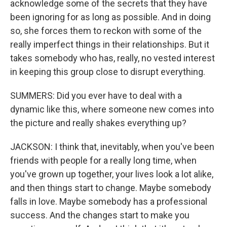
acknowledge some of the secrets that they have
been ignoring for as long as possible. And in doing
so, she forces them to reckon with some of the
really imperfect things in their relationships. But it
takes somebody who has, really, no vested interest
in keeping this group close to disrupt everything.
SUMMERS: Did you ever have to deal with a
dynamic like this, where someone new comes into
the picture and really shakes everything up?
JACKSON: I think that, inevitably, when you've been
friends with people for a really long time, when
you've grown up together, your lives look a lot alike,
and then things start to change. Maybe somebody
falls in love. Maybe somebody has a professional
success. And the changes start to make you