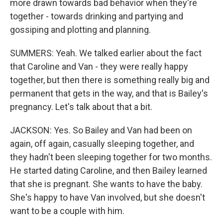
more drawn towards bad behavior when they're
together - towards drinking and partying and
gossiping and plotting and planning.
SUMMERS: Yeah. We talked earlier about the fact
that Caroline and Van - they were really happy
together, but then there is something really big and
permanent that gets in the way, and that is Bailey's
pregnancy. Let's talk about that a bit.
JACKSON: Yes. So Bailey and Van had been on
again, off again, casually sleeping together, and
they hadn't been sleeping together for two months.
He started dating Caroline, and then Bailey learned
that she is pregnant. She wants to have the baby.
She's happy to have Van involved, but she doesn't
want to be a couple with him.