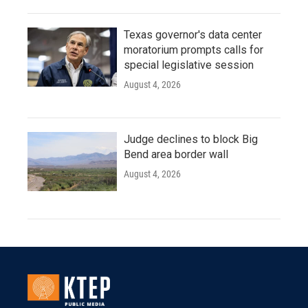
Texas governor's data center
moratorium prompts calls for
special legislative session
August 4, 2026
Judge declines to block Big
Bend area border wall
August 4, 2026