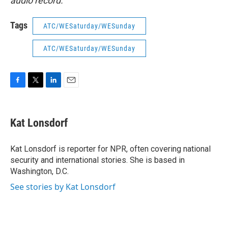
audio record.
Tags
ATC/WESaturday/WESunday
ATC/WESaturday/WESunday
F
T
L
E
a
w
i
m
c
i
n
a
e
t
k
i
Kat Lonsdorf
b
t
e
l
o
e
d
o
r
I
Kat Lonsdorf is reporter for NPR, often covering national
k
n
security and international stories. She is based in
Washington, D.C.
See stories by Kat Lonsdorf