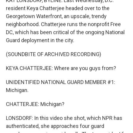
KAT LONSDORF, BYLINE: Last Wednesday, D.C.
resident Keya Chatterjee headed over to the
Georgetown Waterfront, an upscale, trendy
neighborhood. Chatterjee runs the nonprofit Free
DC, which has been critical of the ongoing National
Guard deployment in the city.
(SOUNDBITE OF ARCHIVED RECORDING)
KEYA CHATTERJEE: Where are you guys from?
UNIDENTIFIED NATIONAL GUARD MEMBER #1:
Michigan.
CHATTERJEE: Michigan?
LONSDORF: In this video she shot, which NPR has
authenticated, she approaches four guard