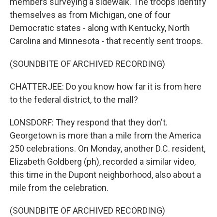
members surveying a sidewalk. The troops identify
themselves as from Michigan, one of four
Democratic states - along with Kentucky, North
Carolina and Minnesota - that recently sent troops.
(SOUNDBITE OF ARCHIVED RECORDING)
CHATTERJEE: Do you know how far it is from here
to the federal district, to the mall?
LONSDORF: They respond that they don't.
Georgetown is more than a mile from the America
250 celebrations. On Monday, another D.C. resident,
Elizabeth Goldberg (ph), recorded a similar video,
this time in the Dupont neighborhood, also about a
mile from the celebration.
(SOUNDBITE OF ARCHIVED RECORDING)