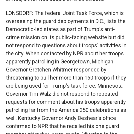
LONSDORF: The federal Joint Task Force, which is
overseeing the guard deployments in D.C., lists the
Democratic-led states as part of Trump's anti-
crime mission on its public-facing website but did
not respond to questions about troops' activities in
the city. When contacted by NPR about her troops
apparently patrolling in Georgetown, Michigan
Governor Gretchen Whitmer responded by
threatening to pull her more than 160 troops if they
are being used for Trump's task force. Minnesota
Governor Tim Walz did not respond to repeated
requests for comment about his troops apparently
patrolling far from the America 250 celebrations as
well. Kentucky Governor Andy Beshear's office
confirmed to NPR that he recalled his one guard