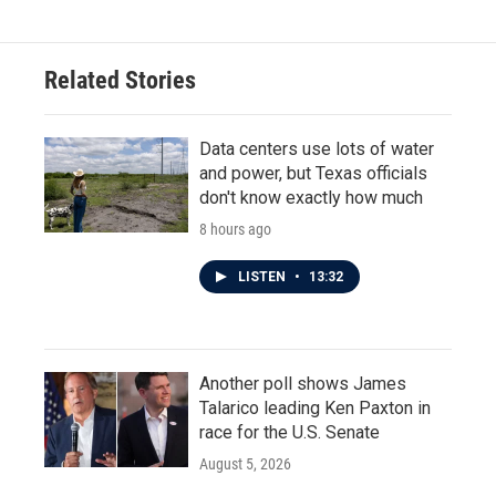
Related Stories
Data centers use lots of water
and power, but Texas officials
don't know exactly how much
8 hours ago
LISTEN
•
13:32
Another poll shows James
Talarico leading Ken Paxton in
race for the U.S. Senate
August 5, 2026