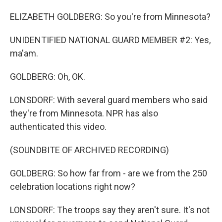
ELIZABETH GOLDBERG: So you're from Minnesota?
UNIDENTIFIED NATIONAL GUARD MEMBER #2: Yes,
ma'am.
GOLDBERG: Oh, OK.
LONSDORF: With several guard members who said
they're from Minnesota. NPR has also
authenticated this video.
(SOUNDBITE OF ARCHIVED RECORDING)
GOLDBERG: So how far from - are we from the 250
celebration locations right now?
LONSDORF: The troops say they aren't sure. It's not