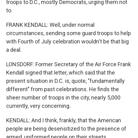
troops to D.C., mostly Democrats, urging them not
to.
FRANK KENDALL: Well, under normal
circumstances, sending some guard troops to help
with Fourth of July celebration wouldn't be that big
a deal.
LONSDORF: Former Secretary of the Air Force Frank
Kendall signed that letter, which said that the
present situation in D.C. is, quote, "fundamentally
different" from past celebrations. He finds the
sheer number of troops in the city, nearly 5,000
currently, very concerning.
KENDALL: And I think, frankly, that the American
people are being desensitized to the presence of
armed, uniformed people on their streets.