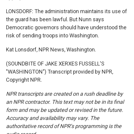
LONSDORF: The administration maintains its use of
the guard has been lawful. But Nunn says
Democratic governors should have understood the
risk of sending troops into Washington.
Kat Lonsdorf, NPR News, Washington.
(SOUNDBITE OF JAKE XERXES FUSSELL'S
"WASHINGTON") Transcript provided by NPR,
Copyright NPR.
NPR transcripts are created on a rush deadline by
an NPR contractor. This text may not be in its final
form and may be updated or revised in the future.
Accuracy and availability may vary. The
authoritative record of NPR’s programming is the