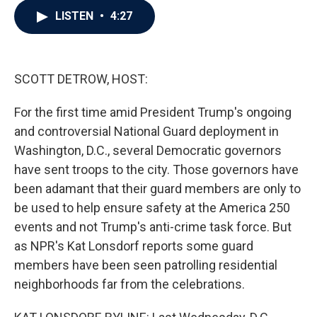
c
i
n
a
LISTEN
•
4:27
e
t
k
i
b
t
e
l
o
e
d
o
r
I
k
n
SCOTT DETROW, HOST:
For the first time amid President Trump's ongoing
and controversial National Guard deployment in
Washington, D.C., several Democratic governors
have sent troops to the city. Those governors have
been adamant that their guard members are only to
be used to help ensure safety at the America 250
events and not Trump's anti-crime task force. But
as NPR's Kat Lonsdorf reports some guard
members have been seen patrolling residential
neighborhoods far from the celebrations.