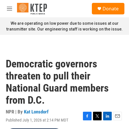
Skip to main content
S
Donate
e
M
a
e
r
n
We are operating on low power due to some issues at our
c
u
transmitter site. Our engineering staff is working on the issue.
h
u
e
r
y
Democratic governors
threaten to pull their
National Guard members
from D.C.
NPR | By
Kat Lonsdorf
Published July 1, 2026 at 2:14 PM MDT
F
T
L
E
a
w
i
m