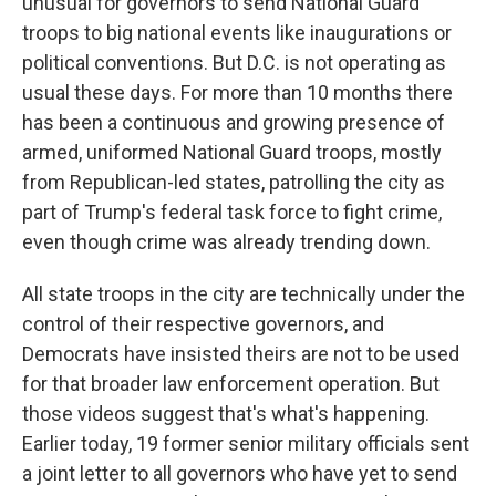
unusual for governors to send National Guard
troops to big national events like inaugurations or
political conventions. But D.C. is not operating as
usual these days. For more than 10 months there
has been a continuous and growing presence of
armed, uniformed National Guard troops, mostly
from Republican-led states, patrolling the city as
part of Trump's federal task force to fight crime,
even though crime was already trending down.
All state troops in the city are technically under the
control of their respective governors, and
Democrats have insisted theirs are not to be used
for that broader law enforcement operation. But
those videos suggest that's what's happening.
Earlier today, 19 former senior military officials sent
a joint letter to all governors who have yet to send