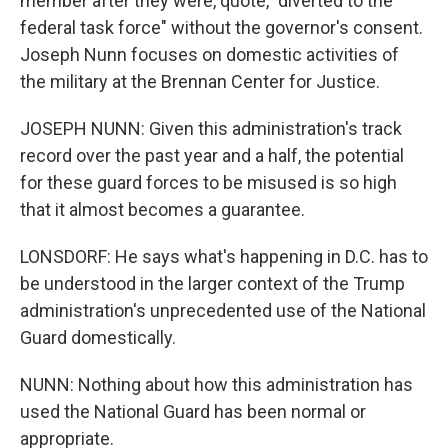
member after they were, quote, "diverted to the
federal task force" without the governor's consent.
Joseph Nunn focuses on domestic activities of
the military at the Brennan Center for Justice.
JOSEPH NUNN: Given this administration's track
record over the past year and a half, the potential
for these guard forces to be misused is so high
that it almost becomes a guarantee.
LONSDORF: He says what's happening in D.C. has to
be understood in the larger context of the Trump
administration's unprecedented use of the National
Guard domestically.
NUNN: Nothing about how this administration has
used the National Guard has been normal or
appropriate.