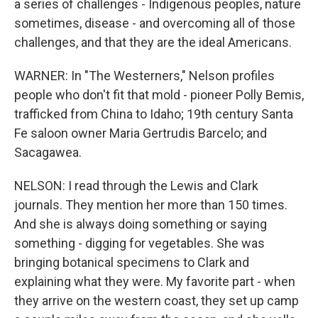
a series of challenges - Indigenous peoples, nature
sometimes, disease - and overcoming all of those
challenges, and that they are the ideal Americans.
WARNER: In "The Westerners," Nelson profiles
people who don't fit that mold - pioneer Polly Bemis,
trafficked from China to Idaho; 19th century Santa
Fe saloon owner Maria Gertrudis Barcelo; and
Sacagawea.
NELSON: I read through the Lewis and Clark
journals. They mention her more than 150 times.
And she is always doing something or saying
something - digging for vegetables. She was
bringing botanical specimens to Clark and
explaining what they were. My favorite part - when
they arrive on the western coast, they set up camp