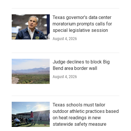
Texas governor's data center
moratorium prompts calls for
special legislative session
August 4, 2026
Judge declines to block Big
Bend area border wall
August 4, 2026
Texas schools must tailor
outdoor athletic practices based
on heat readings in new
statewide safety measure