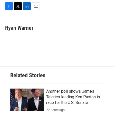
F
T
L
E
a
w
i
m
c
i
n
a
e
t
k
i
Ryan Warner
b
t
e
l
o
e
d
o
r
I
k
n
Related Stories
Another poll shows James
Talarico leading Ken Paxton in
race for the U.S. Senate
22 hours ago