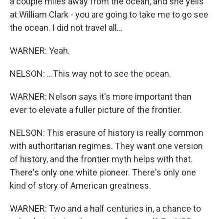
a couple miles away from the ocean, and she yells
at William Clark - you are going to take me to go see
the ocean. I did not travel all...
WARNER: Yeah.
NELSON: ...This way not to see the ocean.
WARNER: Nelson says it's more important than
ever to elevate a fuller picture of the frontier.
NELSON: This erasure of history is really common
with authoritarian regimes. They want one version
of history, and the frontier myth helps with that.
There's only one white pioneer. There's only one
kind of story of American greatness.
WARNER: Two and a half centuries in, a chance to