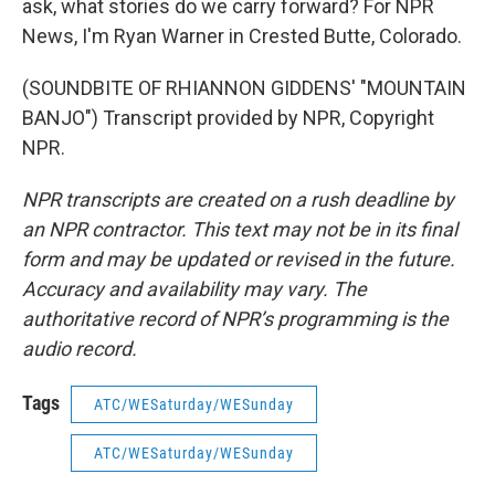
ask, what stories do we carry forward? For NPR
News, I'm Ryan Warner in Crested Butte, Colorado.
(SOUNDBITE OF RHIANNON GIDDENS' "MOUNTAIN
BANJO") Transcript provided by NPR, Copyright
NPR.
NPR transcripts are created on a rush deadline by
an NPR contractor. This text may not be in its final
form and may be updated or revised in the future.
Accuracy and availability may vary. The
authoritative record of NPR’s programming is the
audio record.
Tags
ATC/WESaturday/WESunday
ATC/WESaturday/WESunday