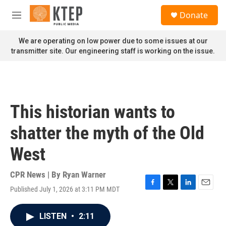
Skip to main content
S
Donate
e
M
a
e
r
n
We are operating on low power due to some issues at our
c
u
transmitter site. Our engineering staff is working on the issue.
h
u
e
r
y
This historian wants to
shatter the myth of the Old
West
CPR News | By
Ryan Warner
Published July 1, 2026 at 3:11 PM MDT
F
T
L
E
a
w
i
m
c
i
n
a
LISTEN
•
2:11
e
t
k
i