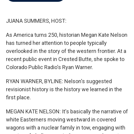
b
t
e
l
o
e
d
o
r
I
k
n
JUANA SUMMERS, HOST:
As America turns 250, historian Megan Kate Nelson
has turned her attention to people typically
overlooked in the story of the western frontier. At a
recent public event in Crested Butte, she spoke to
Colorado Public Radio's Ryan Warner.
RYAN WARNER, BYLINE: Nelson's suggested
revisionist history is the history we learned in the
first place.
MEGAN KATE NELSON: It's basically the narrative of
white Easterners moving westward in covered
wagons with a nuclear family in tow, engaging with