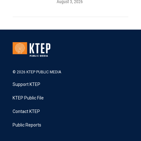
August 3, 2026
© 2026 KTEP PUBLIC MEDIA
Support KTEP
KTEP Public File
Contact KTEP
Public Reports