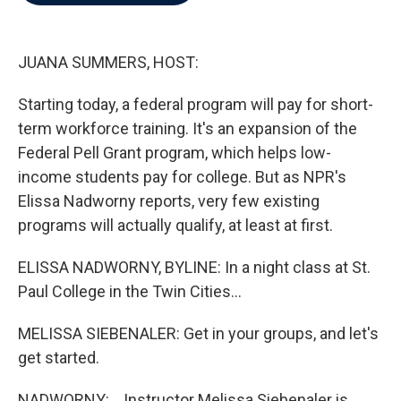
b
t
e
l
o
e
d
o
r
I
k
n
JUANA SUMMERS, HOST:
Starting today, a federal program will pay for short-
term workforce training. It's an expansion of the
Federal Pell Grant program, which helps low-
income students pay for college. But as NPR's
Elissa Nadworny reports, very few existing
programs will actually qualify, at least at first.
ELISSA NADWORNY, BYLINE: In a night class at St.
Paul College in the Twin Cities...
MELISSA SIEBENALER: Get in your groups, and let's
get started.
NADWORNY: ...Instructor Melissa Siebenaler is