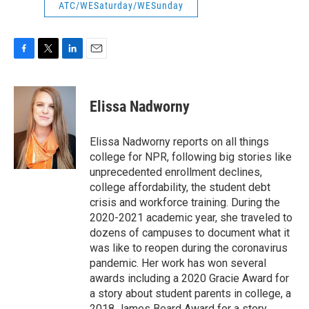
ATC/WESaturday/WESunday
F
T
L
E
a
w
i
m
c
i
n
a
e
t
k
i
Elissa Nadworny
b
t
e
l
o
e
d
o
r
I
Elissa Nadworny reports on all things
k
n
college for NPR, following big stories like
unprecedented enrollment declines,
college affordability, the student debt
crisis and workforce training. During the
2020-2021 academic year, she traveled to
dozens of campuses to document what it
was like to reopen during the coronavirus
pandemic. Her work has won several
awards including a 2020 Gracie Award for
a story about student parents in college, a
2018 James Beard Award for a story