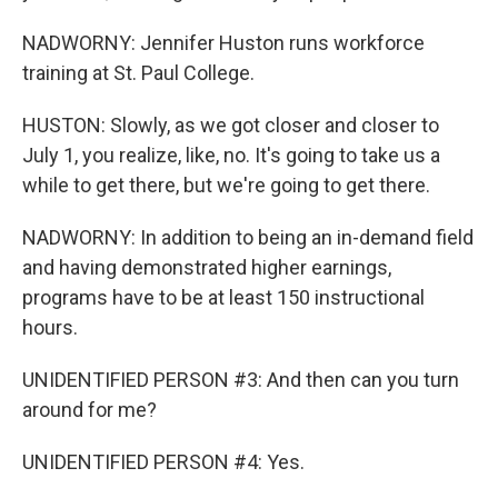
NADWORNY: Jennifer Huston runs workforce
training at St. Paul College.
HUSTON: Slowly, as we got closer and closer to
July 1, you realize, like, no. It's going to take us a
while to get there, but we're going to get there.
NADWORNY: In addition to being an in-demand field
and having demonstrated higher earnings,
programs have to be at least 150 instructional
hours.
UNIDENTIFIED PERSON #3: And then can you turn
around for me?
UNIDENTIFIED PERSON #4: Yes.