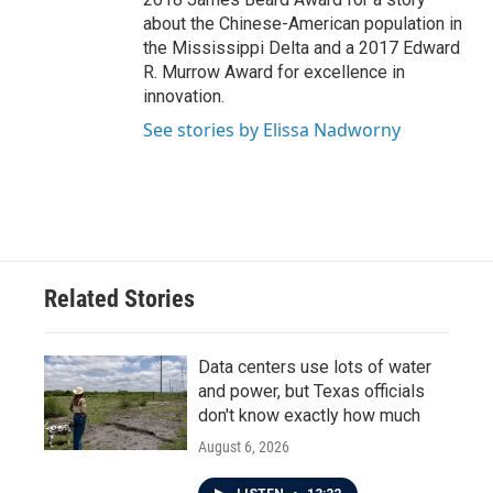
about the Chinese-American population in
the Mississippi Delta and a 2017 Edward
R. Murrow Award for excellence in
innovation.
See stories by Elissa Nadworny
Related Stories
Data centers use lots of water
and power, but Texas officials
don't know exactly how much
August 6, 2026