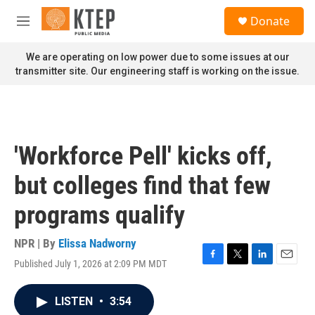
Skip to main content
S
Donate
e
M
a
e
r
n
We are operating on low power due to some issues at our
c
u
transmitter site. Our engineering staff is working on the issue.
h
u
e
r
y
'Workforce Pell' kicks off,
but colleges find that few
programs qualify
NPR | By
Elissa Nadworny
Published July 1, 2026 at 2:09 PM MDT
F
T
L
E
a
w
i
m
c
i
n
a
LISTEN
•
3:54
e
t
k
i