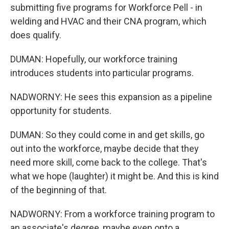
submitting five programs for Workforce Pell - in
welding and HVAC and their CNA program, which
does qualify.
DUMAN: Hopefully, our workforce training
introduces students into particular programs.
NADWORNY: He sees this expansion as a pipeline
opportunity for students.
DUMAN: So they could come in and get skills, go
out into the workforce, maybe decide that they
need more skill, come back to the college. That's
what we hope (laughter) it might be. And this is kind
of the beginning of that.
NADWORNY: From a workforce training program to
an associate's degree, maybe even onto a