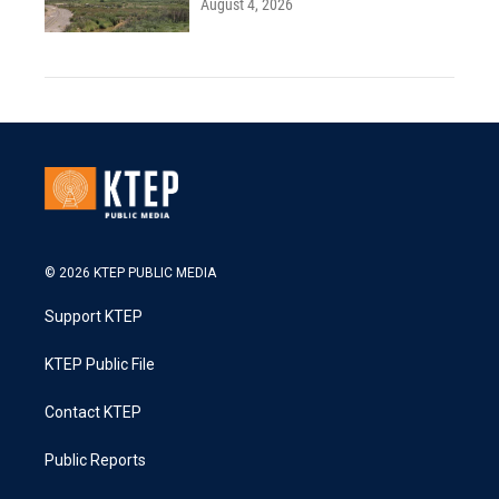
August 4, 2026
© 2026 KTEP PUBLIC MEDIA
Support KTEP
KTEP Public File
Contact KTEP
Public Reports