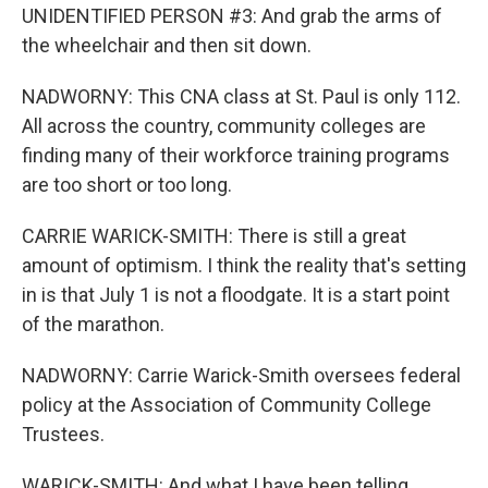
UNIDENTIFIED PERSON #3: And grab the arms of
the wheelchair and then sit down.
NADWORNY: This CNA class at St. Paul is only 112.
All across the country, community colleges are
finding many of their workforce training programs
are too short or too long.
CARRIE WARICK-SMITH: There is still a great
amount of optimism. I think the reality that's setting
in is that July 1 is not a floodgate. It is a start point
of the marathon.
NADWORNY: Carrie Warick-Smith oversees federal
policy at the Association of Community College
Trustees.
WARICK-SMITH: And what I have been telling