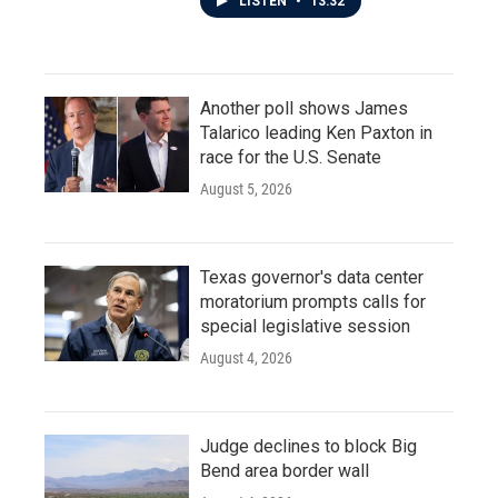
LISTEN
•
13:32
Another poll shows James
Talarico leading Ken Paxton in
race for the U.S. Senate
August 5, 2026
Texas governor's data center
moratorium prompts calls for
special legislative session
August 4, 2026
Judge declines to block Big
Bend area border wall