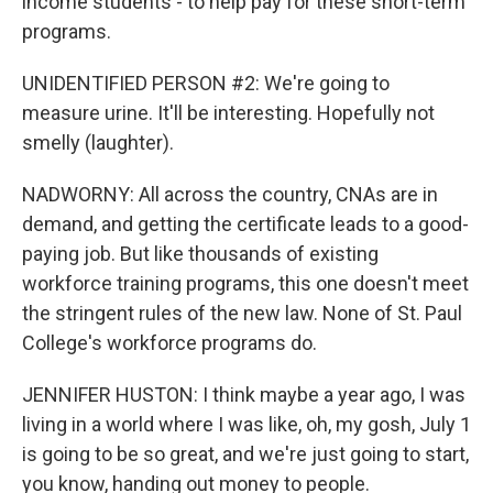
income students - to help pay for these short-term
programs.
UNIDENTIFIED PERSON #2: We're going to
measure urine. It'll be interesting. Hopefully not
smelly (laughter).
NADWORNY: All across the country, CNAs are in
demand, and getting the certificate leads to a good-
paying job. But like thousands of existing
workforce training programs, this one doesn't meet
the stringent rules of the new law. None of St. Paul
College's workforce programs do.
JENNIFER HUSTON: I think maybe a year ago, I was
living in a world where I was like, oh, my gosh, July 1
is going to be so great, and we're just going to start,
you know, handing out money to people.