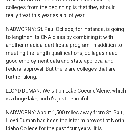
colleges from the beginning is that they should
really treat this year as a pilot year.
NADWORNY: St. Paul College, for instance, is going
to lengthen its CNA class by combining it with
another medical certificate program. In addition to
meeting the length qualifications, colleges need
good employment data and state approval and
federal approval. But there are colleges that are
further along.
LLOYD DUMAN: We sit on Lake Coeur d'Alene, which
is a huge lake, and it's just beautiful.
NADWORNY: About 1,500 miles away from St. Paul,
Lloyd Duman has been the interim provost at North
Idaho College for the past four years. It is