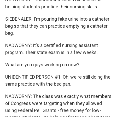
helping students practice their nursing skills.
SIEBENALER: I'm pouring fake urine into a catheter
bag so that they can practice emptying a catheter
bag.
NADWORNY: It's a certified nursing assistant
program. Their state exam is in a few weeks.
What are you guys working on now?
UNIDENTIFIED PERSON #1: Oh, we're still doing the
same practice with the bed pan.
NADWORNY: The class was exactly what members
of Congress were targeting when they allowed
using Federal Pell Grants - free money for low-