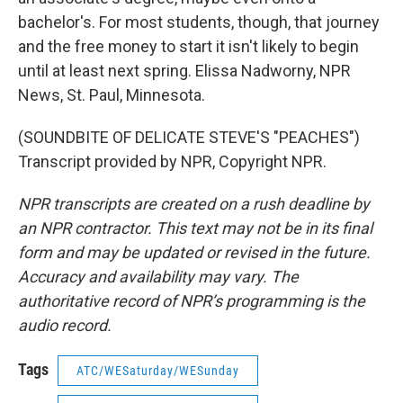
bachelor's. For most students, though, that journey
and the free money to start it isn't likely to begin
until at least next spring. Elissa Nadworny, NPR
News, St. Paul, Minnesota.
(SOUNDBITE OF DELICATE STEVE'S "PEACHES")
Transcript provided by NPR, Copyright NPR.
NPR transcripts are created on a rush deadline by
an NPR contractor. This text may not be in its final
form and may be updated or revised in the future.
Accuracy and availability may vary. The
authoritative record of NPR’s programming is the
audio record.
Tags
ATC/WESaturday/WESunday