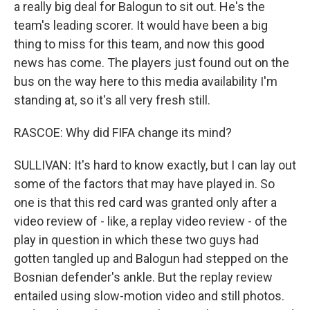
a really big deal for Balogun to sit out. He's the
team's leading scorer. It would have been a big
thing to miss for this team, and now this good
news has come. The players just found out on the
bus on the way here to this media availability I'm
standing at, so it's all very fresh still.
RASCOE: Why did FIFA change its mind?
SULLIVAN: It's hard to know exactly, but I can lay out
some of the factors that may have played in. So
one is that this red card was granted only after a
video review of - like, a replay video review - of the
play in question in which these two guys had
gotten tangled up and Balogun had stepped on the
Bosnian defender's ankle. But the replay review
entailed using slow-motion video and still photos.