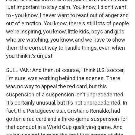
just important to stay calm. You know, I didn't want
to - you know, I never want to react out of anger and
out of emotion. You know, there's still lots of people
we're inspiring, you know, little kids, boys and girls
who are watching, you know, and we have to show
them the correct way to handle things, even when
you think it's unjust.
SULLIVAN: And then, of course, I think U.S. soccer,
I'm sure, was working behind the scenes. There
was no way to appeal the red card, but this
suspension of a suspension isn't unprecedented.
It's certainly unusual, but it's not unprecedented. In
fact, the Portuguese star, Cristiano Ronaldo, had
gotten a red card and a three-game suspension for
that conduct in a World Cup qualifying game. And