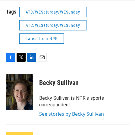
Tags
ATC/WESaturday/WESunday
ATC/WESaturday/WESunday
Latest from NPR
F
T
L
E
a
w
i
m
c
i
n
a
e
t
k
i
Becky Sullivan
b
t
e
l
o
e
d
o
r
I
Becky Sullivan is NPR’s sports
k
n
correspondent.
See stories by Becky Sullivan