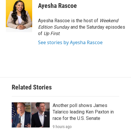
Ayesha Rascoe
Ayesha Rascoe is the host of
Weekend
Edition Sunday
and the Saturday episodes
of
Up First
.
See stories by Ayesha Rascoe
Related Stories
Another poll shows James
Talarico leading Ken Paxton in
race for the U.S. Senate
9 hours ago