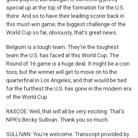
special up at the top of the formation for the U.S.
there. And so to have their leading scorer back in
this must-win game, the biggest challenge of the
World Cup so far, obviously, that's great news.
Belgium is a tough team. They're the toughest
team the U.S. has faced at this World Cup. The
Round of 16 game is a huge deal. It might be a coin
toss, but the winner will get to move on to the
quarterfinal in Los Angeles, and that would be tied
for the furthest the U.S. has gone in the modern era
of the World Cup.
RASCOE: Well, that will all be very exciting. That's
NPR's Becky Sullivan. Thank you so much.
SULLIVAN: You're welcome. Transcript provided by