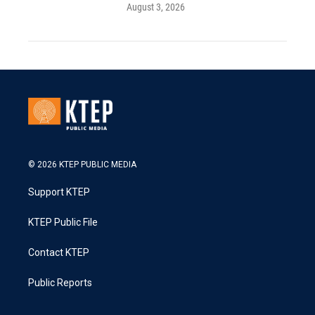
August 3, 2026
© 2026 KTEP PUBLIC MEDIA
Support KTEP
KTEP Public File
Contact KTEP
Public Reports