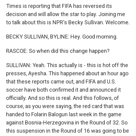
Times is reporting that FIFA has reversed its
decision and will allow the star to play. Joining me
to talk about this is NPR's Becky Sullivan. Welcome.
BECKY SULLIVAN, BYLINE: Hey. Good morning.
RASCOE: So when did this change happen?
SULLIVAN: Yeah. This actually is - this is hot off the
presses, Ayesha. This happened about an hour ago
that these reports came out, and FIFA and U.S.
soccer have both confirmed it and announced it
officially. And so this is real. And this follows, of
course, as you were saying, the red card that was
handed to Folarin Balogun last week in the game
against Bosnia-Herzegovina in the Round of 32. So
this suspension in the Round of 16 was going to be