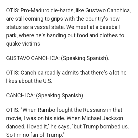
OTIS: Pro-Maduro die-hards, like Gustavo Canchica,
are still coming to grips with the country's new
status as a vassal state. We meet at a baseball
park, where he's handing out food and clothes to
quake victims.
GUSTAVO CANCHICA: (Speaking Spanish).
OTIS: Canchica readily admits that there's a lot he
likes about the U.S.
CANCHICA: (Speaking Spanish).
OTIS: "When Rambo fought the Russians in that
movie, I was on his side. When Michael Jackson
danced, I loved it," he says, "but Trump bombed us.
So I'm no fan of Trump."