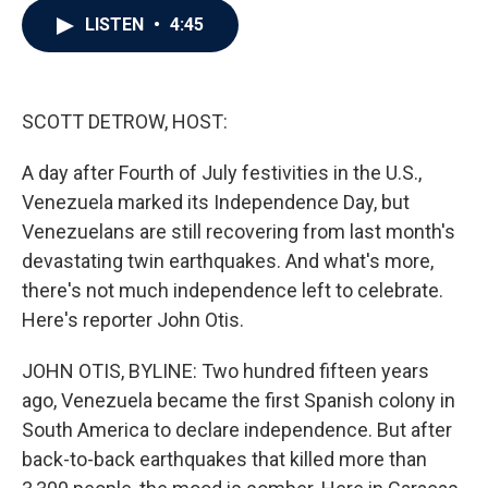
c
i
n
a
LISTEN
•
4:45
e
t
k
i
b
t
e
l
o
e
d
o
r
I
k
n
SCOTT DETROW, HOST:
A day after Fourth of July festivities in the U.S.,
Venezuela marked its Independence Day, but
Venezuelans are still recovering from last month's
devastating twin earthquakes. And what's more,
there's not much independence left to celebrate.
Here's reporter John Otis.
JOHN OTIS, BYLINE: Two hundred fifteen years
ago, Venezuela became the first Spanish colony in
South America to declare independence. But after
back-to-back earthquakes that killed more than