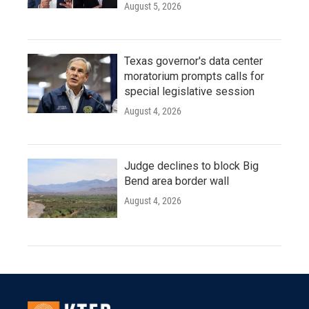
August 5, 2026
Texas governor's data center
moratorium prompts calls for
special legislative session
August 4, 2026
Judge declines to block Big
Bend area border wall
August 4, 2026