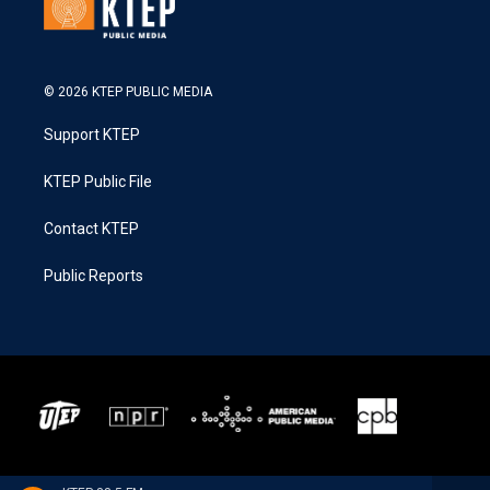
© 2026 KTEP PUBLIC MEDIA
Support KTEP
KTEP Public File
Contact KTEP
Public Reports