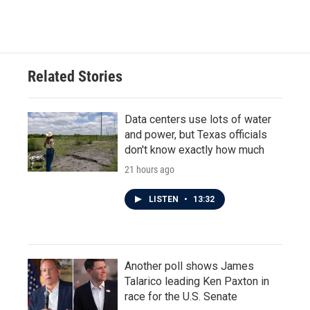
Related Stories
Data centers use lots of water
and power, but Texas officials
don't know exactly how much
21 hours ago
LISTEN
•
13:32
Another poll shows James
Talarico leading Ken Paxton in
race for the U.S. Senate