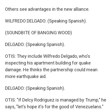
Others see advantages in the new alliance.
WILFREDO DELGADO: (Speaking Spanish).
(SOUNDBITE OF BANGING WOOD)
DELGADO: (Speaking Spanish).
OTIS: They include Wilfredo Delgado, who's
inspecting his apartment building for quake
damage. He thinks the partnership could mean
more earthquake aid.
DELGADO: (Speaking Spanish).
OTIS: "If Delcy Rodriguez is managed by Trump," he
says, "let's hope it's for the good of Venezuelans."