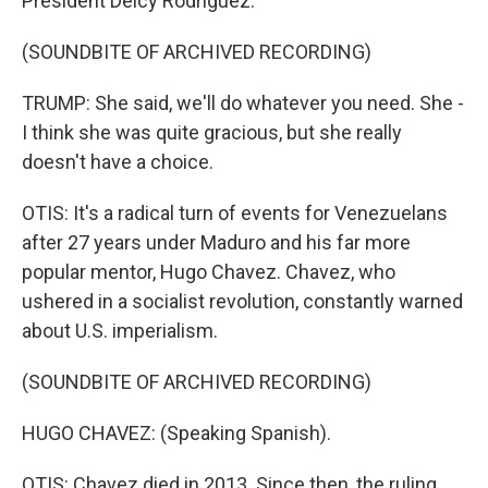
President Delcy Rodriguez.
(SOUNDBITE OF ARCHIVED RECORDING)
TRUMP: She said, we'll do whatever you need. She -
I think she was quite gracious, but she really
doesn't have a choice.
OTIS: It's a radical turn of events for Venezuelans
after 27 years under Maduro and his far more
popular mentor, Hugo Chavez. Chavez, who
ushered in a socialist revolution, constantly warned
about U.S. imperialism.
(SOUNDBITE OF ARCHIVED RECORDING)
HUGO CHAVEZ: (Speaking Spanish).
OTIS: Chavez died in 2013. Since then, the ruling