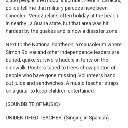
3,300 people, the mood is somber. Here in Caracas,
police tell me that military parades have been
canceled. Venezuelans often holiday at the beach
in nearby La Guaira state, but that area was hit
hardest by the quakes and is now a disaster zone.
Next to the National Pantheon, a mausoleum where
Simon Bolivar and other independence leaders are
buried, quake survivors huddle in tents on the
sidewalk. Posters taped to trees show photos of
people who have gone missing. Volunteers hand
out juice and sandwiches. A music teacher straps
on a guitar to keep children entertained.
(SOUNDBITE OF MUSIC)
UNIDENTIFIED TEACHER: (Singing in Spanish).