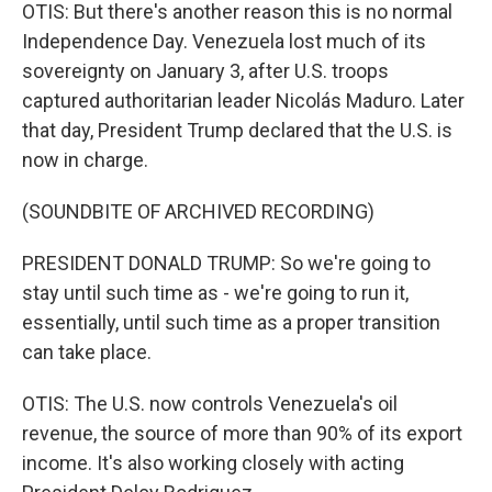
OTIS: But there's another reason this is no normal
Independence Day. Venezuela lost much of its
sovereignty on January 3, after U.S. troops
captured authoritarian leader Nicolás Maduro. Later
that day, President Trump declared that the U.S. is
now in charge.
(SOUNDBITE OF ARCHIVED RECORDING)
PRESIDENT DONALD TRUMP: So we're going to
stay until such time as - we're going to run it,
essentially, until such time as a proper transition
can take place.
OTIS: The U.S. now controls Venezuela's oil
revenue, the source of more than 90% of its export
income. It's also working closely with acting