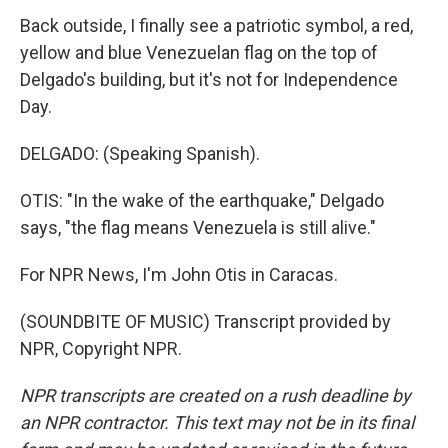
Back outside, I finally see a patriotic symbol, a red,
yellow and blue Venezuelan flag on the top of
Delgado's building, but it's not for Independence
Day.
DELGADO: (Speaking Spanish).
OTIS: "In the wake of the earthquake," Delgado
says, "the flag means Venezuela is still alive."
For NPR News, I'm John Otis in Caracas.
(SOUNDBITE OF MUSIC) Transcript provided by
NPR, Copyright NPR.
NPR transcripts are created on a rush deadline by
an NPR contractor. This text may not be in its final