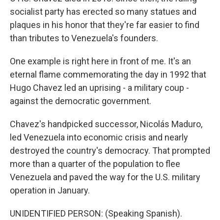
socialist party has erected so many statues and
plaques in his honor that they're far easier to find
than tributes to Venezuela's founders.
One example is right here in front of me. It's an
eternal flame commemorating the day in 1992 that
Hugo Chavez led an uprising - a military coup -
against the democratic government.
Chavez's handpicked successor, Nicolás Maduro,
led Venezuela into economic crisis and nearly
destroyed the country's democracy. That prompted
more than a quarter of the population to flee
Venezuela and paved the way for the U.S. military
operation in January.
UNIDENTIFIED PERSON: (Speaking Spanish).