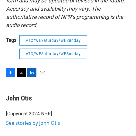
form and may be updated or revised in the future.
Accuracy and availability may vary. The
authoritative record of NPR’s programming is the
audio record.
Tags
ATC/WESaturday/WESunday
ATC/WESaturday/WESunday
F
T
L
E
a
w
i
m
c
i
n
a
e
t
k
i
John Otis
b
t
e
l
o
e
d
o
r
I
[Copyright 2024 NPR]
k
n
See stories by John Otis