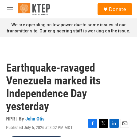
Skip to main content
S
Donate
e
M
a
e
r
n
We are operating on low power due to some issues at our
c
u
transmitter site. Our engineering staff is working on the issue.
h
u
e
r
y
Earthquake-ravaged
Venezuela marked its
Independence Day
yesterday
NPR | By
John Otis
Published July 6, 2026 at 3:02 PM MDT
F
T
L
E
a
w
i
m