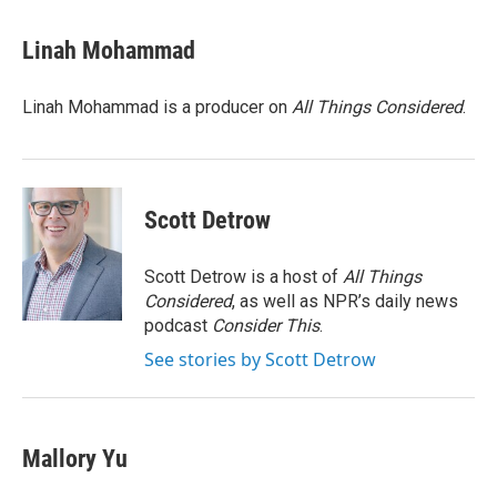
a
w
i
m
c
i
n
a
e
t
k
i
Linah Mohammad
b
t
e
l
o
e
d
o
r
I
Linah Mohammad is a producer on
All Things Considered
.
k
n
Scott Detrow
Scott Detrow is a host of
All Things
Considered
, as well as NPR’s daily news
podcast
Consider This
.
See stories by Scott Detrow
Mallory Yu