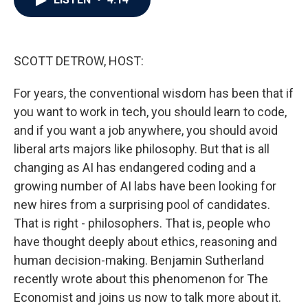
b
t
e
l
o
e
d
o
r
I
k
n
SCOTT DETROW, HOST:
For years, the conventional wisdom has been that if
you want to work in tech, you should learn to code,
and if you want a job anywhere, you should avoid
liberal arts majors like philosophy. But that is all
changing as AI has endangered coding and a
growing number of AI labs have been looking for
new hires from a surprising pool of candidates.
That is right - philosophers. That is, people who
have thought deeply about ethics, reasoning and
human decision-making. Benjamin Sutherland
recently wrote about this phenomenon for The
Economist and joins us now to talk more about it.