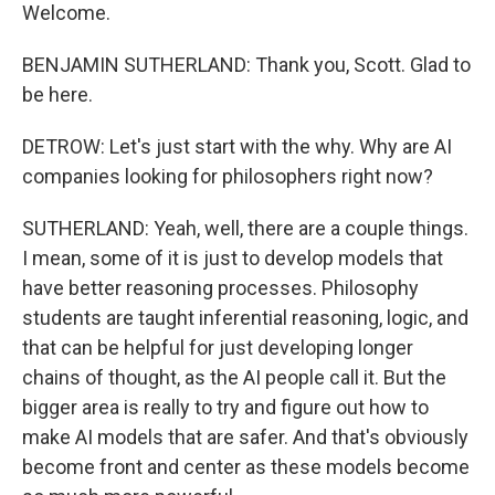
Welcome.
BENJAMIN SUTHERLAND: Thank you, Scott. Glad to
be here.
DETROW: Let's just start with the why. Why are AI
companies looking for philosophers right now?
SUTHERLAND: Yeah, well, there are a couple things.
I mean, some of it is just to develop models that
have better reasoning processes. Philosophy
students are taught inferential reasoning, logic, and
that can be helpful for just developing longer
chains of thought, as the AI people call it. But the
bigger area is really to try and figure out how to
make AI models that are safer. And that's obviously
become front and center as these models become