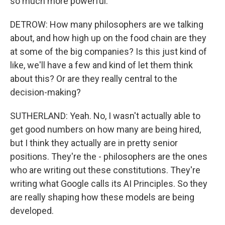
so much more powerful.
DETROW: How many philosophers are we talking
about, and how high up on the food chain are they
at some of the big companies? Is this just kind of
like, we'll have a few and kind of let them think
about this? Or are they really central to the
decision-making?
SUTHERLAND: Yeah. No, I wasn't actually able to
get good numbers on how many are being hired,
but I think they actually are in pretty senior
positions. They're the - philosophers are the ones
who are writing out these constitutions. They're
writing what Google calls its AI Principles. So they
are really shaping how these models are being
developed.