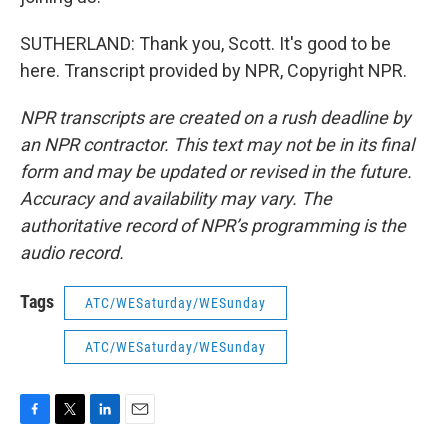
SUTHERLAND: Thank you, Scott. It's good to be
here. Transcript provided by NPR, Copyright NPR.
NPR transcripts are created on a rush deadline by
an NPR contractor. This text may not be in its final
form and may be updated or revised in the future.
Accuracy and availability may vary. The
authoritative record of NPR’s programming is the
audio record.
Tags
ATC/WESaturday/WESunday
ATC/WESaturday/WESunday
F
T
L
E