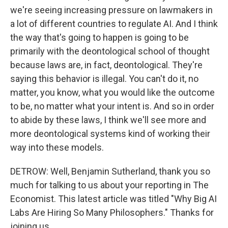
we're seeing increasing pressure on lawmakers in
a lot of different countries to regulate AI. And I think
the way that's going to happen is going to be
primarily with the deontological school of thought
because laws are, in fact, deontological. They're
saying this behavior is illegal. You can't do it, no
matter, you know, what you would like the outcome
to be, no matter what your intent is. And so in order
to abide by these laws, I think we'll see more and
more deontological systems kind of working their
way into these models.
DETROW: Well, Benjamin Sutherland, thank you so
much for talking to us about your reporting in The
Economist. This latest article was titled "Why Big AI
Labs Are Hiring So Many Philosophers." Thanks for
joining us.