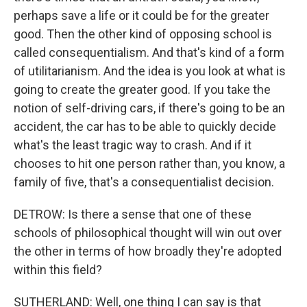
perhaps save a life or it could be for the greater
good. Then the other kind of opposing school is
called consequentialism. And that's kind of a form
of utilitarianism. And the idea is you look at what is
going to create the greater good. If you take the
notion of self-driving cars, if there's going to be an
accident, the car has to be able to quickly decide
what's the least tragic way to crash. And if it
chooses to hit one person rather than, you know, a
family of five, that's a consequentialist decision.
DETROW: Is there a sense that one of these
schools of philosophical thought will win out over
the other in terms of how broadly they're adopted
within this field?
SUTHERLAND: Well, one thing I can say is that