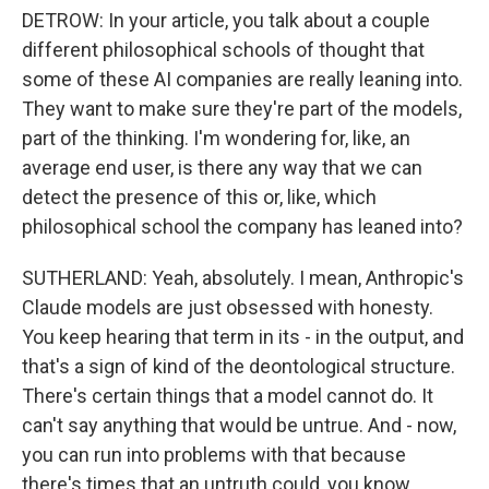
DETROW: In your article, you talk about a couple
different philosophical schools of thought that
some of these AI companies are really leaning into.
They want to make sure they're part of the models,
part of the thinking. I'm wondering for, like, an
average end user, is there any way that we can
detect the presence of this or, like, which
philosophical school the company has leaned into?
SUTHERLAND: Yeah, absolutely. I mean, Anthropic's
Claude models are just obsessed with honesty.
You keep hearing that term in its - in the output, and
that's a sign of kind of the deontological structure.
There's certain things that a model cannot do. It
can't say anything that would be untrue. And - now,
you can run into problems with that because
there's times that an untruth could, you know,