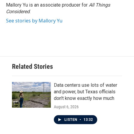
Mallory Yu is an associate producer for
All Things
Considered
.
See stories by Mallory Yu
Related Stories
Data centers use lots of water
and power, but Texas officials
don't know exactly how much
August 6, 2026
LISTEN
•
13:32