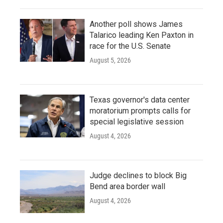
Another poll shows James
Talarico leading Ken Paxton in
race for the U.S. Senate
August 5, 2026
Texas governor's data center
moratorium prompts calls for
special legislative session
August 4, 2026
Judge declines to block Big
Bend area border wall
August 4, 2026