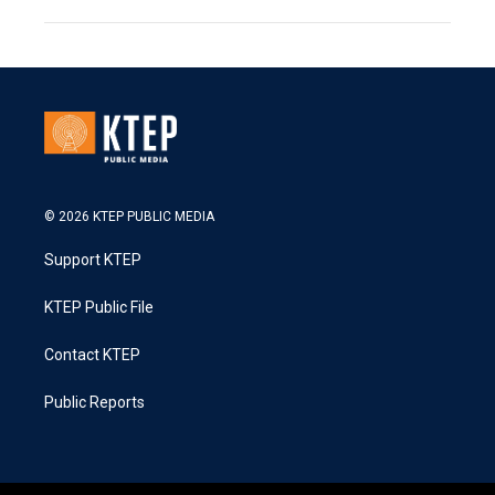
© 2026 KTEP PUBLIC MEDIA
Support KTEP
KTEP Public File
Contact KTEP
Public Reports