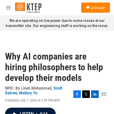
Skip to main content
S
Donate
e
M
a
e
r
n
We are operating on low power due to some issues at our
c
u
transmitter site. Our engineering staff is working on the issue.
h
u
e
r
y
Why AI companies are
hiring philosophers to help
develop their models
NPR | By
Linah Mohammad
,
Scott
Detrow
,
Mallory Yu
F
T
L
E
Published July 7, 2026 at 2:59 PM MDT
a
w
i
m
c
i
n
a
e
t
k
i
LISTEN
•
4:14