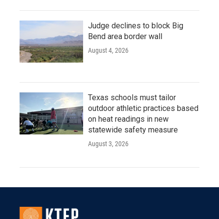
Judge declines to block Big
Bend area border wall
August 4, 2026
Texas schools must tailor
outdoor athletic practices based
on heat readings in new
statewide safety measure
August 3, 2026