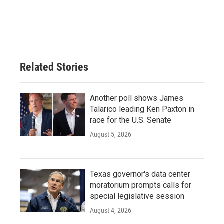
F
T
L
E
a
w
i
m
c
i
n
a
e
t
k
i
b
t
e
l
o
e
d
o
r
I
Related Stories
k
n
Another poll shows James
Talarico leading Ken Paxton in
race for the U.S. Senate
August 5, 2026
Texas governor's data center
moratorium prompts calls for
special legislative session
August 4, 2026