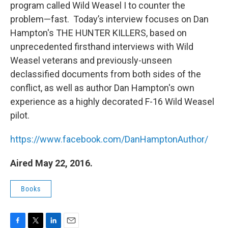
program called Wild Weasel I to counter the
problem—fast. Today’s interview focuses on Dan
Hampton's THE HUNTER KILLERS, based on
unprecedented firsthand interviews with Wild
Weasel veterans and previously-unseen
declassified documents from both sides of the
conflict, as well as author Dan Hampton's own
experience as a highly decorated F-16 Wild Weasel
pilot.
https://www.facebook.com/DanHamptonAuthor/
Aired May 22, 2016.
Books