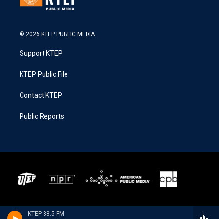
© 2026 KTEP PUBLIC MEDIA
Support KTEP
KTEP Public File
Contact KTEP
Public Reports
KTEP 88.5 FM