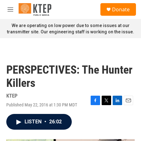
Skip to main content
S
Donate
e
M
a
e
r
n
We are operating on low power due to some issues at our
c
u
transmitter site. Our engineering staff is working on the issue.
h
u
e
r
y
PERSPECTIVES: The Hunter
Killers
KTEP
Published May 22, 2016 at 1:30 PM MDT
F
T
L
E
a
w
i
m
c
i
n
a
LISTEN
•
26:02
e
t
k
i
b
t
e
l
o
e
d