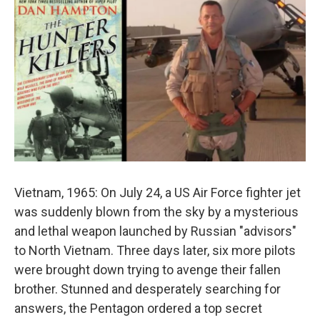
o
r
I
k
n
Vietnam, 1965: On July 24, a US Air Force fighter jet
was suddenly blown from the sky by a mysterious
and lethal weapon launched by Russian "advisors"
to North Vietnam. Three days later, six more pilots
were brought down trying to avenge their fallen
brother. Stunned and desperately searching for
answers, the Pentagon ordered a top secret