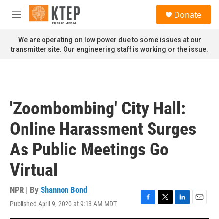
Skip to main content
S
Donate
e
M
a
e
r
n
We are operating on low power due to some issues at our
c
u
transmitter site. Our engineering staff is working on the issue.
h
u
e
r
y
'Zoombombing' City Hall:
Online Harassment Surges
As Public Meetings Go
Virtual
NPR | By
Shannon Bond
Published April 9, 2020 at 9:13 AM MDT
F
T
L
E
a
w
i
m