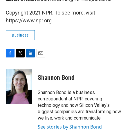
Copyright 2021 NPR. To see more, visit
https://www.npr.org.
Business
F
T
L
E
a
w
i
m
c
i
n
a
e
t
k
i
Shannon Bond
b
t
e
l
o
e
d
o
r
I
Shannon Bond is a business
k
n
correspondent at NPR, covering
technology and how Silicon Valley's
biggest companies are transforming how
we live, work and communicate.
See stories by Shannon Bond