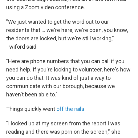
using a Zoom video conference.
"We just wanted to get the word out to our
residents that ... we're here, we're open, you know,
the doors are locked, but we're still working,"
Twiford said.
"Here are phone numbers that you can call if you
need help. If you're looking to volunteer, here's how
you can do that. It was kind of just a way to
communicate with our borough, because we
haven't been able to."
Things quickly went
off the rails
.
"I looked up at my screen from the report I was
reading and there was porn on the screen," she