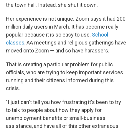
the town hall. Instead, she shut it down.
Her experience is not unique. Zoom says it had 200
million daily users in March. It has become really
popular because it is so easy to use.
School
classes
, AA meetings and religious gatherings have
moved onto Zoom — and so have harassers.
That is creating a particular problem for public
officials, who are trying to keep important services
running and their citizens informed during this
crisis.
"I just can't tell you how frustrating it's been to try
to talk to people about how they apply for
unemployment benefits or small-business
assistance, and have all of this other extraneous