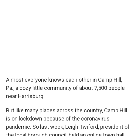
Almost everyone knows each other in Camp Hill,
Pa., a cozy little community of about 7,500 people
near Harrisburg.
But like many places across the country, Camp Hill
is on lockdown because of the coronavirus
pandemic. So last week, Leigh Twiford, president of
the local borough council, held an online town hall