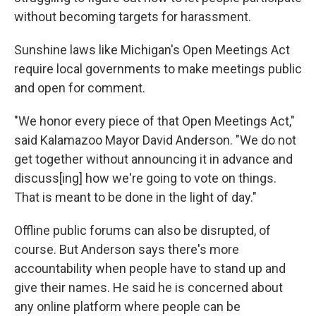
without becoming targets for harassment.
Sunshine laws like Michigan's Open Meetings Act
require local governments to make meetings public
and open for comment.
"We honor every piece of that Open Meetings Act,"
said Kalamazoo Mayor David Anderson. "We do not
get together without announcing it in advance and
discuss[ing] how we're going to vote on things.
That is meant to be done in the light of day."
Offline public forums can also be disrupted, of
course. But Anderson says there's more
accountability when people have to stand up and
give their names. He said he is concerned about
any online platform where people can be