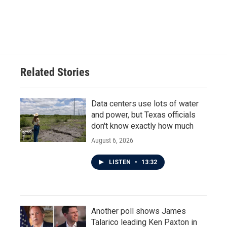
Related Stories
Data centers use lots of water
and power, but Texas officials
don't know exactly how much
August 6, 2026
LISTEN
•
13:32
Another poll shows James
Talarico leading Ken Paxton in