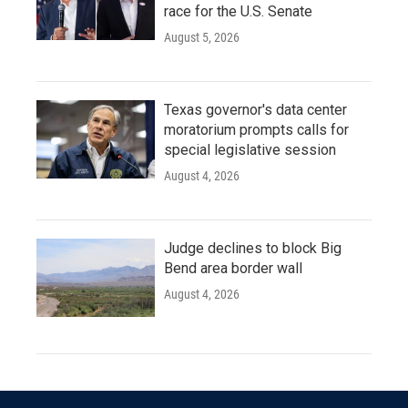
race for the U.S. Senate
August 5, 2026
Texas governor's data center
moratorium prompts calls for
special legislative session
August 4, 2026
Judge declines to block Big
Bend area border wall
August 4, 2026