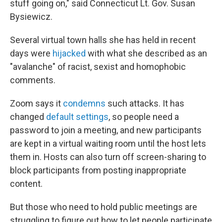
stuff going on," said Connecticut Lt. Gov. Susan
Bysiewicz.
Several virtual town halls she has held in recent
days were
hijacked
with what she described as an
"avalanche" of racist, sexist and homophobic
comments.
Zoom says it
condemns
such attacks. It has
changed
default settings
, so people need a
password to join a meeting, and new participants
are kept in a virtual waiting room until the host lets
them in. Hosts can also turn off screen-sharing to
block participants from posting inappropriate
content.
But those who need to hold public meetings are
struggling to figure out how to let people participate