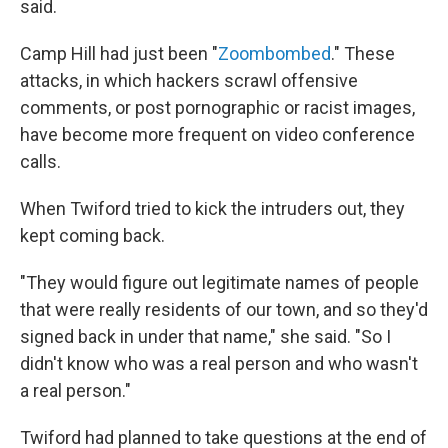
said.
Camp Hill had just been "
Zoombombed
." These
attacks, in which hackers scrawl offensive
comments, or post pornographic or racist images,
have become more frequent on video conference
calls.
When Twiford tried to kick the intruders out, they
kept coming back.
"They would figure out legitimate names of people
that were really residents of our town, and so they'd
signed back in under that name," she said. "So I
didn't know who was a real person and who wasn't
a real person."
Twiford had planned to take questions at the end of