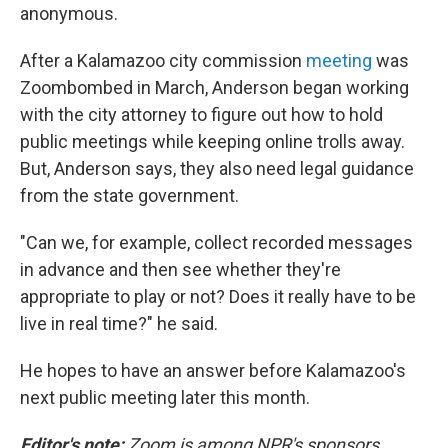
anonymous.
After a Kalamazoo city commission
meeting
was
Zoombombed in March, Anderson began working
with the city attorney to figure out how to hold
public meetings while keeping online trolls away.
But, Anderson says, they also need legal guidance
from the state government.
"Can we, for example, collect recorded messages
in advance and then see whether they're
appropriate to play or not? Does it really have to be
live in real time?" he said.
He hopes to have an answer before Kalamazoo's
next public meeting later this month.
Editor's note:
Zoom is among NPR's sponsors.