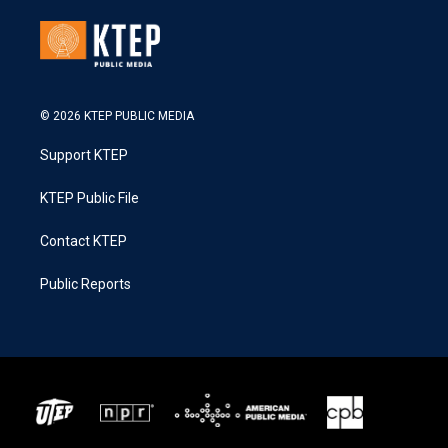
© 2026 KTEP PUBLIC MEDIA
Support KTEP
KTEP Public File
Contact KTEP
Public Reports