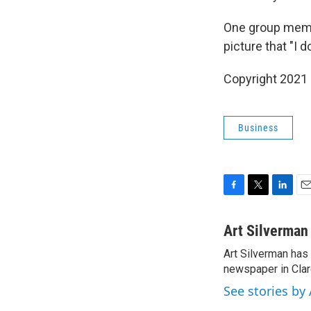
One group memb
picture that "I d
Copyright 2021 
Business
F
T
L
E
a
w
i
m
c
i
n
a
Art Silverman
e
t
k
i
Art Silverman has
b
t
e
l
o
newspaper in Cla
e
d
o
r
I
See stories by
k
n