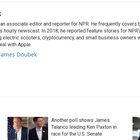
k
n associate editor and reporter for NPR. He frequently covers 
 hourly newscast. In 2018, he reported feature stories for NPR
ng electric scooters, cryptocurrency, and small business owners 
al with Apple.
y James Doubek
Another poll shows James
Talarico leading Ken Paxton in
race for the U.S. Senate