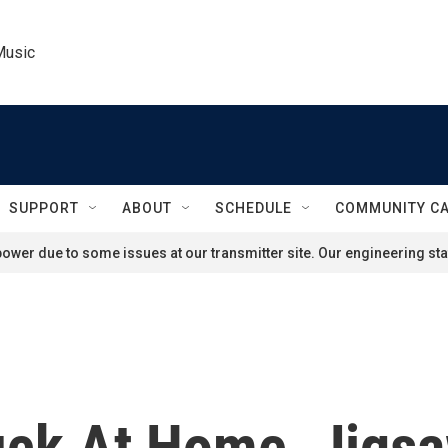
Music
SUPPORT
ABOUT
SCHEDULE
COMMUNITY C
ower due to some issues at our transmitter site. Our engineering staf
uck At Home, Jigsa