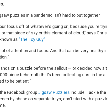
es.
gsaw puzzles in a pandemic isn't hard to put together.
 your focus off of whatever's going on, because you're tryi
 or that piece of sky or this element of cloud," says Chris
t known as
"The Toy Guy."
a lot of attention and focus. And that can be very healthy in 
tion."
 hands on a puzzle before the sellout — or decided now's 
,000-piece behemoth that's been collecting dust in the a
d to be patient."
m the Facebook group
Jigsaw Puzzlers
include: Tackle the 
ces by shape on separate trays; don't start with a puzzle 
ime.