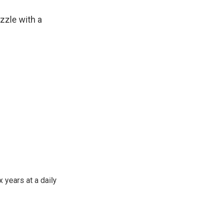
zle with a
 years at a daily