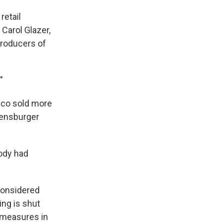
retail
Carol Glazer,
producers of
"
eaco sold more
vensburger
body had
considered
ng is shut
y measures in