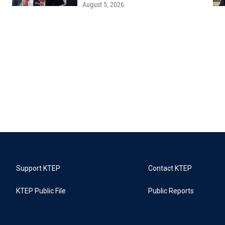
August 5, 2026
Support KTEP
Contact KTEP
KTEP Public File
Public Reports