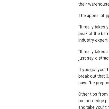
their warehous
The appeal of ji
"It really takes
peak of the barn
industry exper
"It really takes 
just say, distrac
If you got your
break out that 3
says "be prepare
Other tips fro
out non-edge pie
and take your t