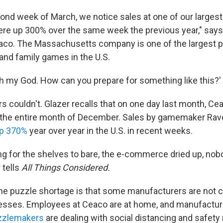
ond week of March, we notice sales at one of our largest 
ere up 300% over the same week the previous year," says 
aco. The Massachusetts company is one of the largest 
and family games in the U.S.
Oh my God. How can you prepare for something like this?' 
s couldn't. Glazer recalls that on one day last month, C
n the entire month of December. Sales by gamemaker Ra
up 370%
year over year in the U.S. in recent weeks.
long for the shelves to bare, the e-commerce dried up, no
 tells
All Things Considered.
e puzzle shortage is that some manufacturers are not 
esses. Employees at Ceaco are at home, and manufacturi
zzlemakers
are dealing with social distancing and safet