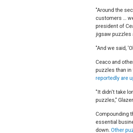
"Around the sec
customers ... w
president of Ce
jigsaw puzzles 
"And we said, '
Ceaco and other
puzzles than i
reportedly are 
"It didn't take 
puzzles," Glazer
Compounding th
essential busin
down.
Other pu