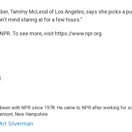
er, Tammy McLeod of Los Angeles, says she picks a puz
on't mind staring at for a few hours."
NPR. To see more, visit https://www.npr.org.
 been with NPR since 1978. He came to NPR after working for six
remont, New Hampshire.
 Art Silverman