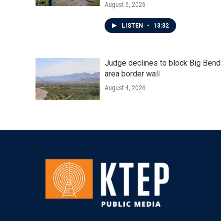
August 6, 2026
LISTEN
•
13:32
Judge declines to block Big Bend
area border wall
August 4, 2026