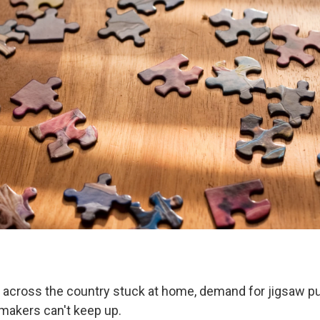
across the country stuck at home, demand for jigsaw pu
makers can't keep up.