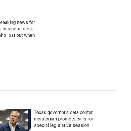
breaking news for
's business desk
who lost out when
Texas governor's data center
moratorium prompts calls for
special legislative session