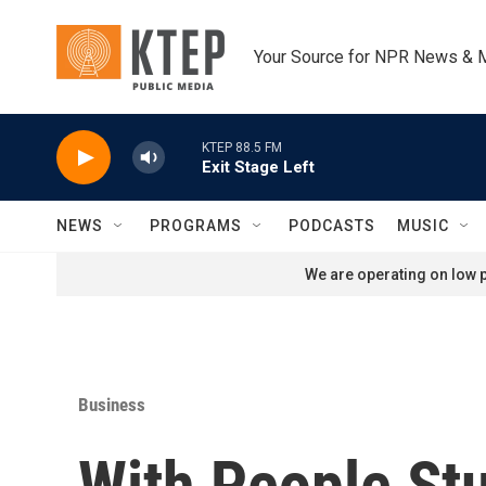
Skip to main content
Your Source for NPR News & 
KTEP 88.5 FM
Exit Stage Left
NEWS
PROGRAMS
PODCASTS
MUSIC
We are operating on low p
Business
With People St