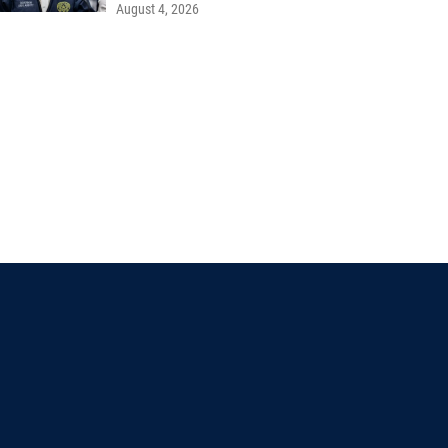
August 4, 2026