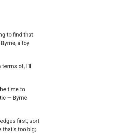
ng to find that
 Byrne, a toy
terms of, I'll
the time to
ttic — Byrne
edges first; sort
that's too big;