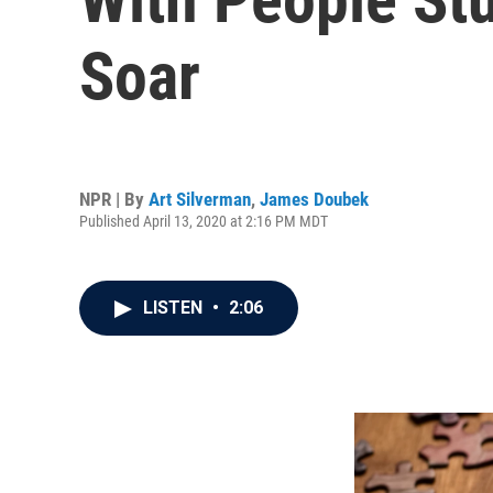
Soar
NPR | By
Art Silverman
,
James Doubek
Published April 13, 2020 at 2:16 PM MDT
LISTEN
•
2:06