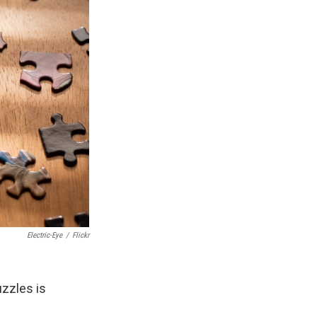
Electric-Eye
/
Flickr
zzles is