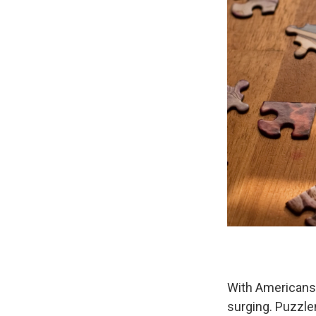
With Americans 
surging. Puzzle