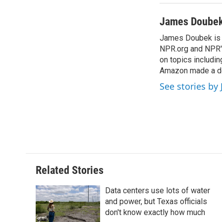
James Doube
James Doubek is a
NPR.org and NPR's
on topics includi
Amazon made a de
See stories b
Related Stories
Data centers use lots of water
and power, but Texas officials
don't know exactly how much