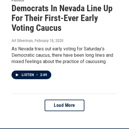
Politics
Democrats In Nevada Line Up
For Their First-Ever Early
Voting Caucus
Art Silverman
, February 18, 2020
As Nevada tries out early voting for Saturday's
Democratic caucus, there have been long lines and
mixed feelings about the practice of caucusing.
LISTEN
•
2:49
Load More