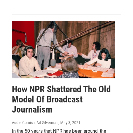
How NPR Shattered The Old
Model Of Broadcast
Journalism
Audie Cornish, Art Silverman
, May 3, 2021
In the 50 years that NPR has been around, the