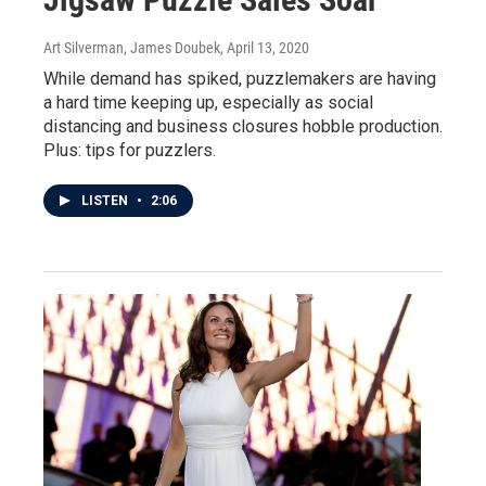
Art Silverman, James Doubek
, April 13, 2020
While demand has spiked, puzzlemakers are having
a hard time keeping up, especially as social
distancing and business closures hobble production.
Plus: tips for puzzlers.
LISTEN
•
2:06