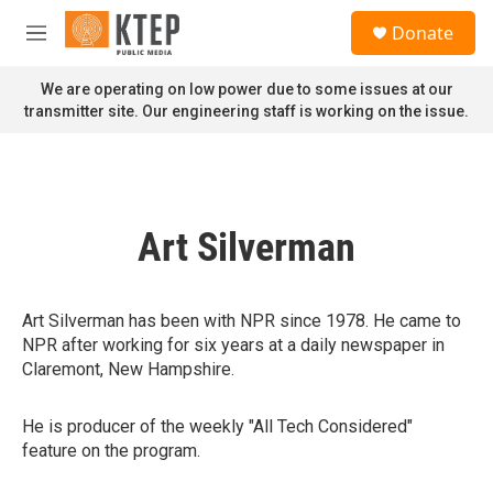
Skip to main content
S
Donate
e
M
a
e
r
n
We are operating on low power due to some issues at our
c
u
transmitter site. Our engineering staff is working on the issue.
h
u
e
r
y
Art Silverman
Art Silverman has been with NPR since 1978. He came to
NPR after working for six years at a daily newspaper in
Claremont, New Hampshire.
He is producer of the weekly "All Tech Considered"
feature on the program.