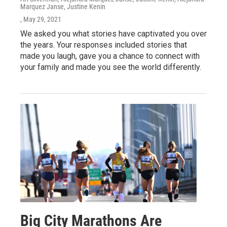
Marquez Janse, Justine Kenin
, May 29, 2021
We asked you what stories have captivated you over
the years. Your responses included stories that
made you laugh, gave you a chance to connect with
your family and made you see the world differently.
Big City Marathons Are