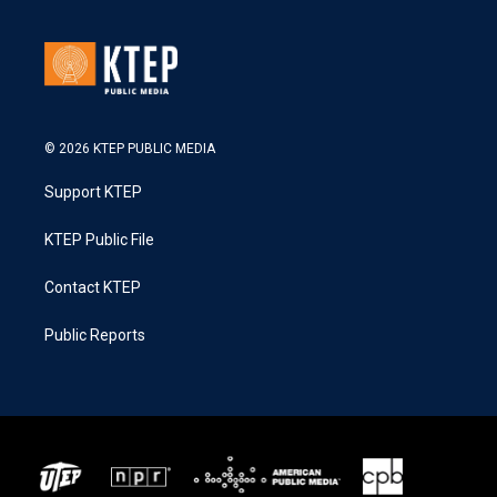
© 2026 KTEP PUBLIC MEDIA
Support KTEP
KTEP Public File
Contact KTEP
Public Reports