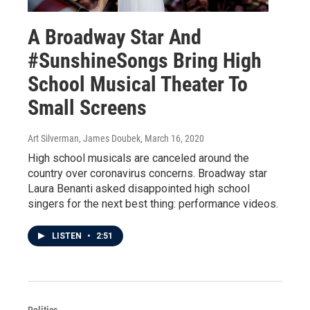
A Broadway Star And
#SunshineSongs Bring High
School Musical Theater To
Small Screens
Art Silverman, James Doubek
, March 16, 2020
High school musicals are canceled around the
country over coronavirus concerns. Broadway star
Laura Benanti asked disappointed high school
singers for the next best thing: performance videos.
LISTEN
•
2:51