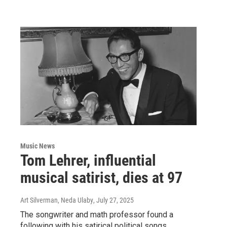
Music News
Tom Lehrer, influential
musical satirist, dies at 97
Art Silverman, Neda Ulaby
, July 27, 2025
The songwriter and math professor found a
following with his satirical political songs.