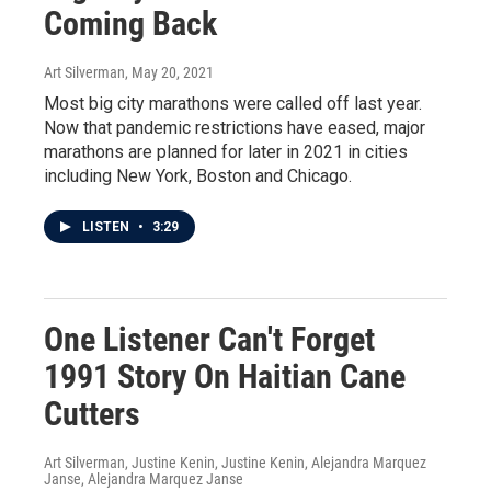
Coming Back
Art Silverman
, May 20, 2021
Most big city marathons were called off last year.
Now that pandemic restrictions have eased, major
marathons are planned for later in 2021 in cities
including New York, Boston and Chicago.
LISTEN
•
3:29
One Listener Can't Forget
1991 Story On Haitian Cane
Cutters
Art Silverman, Justine Kenin, Justine Kenin, Alejandra Marquez
Janse, Alejandra Marquez Janse