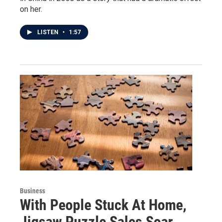
on her.
LISTEN
•
1:57
Business
With People Stuck At Home,
Jigsaw Puzzle Sales Soar