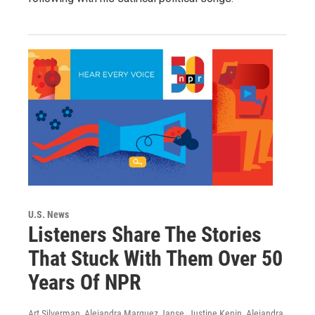
U.S. News
Listeners Share The Stories
That Stuck With Them Over 50
Years Of NPR
Art Silverman, Alejandra Marquez Janse, Justine Kenin, Alejandra