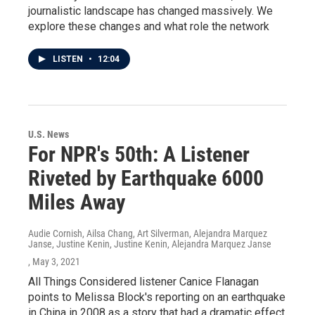
journalistic landscape has changed massively. We
explore these changes and what role the network
LISTEN
•
12:04
U.S. News
For NPR's 50th: A Listener
Riveted by Earthquake 6000
Miles Away
Audie Cornish, Ailsa Chang, Art Silverman, Alejandra Marquez
Janse, Justine Kenin, Justine Kenin, Alejandra Marquez Janse
, May 3, 2021
All Things Considered listener Canice Flanagan
points to Melissa Block's reporting on an earthquake
in China in 2008 as a story that had a dramatic effect