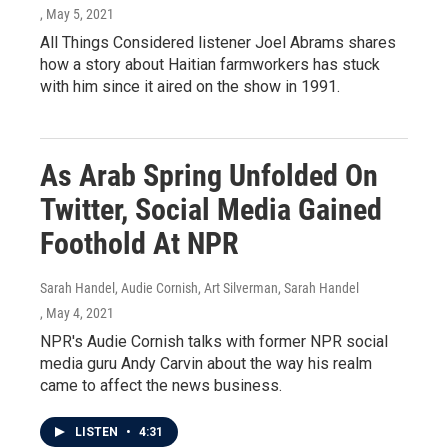
, May 5, 2021
All Things Considered listener Joel Abrams shares
how a story about Haitian farmworkers has stuck
with him since it aired on the show in 1991.
As Arab Spring Unfolded On
Twitter, Social Media Gained
Foothold At NPR
Sarah Handel, Audie Cornish, Art Silverman, Sarah Handel
, May 4, 2021
NPR's Audie Cornish talks with former NPR social
media guru Andy Carvin about the way his realm
came to affect the news business.
LISTEN
•
4:31