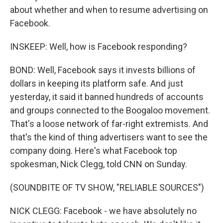
about whether and when to resume advertising on
Facebook.
INSKEEP: Well, how is Facebook responding?
BOND: Well, Facebook says it invests billions of
dollars in keeping its platform safe. And just
yesterday, it said it banned hundreds of accounts
and groups connected to the Boogaloo movement.
That's a loose network of far-right extremists. And
that's the kind of thing advertisers want to see the
company doing. Here's what Facebook top
spokesman, Nick Clegg, told CNN on Sunday.
(SOUNDBITE OF TV SHOW, "RELIABLE SOURCES")
NICK CLEGG: Facebook - we have absolutely no