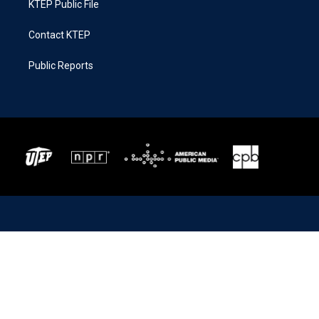
KTEP Public File
Contact KTEP
Public Reports