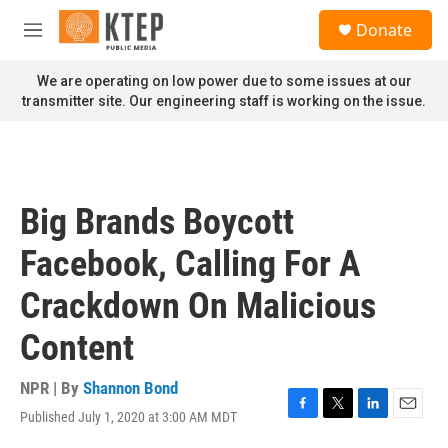
Skip to main content
S
Donate
e
M
a
e
r
n
We are operating on low power due to some issues at our
c
u
transmitter site. Our engineering staff is working on the issue.
h
u
e
r
y
Big Brands Boycott
Facebook, Calling For A
Crackdown On Malicious
Content
NPR | By
Shannon Bond
Published July 1, 2020 at 3:00 AM MDT
F
T
L
E
a
w
i
m