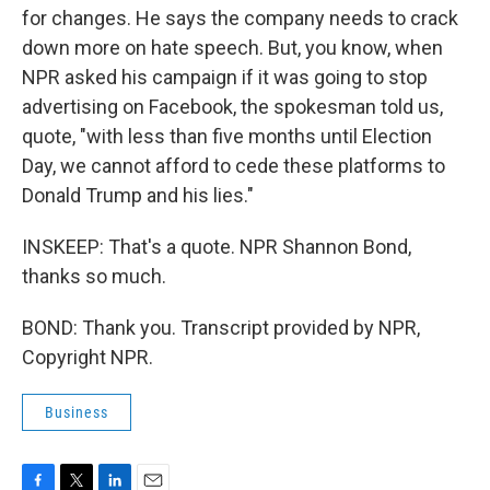
for changes. He says the company needs to crack
down more on hate speech. But, you know, when
NPR asked his campaign if it was going to stop
advertising on Facebook, the spokesman told us,
quote, "with less than five months until Election
Day, we cannot afford to cede these platforms to
Donald Trump and his lies."
INSKEEP: That's a quote. NPR Shannon Bond,
thanks so much.
BOND: Thank you. Transcript provided by NPR,
Copyright NPR.
Business