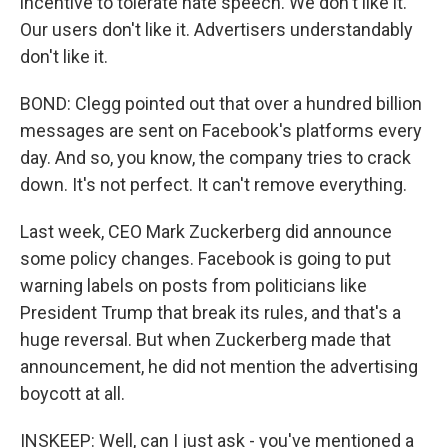
incentive to tolerate hate speech. We don't like it.
Our users don't like it. Advertisers understandably
don't like it.
BOND: Clegg pointed out that over a hundred billion
messages are sent on Facebook's platforms every
day. And so, you know, the company tries to crack
down. It's not perfect. It can't remove everything.
Last week, CEO Mark Zuckerberg did announce
some policy changes. Facebook is going to put
warning labels on posts from politicians like
President Trump that break its rules, and that's a
huge reversal. But when Zuckerberg made that
announcement, he did not mention the advertising
boycott at all.
INSKEEP: Well, can I just ask - you've mentioned a