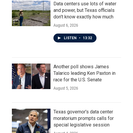
Data centers use lots of water
and power, but Texas officials
don't know exactly how much
August 6, 2026
LISTEN
•
13:32
Another poll shows James
Talarico leading Ken Paxton in
race for the U.S. Senate
August 5, 2026
Texas governor's data center
moratorium prompts calls for
special legislative session