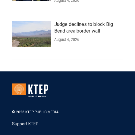
August 4, 2026
Judge declines to block Big
Bend area border wall
August 4, 2026
© 2026 KTEP PUBLIC MEDIA
Support KTEP