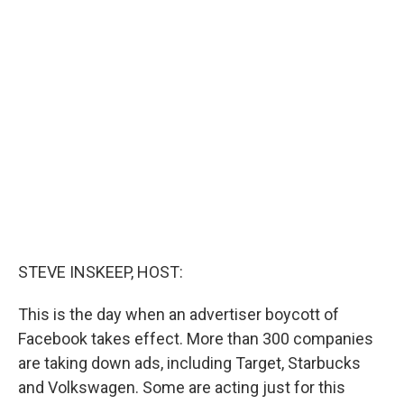
c
i
n
a
e
t
k
i
b
t
e
l
o
e
d
o
r
I
k
n
STEVE INSKEEP, HOST:
This is the day when an advertiser boycott of
Facebook takes effect. More than 300 companies
are taking down ads, including Target, Starbucks
and Volkswagen. Some are acting just for this