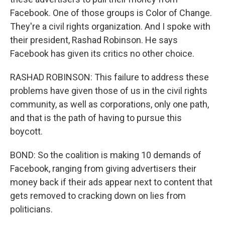
Facebook. One of those groups is Color of Change.
They're a civil rights organization. And I spoke with
their president, Rashad Robinson. He says
Facebook has given its critics no other choice.
RASHAD ROBINSON: This failure to address these
problems have given those of us in the civil rights
community, as well as corporations, only one path,
and that is the path of having to pursue this
boycott.
BOND: So the coalition is making 10 demands of
Facebook, ranging from giving advertisers their
money back if their ads appear next to content that
gets removed to cracking down on lies from
politicians.