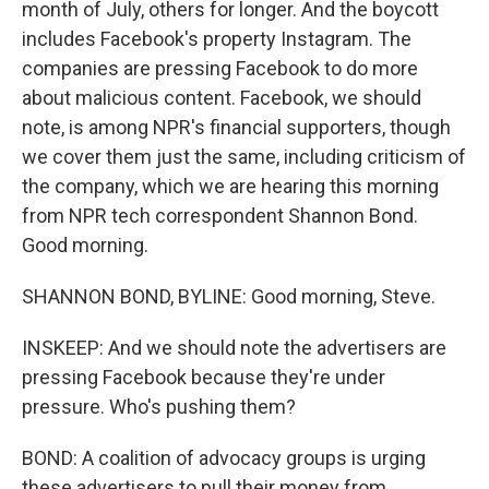
month of July, others for longer. And the boycott
includes Facebook's property Instagram. The
companies are pressing Facebook to do more
about malicious content. Facebook, we should
note, is among NPR's financial supporters, though
we cover them just the same, including criticism of
the company, which we are hearing this morning
from NPR tech correspondent Shannon Bond.
Good morning.
SHANNON BOND, BYLINE: Good morning, Steve.
INSKEEP: And we should note the advertisers are
pressing Facebook because they're under
pressure. Who's pushing them?
BOND: A coalition of advocacy groups is urging
these advertisers to pull their money from