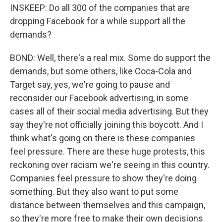
INSKEEP: Do all 300 of the companies that are
dropping Facebook for a while support all the
demands?
BOND: Well, there's a real mix. Some do support the
demands, but some others, like Coca-Cola and
Target say, yes, we're going to pause and
reconsider our Facebook advertising, in some
cases all of their social media advertising. But they
say they're not officially joining this boycott. And I
think what's going on there is these companies
feel pressure. There are these huge protests, this
reckoning over racism we're seeing in this country.
Companies feel pressure to show they're doing
something. But they also want to put some
distance between themselves and this campaign,
so they're more free to make their own decisions