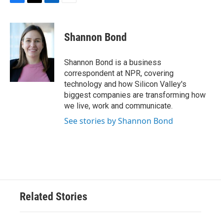
F
T
L
E
a
w
i
m
c
i
n
a
e
t
k
i
Shannon Bond
b
t
e
l
o
e
d
o
r
I
Shannon Bond is a business
k
n
correspondent at NPR, covering
technology and how Silicon Valley's
biggest companies are transforming how
we live, work and communicate.
See stories by Shannon Bond
Related Stories