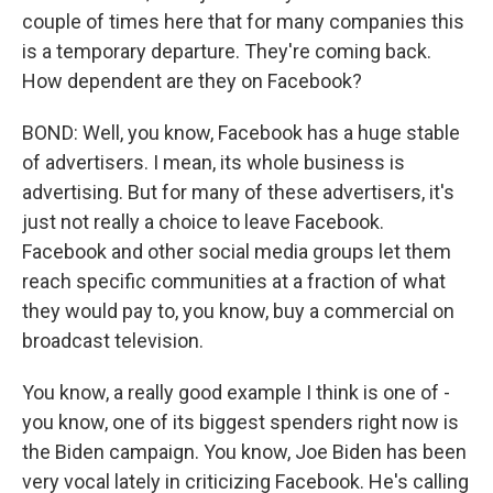
couple of times here that for many companies this
is a temporary departure. They're coming back.
How dependent are they on Facebook?
BOND: Well, you know, Facebook has a huge stable
of advertisers. I mean, its whole business is
advertising. But for many of these advertisers, it's
just not really a choice to leave Facebook.
Facebook and other social media groups let them
reach specific communities at a fraction of what
they would pay to, you know, buy a commercial on
broadcast television.
You know, a really good example I think is one of -
you know, one of its biggest spenders right now is
the Biden campaign. You know, Joe Biden has been
very vocal lately in criticizing Facebook. He's calling