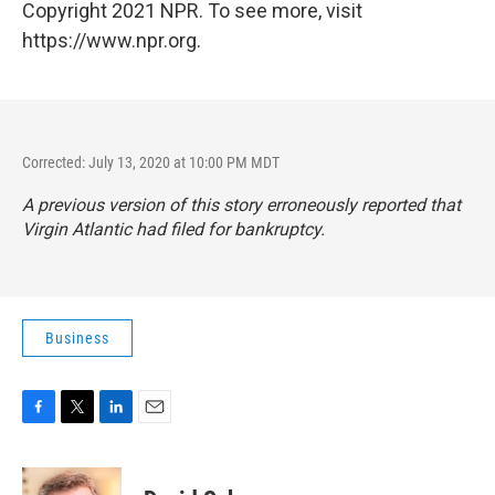
Copyright 2021 NPR. To see more, visit
https://www.npr.org.
Corrected: July 13, 2020 at 10:00 PM MDT
A previous version of this story erroneously reported that
Virgin Atlantic had filed for bankruptcy.
Business
F
T
L
E
a
w
i
m
c
i
n
a
e
t
k
i