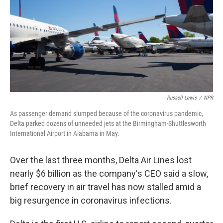
b
t
e
l
o
e
d
o
r
I
k
n
Russell Lewis
/
NPR
As passenger demand slumped because of the coronavirus pandemic,
Delta parked dozens of unneeded jets at the Birmingham-Shuttlesworth
International Airport in Alabama in May.
Over the last three months, Delta Air Lines lost
nearly $6 billion as the company's CEO said a slow,
brief recovery in air travel has now stalled amid a
big resurgence in coronavirus infections.