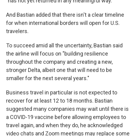
"has not yet returned in any meaningful way."
And Bastian added that there isn't a clear timeline
for when international borders will open for U.S.
travelers.
To succeed amid all the uncertainty, Bastian said
the airline will focus on "building resilience
throughout the company and creating a new,
stronger Delta, albeit one that will need to be
smaller for the next several years."
Business travel in particular is not expected to
recover for at least 12 to 18 months. Bastian
suggested many companies may wait until there is
a COVID-19 vaccine before allowing employees to
travel again, and when they do, he acknowledged
video chats and Zoom meetings may replace some