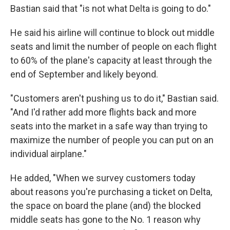
Bastian said that "is not what Delta is going to do."
He said his airline will continue to block out middle
seats and limit the number of people on each flight
to 60% of the plane's capacity at least through the
end of September and likely beyond.
"Customers aren't pushing us to do it," Bastian said.
"And I'd rather add more flights back and more
seats into the market in a safe way than trying to
maximize the number of people you can put on an
individual airplane."
He added, "When we survey customers today
about reasons you're purchasing a ticket on Delta,
the space on board the plane (and) the blocked
middle seats has gone to the No. 1 reason why