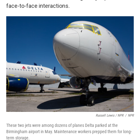
face-to-face interactions.
Russell Lewis / NPR
/
NPR
These two jets were among dozens of planes Delta parked at the
Birmingham airport in May. Maintenance workers prepped them for long-
term storage.