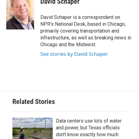
David Schaper
b
t
e
l
o
e
d
o
r
I
David Schaper is a correspondent on
k
n
NPR's National Desk, based in Chicago,
primarily covering transportation and
infrastructure, as well as breaking news in
Chicago and the Midwest.
See stories by David Schaper
Related Stories
Data centers use lots of water
and power, but Texas officials
don't know exactly how much