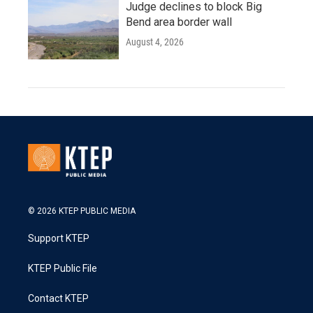
Judge declines to block Big
Bend area border wall
August 4, 2026
© 2026 KTEP PUBLIC MEDIA
Support KTEP
KTEP Public File
Contact KTEP