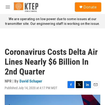
Skip to main content
S
Donate
e
M
a
e
r
n
We are operating on low power due to some issues at our
c
u
transmitter site. Our engineering staff is working on the issue.
h
u
e
r
y
Coronavirus Costs Delta Air
Lines Nearly $6 Billion In
2nd Quarter
NPR | By
David Schaper
Published July 14, 2020 at 4:17 PM MDT
F
T
L
E
a
w
i
m
c
i
n
a
e
t
k
i