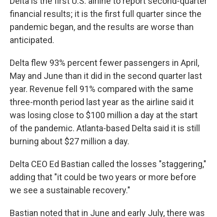
Delta is the first U.S. airline to report second-quarter
financial results; it is the first full quarter since the
pandemic began, and the results are worse than
anticipated.
Delta flew 93% percent fewer passengers in April,
May and June than it did in the second quarter last
year. Revenue fell 91% compared with the same
three-month period last year as the airline said it
was losing close to $100 million a day at the start
of the pandemic. Atlanta-based Delta said it is still
burning about $27 million a day.
Delta CEO Ed Bastian called the losses "staggering,"
adding that "it could be two years or more before
we see a sustainable recovery."
Bastian noted that in June and early July, there was