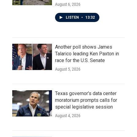
August 6, 2026
LISTEN
•
13:32
Another poll shows James
Talarico leading Ken Paxton in
race for the U.S. Senate
August 5, 2026
Texas governor's data center
moratorium prompts calls for
special legislative session
August 4, 2026