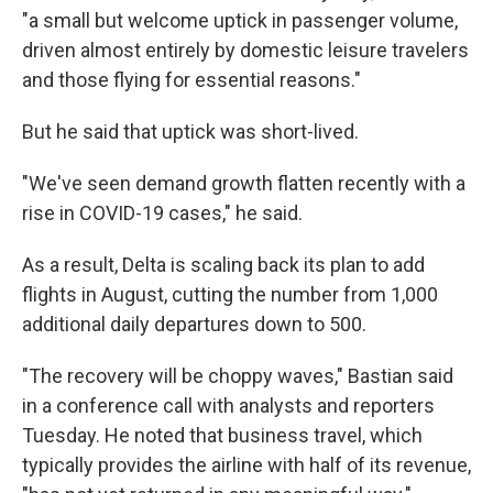
"a small but welcome uptick in passenger volume,
driven almost entirely by domestic leisure travelers
and those flying for essential reasons."
But he said that uptick was short-lived.
"We've seen demand growth flatten recently with a
rise in COVID-19 cases," he said.
As a result, Delta is scaling back its plan to add
flights in August, cutting the number from 1,000
additional daily departures down to 500.
"The recovery will be choppy waves," Bastian said
in a conference call with analysts and reporters
Tuesday. He noted that business travel, which
typically provides the airline with half of its revenue,