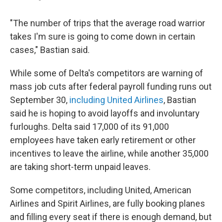
"The number of trips that the average road warrior
takes I'm sure is going to come down in certain
cases," Bastian said.
While some of Delta's competitors are warning of
mass job cuts after federal payroll funding runs out
September 30,
including United Airlines
, Bastian
said he is hoping to avoid layoffs and involuntary
furloughs. Delta said 17,000 of its 91,000
employees have taken early retirement or other
incentives to leave the airline, while another 35,000
are taking short-term unpaid leaves.
Some competitors, including United, American
Airlines and Spirit Airlines, are fully booking planes
and filling every seat if there is enough demand, but