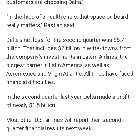
customers are choosing Delta."
"In the face of a health crisis, that space on board
really matters," Bastian said.
Delta's net loss for the second quarter was $5.7
billion. That includes $2 billion in write-downs from
the company's investments in Latam Airlines, the
biggest carrier in Latin America, as well as
Aeromexico and Virgin Atlantic. All three have faced
financial difficulties.
In the second quarter last year, Delta made a profit
of nearly $1.5 billion.
Most other U.S. airlines will report their second-
quarter financial results next week.