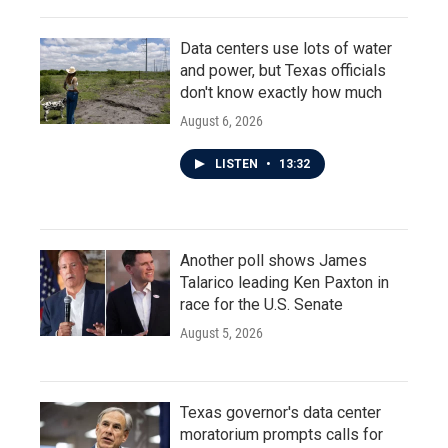
Data centers use lots of water
and power, but Texas officials
don't know exactly how much
August 6, 2026
LISTEN
•
13:32
Another poll shows James
Talarico leading Ken Paxton in
race for the U.S. Senate
August 5, 2026
Texas governor's data center
moratorium prompts calls for