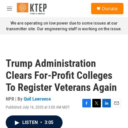
Skip to main content
S
Donate
e
M
a
e
r
n
We are operating on low power due to some issues at our
c
u
transmitter site. Our engineering staff is working on the issue.
h
u
e
r
y
Trump Administration
Clears For-Profit Colleges
To Register Veterans Again
NPR | By
Quil Lawrence
Published July 16, 2020 at 3:00 AM MDT
F
T
L
E
a
w
i
m
c
i
n
a
LISTEN
•
3:05
e
t
k
i