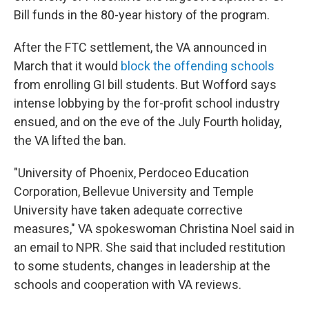
Bill funds in the 80-year history of the program.
After the FTC settlement, the VA announced in
March that it would
block the offending schools
from enrolling GI bill students. But Wofford says
intense lobbying by the for-profit school industry
ensued, and on the eve of the July Fourth holiday,
the VA lifted the ban.
"University of Phoenix, Perdoceo Education
Corporation, Bellevue University and Temple
University have taken adequate corrective
measures," VA spokeswoman Christina Noel said in
an email to NPR. She said that included restitution
to some students, changes in leadership at the
schools and cooperation with VA reviews.