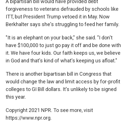
A bipartisan bill would have provided debt
forgiveness to veterans defrauded by schools like
ITT, but President Trump vetoed it in May. Now
Berkhalter says she's struggling to feed her family.
"It is an elephant on your back," she said. "I don't
have $100,000 to just go pay it off and be done with
it. We have four kids. Our faith keeps us, we believe
in God and that's kind of what's keeping us afloat."
There is another bipartisan bill in Congress that
would change the law and limit access by for-profit
colleges to GI Bill dollars. It's unlikely to be signed
this year.
Copyright 2021 NPR. To see more, visit
https://www.npr.org.