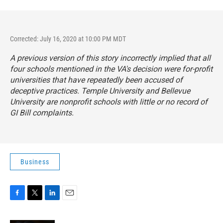
Corrected: July 16, 2020 at 10:00 PM MDT
A previous version of this story incorrectly implied that all
four schools mentioned in the VA's decision were for-profit
universities that have repeatedly been accused of
deceptive practices. Temple University and Bellevue
University are nonprofit schools with little or no record of
GI Bill complaints.
Business
F
T
L
E
a
w
i
m
c
i
n
a