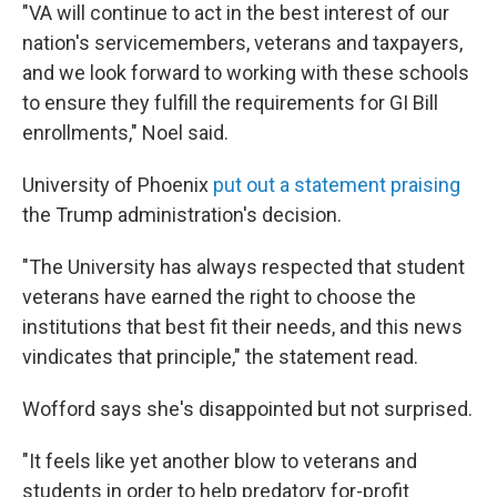
"VA will continue to act in the best interest of our
nation's servicemembers, veterans and taxpayers,
and we look forward to working with these schools
to ensure they fulfill the requirements for GI Bill
enrollments," Noel said.
University of Phoenix
put out a statement praising
the Trump administration's decision.
"The University has always respected that student
veterans have earned the right to choose the
institutions that best fit their needs, and this news
vindicates that principle," the statement read.
Wofford says she's disappointed but not surprised.
"It feels like yet another blow to veterans and
students in order to help predatory for-profit