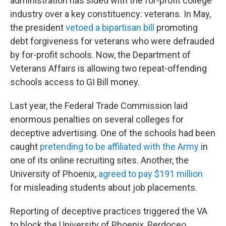
administration has sided with the for-profit college
industry over a key constituency: veterans. In May,
the president
vetoed a bipartisan bill
promoting
debt forgiveness for veterans who were defrauded
by for-profit schools. Now, the Department of
Veterans Affairs is allowing two repeat-offending
schools access to GI Bill money.
Last year, the Federal Trade Commission laid
enormous penalties on several colleges for
deceptive advertising. One of the schools had been
caught
pretending to be affiliated with the Army
in
one of its online recruiting sites. Another, the
University of Phoenix,
agreed to pay $191 million
for misleading students about job placements.
Reporting of deceptive practices triggered the VA
to block the University of Phoenix, Perdoceo