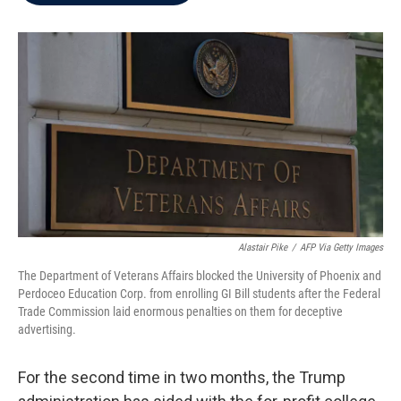
b
t
e
l
o
e
d
o
r
I
k
n
Alastair Pike
/
AFP Via Getty Images
The Department of Veterans Affairs blocked the University of Phoenix and
Perdoceo Education Corp. from enrolling GI Bill students after the Federal
Trade Commission laid enormous penalties on them for deceptive
advertising.
For the second time in two months, the Trump