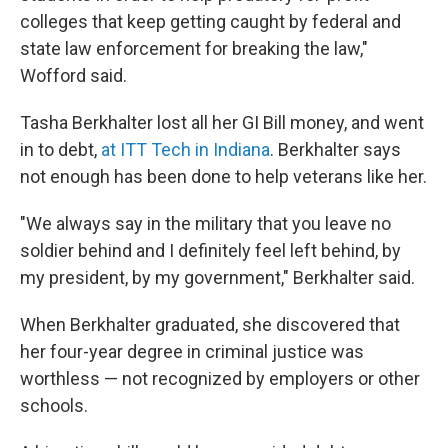
colleges that keep getting caught by federal and
state law enforcement for breaking the law,"
Wofford said.
Tasha Berkhalter lost all her GI Bill money, and went
in to debt,
at ITT Tech in Indiana
. Berkhalter says
not enough has been done to help veterans like her.
"We always say in the military that you leave no
soldier behind and I definitely feel left behind, by
my president, by my government," Berkhalter said.
When Berkhalter graduated, she discovered that
her four-year degree in criminal justice was
worthless — not recognized by employers or other
schools.