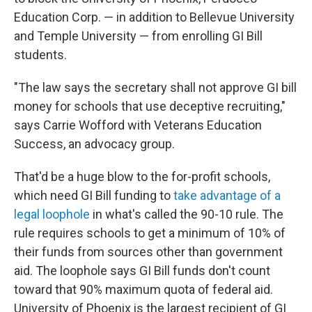
Education Corp. — in addition to Bellevue University
and Temple University — from enrolling GI Bill
students.
"The law says the secretary shall not approve GI bill
money for schools that use deceptive recruiting,"
says Carrie Wofford with Veterans Education
Success, an advocacy group.
That'd be a huge blow to the for-profit schools,
which need GI Bill funding to
take advantage of a
legal loophole
in what's called the 90-10 rule. The
rule requires schools to get a minimum of 10% of
their funds from sources other than government
aid. The loophole says GI Bill funds don't count
toward that 90% maximum quota of federal aid.
University of Phoenix is the largest recipient of GI