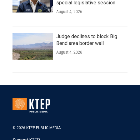
special legislative session
August 4, 2026
Judge declines to block Big
Bend area border wall
August 4, 2026
© 2026 KTEP PUBLIC MEDIA
Support KTEP