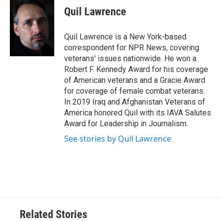
e
t
k
i
Quil Lawrence
b
t
e
l
o
e
d
o
r
I
Quil Lawrence is a New York-based
k
n
correspondent for NPR News, covering
veterans' issues nationwide. He won a
Robert F. Kennedy Award for his coverage
of American veterans and a Gracie Award
for coverage of female combat veterans.
In 2019 Iraq and Afghanistan Veterans of
America honored Quil with its IAVA Salutes
Award for Leadership in Journalism.
See stories by Quil Lawrence
Related Stories