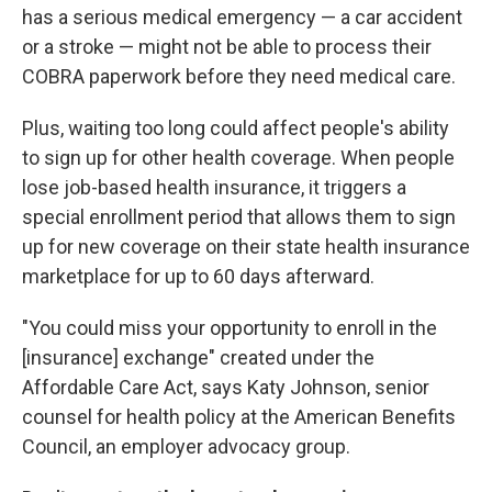
has a serious medical emergency — a car accident
or a stroke — might not be able to process their
COBRA paperwork before they need medical care.
Plus, waiting too long could affect people's ability
to sign up for other health coverage. When people
lose job-based health insurance, it triggers a
special enrollment period that allows them to sign
up for new coverage on their state health insurance
marketplace for up to 60 days afterward.
"You could miss your opportunity to enroll in the
[insurance] exchange" created under the
Affordable Care Act, says Katy Johnson, senior
counsel for health policy at the American Benefits
Council, an employer advocacy group.