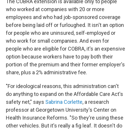
The COBRA extension is available only to people
who worked at companies with 20 or more
employees and who had job-sponsored coverage
before being laid off or furloughed. It isn't an option
for people who are uninsured, self-employed or
who work for small companies. And even for
people who are eligible for COBRA, it's an expensive
option because workers have to pay both their
portion of the premium and their former employer's
share, plus a 2% administrative fee.
"For ideological reasons, this administration can't
do anything to expand on the Affordable Care Act's
safety net," says
Sabrina Corlette
, a research
professor at Georgetown University's Center on
Health Insurance Reforms. "So they're using these
other vehicles. But it's really a fig leaf. It doesn't do