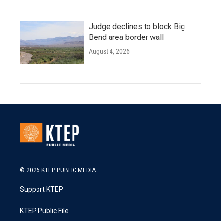
Judge declines to block Big
Bend area border wall
August 4, 2026
© 2026 KTEP PUBLIC MEDIA
Support KTEP
KTEP Public File