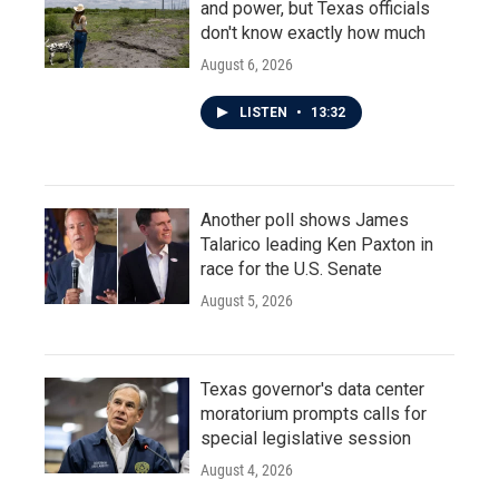
and power, but Texas officials
don't know exactly how much
August 6, 2026
LISTEN
•
13:32
Another poll shows James
Talarico leading Ken Paxton in
race for the U.S. Senate
August 5, 2026
Texas governor's data center
moratorium prompts calls for
special legislative session
August 4, 2026