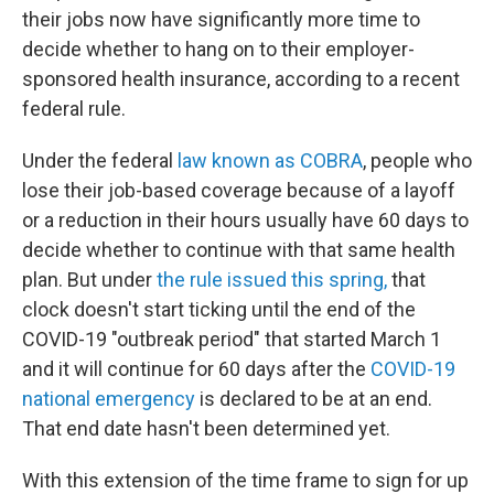
their jobs now have significantly more time to
decide whether to hang on to their employer-
sponsored health insurance, according to a recent
federal rule.
Under the federal
law known as COBRA
, people who
lose their job-based coverage because of a layoff
or a reduction in their hours usually have 60 days to
decide whether to continue with that same health
plan. But under
the rule issued this spring,
that
clock doesn't start ticking until the end of the
COVID-19 "outbreak period" that started March 1
and it will continue for 60 days after the
COVID-19
national emergency
is declared to be at an end.
That end date hasn't been determined yet.
With this extension of the time frame to sign for up