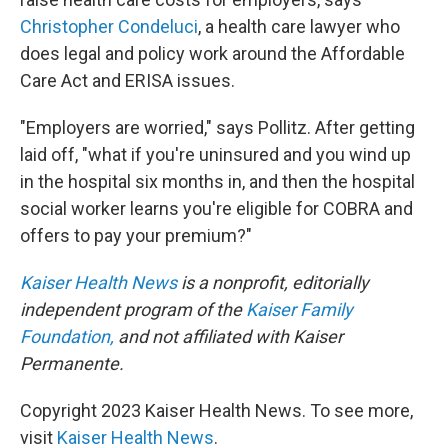
Christopher Condeluci
, a health care lawyer who
does legal and policy work around the Affordable
Care Act and ERISA issues.
"Employers are worried," says Pollitz. After getting
laid off, "what if you're uninsured and you wind up
in the hospital six months in, and then the hospital
social worker learns you're eligible for COBRA and
offers to pay your premium?"
Kaiser Health News
is a nonprofit, editorially
independent program of the
Kaiser Family
Foundation,
and not affiliated with Kaiser
Permanente.
Copyright 2023 Kaiser Health News. To see more,
visit
Kaiser Health News
.