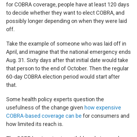
for COBRA coverage, people have at least 120 days
to decide whether they want to elect COBRA, and
possibly longer depending on when they were laid
off.
Take the example of someone who was laid off in
April, and imagine that the national emergency ends
Aug. 31. Sixty days after that initial date would take
that person to the end of October. Then the regular
60-day COBRA election period would start after
that.
Some health policy experts question the
usefulness of the change given
how expensive
COBRA-based coverage can be
for consumers and
how limited its reach is.