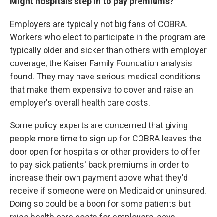
Might hospitals step in to pay premiums?
Employers are typically not big fans of COBRA.
Workers who elect to participate in the program are
typically older and sicker than others with employer
coverage, the Kaiser Family Foundation analysis
found. They may have serious medical conditions
that make them expensive to cover and raise an
employer's overall health care costs.
Some policy experts are concerned that giving
people more time to sign up for COBRA leaves the
door open for hospitals or other providers to offer
to pay sick patients' back premiums in order to
increase their own payment above what they'd
receive if someone were on Medicaid or uninsured.
Doing so could be a boon for some patients but
raise health care costs for employers, says