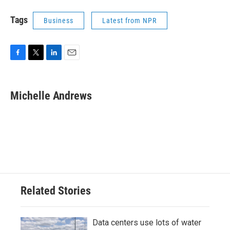
Tags
Business
Latest from NPR
F
T
L
E
a
w
i
m
c
i
n
a
e
t
k
i
Michelle Andrews
b
t
e
l
o
e
d
o
r
I
k
n
Related Stories
Data centers use lots of water