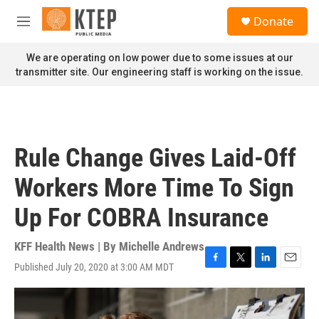
Skip to main content
S
Donate
e
M
a
e
r
n
We are operating on low power due to some issues at our
c
u
transmitter site. Our engineering staff is working on the issue.
h
u
e
r
y
Rule Change Gives Laid-Off
Workers More Time To Sign
Up For COBRA Insurance
KFF Health News | By
Michelle Andrews
Published July 20, 2020 at 3:00 AM MDT
F
T
L
E
a
w
i
m
c
i
n
a
e
t
k
i