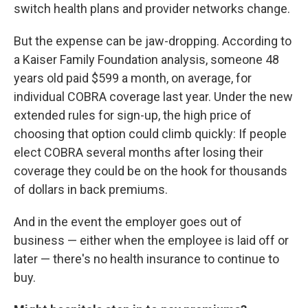
switch health plans and provider networks change.
But the expense can be jaw-dropping. According to
a Kaiser Family Foundation analysis, someone 48
years old paid $599 a month, on average, for
individual COBRA coverage last year. Under the new
extended rules for sign-up, the high price of
choosing that option could climb quickly: If people
elect COBRA several months after losing their
coverage they could be on the hook for thousands
of dollars in back premiums.
And in the event the employer goes out of
business — either when the employee is laid off or
later — there's no health insurance to continue to
buy.