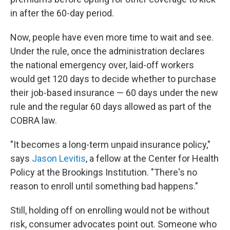
in after the 60-day period.
Now, people have even more time to wait and see.
Under the rule, once the administration declares
the national emergency over, laid-off workers
would get 120 days to decide whether to purchase
their job-based insurance — 60 days under the new
rule and the regular 60 days allowed as part of the
COBRA law.
"It becomes a long-term unpaid insurance policy,"
says
Jason Levitis
, a fellow at the Center for Health
Policy at the Brookings Institution. "There's no
reason to enroll until something bad happens."
Still, holding off on enrolling would not be without
risk, consumer advocates point out. Someone who