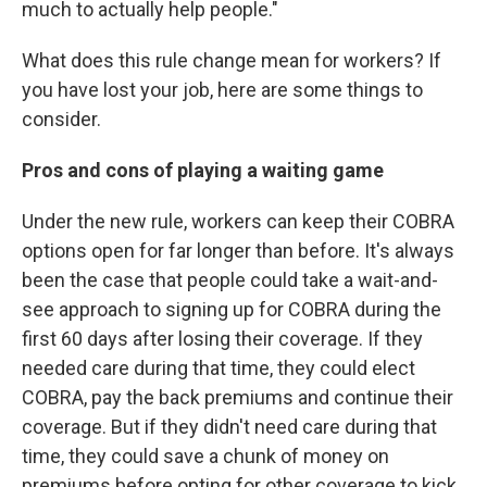
much to actually help people."
What does this rule change mean for workers? If
you have lost your job, here are some things to
consider.
Pros and cons of playing a waiting game
Under the new rule, workers can keep their COBRA
options open for far longer than before. It's always
been the case that people could take a wait-and-
see approach to signing up for COBRA during the
first 60 days after losing their coverage. If they
needed care during that time, they could elect
COBRA, pay the back premiums and continue their
coverage. But if they didn't need care during that
time, they could save a chunk of money on
premiums before opting for other coverage to kick