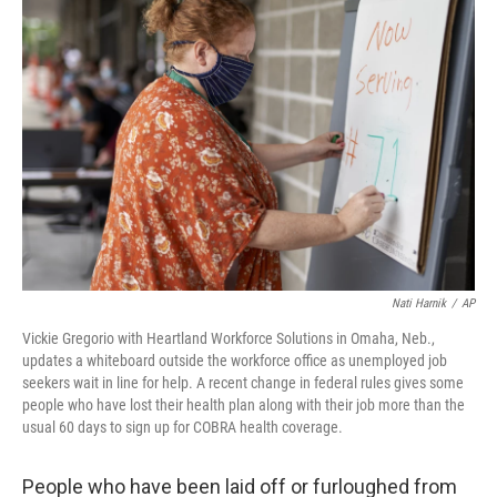
b
t
e
l
o
e
d
o
r
I
k
n
Nati Harnik
/
AP
Vickie Gregorio with Heartland Workforce Solutions in Omaha, Neb.,
updates a whiteboard outside the workforce office as unemployed job
seekers wait in line for help. A recent change in federal rules gives some
people who have lost their health plan along with their job more than the
usual 60 days to sign up for COBRA health coverage.
People who have been laid off or furloughed from