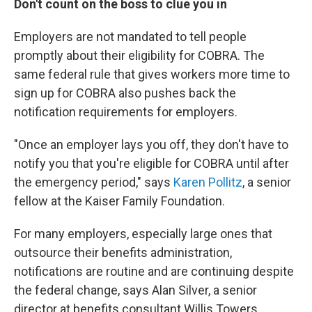
Don't count on the boss to clue you in
Employers are not mandated to tell people
promptly about their eligibility for COBRA. The
same federal rule that gives workers more time to
sign up for COBRA also pushes back the
notification requirements for employers.
"Once an employer lays you off, they don't have to
notify you that you're eligible for COBRA until after
the emergency period," says
Karen Pollitz
, a senior
fellow at the Kaiser Family Foundation.
For many employers, especially large ones that
outsource their benefits administration,
notifications are routine and are continuing despite
the federal change, says Alan Silver, a senior
director at benefits consultant Willis Towers