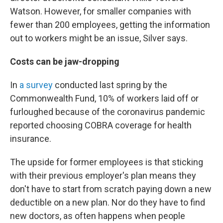
Watson. However, for smaller companies with
fewer than 200 employees, getting the information
out to workers might be an issue, Silver says.
Costs can be jaw-dropping
In
a survey
conducted last spring by the
Commonwealth Fund, 10% of workers laid off or
furloughed because of the coronavirus pandemic
reported choosing COBRA coverage for health
insurance.
The upside for former employees is that sticking
with their previous employer's plan means they
don't have to start from scratch paying down a new
deductible on a new plan. Nor do they have to find
new doctors, as often happens when people