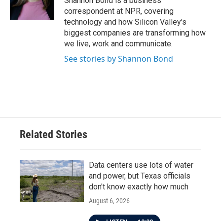
Shannon Bond is a business
k
n
correspondent at NPR, covering
technology and how Silicon Valley's
biggest companies are transforming how
we live, work and communicate.
See stories by Shannon Bond
Related Stories
Data centers use lots of water
and power, but Texas officials
don't know exactly how much
August 6, 2026