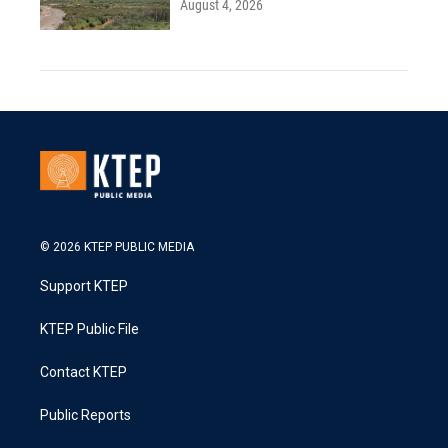
August 4, 2026
© 2026 KTEP PUBLIC MEDIA
Support KTEP
KTEP Public File
Contact KTEP
Public Reports