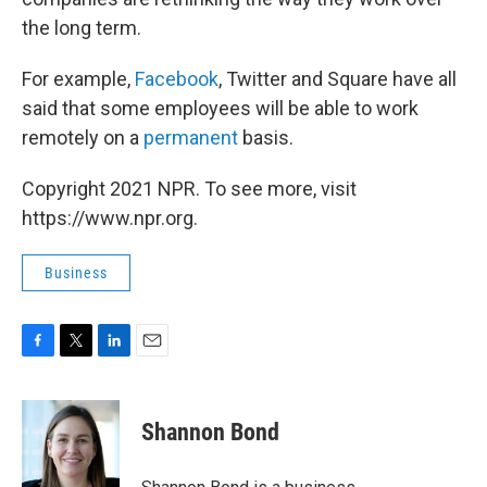
the long term.
For example,
Facebook
, Twitter and Square have all
said that some employees will be able to work
remotely on a
permanent
basis.
Copyright 2021 NPR. To see more, visit
https://www.npr.org.
Business
F
T
L
E
a
w
i
m
c
i
n
a
e
t
k
i
Shannon Bond
b
t
e
l
o
e
d
o
r
I