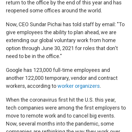
return to the office by the end of this year and has
reopened some offices around the world.
Now, CEO Sundar Pichai has told staff by email: "To
give employees the ability to plan ahead, we are
extending our global voluntary work from home
option through June 30, 2021 for roles that don't
need to be in the office."
Google has 123,000 full-time employees and
another 122,000 temporary, vendor and contract
workers, according to
worker organizers
.
When the coronavirus first hit the U.S. this year,
tech companies were among the first employers to
move to remote work and to cancel big events.
Now, several months into the pandemic, some
companies are rethinking the way they work over