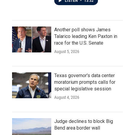
LISTEN
•
13:32
Another poll shows James
Talarico leading Ken Paxton in
race for the U.S. Senate
August 5, 2026
Texas governor's data center
moratorium prompts calls for
special legislative session
August 4, 2026
Judge declines to block Big
Bend area border wall