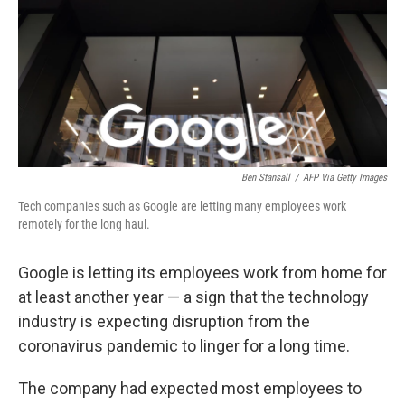
b
t
e
l
o
e
d
o
r
I
k
n
Ben Stansall
/
AFP Via Getty Images
Tech companies such as Google are letting many employees work
remotely for the long haul.
Google is letting its employees work from home for
at least another year — a sign that the technology
industry is expecting disruption from the
coronavirus pandemic to linger for a long time.
The company had expected most employees to