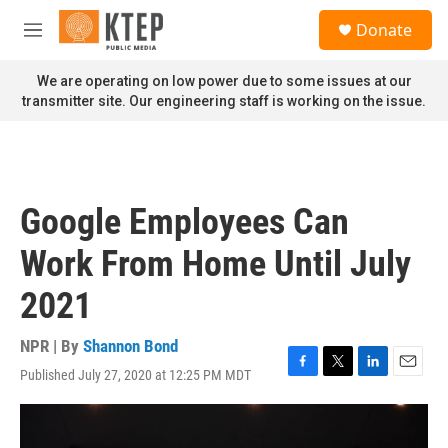
Skip to main content
S
Donate
e
M
a
e
r
n
We are operating on low power due to some issues at our
c
u
transmitter site. Our engineering staff is working on the issue.
h
u
e
r
y
Google Employees Can
Work From Home Until July
2021
NPR | By
Shannon Bond
Published July 27, 2020 at 12:25 PM MDT
F
T
L
E
a
w
i
m
c
i
n
a
e
t
k
i