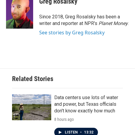
Greg Rosalsky
b
t
e
l
o
e
d
o
r
I
Since 2018, Greg Rosalsky has been a
k
n
writer and reporter at NPR's
Planet Money
.
See stories by Greg Rosalsky
Related Stories
Data centers use lots of water
and power, but Texas officials
don't know exactly how much
8 hours ago
LISTEN
•
13:32