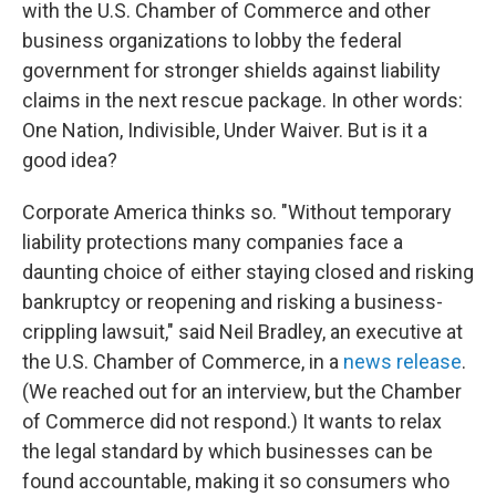
with the U.S. Chamber of Commerce and other
business organizations to lobby the federal
government for stronger shields against liability
claims in the next rescue package. In other words:
One Nation, Indivisible, Under Waiver. But is it a
good idea?
Corporate America thinks so. "Without temporary
liability protections many companies face a
daunting choice of either staying closed and risking
bankruptcy or reopening and risking a business-
crippling lawsuit," said Neil Bradley, an executive at
the U.S. Chamber of Commerce, in a
news release
.
(We reached out for an interview, but the Chamber
of Commerce did not respond.) It wants to relax
the legal standard by which businesses can be
found accountable, making it so consumers who