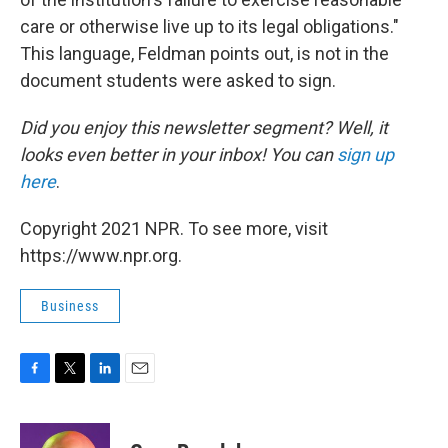
care or otherwise live up to its legal obligations."
This language, Feldman points out, is not in the
document students were asked to sign.
Did you enjoy this newsletter segment? Well, it
looks even better in your inbox! You can
sign up
here
.
Copyright 2021 NPR. To see more, visit
https://www.npr.org.
Business
F
T
L
E
a
w
i
m
c
i
n
a
e
t
k
i