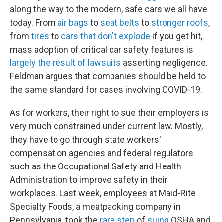
along the way to the modern, safe cars we all have
today. From
air bags
to
seat belts
to
stronger roofs
,
from
tires
to
cars that don't explode
if you get hit,
mass adoption of critical car safety features is
largely the result of lawsuits
asserting negligence.
Feldman argues that companies should be held to
the same standard for cases involving COVID-19.
As for workers, their right to sue their employers is
very much constrained under current law. Mostly,
they have to go through state workers'
compensation agencies and federal regulators
such as the Occupational Safety and Health
Administration to improve safety in their
workplaces. Last week, employees at Maid-Rite
Specialty Foods, a meatpacking company in
Pennsylvania, took the
rare step
of
suing
OSHA and