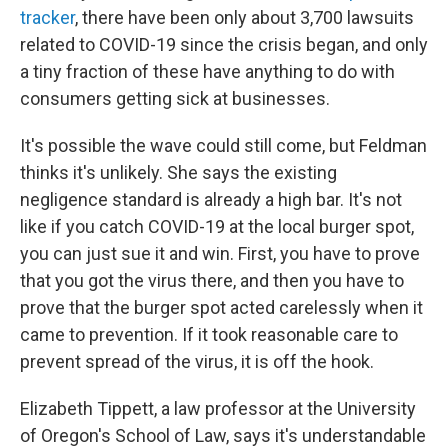
tracker
, there have been only about 3,700 lawsuits
related to COVID-19 since the crisis began, and only
a tiny fraction of these have anything to do with
consumers getting sick at businesses.
It's possible the wave could still come, but Feldman
thinks it's unlikely. She says the existing
negligence standard is already a high bar. It's not
like if you catch COVID-19 at the local burger spot,
you can just sue it and win. First, you have to prove
that you got the virus there, and then you have to
prove that the burger spot acted carelessly when it
came to prevention. If it took reasonable care to
prevent spread of the virus, it is off the hook.
Elizabeth Tippett, a law professor at the University
of Oregon's School of Law, says it's understandable