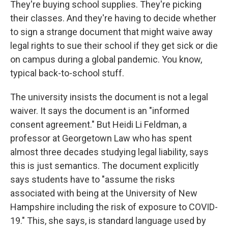
They're buying school supplies. They're picking
their classes. And they're having to decide whether
to sign a strange document that might waive away
legal rights to sue their school if they get sick or die
on campus during a global pandemic. You know,
typical back-to-school stuff.
The university insists the document is not a legal
waiver. It says the document is an "informed
consent agreement." But Heidi Li Feldman, a
professor at Georgetown Law who has spent
almost three decades studying legal liability, says
this is just semantics. The document explicitly
says students have to "assume the risks
associated with being at the University of New
Hampshire including the risk of exposure to COVID-
19." This, she says, is standard language used by