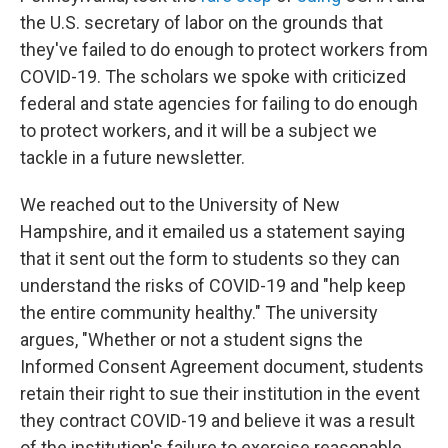
the U.S. secretary of labor on the grounds that
they've failed to do enough to protect workers from
COVID-19. The scholars we spoke with criticized
federal and state agencies for failing to do enough
to protect workers, and it will be a subject we
tackle in a future newsletter.
We reached out to the University of New
Hampshire, and it emailed us a statement saying
that it sent out the form to students so they can
understand the risks of COVID-19 and "help keep
the entire community healthy." The university
argues, "Whether or not a student signs the
Informed Consent Agreement document, students
retain their right to sue their institution in the event
they contract COVID-19 and believe it was a result
of the institution's failure to exercise reasonable