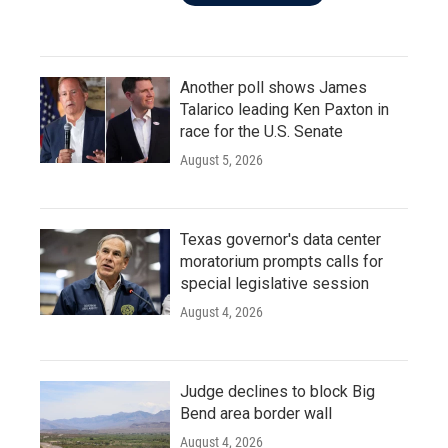
Another poll shows James
Talarico leading Ken Paxton in
race for the U.S. Senate
August 5, 2026
Texas governor's data center
moratorium prompts calls for
special legislative session
August 4, 2026
Judge declines to block Big
Bend area border wall
August 4, 2026