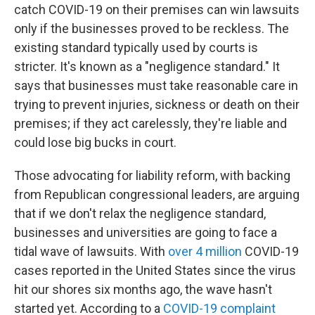
catch COVID-19 on their premises can win lawsuits
only if the businesses proved to be reckless. The
existing standard typically used by courts is
stricter. It's known as a "negligence standard." It
says that businesses must take reasonable care in
trying to prevent injuries, sickness or death on their
premises; if they act carelessly, they're liable and
could lose big bucks in court.
Those advocating for liability reform, with backing
from Republican congressional leaders, are arguing
that if we don't relax the negligence standard,
businesses and universities are going to face a
tidal wave of lawsuits. With
over 4 million
COVID-19
cases reported in the United States since the virus
hit our shores six months ago, the wave hasn't
started yet. According to a
COVID-19 complaint