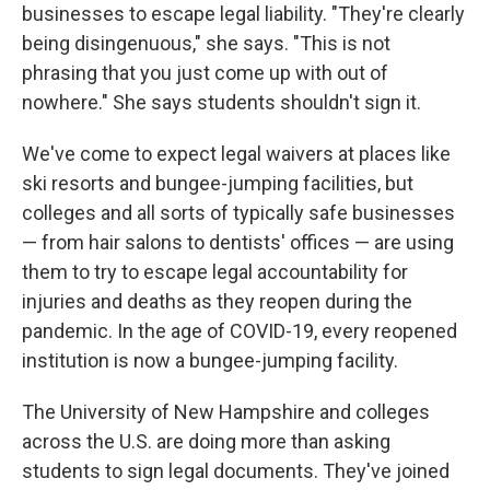
businesses to escape legal liability. "They're clearly
being disingenuous," she says. "This is not
phrasing that you just come up with out of
nowhere." She says students shouldn't sign it.
We've come to expect legal waivers at places like
ski resorts and bungee-jumping facilities, but
colleges and all sorts of typically safe businesses
— from hair salons to dentists' offices — are using
them to try to escape legal accountability for
injuries and deaths as they reopen during the
pandemic. In the age of COVID-19, every reopened
institution is now a bungee-jumping facility.
The University of New Hampshire and colleges
across the U.S. are doing more than asking
students to sign legal documents. They've joined