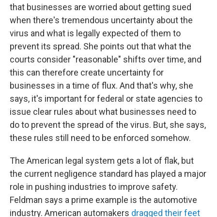
that businesses are worried about getting sued
when there's tremendous uncertainty about the
virus and what is legally expected of them to
prevent its spread. She points out that what the
courts consider "reasonable" shifts over time, and
this can therefore create uncertainty for
businesses in a time of flux. And that's why, she
says, it's important for federal or state agencies to
issue clear rules about what businesses need to
do to prevent the spread of the virus. But, she says,
these rules still need to be enforced somehow.
The American legal system gets a lot of flak, but
the current negligence standard has played a major
role in pushing industries to improve safety.
Feldman says a prime example is the automotive
industry. American automakers
dragged their feet