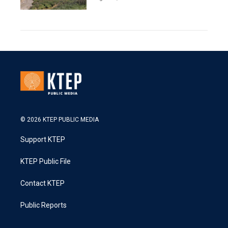
© 2026 KTEP PUBLIC MEDIA
Support KTEP
KTEP Public File
Contact KTEP
Public Reports