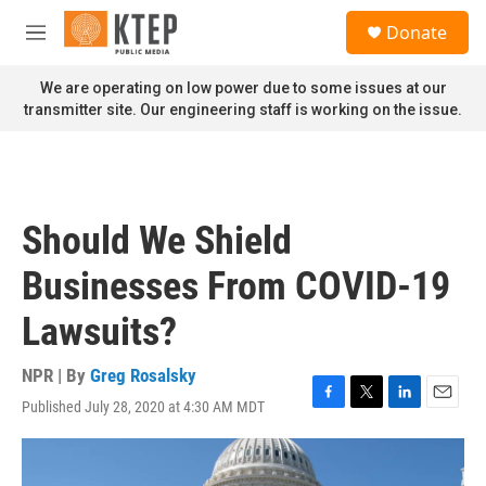
Skip to main content
S
Donate
e
M
a
e
r
n
We are operating on low power due to some issues at our
c
u
transmitter site. Our engineering staff is working on the issue.
h
u
e
r
y
Should We Shield
Businesses From COVID-19
Lawsuits?
NPR | By
Greg Rosalsky
Published July 28, 2020 at 4:30 AM MDT
F
T
L
E
a
w
i
m
c
i
n
a
e
t
k
i