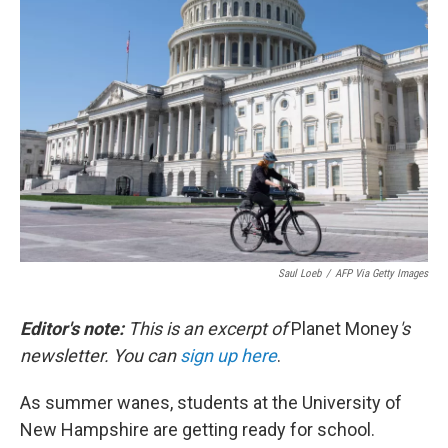
b
t
e
l
o
e
d
o
r
I
k
n
Saul Loeb
/
AFP Via Getty Images
Editor's note:
This is an excerpt of
Planet Money
's
newsletter. You can
sign up here
.
As summer wanes, students at the University of
New Hampshire are getting ready for school.