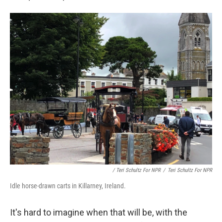
/ Teri Schultz For NPR
/
Teri Schultz For NPR
Idle horse-drawn carts in Killarney, Ireland.
It's hard to imagine when that will be, with the