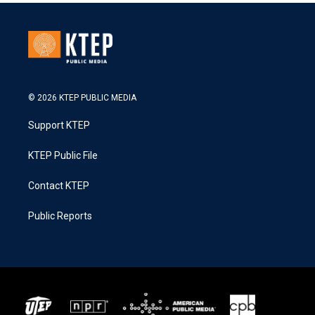
© 2026 KTEP PUBLIC MEDIA
Support KTEP
KTEP Public File
Contact KTEP
Public Reports