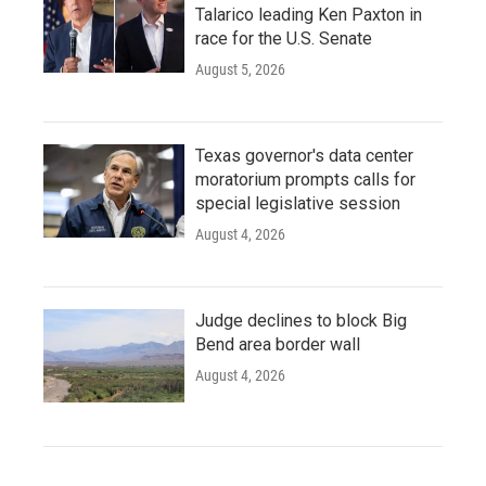
Talarico leading Ken Paxton in
race for the U.S. Senate
August 5, 2026
Texas governor's data center
moratorium prompts calls for
special legislative session
August 4, 2026
Judge declines to block Big
Bend area border wall
August 4, 2026