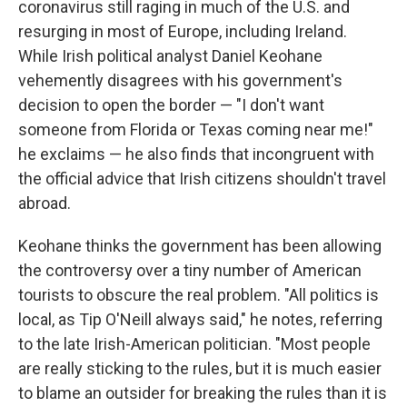
coronavirus still raging in much of the U.S. and
resurging in most of Europe, including Ireland.
While Irish political analyst Daniel Keohane
vehemently disagrees with his government's
decision to open the border — "I don't want
someone from Florida or Texas coming near me!"
he exclaims — he also finds that incongruent with
the official advice that Irish citizens shouldn't travel
abroad.
Keohane thinks the government has been allowing
the controversy over a tiny number of American
tourists to obscure the real problem. "All politics is
local, as Tip O'Neill always said," he notes, referring
to the late Irish-American politician. "Most people
are really sticking to the rules, but it is much easier
to blame an outsider for breaking the rules than it is