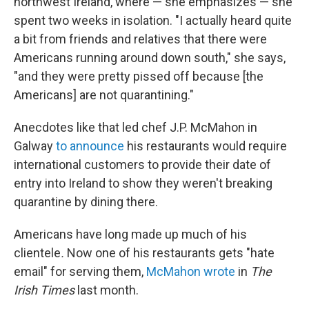
northwest Ireland, where — she emphasizes — she
spent two weeks in isolation. "I actually heard quite
a bit from friends and relatives that there were
Americans running around down south," she says,
"and they were pretty pissed off because [the
Americans] are not quarantining."
Anecdotes like that led chef J.P. McMahon in
Galway
to announce
his restaurants would require
international customers to provide their date of
entry into Ireland to show they weren't breaking
quarantine by dining there.
Americans have long made up much of his
clientele
.
Now one of his restaurants gets "hate
email" for serving them,
McMahon wrote
in
The
Irish Times
last month.