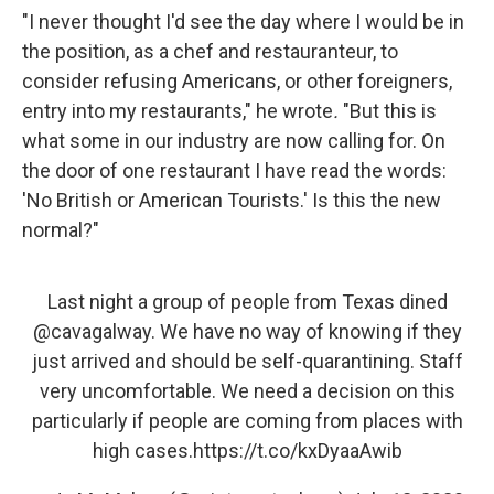
"I never thought I'd see the day where I would be in
the position, as a chef and restauranteur, to
consider refusing Americans, or other foreigners,
entry into my restaurants," he wrote
.
"But this is
what some in our industry are now calling for. On
the door of one restaurant I have read the words:
'No British or American Tourists.' Is this the new
normal?"
Last night a group of people from Texas dined
@cavagalway
. We have no way of knowing if they
just arrived and should be self-quarantining. Staff
very uncomfortable. We need a decision on this
particularly if people are coming from places with
high cases.
https://t.co/kxDyaaAwib