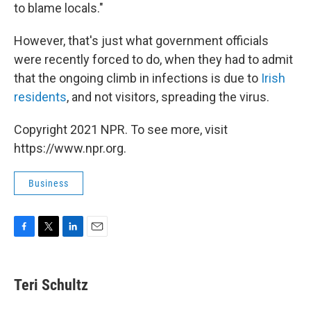
to blame locals."
However, that's just what government officials
were recently forced to do, when they had to admit
that the ongoing climb in infections is due to
Irish
residents
, and not visitors, spreading the virus.
Copyright 2021 NPR. To see more, visit
https://www.npr.org.
Business
F
T
L
E
a
w
i
m
c
i
n
a
e
t
k
i
Teri Schultz
b
t
e
l
o
e
d