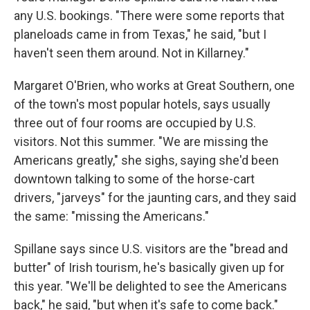
any U.S. bookings. "There were some reports that
planeloads came in from Texas," he said, "but I
haven't seen them around. Not in Killarney."
Margaret O'Brien, who works at Great Southern, one
of the town's most popular hotels, says usually
three out of four rooms are occupied by U.S.
visitors. Not this summer. "We are missing the
Americans greatly," she sighs, saying she'd been
downtown talking to some of the horse-cart
drivers, "jarveys" for the jaunting cars, and they said
the same: "missing the Americans."
Spillane says since U.S. visitors are the "bread and
butter" of Irish tourism, he's basically given up for
this year. "We'll be delighted to see the Americans
back," he said, "but when it's safe to come back."