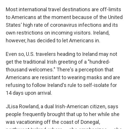
Most international travel destinations are off-limits
to Americans at the moment because of the United
States' high rate of coronavirus infections and its
own restrictions on incoming visitors. Ireland,
however, has decided to let Americans in.
Even so, U.S. travelers heading to Ireland may not
get the traditional Irish greeting of a "hundred-
thousand welcomes." There's a perception that
Americans are resistant to wearing masks and are
refusing to follow Ireland's rule to self-isolate for
14 days upon arrival.
JLisa Rowland, a dual Irish-American citizen, says
people frequently brought that up to her while she
was vacationing off the coast of Donegal,