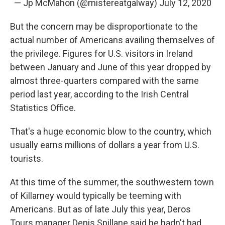
— Jp McMahon (@mistereatgalway)
July 12, 2020
But the concern may be disproportionate to the
actual number of Americans availing themselves of
the privilege. Figures for U.S. visitors in Ireland
between January and June of this year dropped by
almost three-quarters compared with the same
period last year, according to the Irish Central
Statistics Office.
That's a huge economic blow to the country, which
usually earns millions of dollars a year from U.S.
tourists.
At this time of the summer, the southwestern town
of Killarney would typically be teeming with
Americans. But as of late July this year, Deros
Tours manager Denis Spillane said he hadn't had