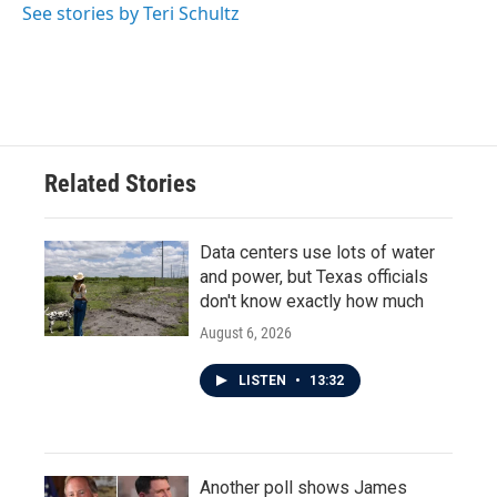
o
r
I
See stories by Teri Schultz
k
n
Related Stories
Data centers use lots of water
and power, but Texas officials
don't know exactly how much
August 6, 2026
LISTEN
•
13:32
Another poll shows James