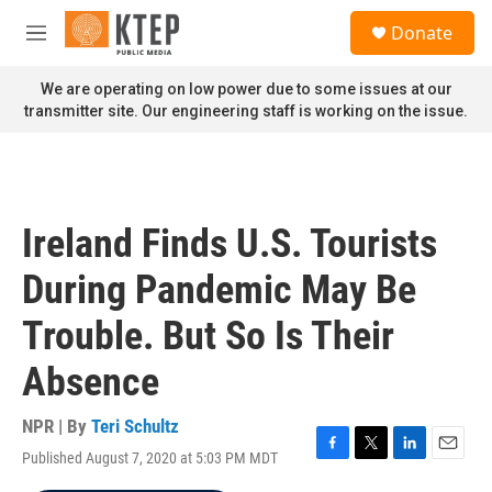
Skip to main content
S
Donate
e
M
a
e
r
n
We are operating on low power due to some issues at our
c
u
transmitter site. Our engineering staff is working on the issue.
h
u
e
r
y
Ireland Finds U.S. Tourists
During Pandemic May Be
Trouble. But So Is Their
Absence
NPR | By
Teri Schultz
Published August 7, 2020 at 5:03 PM MDT
F
T
L
E
a
w
i
m