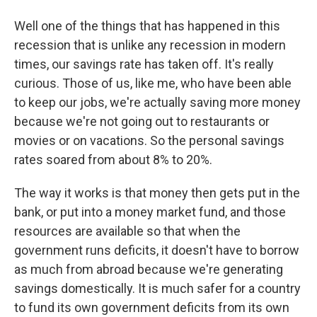
Well one of the things that has happened in this
recession that is unlike any recession in modern
times, our savings rate has taken off. It's really
curious. Those of us, like me, who have been able
to keep our jobs, we're actually saving more money
because we're not going out to restaurants or
movies or on vacations. So the personal savings
rates soared from about 8% to 20%.
The way it works is that money then gets put in the
bank, or put into a money market fund, and those
resources are available so that when the
government runs deficits, it doesn't have to borrow
as much from abroad because we're generating
savings domestically. It is much safer for a country
to fund its own government deficits from its own