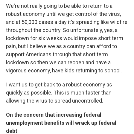
We're not really going to be able to return to a
robust economy until we get control of the virus,
and at 50,000 cases a day it's spreading like wildfire
throughout the country. So unfortunately, yes, a
lockdown for six weeks would impose short term
pain, but I believe we as a country can afford to
support Americans through that short term
lockdown so then we can reopen and have a
vigorous economy, have kids returning to school.
I want us to get back to a robust economy as
quickly as possible. This is much faster than
allowing the virus to spread uncontrolled.
On the concern that increasing federal
unemployment benefits will wrack up federal
debt