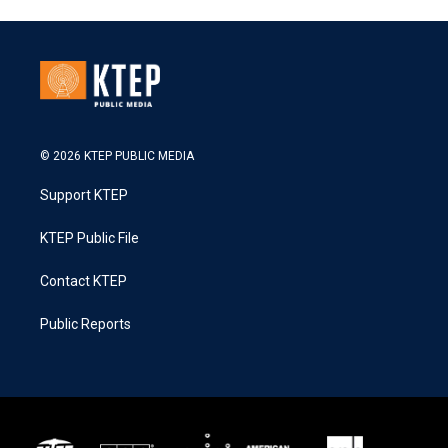
© 2026 KTEP PUBLIC MEDIA
Support KTEP
KTEP Public File
Contact KTEP
Public Reports