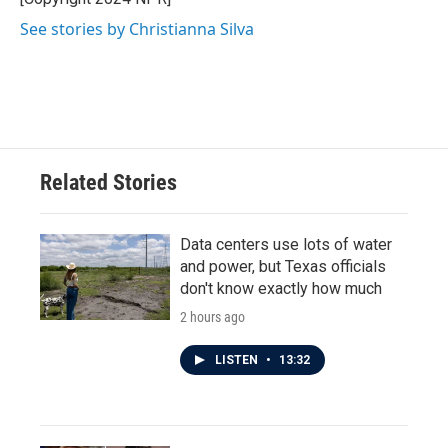
See stories by Christianna Silva
Related Stories
Data centers use lots of water
and power, but Texas officials
don't know exactly how much
2 hours ago
LISTEN
•
13:32