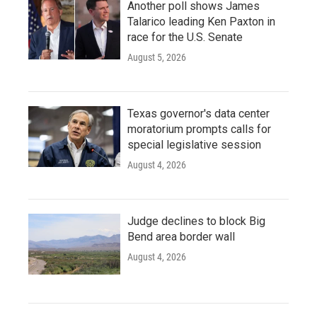
Another poll shows James
Talarico leading Ken Paxton in
race for the U.S. Senate
August 5, 2026
Texas governor's data center
moratorium prompts calls for
special legislative session
August 4, 2026
Judge declines to block Big
Bend area border wall
August 4, 2026