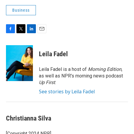
Business
F
T
L
E
a
w
i
m
c
i
n
a
e
t
k
i
Leila Fadel
b
t
e
l
o
e
d
o
r
I
Leila Fadel is a host of
Morning Edition
,
k
n
as well as NPR's morning news podcast
Up First
.
See stories by Leila Fadel
Christianna Silva
[Copyright 2024 NPR]