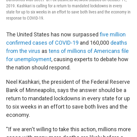
2019. Kashkari is calling for a return to mandated lockdowns in every
state for up to six weeks in an effort to save both lives and the economy in
response to COVID-19.
The United States has now surpassed
five million
confirmed cases of COVID-19
and 160,000
deaths
from the virus
as
tens of millions of Americans file
for unemployment
, causing experts to debate how
the nation should respond.
Neel Kashkari, the president of the Federal Reserve
Bank of Minneapolis, says the answer should be a
return to mandated lockdowns in every state for up
to six weeks in an effort to save both lives and the
economy.
"If we aren't willing to take this action, millions more