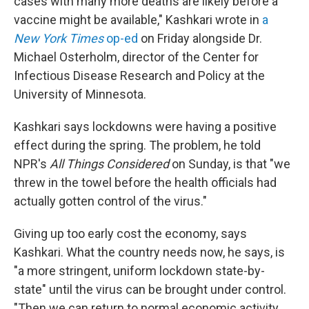
cases with many more deaths are likely before a
vaccine might be available," Kashkari wrote in
a
New York Times
op-ed
on Friday alongside Dr.
Michael Osterholm, director of the Center for
Infectious Disease Research and Policy at the
University of Minnesota.
Kashkari says lockdowns were having a positive
effect during the spring. The problem, he told
NPR's
All Things Considered
on Sunday, is that "we
threw in the towel before the health officials had
actually gotten control of the virus."
Giving up too early cost the economy, says
Kashkari. What the country needs now, he says, is
"a more stringent, uniform lockdown state-by-
state" until the virus can be brought under control.
"Then we can return to normal economic activity