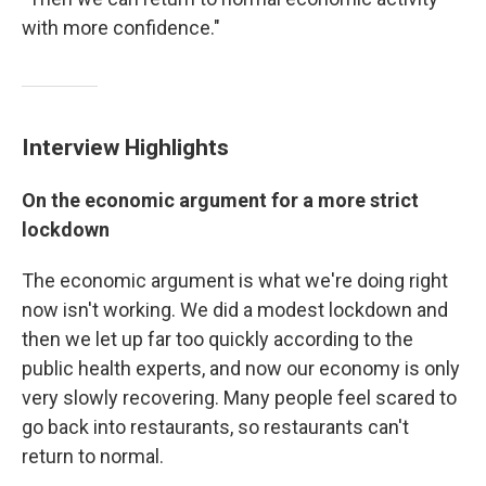
with more confidence."
Interview Highlights
On the economic argument for a more strict
lockdown
The economic argument is what we're doing right
now isn't working. We did a modest lockdown and
then we let up far too quickly according to the
public health experts, and now our economy is only
very slowly recovering. Many people feel scared to
go back into restaurants, so restaurants can't
return to normal.