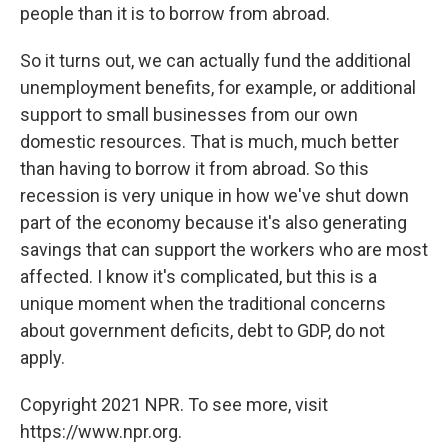
people than it is to borrow from abroad.
So it turns out, we can actually fund the additional
unemployment benefits, for example, or additional
support to small businesses from our own
domestic resources. That is much, much better
than having to borrow it from abroad. So this
recession is very unique in how we've shut down
part of the economy because it's also generating
savings that can support the workers who are most
affected. I know it's complicated, but this is a
unique moment when the traditional concerns
about government deficits, debt to GDP, do not
apply.
Copyright 2021 NPR. To see more, visit
https://www.npr.org.