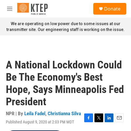
Skip to main content
S
Donate
e
M
a
e
r
n
We are operating on low power due to some issues at our
c
u
transmitter site. Our engineering staff is working on the issue.
h
u
e
r
y
A National Lockdown Could
Be The Economy's Best
Hope, Says Minneapolis Fed
President
NPR | By
Leila Fadel
,
Christianna Silva
Published August 9, 2020 at 2:03 PM MDT
F
T
L
E
a
w
i
m