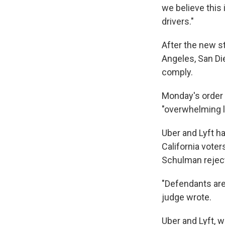
we believe this 
drivers."
After the new s
Angeles, San D
comply.
Monday's order 
"overwhelming li
Uber and Lyft h
California voter
Schulman reject
"Defendants are 
judge wrote.
Uber and Lyft, w