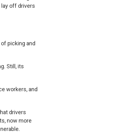
lay off drivers
 of picking and
 Still, its
ice workers, and
hat drivers
its, now more
nerable.