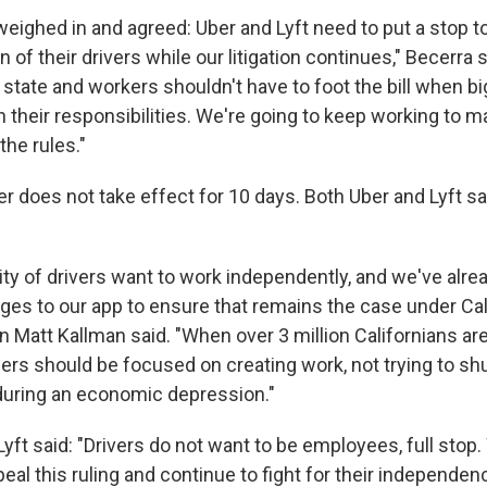
weighed in and agreed: Uber and Lyft need to put a stop t
 of their drivers while our litigation continues," Becerra s
 state and workers shouldn't have to foot the bill when 
on their responsibilities. We're going to keep working to 
the rules."
r does not take effect for 10 days. Both Uber and Lyft sa
ity of drivers want to work independently, and we've alr
ges to our app to ensure that remains the case under Cali
Matt Kallman said. "When over 3 million Californians are 
ders should be focused on creating work, not trying to s
 during an economic depression."
Lyft said: "Drivers do not want to be employees, full stop. 
al this ruling and continue to fight for their independenc