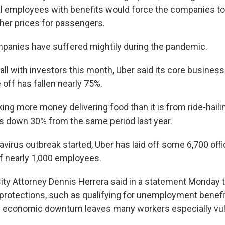
al employees with benefits would force the companies to 
gher prices for passengers.
mpanies have suffered mightily during the pandemic.
call with investors this month, Uber said its core business
off has fallen nearly 75%.
ng more money delivering food than it is from ride-hailing.
 down 30% from the same period last year.
avirus outbreak started, Uber has laid off some 6,700 off
of nearly 1,000 employees.
ity Attorney Dennis Herrera said in a statement Monday t
 protections, such as qualifying for unemployment benef
e economic downturn leaves many workers especially vul