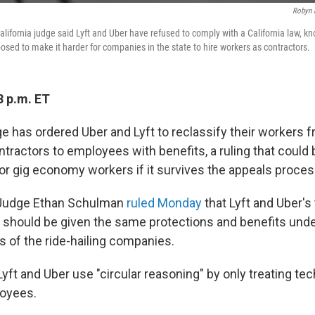
Robyn 
California judge said Lyft and Uber have refused to comply with a California law, 
osed to make it harder for companies in the state to hire workers as contractors.
8 p.m. ET
ge has ordered Uber and Lyft to reclassify their workers 
tractors to employees with benefits, a ruling that could 
or gig economy workers if it survives the appeals proces
 Judge Ethan Schulman
ruled Monday
that Lyft and Uber'
s should be given the same protections and benefits unde
 of the ride-hailing companies.
ft and Uber use "circular reasoning" by only treating tec
loyees.