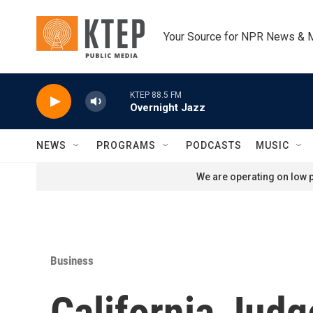
Skip to main content
Your Source for NPR News & 
KTEP 88.5 FM
Overnight Jazz
NEWS
PROGRAMS
PODCASTS
MUSIC
We are operating on low p
Business
California Judg