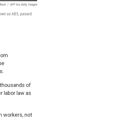
Beck
/
AFP Via Getty Images
known as AB5, passed
from
be
s.
s thousands of
r labor law as
h workers, not