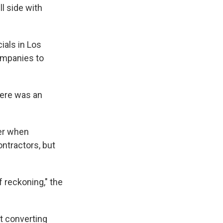
ll side with
ials in Los
ompanies to
here was an
ber when
ontractors, but
f reckoning," the
at converting