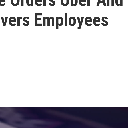
rivers Employees