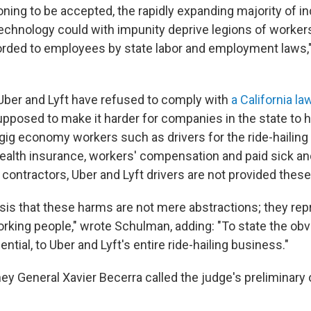
ning to be accepted, the rapidly expanding majority of in
technology could with impunity deprive legions of worker
orded to employees by state labor and employment laws
Uber and Lyft have refused to comply with
a California la
upposed to make it harder for companies in the state to 
 gig economy workers such as drivers for the ride-haili
ealth insurance, workers' compensation and paid sick and
contractors, Uber and Lyft drivers are not provided these
sis that these harms are not mere abstractions; they rep
rking people," wrote Schulman, adding: "To state the obvi
ential, to Uber and Lyft's entire ride-hailing business."
ney General Xavier Becerra called the judge's preliminary 