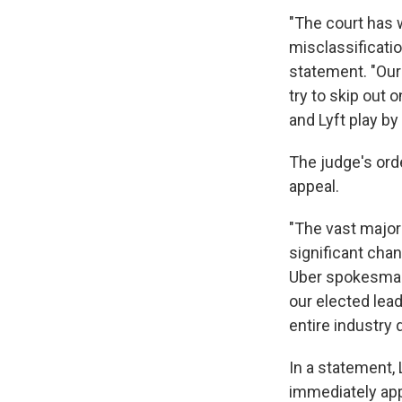
"The court has 
misclassification
statement. "Our
try to skip out 
and Lyft play by 
The judge's orde
appeal.
"The vast major
significant chan
Uber spokesman 
our elected lea
entire industry
In a statement, 
immediately appe