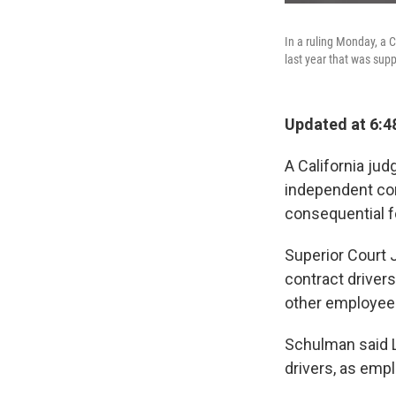
In a ruling Monday, a 
last year that was supp
Updated at 6:4
A California jud
independent con
consequential f
Superior Court
contract driver
other employees
Schulman said Ly
drivers, as emp