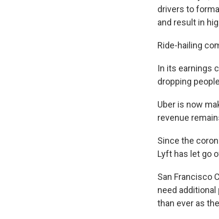
drivers to form
and result in hi
Ride-hailing co
In its earnings 
dropping people 
Uber is now maki
revenue remains
Since the coron
Lyft has let go 
San Francisco C
need additional
than ever as th