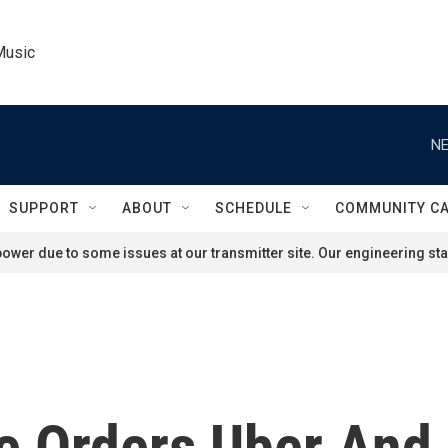
Music
NE
SUPPORT
ABOUT
SCHEDULE
COMMUNITY C
ower due to some issues at our transmitter site. Our engineering staf
e Orders Uber And 