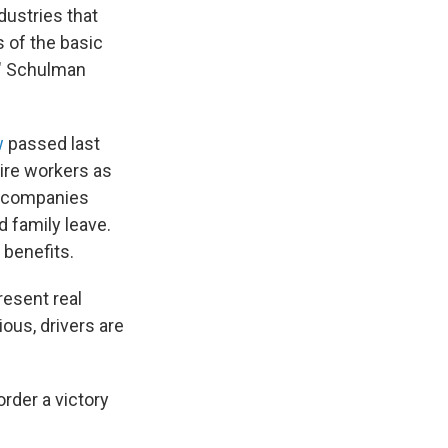
dustries that
s of the basic
," Schulman
w
passed last
hire workers as
ng companies
 family leave.
 benefits.
resent real
ous, drivers are
order a victory