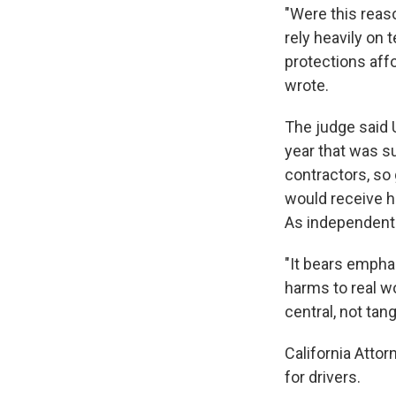
"Were this reaso
rely heavily on 
protections aff
wrote.
The judge said 
year that was s
contractors, so
would receive h
As independent 
"It bears empha
harms to real wo
central, not tang
California Attor
for drivers.