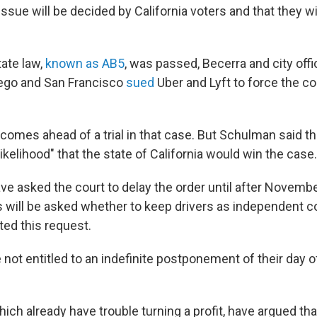
issue will be decided by California voters and that they wi
tate law,
known as AB5
, was passed, Becerra and city offic
iego and San Francisco
sued
Uber and Lyft to force the c
comes ahead of a trial in that case. But Schulman said t
kelihood" that the state of California would win the case.
ave asked the court to delay the order until after Novem
s will be asked whether to keep drivers as independent c
ed this request.
not entitled to an indefinite postponement of their day o
hich already have trouble turning a profit, have argued th