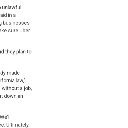
o unlawful
aid in a
big businesses
make sure Uber
id they plan to
eady made
fornia law,"
without a job,
hut down an
We'll
e. Ultimately,