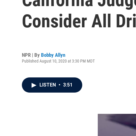
Consider All D
NPR | By
Bobby Allyn
Published August 10, 2020 at 3:30 PM MDT
LISTEN
•
3:51