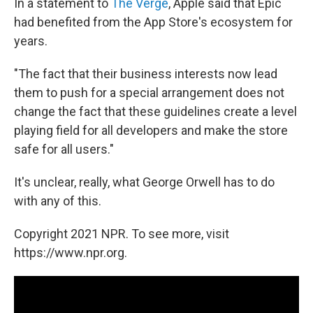
In a statement to
The Verge
, Apple said that Epic
had benefited from the App Store's ecosystem for
years.
"The fact that their business interests now lead
them to push for a special arrangement does not
change the fact that these guidelines create a level
playing field for all developers and make the store
safe for all users."
It's unclear, really, what George Orwell has to do
with any of this.
Copyright 2021 NPR. To see more, visit
https://www.npr.org.