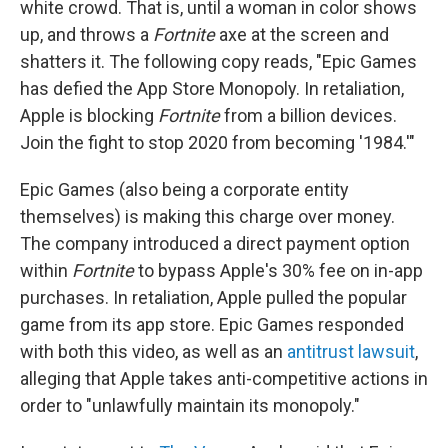
white crowd. That is, until a woman in color shows
up, and throws a
Fortnite
axe at the screen and
shatters it. The following copy reads, "Epic Games
has defied the App Store Monopoly. In retaliation,
Apple is blocking
Fortnite
from a billion devices.
Join the fight to stop 2020 from becoming '1984.'"
Epic Games (also being a corporate entity
themselves) is making this charge over money.
The company introduced a direct payment option
within
Fortnite
to bypass Apple's 30% fee on in-app
purchases. In retaliation, Apple pulled the popular
game from its app store. Epic Games responded
with both this video, as well as an
antitrust lawsuit
,
alleging that Apple takes anti-competitive actions in
order to "unlawfully maintain its monopoly."