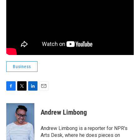
Business
F
T
L
E
a
w
i
m
c
i
n
a
e
t
k
i
Andrew Limbong
b
t
e
l
o
e
d
o
r
I
Andrew Limbong is a reporter for NPR's
k
n
Arts Desk, where he does pieces on