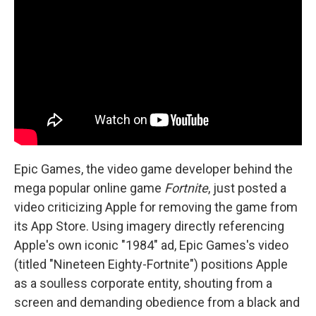
b
t
e
l
o
e
d
o
r
I
k
n
Epic Games, the video game developer behind the
mega popular online game
Fortnite
, just posted a
video criticizing Apple for removing the game from
its App Store. Using imagery directly referencing
Apple's own iconic "1984" ad, Epic Games's video
(titled "Nineteen Eighty-Fortnite") positions Apple
as a soulless corporate entity, shouting from a
screen and demanding obedience from a black and