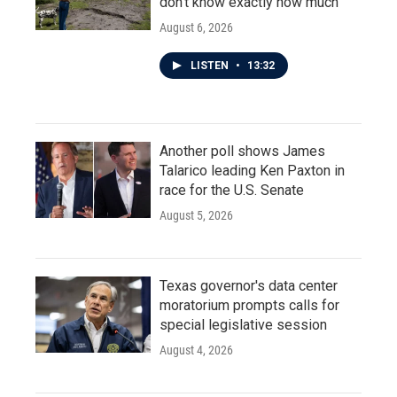
don't know exactly how much
August 6, 2026
LISTEN
•
13:32
Another poll shows James
Talarico leading Ken Paxton in
race for the U.S. Senate
August 5, 2026
Texas governor's data center
moratorium prompts calls for
special legislative session
August 4, 2026