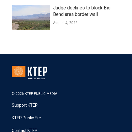
Judge declines to block Big
Bend area border wall
August 4, 2026
© 2026 KTEP PUBLIC MEDIA
Support KTEP
KTEP Public File
Contact KTEP