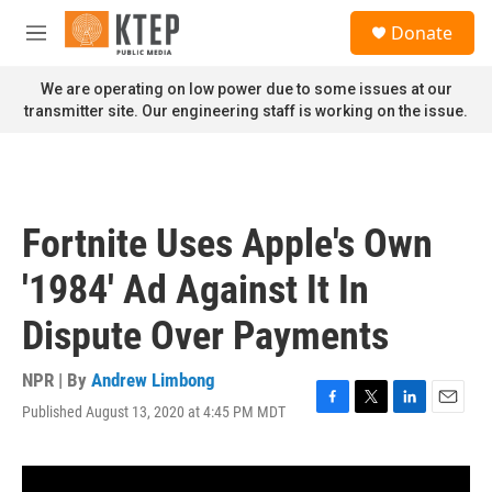
Skip to main content
S
Donate
e
M
a
e
r
n
We are operating on low power due to some issues at our
c
u
transmitter site. Our engineering staff is working on the issue.
h
u
e
r
y
Fortnite Uses Apple's Own
'1984' Ad Against It In
Dispute Over Payments
NPR | By
Andrew Limbong
Published August 13, 2020 at 4:45 PM MDT
F
T
L
E
a
w
i
m
c
i
n
a
e
t
k
i