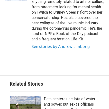
anything remotely related to arts or culture,
from streamers looking for mental health
on Twitch to Britney Spears' fight over her
conservatorship. He's also covered the
near collapse of the live music industry
during the coronavirus pandemic. He's the
host of NPR's Book of the Day podcast
and a frequent host on Life Kit.
See stories by Andrew Limbong
Related Stories
Data centers use lots of water
and power, but Texas officials