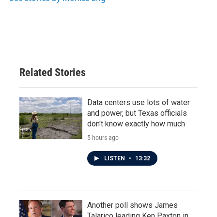
Related Stories
Data centers use lots of water
and power, but Texas officials
don't know exactly how much
5 hours ago
LISTEN
•
13:32
Another poll shows James
Talarico leading Ken Paxton in