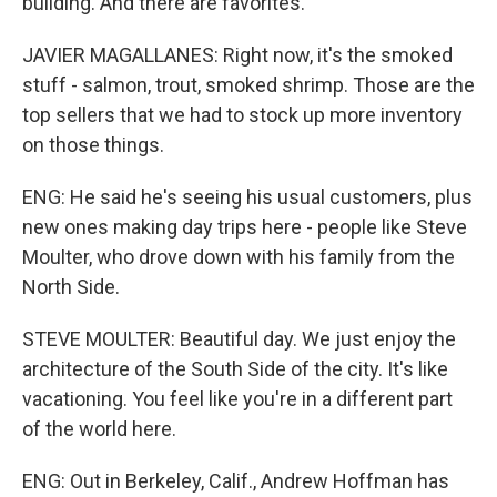
building. And there are favorites.
JAVIER MAGALLANES: Right now, it's the smoked
stuff - salmon, trout, smoked shrimp. Those are the
top sellers that we had to stock up more inventory
on those things.
ENG: He said he's seeing his usual customers, plus
new ones making day trips here - people like Steve
Moulter, who drove down with his family from the
North Side.
STEVE MOULTER: Beautiful day. We just enjoy the
architecture of the South Side of the city. It's like
vacationing. You feel like you're in a different part
of the world here.
ENG: Out in Berkeley, Calif., Andrew Hoffman has