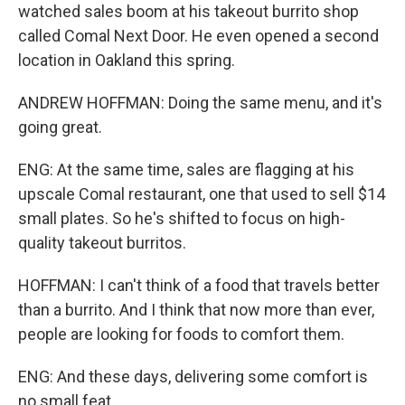
watched sales boom at his takeout burrito shop
called Comal Next Door. He even opened a second
location in Oakland this spring.
ANDREW HOFFMAN: Doing the same menu, and it's
going great.
ENG: At the same time, sales are flagging at his
upscale Comal restaurant, one that used to sell $14
small plates. So he's shifted to focus on high-
quality takeout burritos.
HOFFMAN: I can't think of a food that travels better
than a burrito. And I think that now more than ever,
people are looking for foods to comfort them.
ENG: And these days, delivering some comfort is
no small feat.