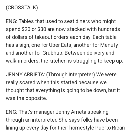
(CROSSTALK)
ENG: Tables that used to seat diners who might
spend $20 or $30 are now stacked with hundreds
of dollars of takeout orders each day. Each table
has a sign, one for Uber Eats, another for Menufy
and another for Grubhub. Between delivery and
walk-in orders, the kitchen is struggling to keep up.
JENNY ARRIETA: (Through interpreter) We were
really scared when this started because we
thought that everything is going to be down, but it
was the opposite.
ENG: That's manager Jenny Arrieta speaking
through an interpreter. She says folks have been
lining up every day for their homestyle Puerto Rican