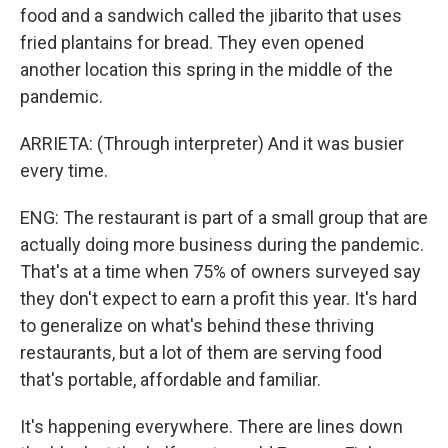
food and a sandwich called the jibarito that uses
fried plantains for bread. They even opened
another location this spring in the middle of the
pandemic.
ARRIETA: (Through interpreter) And it was busier
every time.
ENG: The restaurant is part of a small group that are
actually doing more business during the pandemic.
That's at a time when 75% of owners surveyed say
they don't expect to earn a profit this year. It's hard
to generalize on what's behind these thriving
restaurants, but a lot of them are serving food
that's portable, affordable and familiar.
It's happening everywhere. There are lines down