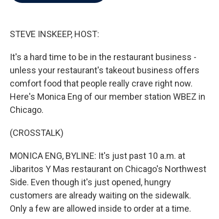
b
t
e
l
o
e
d
o
r
I
k
n
STEVE INSKEEP, HOST:
It's a hard time to be in the restaurant business -
unless your restaurant's takeout business offers
comfort food that people really crave right now.
Here's Monica Eng of our member station WBEZ in
Chicago.
(CROSSTALK)
MONICA ENG, BYLINE: It's just past 10 a.m. at
Jibaritos Y Mas restaurant on Chicago's Northwest
Side. Even though it's just opened, hungry
customers are already waiting on the sidewalk.
Only a few are allowed inside to order at a time.