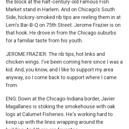
the block at the half-century-old Famous Fish
Market stand in Harlem. And on Chicago's South
Side, hickory-smoked rib tips are reeling them in at
Lem's Bar-B-Q on 75th Street. Jerome Frazier is on
that hook. He drove in from the Chicago suburbs
for a familiar taste from his youth.
JEROME FRAZIER: The rib tips, hot links and
chicken wings. I've been coming here since I was a
kid. And, you know, and I like to support my area
anyway, so I come back to support where I came
from.
ENG: Down at the Chicago-Indiana border, Javier
Magallanes is stoking the smokehouse with oak
logs at Calumet Fisheries. He's working hard to
keep up with the lines wrapping around the