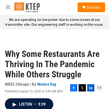
Skip to main content
S
Donate
e
M
a
e
r
n
We are operating on low power due to some issues at our
c
u
transmitter site. Our engineering staff is working on the issue.
h
u
e
r
y
Why Some Restaurants Are
Thriving In The Pandemic
While Others Struggle
WBEZ Chicago | By
Monica Eng
Published August 13, 2020 at 3:00 AM MDT
F
T
L
E
a
w
i
m
c
i
n
a
LISTEN
•
3:39
e
t
k
i