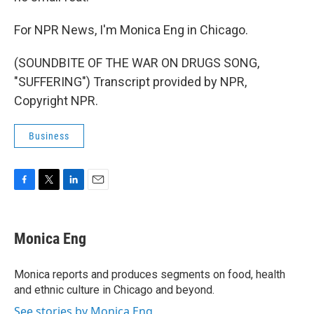
For NPR News, I'm Monica Eng in Chicago.
(SOUNDBITE OF THE WAR ON DRUGS SONG,
"SUFFERING") Transcript provided by NPR,
Copyright NPR.
Business
F
T
L
E
a
w
i
m
c
i
n
a
e
t
k
i
Monica Eng
b
t
e
l
o
e
d
o
r
I
Monica reports and produces segments on food, health
k
n
and ethnic culture in Chicago and beyond.
See stories by Monica Eng