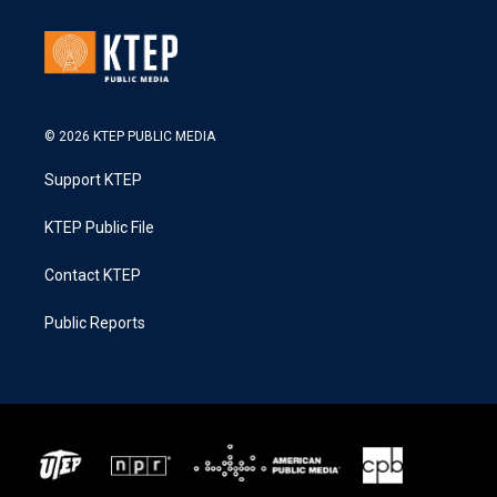
© 2026 KTEP PUBLIC MEDIA
Support KTEP
KTEP Public File
Contact KTEP
Public Reports