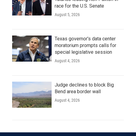
race for the U.S. Senate
August 5, 2026
Texas governor's data center
moratorium prompts calls for
special legislative session
August 4, 2026
Judge declines to block Big
Bend area border wall
August 4, 2026