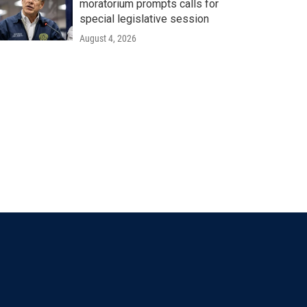
moratorium prompts calls for
special legislative session
August 4, 2026