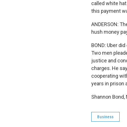
called white hat
this payment wa
ANDERSON: The p
hush money pay
BOND: Uber did e
Two men pleaded
justice and conc
charges. He says
cooperating with
years in prison 
Shannon Bond, N
Business