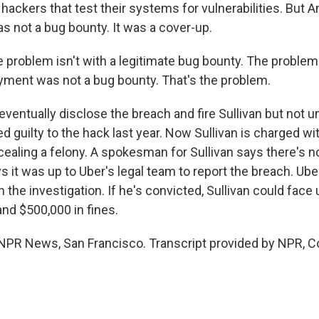
 hackers that test their systems for vulnerabilities. But
s not a bug bounty. It was a cover-up.
roblem isn't with a legitimate bug bounty. The problem i
ment was not a bug bounty. That's the problem.
ventually disclose the breach and fire Sullivan but not unti
 guilty to the hack last year. Now Sullivan is charged wi
ealing a felony. A spokesman for Sullivan says there's no
 it was up to Uber's legal team to report the breach. Uber
 the investigation. If he's convicted, Sullivan could face 
and $500,000 in fines.
PR News, San Francisco. Transcript provided by NPR, C