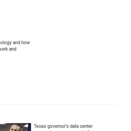
nology and how
work and
Texas governor's data center