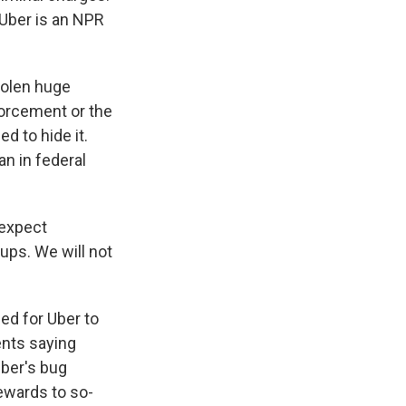
 Uber is an NPR
tolen huge
forcement or the
ed to hide it.
an in federal
 expect
ups. We will not
ed for Uber to
nts saying
Uber's bug
ewards to so-