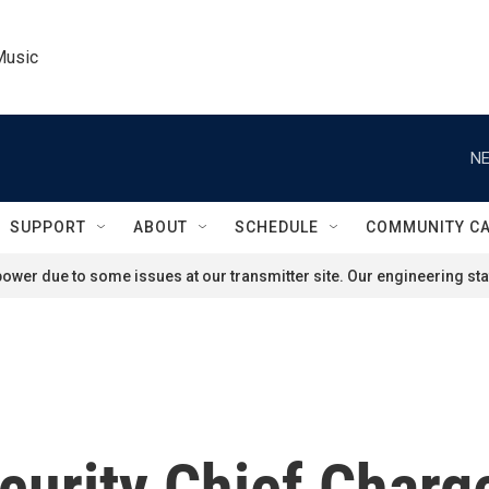
Music
NE
SUPPORT
ABOUT
SCHEDULE
COMMUNITY C
ower due to some issues at our transmitter site. Our engineering staf
curity Chief Charg