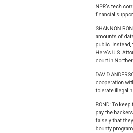
NPR's tech corr
financial suppor
SHANNON BOND, 
amounts of data 
public. Instead, 
Here's U.S. Atto
court in Norther
DAVID ANDERSON
cooperation with
tolerate illega
BOND: To keep t
pay the hacker
falsely that th
bounty program.