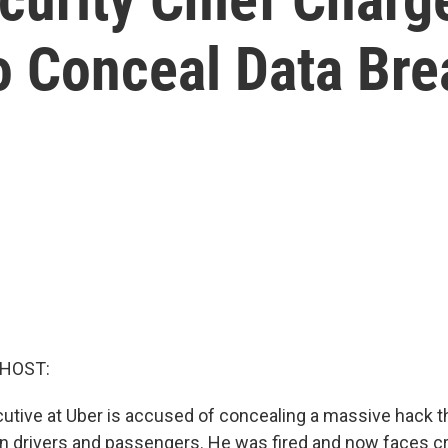
o Conceal Data Bre
 HOST:
utive at Uber is accused of concealing a massive hack t
ion drivers and passengers. He was fired and now faces c