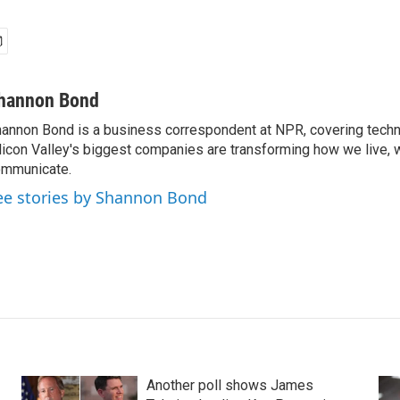
hannon Bond
annon Bond is a business correspondent at NPR, covering tech
licon Valley's biggest companies are transforming how we live, 
mmunicate.
ee stories by Shannon Bond
Another poll shows James