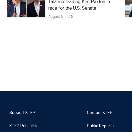
Talarico leading Ken Paxton in
race for the U.S. Senate
August 5, 2026
Support KTEP
Contact KTEP
KTEP Public File
Public Reports