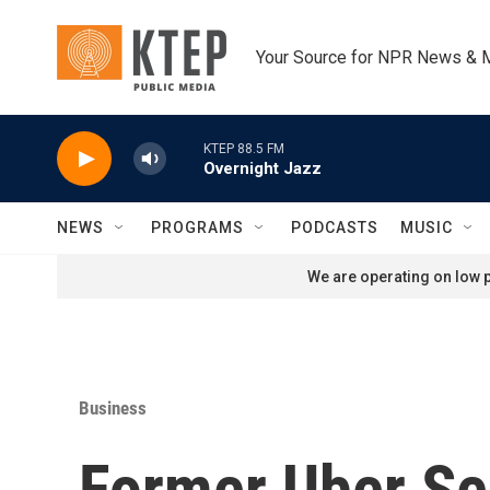
Skip to main content
Your Source for NPR News & 
KTEP 88.5 FM
Overnight Jazz
NEWS
PROGRAMS
PODCASTS
MUSIC
We are operating on low p
Business
Former Uber Se