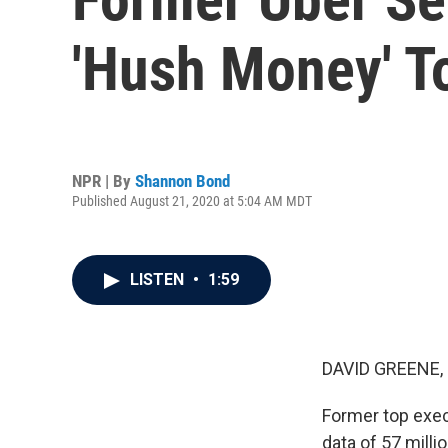
'Hush Money' T
NPR | By
Shannon Bond
Published August 21, 2020 at 5:04 AM MDT
LISTEN
•
1:59
DAVID GREENE,
Former top exec
data of 57 mill