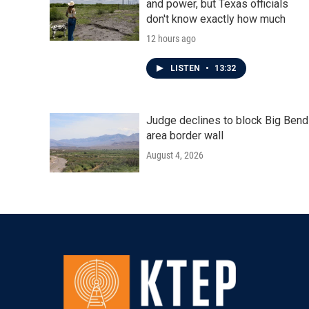
and power, but Texas officials
don't know exactly how much
12 hours ago
LISTEN
•
13:32
Judge declines to block Big Bend
area border wall
August 4, 2026