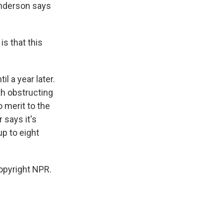
 Anderson says
s that this
l a year later.
th obstructing
 merit to the
 says it's
up to eight
opyright NPR.