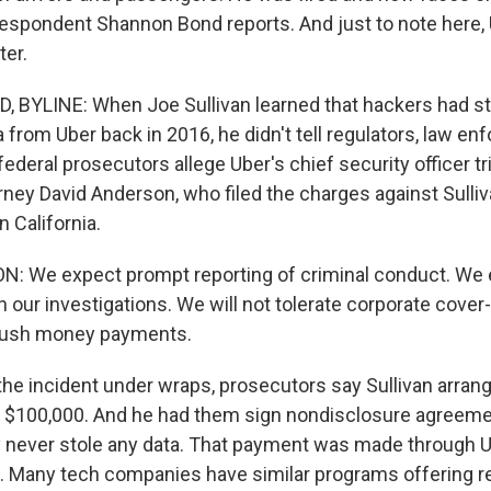
espondent Shannon Bond reports. And just to note here,
ter.
BYLINE: When Joe Sullivan learned that hackers had s
from Uber back in 2016, he didn't tell regulators, law en
federal prosecutors allege Uber's chief security officer tri
rney David Anderson, who filed the charges against Sulliv
n California.
: We expect prompt reporting of criminal conduct. We
 our investigations. We will not tolerate corporate cover-
l hush money payments.
he incident under wraps, prosecutors say Sullivan arrang
s $100,000. And he had them sign nondisclosure agreeme
ey never stole any data. That payment was made through 
 Many tech companies have similar programs offering r