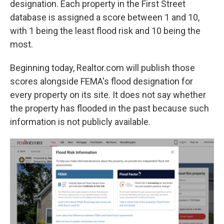
designation. Each property in the First Street
database is assigned a score between 1 and 10,
with 1 being the least flood risk and 10 being the
most.
Beginning today, Realtor.com will publish those
scores alongside FEMA's flood designation for
every property on its site. It does not say whether
the property has flooded in the past because such
information is not publicly available.