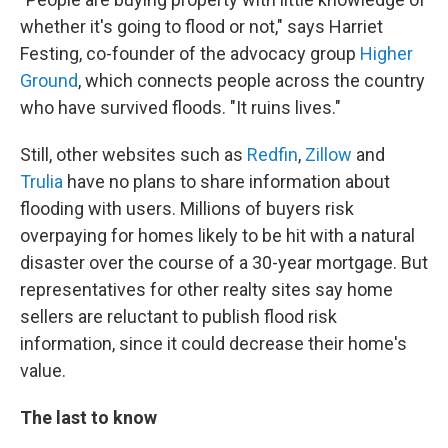
whether it's going to flood or not," says Harriet
Festing, co-founder of the advocacy group
Higher
Ground
, which connects people across the country
who have survived floods. "It ruins lives."
Still, other websites such as
Redfin
,
Zillow
and
Trulia
have no plans to share information about
flooding with users. Millions of buyers risk
overpaying for homes likely to be hit with a natural
disaster over the course of a 30-year mortgage. But
representatives for other realty sites say home
sellers are reluctant to publish flood risk
information, since it could decrease their home's
value.
The last to know