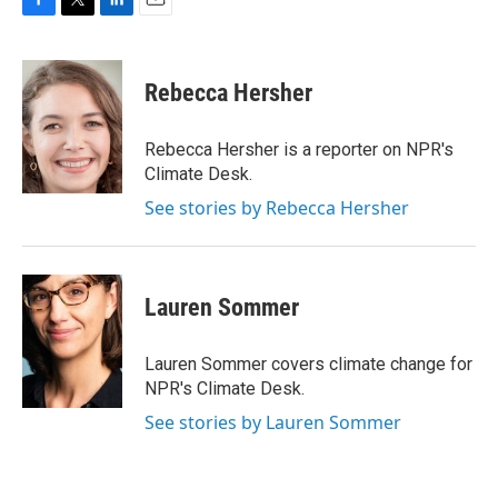
F
T
L
E
a
w
i
m
c
i
n
a
e
t
k
i
Rebecca Hersher
b
t
e
l
o
e
d
o
r
I
Rebecca Hersher is a reporter on NPR's
k
n
Climate Desk.
See stories by Rebecca Hersher
Lauren Sommer
Lauren Sommer covers climate change for
NPR's Climate Desk.
See stories by Lauren Sommer