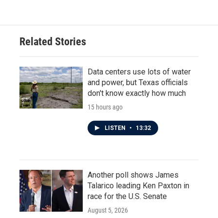
Related Stories
Data centers use lots of water
and power, but Texas officials
don't know exactly how much
15 hours ago
LISTEN
•
13:32
Another poll shows James
Talarico leading Ken Paxton in
race for the U.S. Senate
August 5, 2026