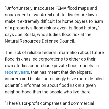
"Unfortunately, inaccurate FEMA flood maps and
nonexistent or weak real estate disclosure laws
make it extremely difficult for home buyers to learn
of a property's flood risk or even its flood history,"
says Joel Scata, who studies flood risk at the
Natural Resources Defense Council.
The lack of reliable federal information about future
flood risk has led corporations to either do their
own studies or purchase private flood models. In
recent years
, that has meant that developers,
insurers and banks increasingly have more detailed
scientific information about flood risk in a given
neighborhood than the people who live there.
"There's for-profit companies and commercial