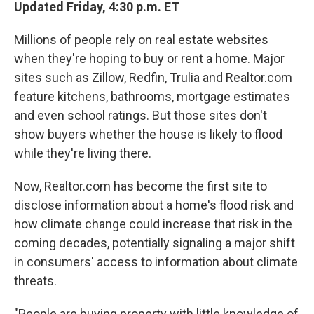
Updated Friday, 4:30 p.m. ET
Millions of people rely on real estate websites
when they're hoping to buy or rent a home. Major
sites such as Zillow, Redfin, Trulia and Realtor.com
feature kitchens, bathrooms, mortgage estimates
and even school ratings. But those sites don't
show buyers whether the house is likely to flood
while they're living there.
Now, Realtor.com has become the first site to
disclose information about a home's flood risk and
how climate change could increase that risk in the
coming decades, potentially signaling a major shift
in consumers' access to information about climate
threats.
"People are buying property with little knowledge of