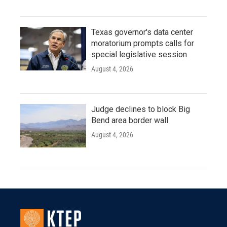
Texas governor's data center
moratorium prompts calls for
special legislative session
August 4, 2026
Judge declines to block Big
Bend area border wall
August 4, 2026