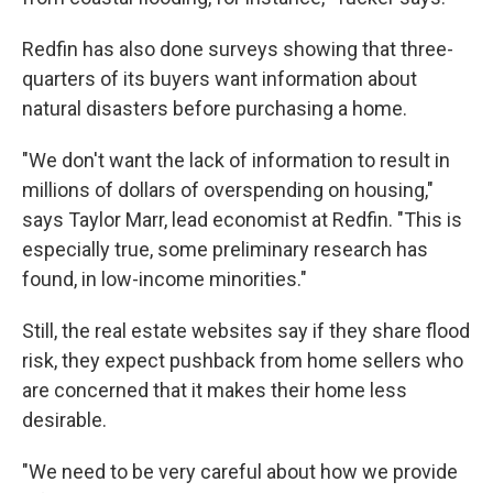
Redfin has also done surveys showing that three-
quarters of its buyers want information about
natural disasters before purchasing a home.
"We don't want the lack of information to result in
millions of dollars of overspending on housing,"
says Taylor Marr, lead economist at Redfin. "This is
especially true, some preliminary research has
found, in low-income minorities."
Still, the real estate websites say if they share flood
risk, they expect pushback from home sellers who
are concerned that it makes their home less
desirable.
"We need to be very careful about how we provide