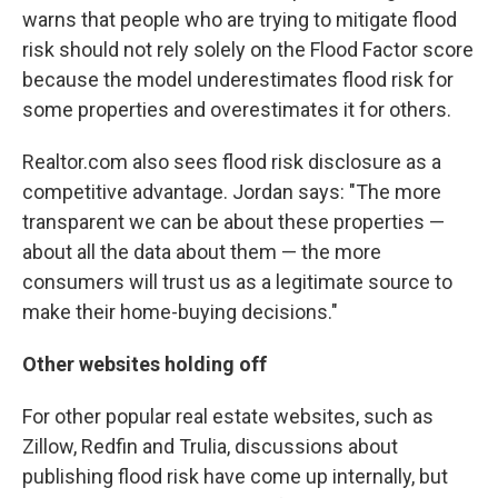
warns that people who are trying to mitigate flood
risk should not rely solely on the Flood Factor score
because the model underestimates flood risk for
some properties and overestimates it for others.
Realtor.com also sees flood risk disclosure as a
competitive advantage. Jordan says: "The more
transparent we can be about these properties —
about all the data about them — the more
consumers will trust us as a legitimate source to
make their home-buying decisions."
Other websites holding off
For other popular real estate websites, such as
Zillow, Redfin and Trulia, discussions about
publishing flood risk have come up internally, but