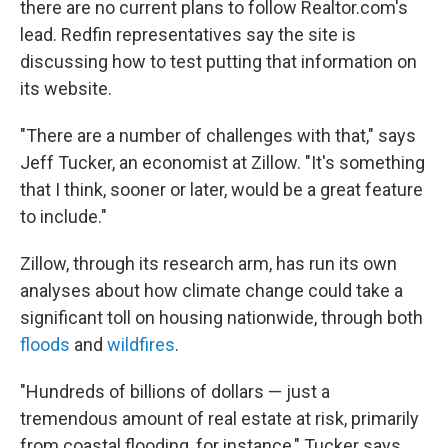
there are no current plans to follow Realtor.com's
lead. Redfin representatives say the site is
discussing how to test putting that information on
its website.
"There are a number of challenges with that," says
Jeff Tucker, an economist at Zillow. "It's something
that I think, sooner or later, would be a great feature
to include."
Zillow, through its research arm, has run its own
analyses about how climate change could take a
significant toll on housing nationwide, through both
floods
and
wildfires
.
"Hundreds of billions of dollars — just a
tremendous amount of real estate at risk, primarily
from coastal flooding, for instance," Tucker says.