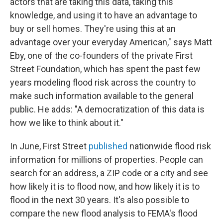
actors that are taking this data, taking this
knowledge, and using it to have an advantage to
buy or sell homes. They're using this at an
advantage over your everyday American," says Matt
Eby, one of the co-founders of the private First
Street Foundation, which has spent the past few
years modeling flood risk across the country to
make such information available to the general
public. He adds: "A democratization of this data is
how we like to think about it."
In June, First Street
published
nationwide flood risk
information for millions of properties. People can
search for an address, a ZIP code or a city and see
how likely it is to flood now, and how likely it is to
flood in the next 30 years. It's also possible to
compare the new flood analysis to FEMA's flood