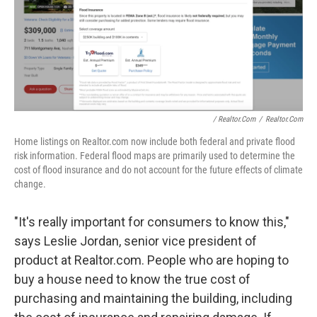
/ Realtor.com
/
Realtor.com
Home listings on Realtor.com now include both federal and private flood
risk information. Federal flood maps are primarily used to determine the
cost of flood insurance and do not account for the future effects of climate
change.
"It's really important for consumers to know this,"
says Leslie Jordan, senior vice president of
product at Realtor.com. People who are hoping to
buy a house need to know the true cost of
purchasing and maintaining the building, including