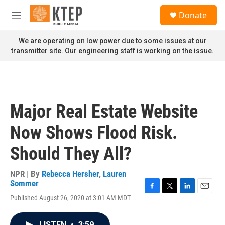
Skip to main content
S
Donate
e
M
a
e
r
n
We are operating on low power due to some issues at our
c
u
transmitter site. Our engineering staff is working on the issue.
h
u
e
r
y
Major Real Estate Website
Now Shows Flood Risk.
Should They All?
NPR | By
Rebecca Hersher
,
Lauren
Sommer
F
T
L
E
Published August 26, 2020 at 3:01 AM MDT
a
w
i
m
c
i
n
a
e
t
k
i
LISTEN
•
3:59