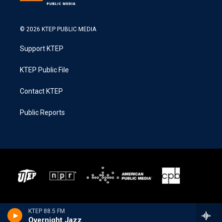
© 2026 KTEP PUBLIC MEDIA
Support KTEP
KTEP Public File
Contact KTEP
Public Reports
KTEP 88.5 FM
Overnight Jazz