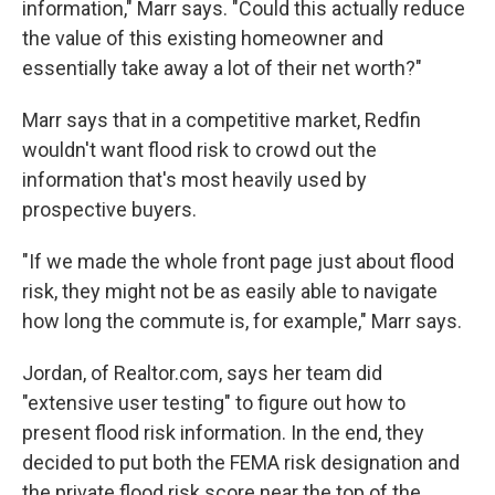
information," Marr says. "Could this actually reduce
the value of this existing homeowner and
essentially take away a lot of their net worth?"
Marr says that in a competitive market, Redfin
wouldn't want flood risk to crowd out the
information that's most heavily used by
prospective buyers.
"If we made the whole front page just about flood
risk, they might not be as easily able to navigate
how long the commute is, for example," Marr says.
Jordan, of Realtor.com, says her team did
"extensive user testing" to figure out how to
present flood risk information. In the end, they
decided to put both the FEMA risk designation and
the private flood risk score near the top of the