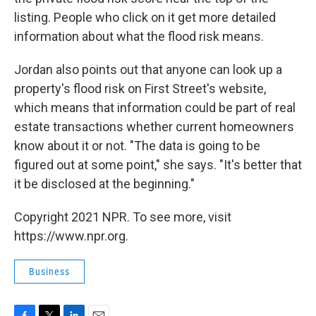
listing. People who click on it get more detailed
information about what the flood risk means.
Jordan also points out that anyone can look up a
property's flood risk on First Street's website,
which means that information could be part of real
estate transactions whether current homeowners
know about it or not. "The data is going to be
figured out at some point," she says. "It's better that
it be disclosed at the beginning."
Copyright 2021 NPR. To see more, visit
https://www.npr.org.
Business