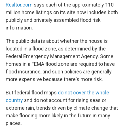
Realtor.com
says each of the approximately 110
million home listings on its site now includes both
publicly and privately assembled flood risk
information.
The public data is about whether the house is
located in a flood zone, as determined by the
Federal Emergency Management Agency. Some
homes in a FEMA flood zone are required to have
flood insurance, and such policies are generally
more expensive because there's more risk.
But federal flood maps
do not cover the whole
country
and do not account for rising seas or
extreme rain, trends driven by climate change that
make flooding more likely in the future in many
places.