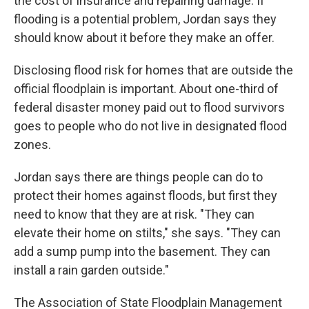
the cost of insurance and repairing damage. If
flooding is a potential problem, Jordan says they
should know about it before they make an offer.
Disclosing flood risk for homes that are outside the
official floodplain is important. About one-third of
federal disaster money paid out to flood survivors
goes to people who do not live in designated flood
zones.
Jordan says there are things people can do to
protect their homes against floods, but first they
need to know that they are at risk. "They can
elevate their home on stilts," she says. "They can
add a sump pump into the basement. They can
install a rain garden outside."
The Association of State Floodplain Management