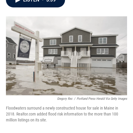
b
t
e
l
o
e
d
o
r
I
k
n
Gregory Rec
/
Portland Press Herald Via Getty Images
Floodwaters surround a newly constructed house for sale in Maine in
2018. Realtor.com added flood risk information to the more than 100
million listings on its site.