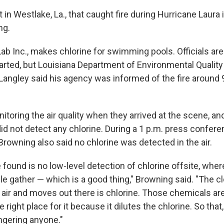
 in Westlake, La., that caught fire during Hurricane Laura i
ng.
oLab Inc., makes chlorine for swimming pools. Officials ar
tarted, but Louisiana Department of Environmental Qualit
Langley said his agency was informed of the fire around 9
toring the air quality when they arrived at the scene, an
 did not detect any chlorine. During a 1 p.m. press confere
rowning also said no chlorine was detected in the air.
 found is no low-level detection of chlorine offsite, whe
e gather — which is a good thing," Browning said. "The cl
e air and moves out there is chlorine. Those chemicals are 
e right place for it because it dilutes the chlorine. So that
ngering anyone."