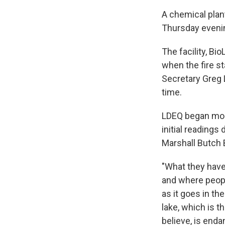
A chemical plant
Thursday eveni
The facility, Bi
when the fire s
Secretary Greg 
time.
LDEQ began moni
initial readings
Marshall Butch B
"What they have
and where peopl
as it goes in th
lake, which is th
believe, is enda