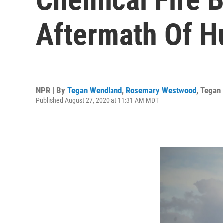
Aftermath Of H
NPR | By
Tegan Wendland
,
Rosemary Westwood
,
Tegan
Published August 27, 2020 at 11:31 AM MDT