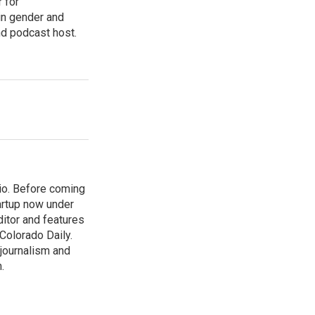
 for
in gender and
nd podcast host.
io. Before coming
artup now under
ditor and features
 Colorado Daily.
 journalism and
.