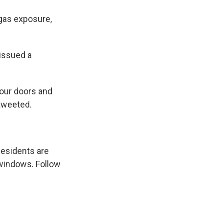
gas exposure,
issued a
your doors and
 tweeted.
Residents are
 windows. Follow