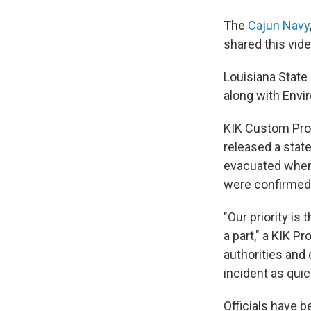
The
Cajun Navy
shared this vide
Louisiana State 
along with Envi
KIK Custom Prod
released a stat
evacuated when 
were confirmed 
"Our priority i
a part," a KIK P
authorities and
incident as quic
Officials have b