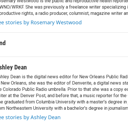
semary Westwood is the public and reproductive health reporter
NO/WRKF. She was previously a freelance writer specializing 
productive rights, a radio producer, columnist, magazine writer a
ee stories by Rosemary Westwood
nd
shley Dean
hley Dean is the digital news editor for New Orleans Public Rad
 New Orleans, she was the editor of Denverite, a digital news st
e Colorado Public Radio umbrella. Prior to that she was a copy e
iter at the Denver Post, and before that, a music reporter for the
e graduated from Columbia University with a master's degree in
om Northeastern University with a bachelor's degree in journalism
ee stories by Ashley Dean