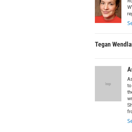
Ro
WW
re
S
Tegan Wendla
A
As
to
th
wr
Sh
fr
S