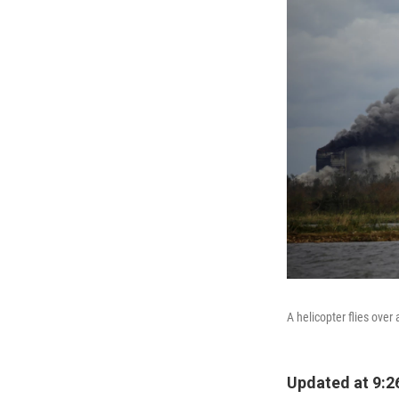
A helicopter flies over
Updated at 9:2