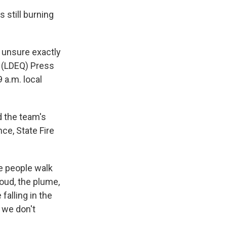
s still burning
e unsure exactly
y (LDEQ) Press
 a.m. local
d the team's
nce, State Fire
re people walk
oud, the plume,
falling in the
, we don't