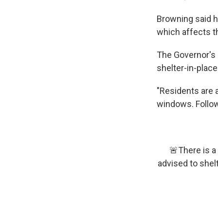
Browning said h
which affects t
The Governor's
shelter-in-place
"Residents are a
windows. Follow 
🚨There is a
advised to shel