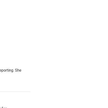
eporting. She