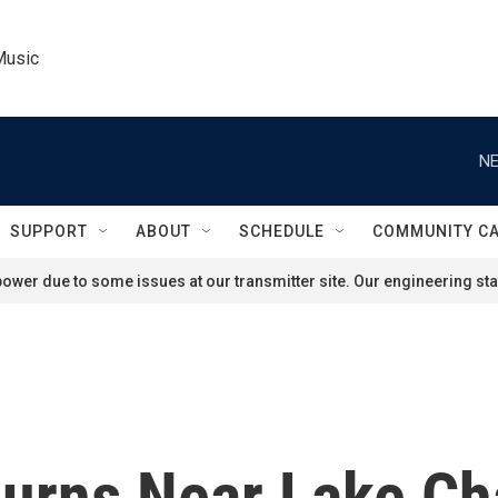
Music
NE
SUPPORT
ABOUT
SCHEDULE
COMMUNITY C
ower due to some issues at our transmitter site. Our engineering staf
urns Near Lake Cha