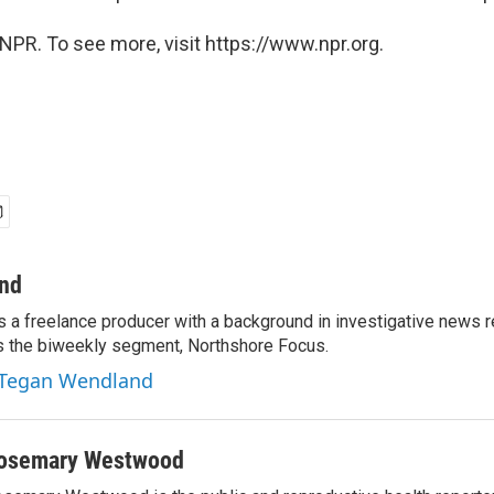
NPR. To see more, visit https://www.npr.org.
nd
 a freelance producer with a background in investigative news r
s the biweekly segment, Northshore Focus.
y Tegan Wendland
osemary Westwood