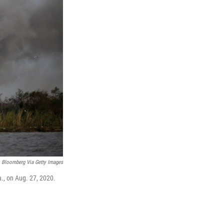
Bloomberg Via Getty Images
a., on Aug. 27, 2020.