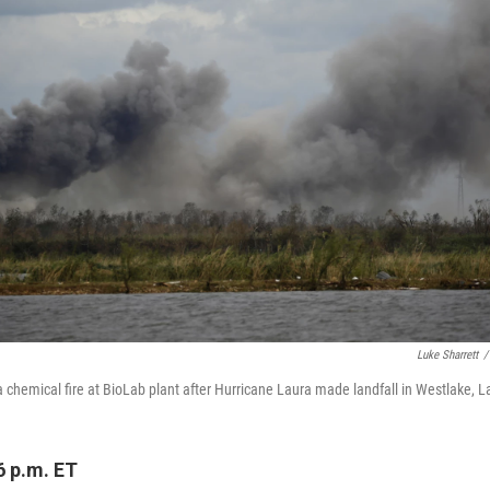
Luke Sharrett
/
 a chemical fire at BioLab plant after Hurricane Laura made landfall in Westlake, L
6 p.m. ET