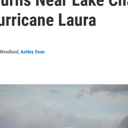
urricane Laura
 Wendland
,
Ashley Dean