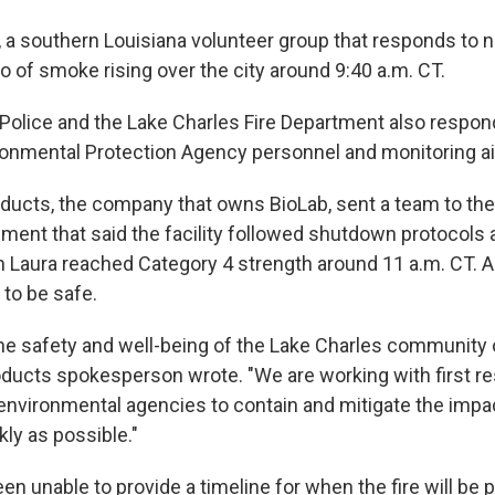
, a southern Louisiana volunteer group that responds to n
o of smoke rising over the city around 9:40 a.m. CT.
Police and the Lake Charles Fire Department also responde
ronmental Protection Agency personnel and monitoring air
ucts, the company that owns BioLab, sent a team to th
ement that said the facility followed shutdown protocols
Laura reached Category 4 strength around 11 a.m. CT. 
to be safe.
s the safety and well-being of the Lake Charles community
roducts spokesperson wrote. "We are working with first r
 environmental agencies to contain and mitigate the impac
kly as possible."
een unable to provide a timeline for when the fire will be p