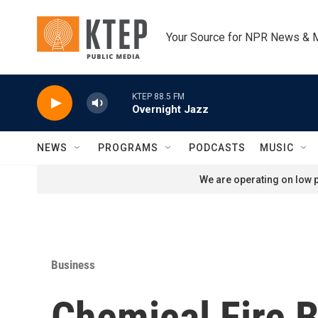
Skip to main content
Your Source for NPR News & 
KTEP 88.5 FM
Overnight Jazz
NEWS
PROGRAMS
PODCASTS
MUSIC
We are operating on low p
Business
Chemical Fire B