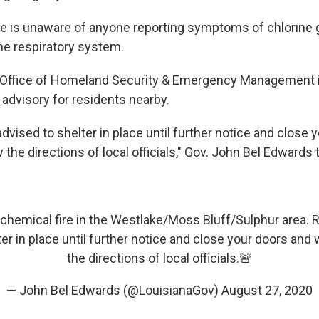
e is unaware of anyone reporting symptoms of chlorine 
he respiratory system.
 Office of Homeland Security & Emergency Management 
 advisory for residents nearby.
dvised to shelter in place until further notice and close 
the directions of local officials," Gov. John Bel Edwards
 chemical fire in the Westlake/Moss Bluff/Sulphur area. 
ter in place until further notice and close your doors and
the directions of local officials.🚨
— John Bel Edwards (@LouisianaGov)
August 27, 2020