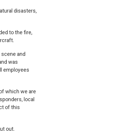
atural disasters,
d to the fire,
craft.
e scene and
 and was
All employees
 of which we are
esponders, local
t of this
ut out.