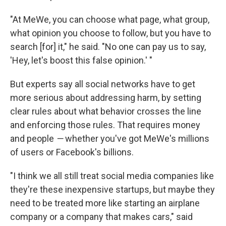
"At MeWe, you can choose what page, what group,
what opinion you choose to follow, but you have to
search [for] it," he said. "No one can pay us to say,
'Hey, let's boost this false opinion.' "
But experts say all social networks have to get
more serious about addressing harm, by setting
clear rules about what behavior crosses the line
and enforcing those rules. That requires money
and people
—
whether you've got MeWe's millions
of users or Facebook's billions.
"I think we all still treat social media companies like
they're these inexpensive startups, but maybe they
need to be treated more like starting an airplane
company or a company that makes cars," said