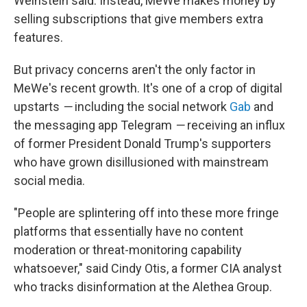
Weinstein said. Instead, MeWe makes money by
selling subscriptions that give members extra
features.
But privacy concerns aren't the only factor in
MeWe's recent growth. It's one of a crop of digital
upstarts
—
including the social network
Gab
and
the messaging app Telegram
—
receiving an influx
of former President Donald Trump's supporters
who have grown disillusioned with mainstream
social media.
"People are splintering off into these more fringe
platforms that essentially have no content
moderation or threat-monitoring capability
whatsoever," said Cindy Otis, a former CIA analyst
who tracks disinformation at the Alethea Group.