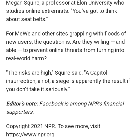
Megan Squire, a professor at Elon University who
studies online extremists. "You've got to think
about seat belts."
For MeWe and other sites grappling with floods of
new users, the question is: Are they willing
—
and
able
—
to prevent online threats from turning into
real-world harm?
"The risks are high," Squire said. "A Capitol
insurrection, a riot, a siege is apparently the result if
you don't take it seriously."
Editor's note:
Facebook is among NPR's financial
supporters.
Copyright 2021 NPR. To see more, visit
https://www.npr.org.