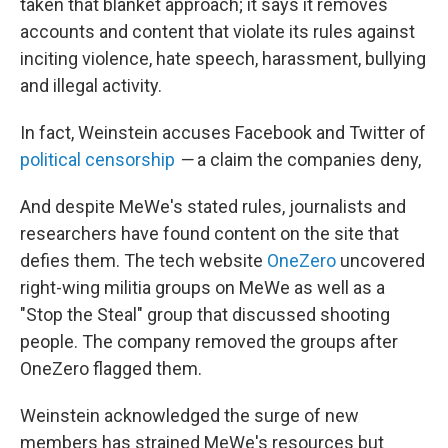
taken that blanket approach; it says it removes
accounts and content that violate its rules against
inciting violence, hate speech, harassment, bullying
and illegal activity.
In fact, Weinstein accuses Facebook and Twitter of
political censorship
—
a claim the companies deny,
And despite MeWe's stated rules, journalists and
researchers have found content on the site that
defies them. The tech website
OneZero
uncovered
right-wing militia groups on MeWe as well as a
"Stop the Steal" group that discussed shooting
people. The company removed the groups after
OneZero flagged them.
Weinstein acknowledged the surge of new
members has strained MeWe's resources but