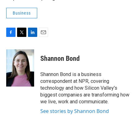
Business
F
T
L
E
a
w
i
m
c
i
n
a
e
t
k
i
Shannon Bond
b
t
e
l
o
e
d
o
r
I
Shannon Bond is a business
k
n
correspondent at NPR, covering
technology and how Silicon Valley's
biggest companies are transforming how
we live, work and communicate.
See stories by Shannon Bond