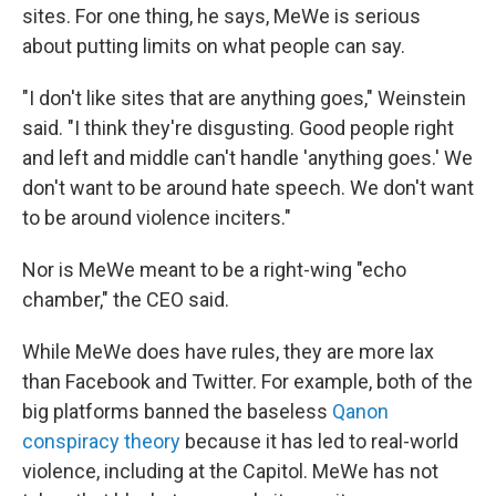
sites. For one thing, he says, MeWe is serious
about putting limits on what people can say.
"I don't like sites that are anything goes," Weinstein
said. "I think they're disgusting. Good people right
and left and middle can't handle 'anything goes.' We
don't want to be around hate speech. We don't want
to be around violence inciters."
Nor is MeWe meant to be a right-wing "echo
chamber," the CEO said.
While MeWe does have rules, they are more lax
than Facebook and Twitter. For example, both of the
big platforms banned the baseless
Qanon
conspiracy theory
because it has led to real-world
violence, including at the Capitol. MeWe has not