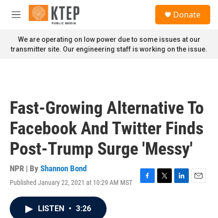
Skip to main content
S
Donate
e
M
a
e
r
n
We are operating on low power due to some issues at our
c
u
transmitter site. Our engineering staff is working on the issue.
h
u
e
r
y
Fast-Growing Alternative To
Facebook And Twitter Finds
Post-Trump Surge 'Messy'
NPR | By
Shannon Bond
Published January 22, 2021 at 10:29 AM MST
F
T
L
E
a
w
i
m
c
i
n
a
LISTEN
•
3:26
e
t
k
i