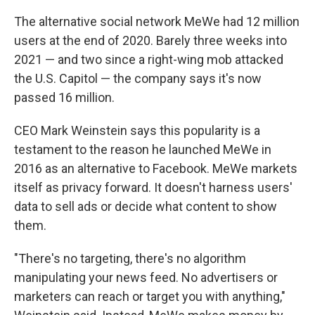
The alternative social network MeWe had 12 million
users at the end of 2020. Barely three weeks into
2021 — and two since a right-wing mob attacked
the U.S. Capitol — the company says it's now
passed 16 million.
CEO Mark Weinstein says this popularity is a
testament to the reason he launched MeWe in
2016 as an alternative to Facebook. MeWe markets
itself as privacy forward. It doesn't harness users'
data to sell ads or decide what content to show
them.
"There's no targeting, there's no algorithm
manipulating your news feed. No advertisers or
marketers can reach or target you with anything,"