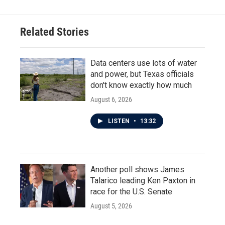
Related Stories
Data centers use lots of water
and power, but Texas officials
don't know exactly how much
August 6, 2026
LISTEN
•
13:32
Another poll shows James
Talarico leading Ken Paxton in
race for the U.S. Senate
August 5, 2026