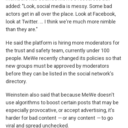
added: "Look, social media is messy. Some bad
actors get in all over the place. Look at Facebook,
look at Twitter. ... I think we're much more nimble
than they are."
He said the platform is hiring more moderators for
the trust and safety team, currently under 100
people. MeWe recently changed its policies so that
new groups must be approved by moderators
before they can be listed in the social network's
directory.
Weinstein also said that because MeWe doesn't
use algorithms to boost certain posts that may be
especially provocative, or accept advertising, it's
harder for bad content
—
or any content
—
to go
viral and spread unchecked.