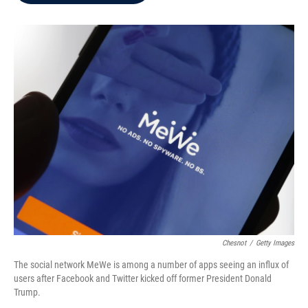
b
t
e
l
o
e
d
o
r
I
k
n
Chesnot
/
Getty Images
The social network MeWe is among a number of apps seeing an influx of
users after Facebook and Twitter kicked off former President Donald
Trump.