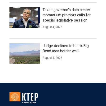
Texas governor's data center
moratorium prompts calls for
special legislative session
August 4, 2026
Judge declines to block Big
Bend area border wall
August 4, 2026