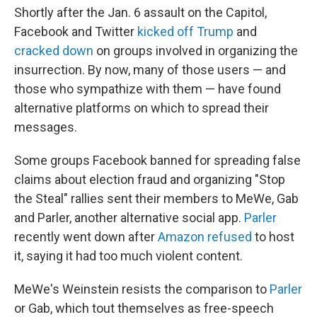
Shortly after the Jan. 6 assault on the Capitol,
Facebook and Twitter
kicked off Trump
and
cracked down
on groups involved in organizing the
insurrection. By now, many of those users — and
those who sympathize with them — have found
alternative platforms on which to spread their
messages.
Some groups Facebook banned for spreading false
claims about election fraud and organizing "Stop
the Steal" rallies sent their members to MeWe, Gab
and Parler, another alternative social app.
Parler
recently went down after
Amazon refused
to host
it, saying it had too much violent content.
MeWe's Weinstein resists the comparison to
Parler
or Gab, which tout themselves as free-speech