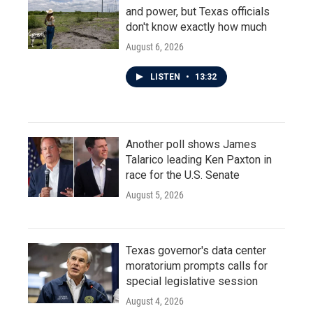
and power, but Texas officials
don't know exactly how much
August 6, 2026
LISTEN
•
13:32
Another poll shows James
Talarico leading Ken Paxton in
race for the U.S. Senate
August 5, 2026
Texas governor's data center
moratorium prompts calls for
special legislative session
August 4, 2026