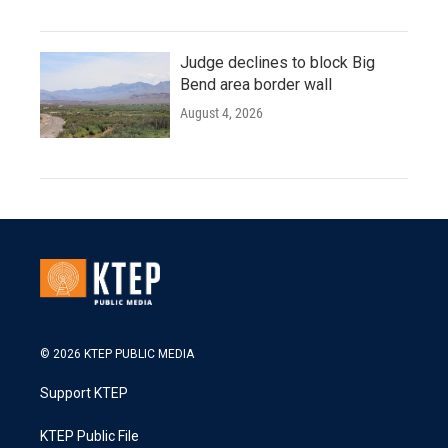
Judge declines to block Big
Bend area border wall
August 4, 2026
© 2026 KTEP PUBLIC MEDIA
Support KTEP
KTEP Public File