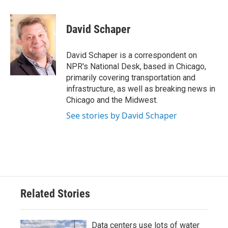
a
w
i
m
c
i
n
a
e
t
k
i
David Schaper
b
t
e
l
o
e
d
o
r
I
David Schaper is a correspondent on
k
n
NPR's National Desk, based in Chicago,
primarily covering transportation and
infrastructure, as well as breaking news in
Chicago and the Midwest.
See stories by David Schaper
Related Stories
Data centers use lots of water