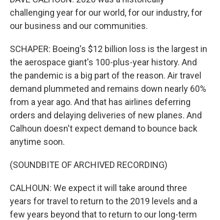
challenging year for our world, for our industry, for
our business and our communities.
SCHAPER: Boeing's $12 billion loss is the largest in
the aerospace giant's 100-plus-year history. And
the pandemic is a big part of the reason. Air travel
demand plummeted and remains down nearly 60%
from a year ago. And that has airlines deferring
orders and delaying deliveries of new planes. And
Calhoun doesn't expect demand to bounce back
anytime soon.
(SOUNDBITE OF ARCHIVED RECORDING)
CALHOUN: We expect it will take around three
years for travel to return to the 2019 levels and a
few years beyond that to return to our long-term