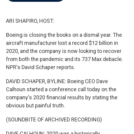
b
t
e
l
o
e
d
o
r
I
k
n
ARI SHAPIRO, HOST:
Boeing is closing the books on a dismal year. The
aircraft manufacturer lost a record $12 billion in
2020, and the company is now looking to recover
from both the pandemic and its 737 Max debacle.
NPR's David Schaper reports.
DAVID SCHAPER, BYLINE: Boeing CEO Dave
Calhoun started a conference call today on the
company's 2020 financial results by stating the
obvious but painful truth.
(SOUNDBITE OF ARCHIVED RECORDING)
DAVE CALHOUN: 2020 was a historically