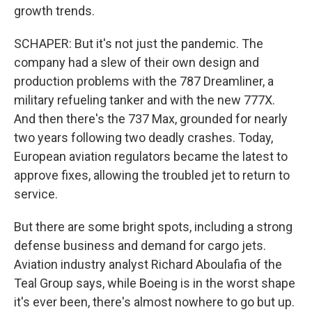
growth trends.
SCHAPER: But it's not just the pandemic. The
company had a slew of their own design and
production problems with the 787 Dreamliner, a
military refueling tanker and with the new 777X.
And then there's the 737 Max, grounded for nearly
two years following two deadly crashes. Today,
European aviation regulators became the latest to
approve fixes, allowing the troubled jet to return to
service.
But there are some bright spots, including a strong
defense business and demand for cargo jets.
Aviation industry analyst Richard Aboulafia of the
Teal Group says, while Boeing is in the worst shape
it's ever been, there's almost nowhere to go but up.