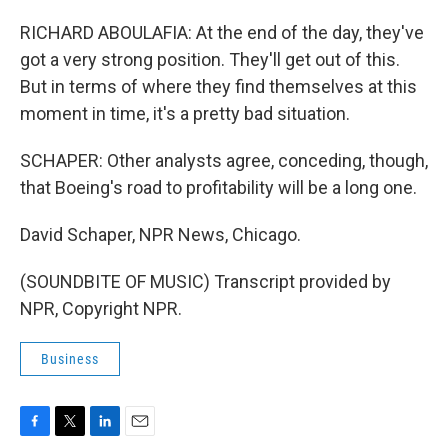
RICHARD ABOULAFIA: At the end of the day, they've
got a very strong position. They'll get out of this.
But in terms of where they find themselves at this
moment in time, it's a pretty bad situation.
SCHAPER: Other analysts agree, conceding, though,
that Boeing's road to profitability will be a long one.
David Schaper, NPR News, Chicago.
(SOUNDBITE OF MUSIC) Transcript provided by
NPR, Copyright NPR.
Business
F
T
L
E