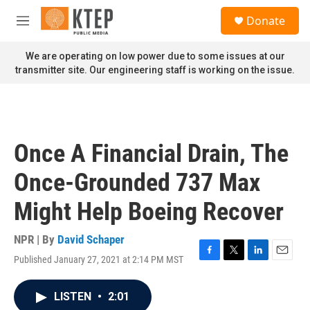
Skip to main content
S
Donate
e
M
a
e
r
n
We are operating on low power due to some issues at our
c
u
transmitter site. Our engineering staff is working on the issue.
h
u
e
r
y
Once A Financial Drain, The
Once-Grounded 737 Max
Might Help Boeing Recover
NPR | By
David Schaper
Published January 27, 2021 at 2:14 PM MST
F
T
L
E
a
w
i
m
c
i
n
a
LISTEN
•
2:01
e
t
k
i