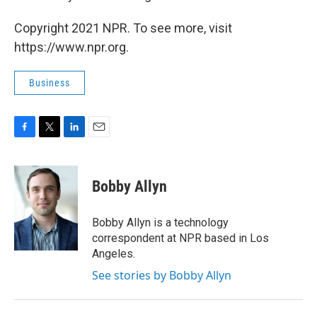
Copyright 2021 NPR. To see more, visit
https://www.npr.org.
Business
F
T
L
E
a
w
i
m
c
i
n
a
e
t
k
i
Bobby Allyn
b
t
e
l
o
e
d
o
r
I
Bobby Allyn is a technology
k
n
correspondent at NPR based in Los
Angeles.
See stories by Bobby Allyn