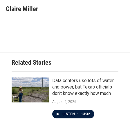
Claire Miller
Related Stories
Data centers use lots of water
and power, but Texas officials
don't know exactly how much
August 6, 2026
LISTEN
•
13:32