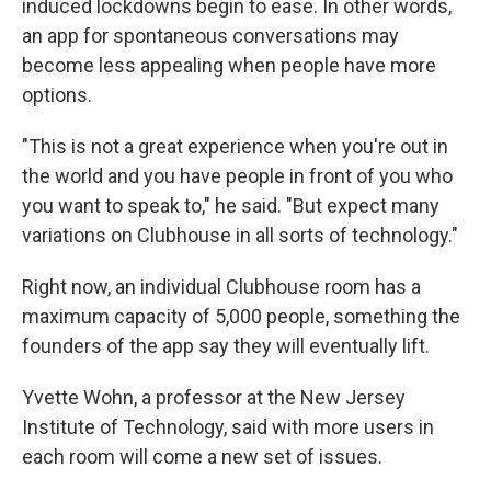
induced lockdowns begin to ease. In other words,
an app for spontaneous conversations may
become less appealing when people have more
options.
"This is not a great experience when you're out in
the world and you have people in front of you who
you want to speak to," he said. "But expect many
variations on Clubhouse in all sorts of technology."
Right now, an individual Clubhouse room has a
maximum capacity of 5,000 people, something the
founders of the app say they will eventually lift.
Yvette Wohn, a professor at the New Jersey
Institute of Technology, said with more users in
each room will come a new set of issues.