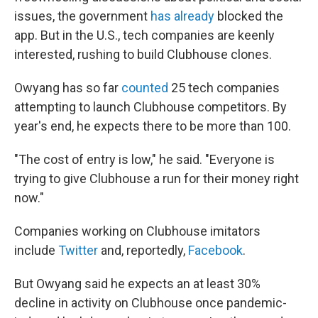
issues, the government
has already
blocked the
app. But in the U.S., tech companies are keenly
interested, rushing to build Clubhouse clones.
Owyang has so far
counted
25 tech companies
attempting to launch Clubhouse competitors. By
year's end, he expects there to be more than 100.
"The cost of entry is low," he said. "Everyone is
trying to give Clubhouse a run for their money right
now."
Companies working on Clubhouse imitators
include
Twitter
and, reportedly,
Facebook
.
But Owyang said he expects an at least 30%
decline in activity on Clubhouse once pandemic-