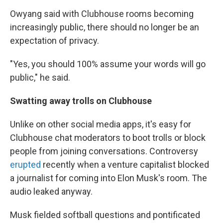
Owyang said with Clubhouse rooms becoming
increasingly public, there should no longer be an
expectation of privacy.
"Yes, you should 100% assume your words will go
public," he said.
Swatting away trolls on Clubhouse
Unlike on other social media apps, it's easy for
Clubhouse chat moderators to boot trolls or block
people from joining conversations. Controversy
erupted
recently when a venture capitalist blocked
a journalist for coming into Elon Musk's room. The
audio leaked anyway.
Musk fielded softball questions and pontificated