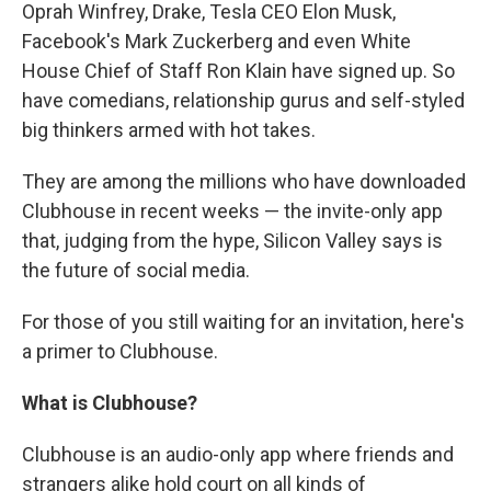
Oprah Winfrey, Drake, Tesla CEO Elon Musk,
Facebook's Mark Zuckerberg and even White
House Chief of Staff Ron Klain have signed up. So
have comedians, relationship gurus and self-styled
big thinkers armed with hot takes.
They are among the millions who have downloaded
Clubhouse in recent weeks — the invite-only app
that, judging from the hype, Silicon Valley says is
the future of social media.
For those of you still waiting for an invitation, here's
a primer to Clubhouse.
What is Clubhouse?
Clubhouse is an audio-only app where friends and
strangers alike hold court on all kinds of