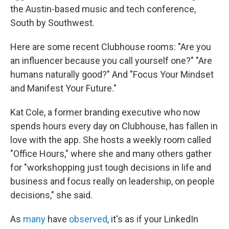
the Austin-based music and tech conference,
South by Southwest.
Here are some recent Clubhouse rooms: "Are you
an influencer because you call yourself one?" "Are
humans naturally good?" And "Focus Your Mindset
and Manifest Your Future."
Kat Cole, a former branding executive who now
spends hours every day on Clubhouse, has fallen in
love with the app. She hosts a weekly room called
"Office Hours," where she and many others gather
for "workshopping just tough decisions in life and
business and focus really on leadership, on people
decisions," she said.
As
many
have
observed
, it's as if your LinkedIn