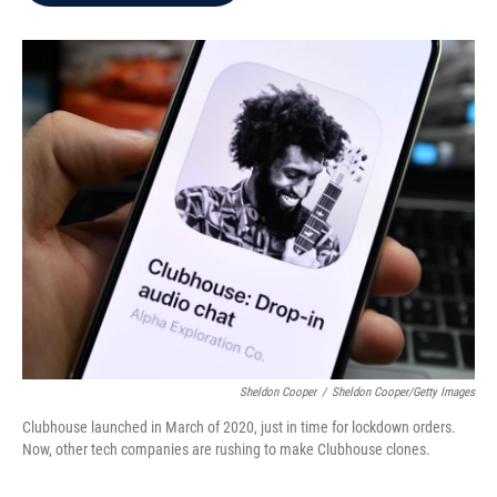
b
t
e
l
o
e
d
o
r
I
k
n
Sheldon Cooper
/
Sheldon Cooper/Getty Images
Clubhouse launched in March of 2020, just in time for lockdown orders.
Now, other tech companies are rushing to make Clubhouse clones.