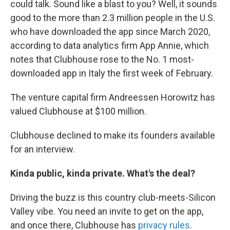
could talk. Sound like a blast to you? Well, it sounds
good to the more than 2.3 million people in the U.S.
who have downloaded the app since March 2020,
according to data analytics firm App Annie, which
notes that Clubhouse rose to the No. 1 most-
downloaded app in Italy the first week of February.
The venture capital firm Andreessen Horowitz has
valued Clubhouse at $100 million.
Clubhouse declined to make its founders available
for an interview.
Kinda public, kinda private. What's the deal?
Driving the buzz is this country club-meets-Silicon
Valley vibe. You need an invite to get on the app,
and once there, Clubhouse has
privacy rules
.