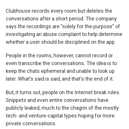
Clubhouse records every room but deletes the
conversations after a short period. The company
says the recordings are "solely for the purpose" of
investigating an abuse complaint to help determine
whether a user should be disciplined on the app.
People in the rooms, however, cannot record or
even transcribe the conversations. The idea is to
keep the chats ephemeral and unable to look up
later. What's said is said, and that's the end of it.
But, it turns out, people on the Internet break rules.
Snippets and even entire conversations have
publicly leaked, much to the chagrin of the mostly
tech- and venture-capital types hoping for more
private conversations.