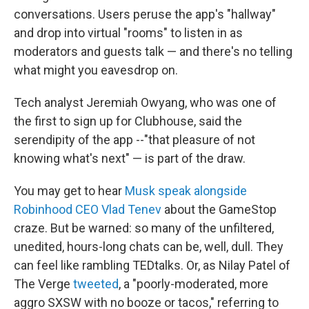
conversations. Users peruse the app's "hallway"
and drop into virtual "rooms" to listen in as
moderators and guests talk — and there's no telling
what might you eavesdrop on.
Tech analyst Jeremiah Owyang, who was one of
the first to sign up for Clubhouse, said the
serendipity of the app --"that pleasure of not
knowing what's next" — is part of the draw.
You may get to hear
Musk speak alongside
Robinhood CEO Vlad Tenev
about the GameStop
craze. But be warned: so many of the unfiltered,
unedited, hours-long chats can be, well, dull. They
can feel like rambling TEDtalks. Or, as Nilay Patel of
The Verge
tweeted
, a "poorly-moderated, more
aggro SXSW with no booze or tacos," referring to