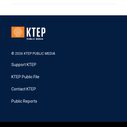
© 2026 KTEP PUBLIC MEDIA
Support KTEP
KTEP Public File
Contact KTEP
Public Reports