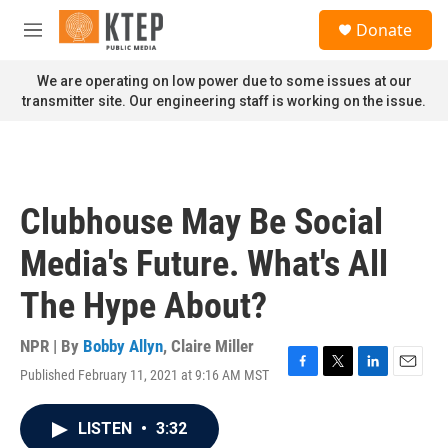
Skip to main content
S
Donate
e
M
a
e
r
n
We are operating on low power due to some issues at our
c
u
transmitter site. Our engineering staff is working on the issue.
h
u
e
r
y
Clubhouse May Be Social
Media's Future. What's All
The Hype About?
NPR | By
Bobby Allyn
,
Claire Miller
Published February 11, 2021 at 9:16 AM MST
F
T
L
E
a
w
i
m
c
i
n
a
LISTEN
•
3:32
e
t
k
i