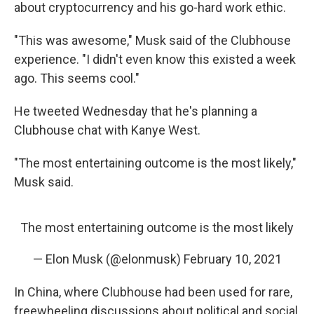
about cryptocurrency and his go-hard work ethic.
"This was awesome," Musk said of the Clubhouse
experience. "I didn't even know this existed a week
ago. This seems cool."
He tweeted Wednesday that he's planning a
Clubhouse chat with Kanye West.
"The most entertaining outcome is the most likely,"
Musk said.
The most entertaining outcome is the most likely
— Elon Musk (@elonmusk)
February 10, 2021
In China, where Clubhouse had been used for rare,
freewheeling discussions about political and social