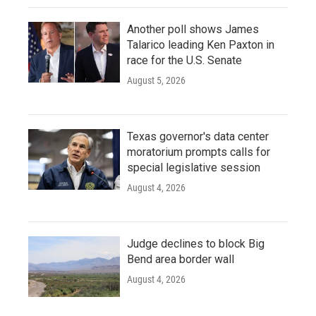
Another poll shows James
Talarico leading Ken Paxton in
race for the U.S. Senate
August 5, 2026
Texas governor's data center
moratorium prompts calls for
special legislative session
August 4, 2026
Judge declines to block Big
Bend area border wall
August 4, 2026