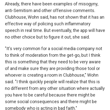
Already, there have been examples of misogyny,
anti-Semitism and other offensive comments.
Clubhouse, Wohn said, has not shown that it has an
effective way of policing such inflammatory
speech in real time. But eventually, the app will have
no other choice but to figure it out, she said.
"It's very common for a social media company not
to think of moderation from the get-go, but I think
this is something that they need to be very aware
of and make sure they are providing those tool or
whoever is creating a room in Clubhouse," Wohn
said. "I think quickly people will realize that this is
no different from any other situation where actually
you have to be careful because there might be
some social consequences and there might be
somebody who is acting in bad faith."