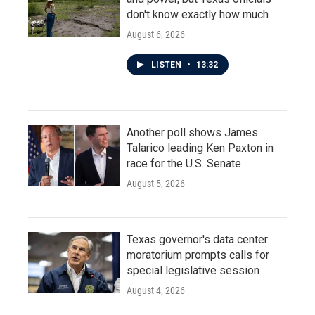
don't know exactly how much
August 6, 2026
LISTEN
•
13:32
Another poll shows James
Talarico leading Ken Paxton in
race for the U.S. Senate
August 5, 2026
Texas governor's data center
moratorium prompts calls for
special legislative session
August 4, 2026