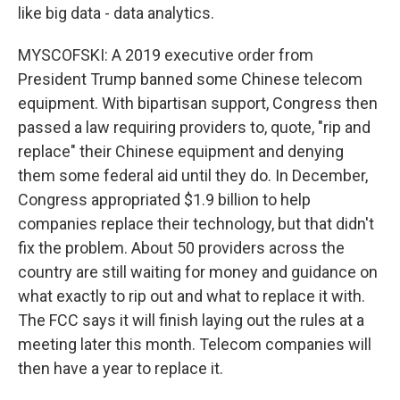
like big data - data analytics.
MYSCOFSKI: A 2019 executive order from
President Trump banned some Chinese telecom
equipment. With bipartisan support, Congress then
passed a law requiring providers to, quote, "rip and
replace" their Chinese equipment and denying
them some federal aid until they do. In December,
Congress appropriated $1.9 billion to help
companies replace their technology, but that didn't
fix the problem. About 50 providers across the
country are still waiting for money and guidance on
what exactly to rip out and what to replace it with.
The FCC says it will finish laying out the rules at a
meeting later this month. Telecom companies will
then have a year to replace it.