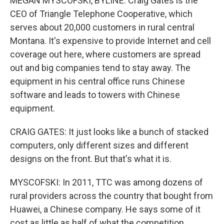
MEGAN MYSCOFSKI, BYLINE: Craig Gates is the
CEO of Triangle Telephone Cooperative, which
serves about 20,000 customers in rural central
Montana. It's expensive to provide Internet and cell
coverage out here, where customers are spread
out and big companies tend to stay away. The
equipment in his central office runs Chinese
software and leads to towers with Chinese
equipment.
CRAIG GATES: It just looks like a bunch of stacked
computers, only different sizes and different
designs on the front. But that's what it is.
MYSCOFSKI: In 2011, TTC was among dozens of
rural providers across the country that bought from
Huawei, a Chinese company. He says some of it
cost as little as half of what the competition