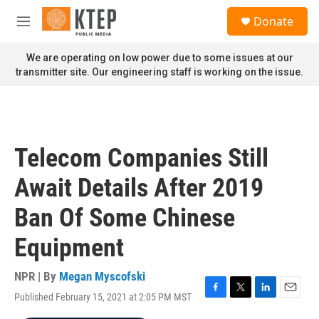
Skip to main content
S
Donate
e
M
a
e
r
n
We are operating on low power due to some issues at our
c
u
transmitter site. Our engineering staff is working on the issue.
h
u
e
r
y
Telecom Companies Still
Await Details After 2019
Ban Of Some Chinese
Equipment
NPR | By
Megan Myscofski
Published February 15, 2021 at 2:05 PM MST
F
T
L
E
a
w
i
m