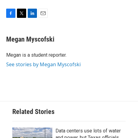
F
T
L
E
a
w
i
m
c
i
n
a
e
t
k
i
Megan Myscofski
b
t
e
l
o
e
d
o
r
I
Megan is a student reporter.
k
n
See stories by Megan Myscofski
Related Stories
Data centers use lots of water
and power, but Texas officials