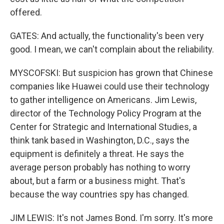
offered.
GATES: And actually, the functionality's been very
good. I mean, we can't complain about the reliability.
MYSCOFSKI: But suspicion has grown that Chinese
companies like Huawei could use their technology
to gather intelligence on Americans. Jim Lewis,
director of the Technology Policy Program at the
Center for Strategic and International Studies, a
think tank based in Washington, D.C., says the
equipment is definitely a threat. He says the
average person probably has nothing to worry
about, but a farm or a business might. That's
because the way countries spy has changed.
JIM LEWIS: It's not James Bond. I'm sorry. It's more