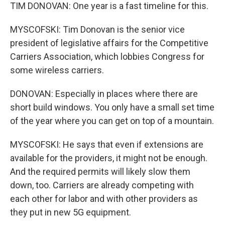
TIM DONOVAN: One year is a fast timeline for this.
MYSCOFSKI: Tim Donovan is the senior vice
president of legislative affairs for the Competitive
Carriers Association, which lobbies Congress for
some wireless carriers.
DONOVAN: Especially in places where there are
short build windows. You only have a small set time
of the year where you can get on top of a mountain.
MYSCOFSKI: He says that even if extensions are
available for the providers, it might not be enough.
And the required permits will likely slow them
down, too. Carriers are already competing with
each other for labor and with other providers as
they put in new 5G equipment.