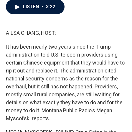
c
i
n
a
LISTEN
•
3:22
e
t
k
i
b
t
e
l
o
e
d
o
r
I
k
n
AILSA CHANG, HOST:
It has been nearly two years since the Trump
administration told U.S. telecom providers using
certain Chinese equipment that they would have to
rip it out and replace it. The administration cited
national security concerns as the reason for the
overhaul, but it still has not happened. Providers,
mostly small rural companies, are still waiting for
details on what exactly they have to do and for the
money to do it. Montana Public Radio's Megan
Myscofski reports.