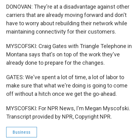
DONOVAN: They're at a disadvantage against other
carriers that are already moving forward and don't
have to worry about rebuilding their network while
maintaining connectivity for their customers.
MYSCOFSKI: Craig Gates with Triangle Telephone in
Montana says that's on top of the work they've
already done to prepare for the changes.
GATES: We've spent a lot of time, a lot of labor to
make sure that what we're doing is going to come
off without a hitch once we get the go-ahead.
MYSCOFSKI: For NPR News, I'm Megan Myscofski.
Transcript provided by NPR, Copyright NPR.
Business