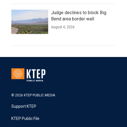
Judge declines to block Big
Bend area border wall
August 4, 2026
© 2026 KTEP PUBLIC MEDIA
Support KTEP
KTEP Public File