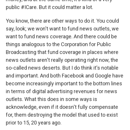
public #ICare. But it could matter a lot.
You know, there are other ways to do it. You could
say, look; we won't want to fund news outlets, we
want to fund news coverage. And there could be
things analogous to the Corporation for Public
Broadcasting that fund coverage in places where
news outlets aren't really operating right now, the
so-called news deserts. But I do think it's notable
and important. And both Facebook and Google have
become increasingly important to the bottom lines
in terms of digital advertising revenues for news
outlets. What this does in some ways is
acknowledge, even if it doesn't fully compensate
for, them destroying the model that used to exist
prior to 15, 20 years ago.