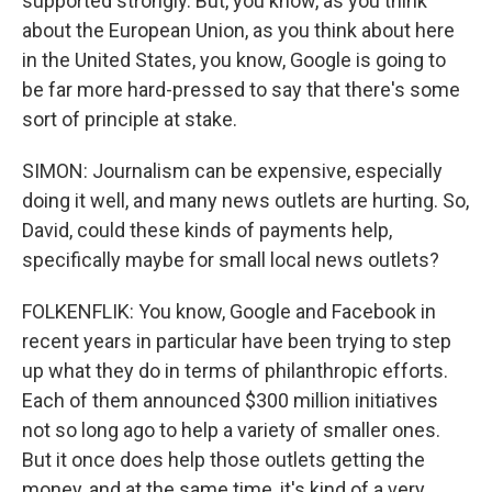
supported strongly. But, you know, as you think
about the European Union, as you think about here
in the United States, you know, Google is going to
be far more hard-pressed to say that there's some
sort of principle at stake.
SIMON: Journalism can be expensive, especially
doing it well, and many news outlets are hurting. So,
David, could these kinds of payments help,
specifically maybe for small local news outlets?
FOLKENFLIK: You know, Google and Facebook in
recent years in particular have been trying to step
up what they do in terms of philanthropic efforts.
Each of them announced $300 million initiatives
not so long ago to help a variety of smaller ones.
But it once does help those outlets getting the
money, and at the same time, it's kind of a very