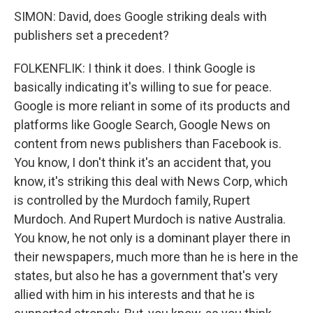
SIMON: David, does Google striking deals with
publishers set a precedent?
FOLKENFLIK: I think it does. I think Google is
basically indicating it's willing to sue for peace.
Google is more reliant in some of its products and
platforms like Google Search, Google News on
content from news publishers than Facebook is.
You know, I don't think it's an accident that, you
know, it's striking this deal with News Corp, which
is controlled by the Murdoch family, Rupert
Murdoch. And Rupert Murdoch is native Australia.
You know, he not only is a dominant player there in
their newspapers, much more than he is here in the
states, but also he has a government that's very
allied with him in his interests and that he is