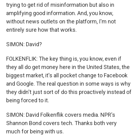
trying to get rid of misinformation but also in
amplifying good information. And, you know,
without news outlets on the platform, I'm not
entirely sure how that works.
SIMON: David?
FOLKENFLIK: The key thing is, you know, even if
they all do get money here in the United States, the
biggest market, it's all pocket change to Facebook
and Google. The real question in some ways is why
they didn't just sort of do this proactively instead of
being forced to it.
SIMON: David Folkenflik covers media. NPR's
Shannon Bond covers tech. Thanks both very
much for being with us.