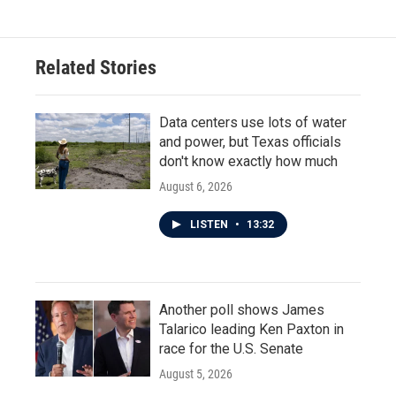
Related Stories
Data centers use lots of water
and power, but Texas officials
don't know exactly how much
August 6, 2026
LISTEN
•
13:32
Another poll shows James
Talarico leading Ken Paxton in
race for the U.S. Senate
August 5, 2026