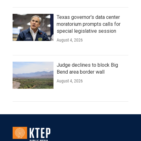
Texas governor's data center
moratorium prompts calls for
special legislative session
August 4, 2026
Judge declines to block Big
Bend area border wall
August 4, 2026