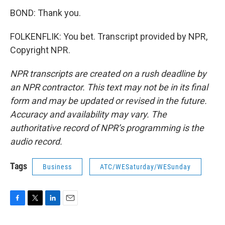
BOND: Thank you.
FOLKENFLIK: You bet. Transcript provided by NPR,
Copyright NPR.
NPR transcripts are created on a rush deadline by
an NPR contractor. This text may not be in its final
form and may be updated or revised in the future.
Accuracy and availability may vary. The
authoritative record of NPR’s programming is the
audio record.
Tags
Business
ATC/WESaturday/WESunday
F
T
L
E
a
w
i
m