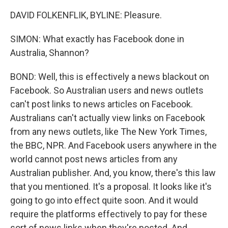
DAVID FOLKENFLIK, BYLINE: Pleasure.
SIMON: What exactly has Facebook done in
Australia, Shannon?
BOND: Well, this is effectively a news blackout on
Facebook. So Australian users and news outlets
can't post links to news articles on Facebook.
Australians can't actually view links on Facebook
from any news outlets, like The New York Times,
the BBC, NPR. And Facebook users anywhere in the
world cannot post news articles from any
Australian publisher. And, you know, there's this law
that you mentioned. It's a proposal. It looks like it's
going to go into effect quite soon. And it would
require the platforms effectively to pay for these
sort of news links when they're posted. And