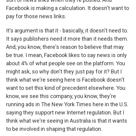
Facebook is making a calculation. It doesn't want to
pay for those news links.
It's argument is that it - basically, it doesn't need to.
It says publishers need it more than it needs them.
And, you know, there's reason to believe that may
be true. I mean, Facebook likes to say news is only
about 4% of what people see on the platform. You
might ask, so why don't they just pay for it? But I
think what we're seeing here is Facebook doesn't
want to set this kind of precedent elsewhere. You
know, we see this company, you know, they're
running ads in The New York Times here in the U.S.
saying they support new Internet regulation. But I
think what we're seeing in Australia is that it wants
to be involved in shaping that regulation.