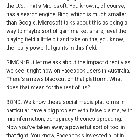
the U.S. That's Microsoft. You know, it, of course,
has a search engine, Bing, which is much smaller
than Google. Microsoft talks about this as being a
way to maybe sort of gain market share, level the
playing field a little bit and take on the, you know,
the really powerful giants in this field.
SIMON: But let me ask about the impact directly as
we see it right now on Facebook users in Australia.
There's a news blackout on that platform. What
does that mean for the rest of us?
BOND: We know these social media platforms in
particular have a big problem with false claims, with
misinformation, conspiracy theories spreading.
Now you've taken away a powerful sort of tool in
that fight. You know, Facebook's invested a lot in