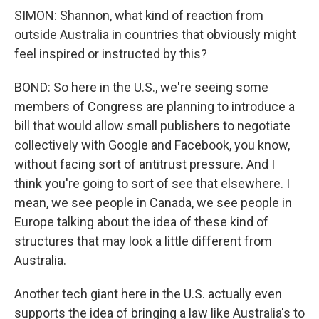
SIMON: Shannon, what kind of reaction from
outside Australia in countries that obviously might
feel inspired or instructed by this?
BOND: So here in the U.S., we're seeing some
members of Congress are planning to introduce a
bill that would allow small publishers to negotiate
collectively with Google and Facebook, you know,
without facing sort of antitrust pressure. And I
think you're going to sort of see that elsewhere. I
mean, we see people in Canada, we see people in
Europe talking about the idea of these kind of
structures that may look a little different from
Australia.
Another tech giant here in the U.S. actually even
supports the idea of bringing a law like Australia's to