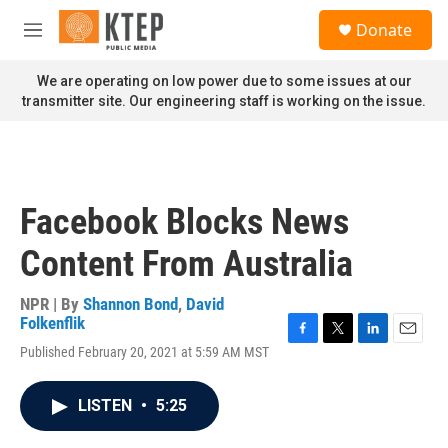
Skip to main content
S
Donate
e
M
a
e
r
n
We are operating on low power due to some issues at our
c
u
transmitter site. Our engineering staff is working on the issue.
h
u
e
r
y
Facebook Blocks News
Content From Australia
NPR | By
Shannon Bond
,
David
Folkenflik
F
T
L
E
Published February 20, 2021 at 5:59 AM MST
a
w
i
m
c
i
n
a
e
t
k
i
LISTEN
•
5:25
b
t
e
l
o
e
d