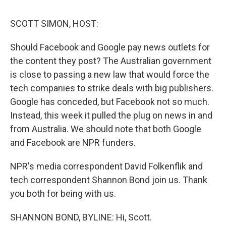
o
r
I
k
n
SCOTT SIMON, HOST:
Should Facebook and Google pay news outlets for
the content they post? The Australian government
is close to passing a new law that would force the
tech companies to strike deals with big publishers.
Google has conceded, but Facebook not so much.
Instead, this week it pulled the plug on news in and
from Australia. We should note that both Google
and Facebook are NPR funders.
NPR's media correspondent David Folkenflik and
tech correspondent Shannon Bond join us. Thank
you both for being with us.
SHANNON BOND, BYLINE: Hi, Scott.