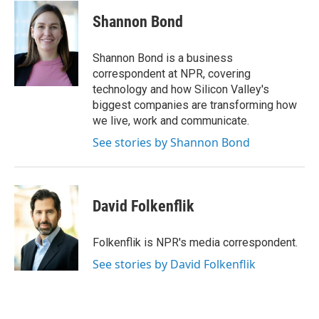
c
i
n
a
e
t
k
i
Shannon Bond
b
t
e
l
o
e
d
o
r
I
Shannon Bond is a business
k
n
correspondent at NPR, covering
technology and how Silicon Valley's
biggest companies are transforming how
we live, work and communicate.
See stories by Shannon Bond
David Folkenflik
Folkenflik is NPR's media correspondent.
See stories by David Folkenflik