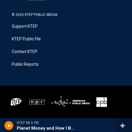
© 2026 KTEP PUBLIC MEDIA
Support KTEP
KTEP Public File
Contact KTEP
Public Reports
KTEP 88.5 FM
Planet Money and How I Built This