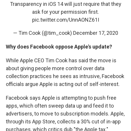
Transparency in iOS 14 will just require that they
ask for your permission first.
pic.twitter.com/UnnAONZ61I
— Tim Cook (@tim_cook)
December 17, 2020
Why does Facebook oppose Apple's update?
While Apple CEO Tim Cook has said the move is
about giving people more control over data
collection practices he sees as intrusive, Facebook
officials argue Apple is acting out of self-interest.
Facebook says Apple is attempting to push free
apps, which often sweep data up and feed it to
advertisers, to move to subscription models. Apple,
through its App Store, collects a 30% cut of in-app
purchases, which critics dub "the Apple tax."