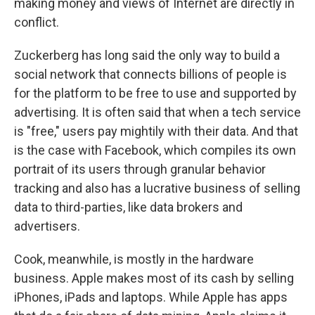
making money and views of Internet are directly in
conflict.
Zuckerberg has long said the only way to build a
social network that connects billions of people is
for the platform to be free to use and supported by
advertising. It is often said that when a tech service
is "free," users pay mightily with their data. And that
is the case with Facebook, which compiles its own
portrait of its users through granular behavior
tracking and also has a lucrative business of selling
data to third-parties, like data brokers and
advertisers.
Cook, meanwhile, is mostly in the hardware
business. Apple makes most of its cash by selling
iPhones, iPads and laptops. While Apple has apps