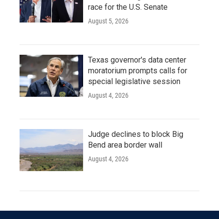
race for the U.S. Senate
August 5, 2026
Texas governor's data center
moratorium prompts calls for
special legislative session
August 4, 2026
Judge declines to block Big
Bend area border wall
August 4, 2026