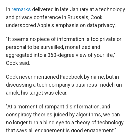
In
remarks
delivered in late January at a technology
and privacy conference in Brussels, Cook
underscored Apple's emphasis on data privacy.
"It seems no piece of information is too private or
personal to be surveilled, monetized and
aggregated into a 360-degree view of your life,"
Cook said.
Cook never mentioned Facebook by name, but in
discussing a tech company's business model run
amok, his target was clear.
"At a moment of rampant disinformation, and
conspiracy theories juiced by algorithms, we can
no longer turn a blind eye to a theory of technology
that says all engagement is good engagement,"