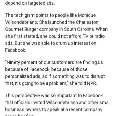
depend on targeted ads.
The tech giant points to people like Monique
Wilsondebriano. She launched the Charleston
Gourmet Burger company in South Carolina. When
she first started, she could not afford TV or radio
ads. But she was able to drum up interest on
Facebook.
"Ninety percent of our customers are finding us
because of Facebook, because of those
personalized ads, so if something was to disrupt
that, it's going to be a problem," she told NPR.
This perspective was so important to Facebook
that officials invited Wilsondebriano and other small
business owners to speak at a recent company