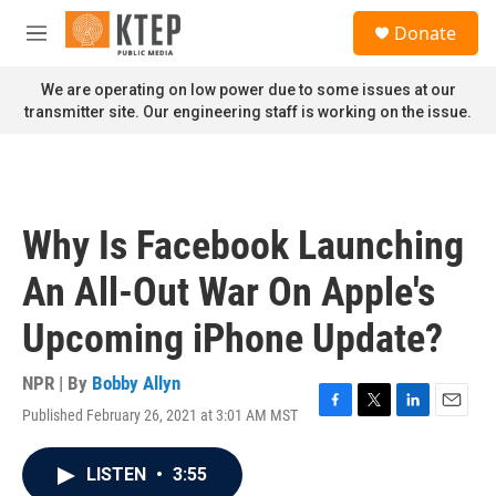
Skip to main content
S
Donate
e
M
a
e
r
n
We are operating on low power due to some issues at our
c
u
transmitter site. Our engineering staff is working on the issue.
h
u
e
r
y
Why Is Facebook Launching
An All-Out War On Apple's
Upcoming iPhone Update?
NPR | By
Bobby Allyn
Published February 26, 2021 at 3:01 AM MST
F
T
L
E
a
w
i
m
c
i
n
a
LISTEN
•
3:55
e
t
k
i