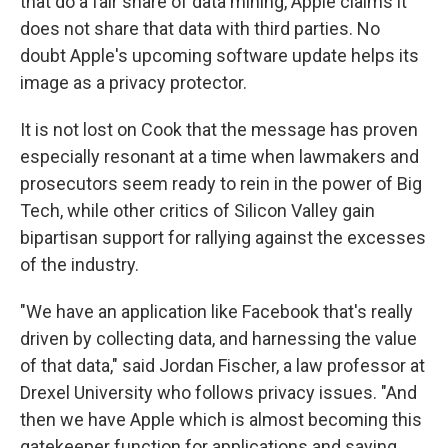
that do a fair share of data mining, Apple claims it
does not share that data with third parties. No
doubt Apple's upcoming software update helps its
image as a privacy protector.
It is not lost on Cook that the message has proven
especially resonant at a time when lawmakers and
prosecutors seem ready to rein in the power of Big
Tech, while other critics of Silicon Valley gain
bipartisan support for rallying against the excesses
of the industry.
"We have an application like Facebook that's really
driven by collecting data, and harnessing the value
of that data,"
said Jordan Fischer, a law professor at
Drexel University who follows privacy issues. "And
then we have Apple which is almost becoming this
gatekeeper function for applications and saying