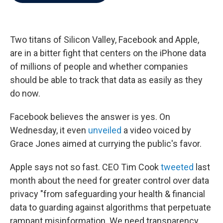
b
t
e
l
o
e
d
o
r
I
k
n
Two titans of Silicon Valley, Facebook and Apple,
are in a bitter fight that centers on the iPhone data
of millions of people
and whether companies
should be able to track that data as easily as they
do now.
Facebook believes the answer is yes. On
Wednesday, it even
unveiled
a video voiced by
Grace Jones aimed at currying the public's favor.
Apple says not so fast. CEO Tim Cook
tweeted
last
month about the need for greater control over data
privacy "from safeguarding your health & financial
data to guarding against algorithms that perpetuate
rampant misinformation. We need transparency