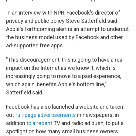
In an interview with NPR, Facebook's director of
privacy and public policy Steve Satterfield said
Apple's forthcoming alert is an attempt to undercut
the business model used by Facebook and other
ad-supported free apps.
"This discouragement, this is going to have a real
impact on the Internet as we know it, which is
increasingly going to move to a paid experience,
which again, benefits Apple's bottom line,"
Satterfield said.
Facebook has also launched a website and taken
out
full-page advertisements
in newspapers, in
addition
to a recent
TV and radio ad push, to put a
spotlight on how many small business owners