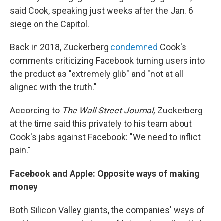
said Cook, speaking just weeks after the Jan. 6
siege on the Capitol.
Back in 2018, Zuckerberg
condemned
Cook's
comments criticizing Facebook turning users into
the product as "extremely glib" and "not at all
aligned with the truth."
According to
The Wall Street Journal,
Zuckerberg
at the time said this privately to his team about
Cook's jabs against Facebook: "We need to inflict
pain."
Facebook and Apple: Opposite ways of making
money
Both Silicon Valley giants, the companies' ways of