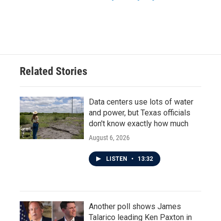
Related Stories
Data centers use lots of water
and power, but Texas officials
don't know exactly how much
August 6, 2026
LISTEN
•
13:32
Another poll shows James
Talarico leading Ken Paxton in