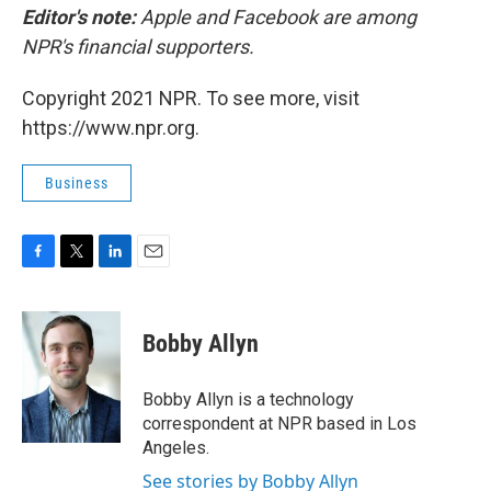
Editor's note:
Apple and Facebook are among
NPR's financial supporters.
Copyright 2021 NPR. To see more, visit
https://www.npr.org.
Business
F
T
L
E
a
w
i
m
c
i
n
a
e
t
k
i
Bobby Allyn
b
t
e
l
o
e
d
o
r
I
Bobby Allyn is a technology
k
n
correspondent at NPR based in Los
Angeles.
See stories by Bobby Allyn