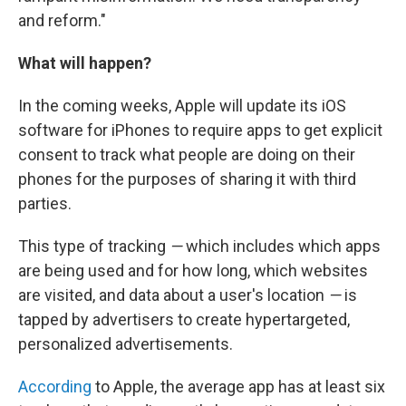
and reform."
What will happen?
In the coming weeks, Apple will update its iOS
software for iPhones to require apps to get explicit
consent to track what people are doing on their
phones for the purposes of sharing it with third
parties.
This type of tracking
—
which includes which apps
are being used and for how long, which websites
are visited, and data about a user's location
—
is
tapped by advertisers to create hypertargeted,
personalized advertisements.
According
to Apple, the average app has at least six