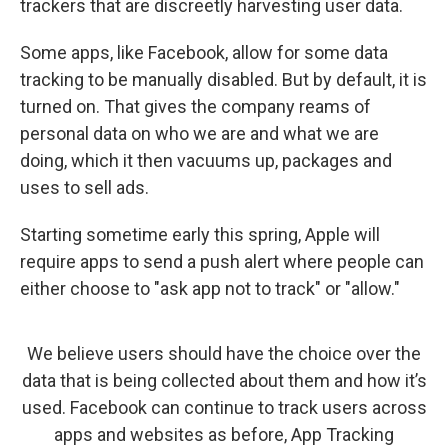
trackers that are discreetly harvesting user data.
Some apps, like Facebook, allow for some data
tracking to be manually disabled. But by default, it is
turned on. That gives the company reams of
personal data on who we are and what we are
doing, which it then vacuums up, packages and
uses to sell ads.
Starting sometime early this spring, Apple will
require apps to send a push alert where people can
either choose to "ask app not to track" or "allow."
We believe users should have the choice over the
data that is being collected about them and how it’s
used. Facebook can continue to track users across
apps and websites as before, App Tracking