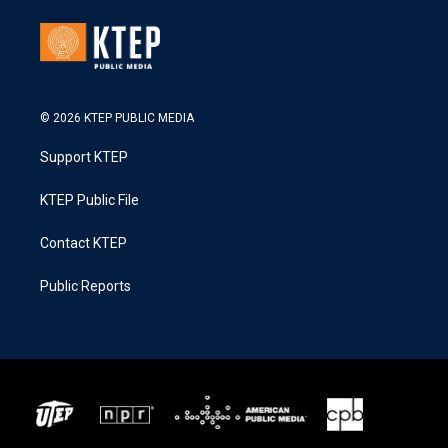
© 2026 KTEP PUBLIC MEDIA
Support KTEP
KTEP Public File
Contact KTEP
Public Reports