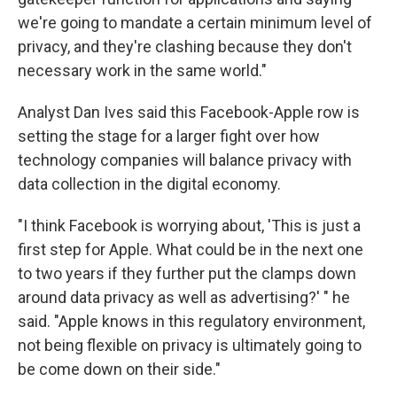
we're going to mandate a certain minimum level of
privacy, and they're clashing because they don't
necessary work in the same world."
Analyst Dan Ives said this Facebook-Apple row is
setting the stage for a larger fight over how
technology companies will balance privacy with
data collection in the digital economy.
"I think Facebook is worrying about, 'This is just a
first step for Apple. What could be in the next one
to two years if they further put the clamps down
around data privacy as well as advertising?' " he
said. "Apple knows in this regulatory environment,
not being flexible on privacy is ultimately going to
be come down on their side."