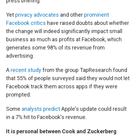
press briefing.
Yet
privacy advocates
and other
prominent
Facebook critics
have raised doubts about whether
the change will indeed significantly impact small
business as much as profits at Facebook, which
generates some 98% of its revenue from
advertising.
A
recent study
from the group TapResearch found
that 55% of people surveyed said they would not let
Facebook track them across apps if they were
prompted.
Some
analysts predict
Apple's update could result
in a 7% hit to Facebook's revenue.
It is personal between Cook and Zuckerberg