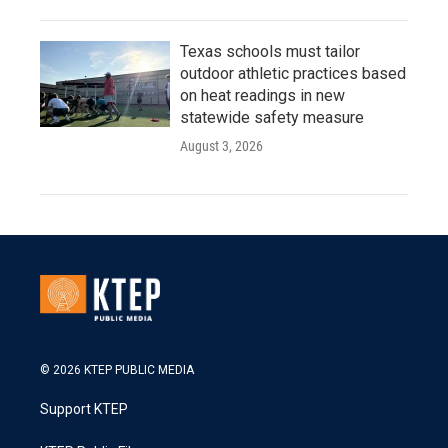
Texas schools must tailor
outdoor athletic practices based
on heat readings in new
statewide safety measure
August 3, 2026
© 2026 KTEP PUBLIC MEDIA
Support KTEP