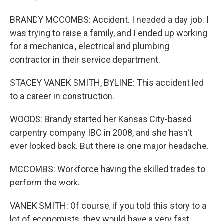
BRANDY MCCOMBS: Accident. I needed a day job. I
was trying to raise a family, and I ended up working
for a mechanical, electrical and plumbing
contractor in their service department.
STACEY VANEK SMITH, BYLINE: This accident led
to a career in construction.
WOODS: Brandy started her Kansas City-based
carpentry company IBC in 2008, and she hasn't
ever looked back. But there is one major headache.
MCCOMBS: Workforce having the skilled trades to
perform the work.
VANEK SMITH: Of course, if you told this story to a
lot of economists, they would have a very fast