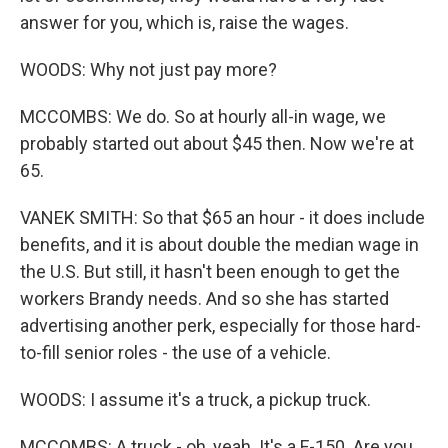
answer for you, which is, raise the wages.
WOODS: Why not just pay more?
MCCOMBS: We do. So at hourly all-in wage, we
probably started out about $45 then. Now we're at
65.
VANEK SMITH: So that $65 an hour - it does include
benefits, and it is about double the median wage in
the U.S. But still, it hasn't been enough to get the
workers Brandy needs. And so she has started
advertising another perk, especially for those hard-
to-fill senior roles - the use of a vehicle.
WOODS: I assume it's a truck, a pickup truck.
MCCOMBS: A truck - oh, yeah. It's a F-150. Are you