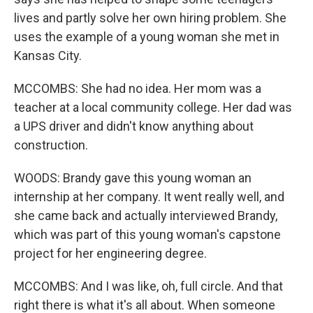
lives and partly solve her own hiring problem. She
uses the example of a young woman she met in
Kansas City.
MCCOMBS: She had no idea. Her mom was a
teacher at a local community college. Her dad was
a UPS driver and didn't know anything about
construction.
WOODS: Brandy gave this young woman an
internship at her company. It went really well, and
she came back and actually interviewed Brandy,
which was part of this young woman's capstone
project for her engineering degree.
MCCOMBS: And I was like, oh, full circle. And that
right there is what it's all about. When someone