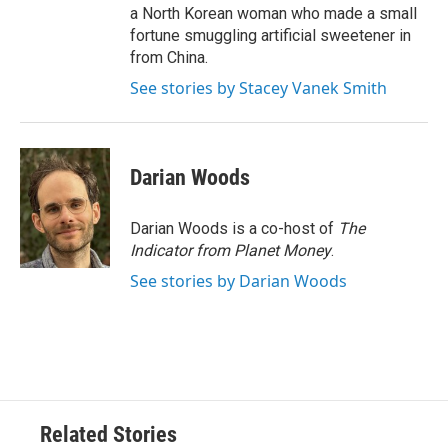
a North Korean woman who made a small
fortune smuggling artificial sweetener in
from China.
See stories by Stacey Vanek Smith
Darian Woods
Darian Woods is a co-host of
The
Indicator from Planet Money
.
See stories by Darian Woods
Related Stories