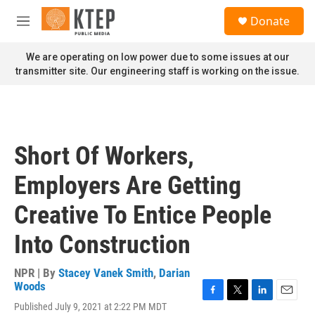
Skip to main content
S
Donate
e
M
a
e
r
n
We are operating on low power due to some issues at our
c
u
transmitter site. Our engineering staff is working on the issue.
h
u
e
r
y
Short Of Workers,
Employers Are Getting
Creative To Entice People
Into Construction
NPR | By
Stacey Vanek Smith
,
Darian
Woods
F
T
L
E
Published July 9, 2021 at 2:22 PM MDT