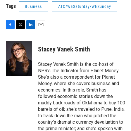
Tags
Business
ATC/WESaturday/WESunday
F
T
L
E
a
w
i
m
c
i
n
a
e
t
k
i
Stacey Vanek Smith
b
t
e
l
o
e
d
o
r
I
Stacey Vanek Smith is the co-host of
k
n
NPR's The Indicator from Planet Money.
She's also a correspondent for Planet
Money, where she covers business and
economics. In this role, Smith has
followed economic stories down the
muddy back roads of Oklahoma to buy 100
barrels of oil; she's traveled to Pune, India,
to track down the man who pitched the
country's dramatic currency devaluation to
the prime minister; and she's spoken with