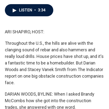
a
w
i
m
c
i
n
a
e
t
k
i
LISTEN
•
3:34
b
t
e
l
o
e
d
o
r
I
k
n
ARI SHAPIRO, HOST:
Throughout the U.S., the hills are alive with the
clanging sound of rebar and also hammers and
really loud drills. House prices have shot up, and it's
a fantastic time to be a homebuilder. But Darian
Woods and Stacey Vanek Smith from The Indicator
report on one big obstacle construction companies
face.
DARIAN WOODS, BYLINE: When I asked Brandy
McCombs how she got into the construction
trades, she answered with one word.