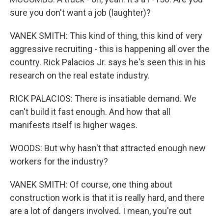
sure you don't want a job (laughter)?
VANEK SMITH: This kind of thing, this kind of very
aggressive recruiting - this is happening all over the
country. Rick Palacios Jr. says he's seen this in his
research on the real estate industry.
RICK PALACIOS: There is insatiable demand. We
can't build it fast enough. And how that all
manifests itself is higher wages.
WOODS: But why hasn't that attracted enough new
workers for the industry?
VANEK SMITH: Of course, one thing about
construction work is that it is really hard, and there
are a lot of dangers involved. I mean, you're out