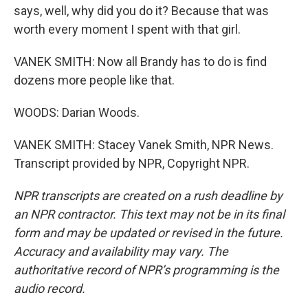
says, well, why did you do it? Because that was
worth every moment I spent with that girl.
VANEK SMITH: Now all Brandy has to do is find
dozens more people like that.
WOODS: Darian Woods.
VANEK SMITH: Stacey Vanek Smith, NPR News.
Transcript provided by NPR, Copyright NPR.
NPR transcripts are created on a rush deadline by
an NPR contractor. This text may not be in its final
form and may be updated or revised in the future.
Accuracy and availability may vary. The
authoritative record of NPR’s programming is the
audio record.