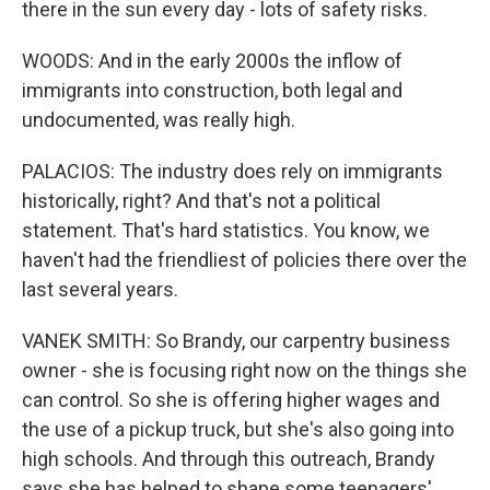
there in the sun every day - lots of safety risks.
WOODS: And in the early 2000s the inflow of
immigrants into construction, both legal and
undocumented, was really high.
PALACIOS: The industry does rely on immigrants
historically, right? And that's not a political
statement. That's hard statistics. You know, we
haven't had the friendliest of policies there over the
last several years.
VANEK SMITH: So Brandy, our carpentry business
owner - she is focusing right now on the things she
can control. So she is offering higher wages and
the use of a pickup truck, but she's also going into
high schools. And through this outreach, Brandy
says she has helped to shape some teenagers'