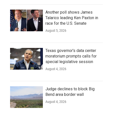
Another poll shows James
Talarico leading Ken Paxton in
race for the U.S. Senate
August 5, 2026
Texas governor's data center
moratorium prompts calls for
special legislative session
August 4, 2026
Judge declines to block Big
Bend area border wall
August 4, 2026