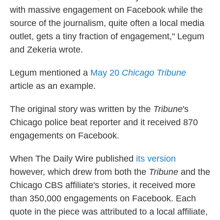
with massive engagement on Facebook while the
source of the journalism, quite often a local media
outlet, gets a tiny fraction of engagement," Legum
and Zekeria wrote.
Legum mentioned a
May 20
Chicago Tribune
article as an example.
The original story was written by the
Tribune
's
Chicago police beat reporter and it received 870
engagements on Facebook.
When The Daily Wire published
its version
however, which drew from both the
Tribune
and the
Chicago CBS affiliate's stories, it received more
than 350,000 engagements on Facebook. Each
quote in the piece was attributed to a local affiliate,