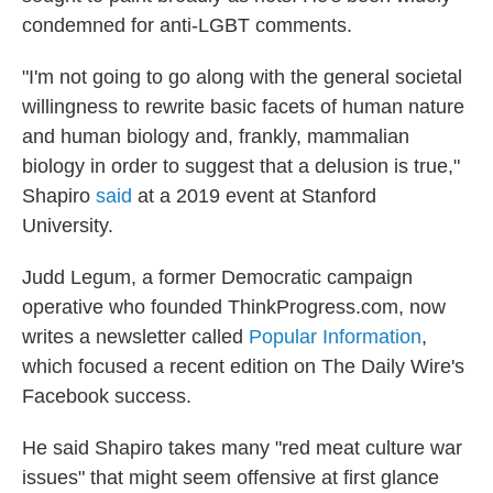
condemned for anti-LGBT comments.
"I'm not going to go along with the general societal
willingness to rewrite basic facets of human nature
and human biology and, frankly, mammalian
biology in order to suggest that a delusion is true,"
Shapiro
said
at a 2019 event at Stanford
University.
Judd Legum, a former Democratic campaign
operative who founded ThinkProgress.com, now
writes a newsletter called
Popular Information
,
which focused a recent edition on The Daily Wire's
Facebook success.
He said Shapiro takes many "red meat culture war
issues" that might seem offensive at first glance