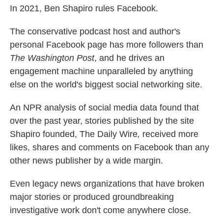
In 2021, Ben Shapiro rules Facebook.
The conservative podcast host and author's
personal Facebook page has more followers than
The Washington Post
, and he drives an
engagement machine unparalleled by anything
else on the world's biggest
social networking site.
An NPR analysis of social media data found that
over the past year, stories published by the site
Shapiro founded, The Daily Wire
,
received more
likes, shares and comments on Facebook than any
other news publisher by a wide margin.
Even legacy news organizations that have broken
major stories or produced groundbreaking
investigative work don't come anywhere close.