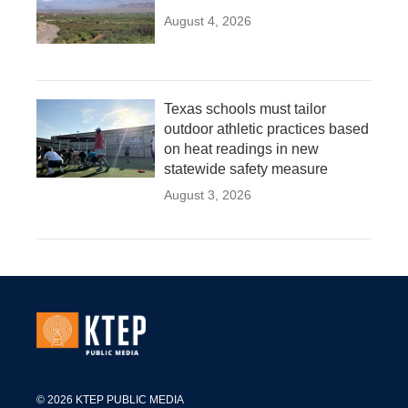
August 4, 2026
Texas schools must tailor
outdoor athletic practices based
on heat readings in new
statewide safety measure
August 3, 2026
© 2026 KTEP PUBLIC MEDIA