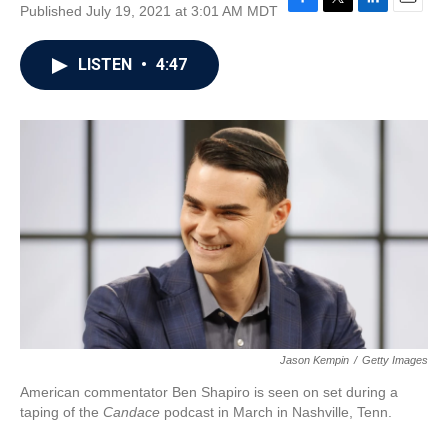
Published July 19, 2021 at 3:01 AM MDT
F
T
L
E
a
w
i
m
c
i
n
a
LISTEN
•
4:47
e
t
k
i
b
t
e
l
o
e
d
o
r
I
k
n
Jason Kempin
/
Getty Images
American commentator Ben Shapiro is seen on set during a
taping of the
Candace
podcast in March in Nashville, Tenn.