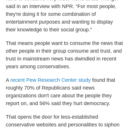
said in an interview with NPR. "For most people,
they're doing it for some combination of
entertainment purposes and wanting to display
their knowledge to their social group."
That means people want to consume the news that
other people in their group consume and trust, and
trust in mainstream news has dwindled in recent
years among conservatives.
A
recent Pew Research Center study
found that
roughly 70% of Republicans said news
organizations don't care about the people they
report on, and 56% said they hurt democracy.
That opens the door for less-established
conservative websites and personalities to siphon