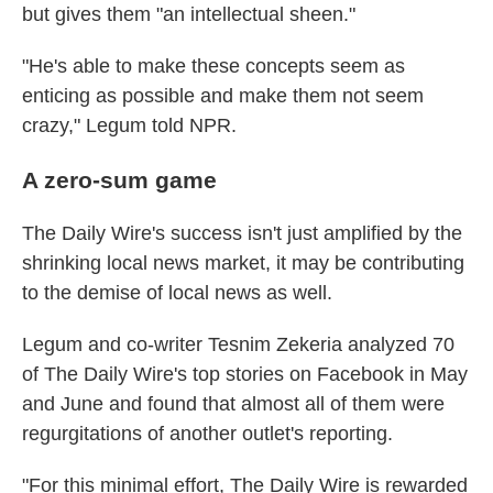
but gives them "an intellectual sheen."
"He's able to make these concepts seem as
enticing as possible and make them not seem
crazy," Legum told NPR.
A zero-sum game
The Daily Wire's success isn't just amplified by the
shrinking local news market, it may be contributing
to the demise of local news as well.
Legum and co-writer Tesnim Zekeria analyzed 70
of The Daily Wire's top stories on Facebook in May
and June and found that almost all of them were
regurgitations of another outlet's reporting.
"For this minimal effort, The Daily Wire is rewarded