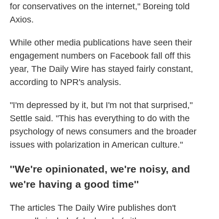
for conservatives on the internet," Boreing told
Axios.
While other media publications have seen their
engagement numbers on Facebook fall off this
year, The Daily Wire has stayed fairly constant,
according to NPR's analysis.
"I'm depressed by it, but I'm not that surprised,"
Settle said. "This has everything to do with the
psychology of news consumers and the broader
issues with polarization in American culture."
''We're opinionated, we're noisy, and
we're having a good time''
The articles The Daily Wire publishes don't