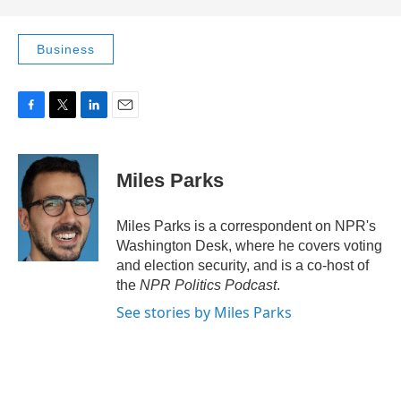
Business
F
T
L
E
a
w
i
m
c
i
n
a
e
t
k
i
Miles Parks
b
t
e
l
o
e
d
o
r
I
Miles Parks is a correspondent on NPR's
k
n
Washington Desk, where he covers voting
and election security, and is a co-host of
the
NPR Politics Podcast
.
See stories by Miles Parks