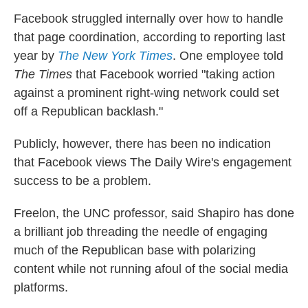
Facebook struggled internally over how to handle
that page coordination, according to reporting last
year by
The New York Times
. One employee told
The Times
that Facebook worried "taking action
against a prominent right-wing network could set
off a Republican backlash."
Publicly, however, there has been no indication
that Facebook views The Daily Wire's engagement
success to be a problem.
Freelon, the UNC professor, said
Shapiro has done
a brilliant job threading the needle of engaging
much of the Republican base with polarizing
content while not running afoul of the social media
platforms.