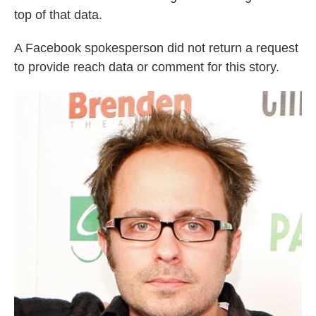
top of that data.
A Facebook spokesperson did not return a request
to provide reach data or comment for this story.