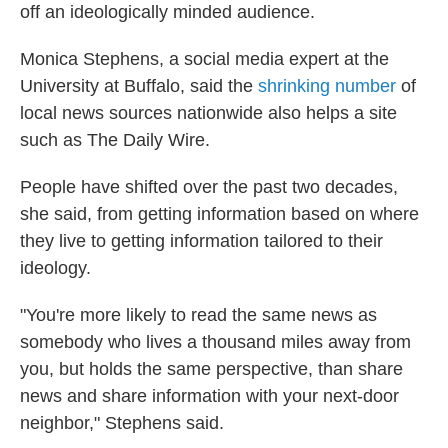
off an ideologically minded audience.
Monica Stephens, a social media expert at the
University at Buffalo, said the
shrinking number
of
local news sources nationwide also helps a site
such as The Daily Wire.
People have shifted over the past two decades,
she said, from getting information based on where
they live to getting information tailored to their
ideology.
"You're more likely to read the same news as
somebody who lives a thousand miles away from
you, but holds the same perspective, than share
news and share information with your next-door
neighbor," Stephens said.