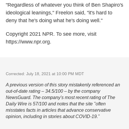
"Regardless of whatever you think of Ben Shapiro's
ideological leanings," Freelon said, "it's hard to
deny that he's doing what he's doing well."
Copyright 2021 NPR. To see more, visit
https://www.npr.org.
Corrected: July 18, 2021 at 10:00 PM MDT
A previous version of this story mistakenly referenced an
out-of-date rating – 34.5/100 – by the company
NewsGuard. The company's most recent rating of The
Daily Wire is 57/100 and notes that the site "often
misstates facts in articles that advance conservative
opinion, including in stories about COVID-19."