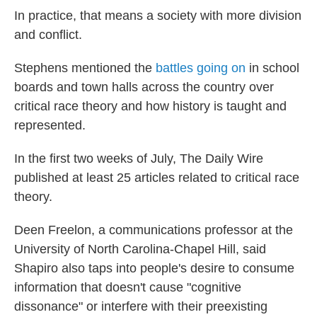
In practice, that means a society with more division
and conflict.
Stephens mentioned the
battles going on
in school
boards and town halls across the country over
critical race theory and how history is taught and
represented.
In the first two weeks of July, The Daily Wire
published at least 25 articles related to critical race
theory.
Deen Freelon, a communications professor at the
University of North Carolina-Chapel Hill, said
Shapiro also taps into people's desire to consume
information that doesn't cause "cognitive
dissonance" or interfere with their preexisting