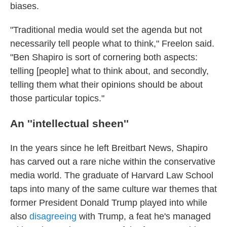
biases.
"Traditional media would set the agenda but not
necessarily tell people what to think," Freelon said.
"Ben Shapiro is sort of cornering both aspects:
telling [people] what to think about, and secondly,
telling them what their opinions should be about
those particular topics."
An ''intellectual sheen''
In the years since he left Breitbart News, Shapiro
has carved out a rare niche within the conservative
media world. The graduate of Harvard Law School
taps into many of the same culture war themes that
former President Donald Trump played into while
also
disagreeing
with Trump, a feat he's managed