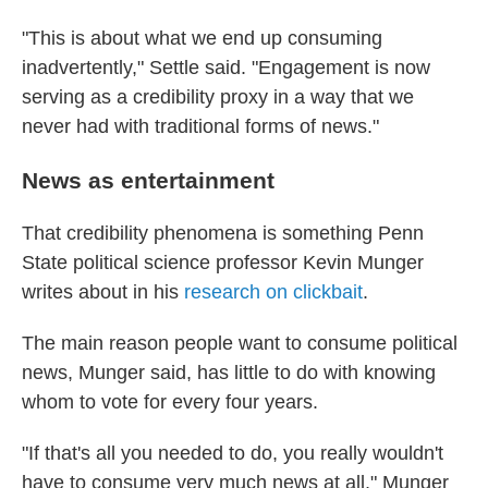
"This is about what we end up consuming
inadvertently," Settle said. "Engagement is now
serving as a credibility proxy in a way that we
never had with traditional forms of news."
News as entertainment
That credibility phenomena is something Penn
State political science professor Kevin Munger
writes about in his
research on clickbait
.
The main reason people want to consume political
news, Munger said, has little to do with knowing
whom to vote for every four years.
"If that's all you needed to do, you really wouldn't
have to consume very much news at all," Munger