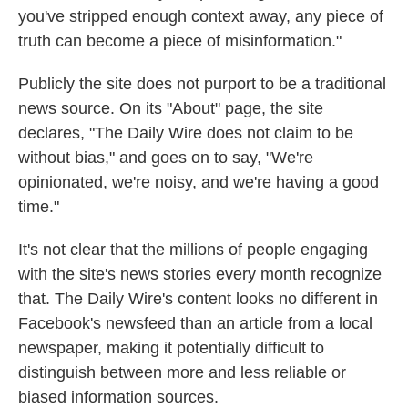
you've stripped enough context away, any piece of
truth can become a piece of misinformation."
Publicly the site does not purport to be a traditional
news source. On its "About" page, the site
declares, "The Daily Wire does not claim to be
without bias," and goes on to say, "We're
opinionated, we're noisy, and we're having a good
time."
It's not clear that the millions of people engaging
with the site's news stories every month recognize
that. The Daily Wire's content looks no different in
Facebook's newsfeed than an article from a local
newspaper, making it potentially difficult to
distinguish between more and less reliable or
biased
information sources.