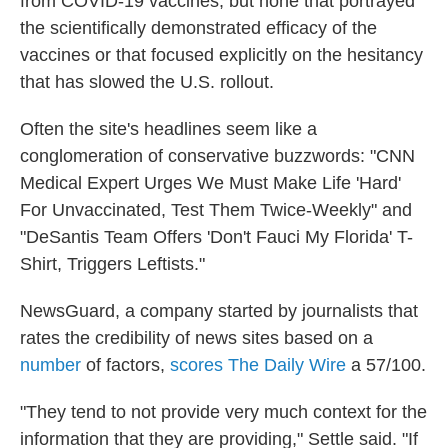
from COVID-19 vaccines, but none that portrayed
the scientifically demonstrated efficacy of the
vaccines or that focused explicitly on the hesitancy
that has slowed the U.S. rollout.
Often the site's headlines seem like a
conglomeration of conservative buzzwords: "CNN
Medical Expert Urges We Must Make Life 'Hard'
For Unvaccinated, Test Them Twice-Weekly" and
"DeSantis Team Offers 'Don't Fauci My Florida' T-
Shirt, Triggers Leftists."
NewsGuard, a company started by journalists that
rates the credibility
of news sites based on a
number
of factors,
scores The Daily Wire
a 57/100.
"They tend to not provide very much context for the
information that they are providing," Settle said. "If