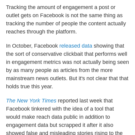
Tracking the amount of engagement a post or
outlet gets on Facebook is not the same thing as
tracking the number of people the content actually
reaches through the platform.
In October, Facebook
released data
showing that
the sort of conservative clickbait that performs well
in engagement metrics was not actually being seen
by as many people as articles from the more
mainstream news outlets. But it's not clear that that
holds true this year.
The New York Times
reported last week that
Facebook tinkered with the idea of a tool that
would make reach data public in addition to
engagement data but scrapped it after it also
showed false and misleading stories rising to the