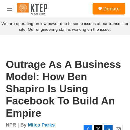
Skip to main content
S
Donate
e
M
a
e
r
n
We are operating on low power due to some issues at our transmitter
c
u
site. Our engineering staff is working on the issue.
h
u
e
r
y
Outrage As A Business
Model: How Ben
Shapiro Is Using
Facebook To Build An
Empire
NPR | By
Miles Parks