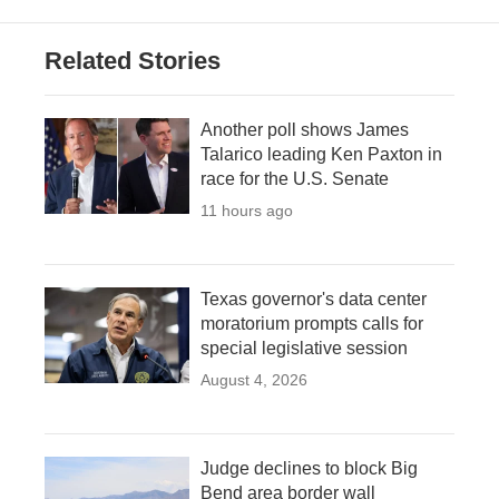
Related Stories
Another poll shows James
Talarico leading Ken Paxton in
race for the U.S. Senate
11 hours ago
Texas governor's data center
moratorium prompts calls for
special legislative session
August 4, 2026
Judge declines to block Big
Bend area border wall