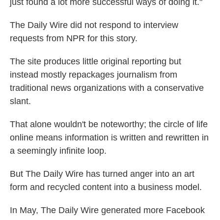
just found a lot more successful ways of doing it."
The Daily Wire
did not respond to interview
requests from NPR for this story.
The site produces little original reporting but
instead mostly repackages journalism from
traditional news organizations with a conservative
slant.
That alone wouldn't be noteworthy; the circle of life
online means information is written and rewritten in
a seemingly infinite loop.
But The Daily Wire has turned anger into an art
form and recycled content into a business model.
In May, The Daily Wire generated more Facebook