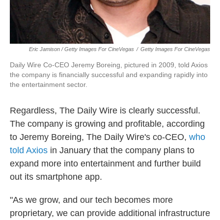
Eric Jamison / Getty Images For CineVegas
/
Getty Images For CineVegas
Daily Wire Co-CEO Jeremy Boreing, pictured in 2009, told Axios
the company is financially successful and expanding rapidly into
the entertainment sector.
Regardless, The Daily Wire is clearly successful.
The company is growing and profitable, according
to Jeremy Boreing, The Daily Wire's co-CEO,
who
told Axios
in January that the company plans to
expand more into entertainment and further build
out its smartphone app.
"As we grow, and our tech becomes more
proprietary, we can provide additional infrastructure