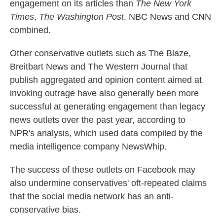
engagement on its articles than
The New York
Times
,
The Washington Post
, NBC News and CNN
combined.
Other conservative outlets such as The Blaze,
Breitbart News and The Western Journal that
publish aggregated and opinion content aimed at
invoking outrage have also generally been more
successful at generating engagement than legacy
news outlets over the past year, according to
NPR's analysis, which used data compiled by the
media intelligence company NewsWhip.
The success of these outlets on Facebook may
also undermine conservatives' oft-repeated claims
that the social media network has an anti-
conservative bias.