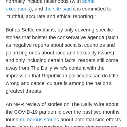
normally include falsehoods (with
some
exceptions
), and
the site said
it is committed to
"truthful, accurate and ethical reporting."
But as Settle explains, by only covering specific
stories that bolster the conservative agenda (such
as negative reports about socialist countries and
polarizing ones about race and sexuality issues)
and only including certain facts, readers still come
away from The Daily Wire's content with the
impression that Republican politicians can do little
wrong and cancel culture is among the nation's
greatest threats.
An NPR review of stories on The Daily Wire about
the COVID-19 pandemic over the past two months
found
numerous
stories
about potential side effects