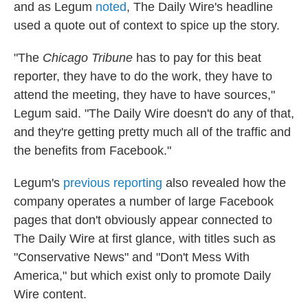
and as Legum
noted
, The Daily Wire's headline
used a quote out of context to spice up the story.
"The
Chicago Tribune
has to pay for this beat
reporter, they have to do the work, they have to
attend the meeting, they have to have sources,"
Legum said. "The Daily Wire
doesn't do any of that,
and they're getting pretty much all of the traffic and
the benefits from Facebook."
Legum's
previous reporting
also revealed how the
company operates a number of large Facebook
pages that don't obviously appear connected to
The Daily Wire at first glance, with titles such as
"Conservative News" and "Don't Mess With
America," but which exist only to promote Daily
Wire content.