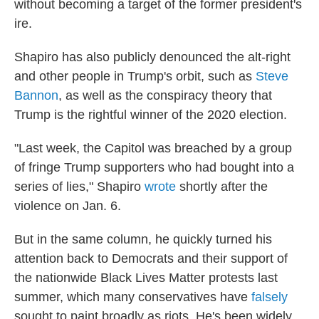
without becoming a target of the former president's
ire.
Shapiro has also publicly denounced the alt-right
and other people in Trump's orbit, such as
Steve
Bannon
, as well as the conspiracy theory that
Trump is the rightful winner of the 2020 election.
"Last week, the Capitol was breached by a group
of fringe Trump supporters who had bought into a
series of lies," Shapiro
wrote
shortly after the
violence on Jan. 6.
But in the same column, he quickly turned his
attention back to Democrats and their support of
the nationwide Black Lives Matter protests last
summer, which many conservatives have
falsely
sought to paint broadly as riots. He's been widely