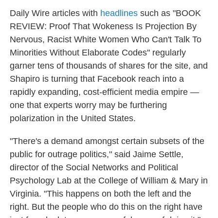
Daily Wire
articles with
headlines
such as "BOOK
REVIEW: Proof That Wokeness Is Projection By
Nervous, Racist White Women Who Can't Talk To
Minorities Without Elaborate Codes" regularly
garner tens of thousands of shares for the site, and
Shapiro is turning that Facebook reach into a
rapidly expanding, cost-efficient media empire —
one that experts worry may be furthering
polarization in the United States.
"There's a demand amongst certain subsets of the
public for outrage politics," said Jaime Settle,
director of the Social Networks and Political
Psychology Lab at the College of William & Mary in
Virginia. "This happens on both the left and the
right. But the people who do this on the right have