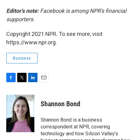
Editor's note:
Facebook is among NPR's financial
supporters.
Copyright 2021 NPR. To see more, visit
https://www.npr.org.
Business
F
T
L
E
a
w
i
m
c
i
n
a
e
t
k
i
Shannon Bond
b
t
e
l
o
e
d
o
r
I
Shannon Bond is a business
k
n
correspondent at NPR, covering
technology and how Silicon Valley's