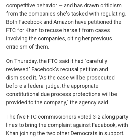
competitive behavior — and has drawn criticism
from the companies she's tasked with regulating.
Both Facebook and Amazon have petitioned the
FTC for Khan to recuse herself from cases
involving the companies, citing her previous
criticism of them.
On Thursday, the FTC said it had "carefully
reviewed" Facebook's recusal petition and
dismissed it. "As the case will be prosecuted
before a federal judge, the appropriate
constitutional due process protections will be
provided to the company," the agency said.
The five FTC commissioners voted 3-2 along party
lines to bring the complaint against Facebook, with
Khan joining the two other Democrats in support.