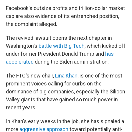
Facebook's outsize profits and trillion-dollar market
cap are also evidence of its entrenched position,
the complaint alleged.
The revived lawsuit opens the next chapter in
Washington's
battle with Big Tech
, which kicked off
under former President Donald Trump and
has
accelerated
during the Biden administration.
The FTC's new chair,
Lina Khan
, is one of the most
prominent voices calling for curbs on the
dominance of big companies, especially the Silicon
Valley giants that have gained so much power in
recent years.
In Khan's early weeks in the job, she has signaled a
more
aggressive approach
toward potentially anti-