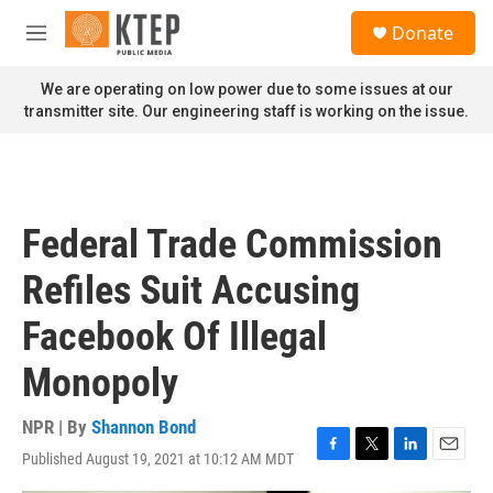
Skip to main content
S
Donate
e
M
a
e
r
n
We are operating on low power due to some issues at our
c
u
transmitter site. Our engineering staff is working on the issue.
h
u
e
r
y
Federal Trade Commission
Refiles Suit Accusing
Facebook Of Illegal
Monopoly
NPR | By
Shannon Bond
Published August 19, 2021 at 10:12 AM MDT
F
T
L
E
a
w
i
m