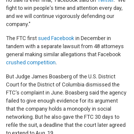
fight to win people's time and attention every day,
and we will continue vigorously defending our
company."
The FTC first
sued Facebook
in December in
tandem with a separate lawsuit from 48 attorneys
general making similar allegations that Facebook
crushed competition
.
But Judge James Boasberg of the U.S. District
Court for the District of Columbia dismissed the
FTC's complaint in June. Boasberg said the agency
failed to give enough evidence for its argument
that the company holds a monopoly in social
networking. But he also gave the FTC 30 days to
refile the suit, a deadline that the court later agreed
to extend to Aug. 19.