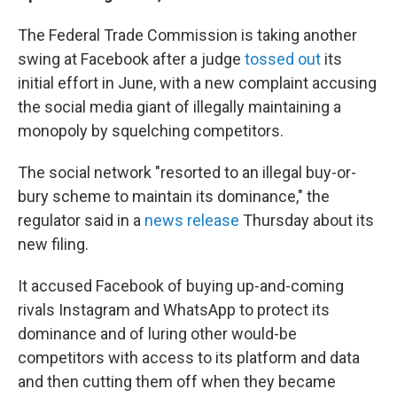
The Federal Trade Commission is taking another
swing at Facebook after a judge
tossed out
its
initial effort in June, with a new complaint accusing
the social media giant of illegally maintaining a
monopoly by squelching competitors.
The social network "resorted to an illegal buy-or-
bury scheme to maintain its dominance," the
regulator said in a
news release
Thursday about its
new filing.
It accused Facebook of buying up-and-coming
rivals Instagram and WhatsApp to protect its
dominance and of luring other would-be
competitors with access to its platform and data
and then cutting them off when they became