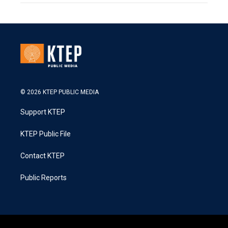
© 2026 KTEP PUBLIC MEDIA
Support KTEP
KTEP Public File
Contact KTEP
Public Reports