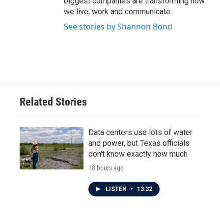
biggest companies are transforming how
we live, work and communicate.
See stories by Shannon Bond
Related Stories
Data centers use lots of water
and power, but Texas officials
don't know exactly how much
18 hours ago
LISTEN
•
13:32