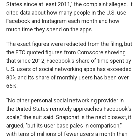
States since at least 2011," the complaint alleged. It
cited data about how many people in the U.S. use
Facebook and Instagram each month and how
much time they spend on the apps.
The exact figures were redacted from the filing, but
the FTC quoted figures from Comscore showing
that since 2012, Facebook's share of time spent by
U.S. users of social networking apps has exceeded
80% and its share of monthly users has been over
65%.
"No other personal social networking provider in
the United States remotely approaches Facebook's
scale," the suit said. Snapchat is the next closest, it
argued, "but its user base pales in comparison,"
with tens of millions of fewer users a month than