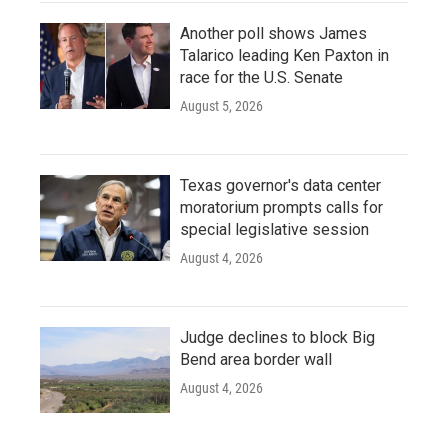
Another poll shows James
Talarico leading Ken Paxton in
race for the U.S. Senate
August 5, 2026
Texas governor's data center
moratorium prompts calls for
special legislative session
August 4, 2026
Judge declines to block Big
Bend area border wall
August 4, 2026