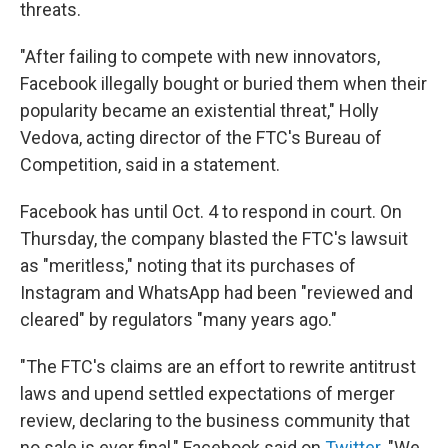
threats.
"After failing to compete with new innovators,
Facebook illegally bought or buried them when their
popularity became an existential threat," Holly
Vedova, acting director of the FTC's Bureau of
Competition, said in a statement.
Facebook has until Oct. 4 to respond in court. On
Thursday, the company blasted the FTC's lawsuit
as "meritless," noting that its purchases of
Instagram and WhatsApp had been "reviewed and
cleared" by regulators "many years ago."
"The FTC's claims are an effort to rewrite antitrust
laws and upend settled expectations of merger
review, declaring to the business community that
no sale is ever final," Facebook said on
Twitter
. "We