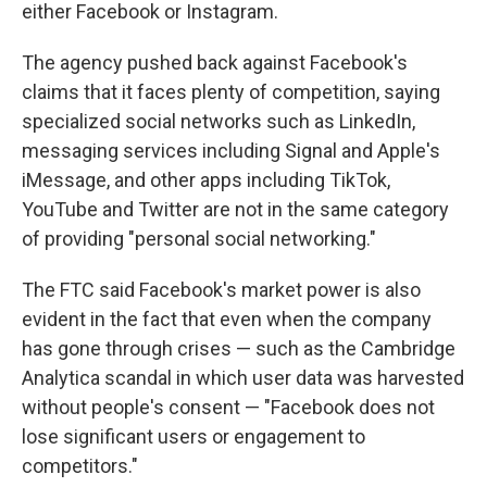
either Facebook or Instagram.
The agency pushed back against Facebook's
claims that it faces plenty of competition, saying
specialized social networks such as LinkedIn,
messaging services including Signal and Apple's
iMessage, and other apps including TikTok,
YouTube and Twitter are not in the same category
of providing "personal social networking."
The FTC said Facebook's market power is also
evident in the fact that even when the company
has gone through crises — such as the Cambridge
Analytica scandal in which user data was harvested
without people's consent — "Facebook does not
lose significant users or engagement to
competitors."