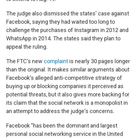
The judge also dismissed the states' case against
Facebook, saying they had waited too long to
challenge the purchases of Instagram in 2012 and
WhatsApp in 2014. The states said they plan to
appeal the ruling.
The FTC's new
complaint
is nearly 30 pages longer
than the original. It makes similar arguments about
Facebook's alleged anti-competitive strategy of
buying up or blocking companies it perceived as
potential threats, but it also gives more backing for
its claim that the social network is a monopolist in
an attempt to address the judge's concerns.
Facebook "has been the dominant and largest
personal social networking service in the United