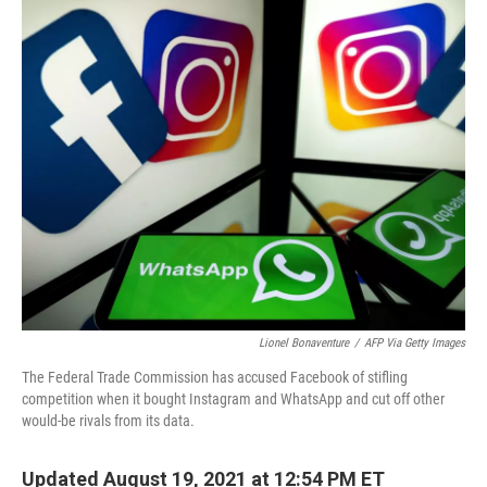
c
i
n
a
e
t
k
i
b
t
e
l
o
e
d
o
r
I
k
n
Lionel Bonaventure
/
AFP Via Getty Images
The Federal Trade Commission has accused Facebook of stifling
competition when it bought Instagram and WhatsApp and cut off other
would-be rivals from its data.
Updated August 19, 2021 at 12:54 PM ET