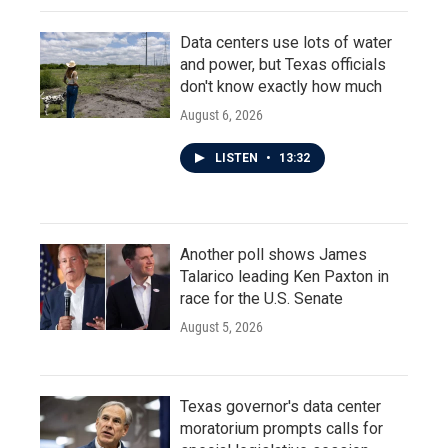
Data centers use lots of water
and power, but Texas officials
don't know exactly how much
August 6, 2026
LISTEN
•
13:32
Another poll shows James
Talarico leading Ken Paxton in
race for the U.S. Senate
August 5, 2026
Texas governor's data center
moratorium prompts calls for