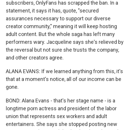
subscribers, OnlyFans has scrapped the ban. In a
statement, it says it has, quote, "secured
assurances necessary to support our diverse
creator community," meaning it will keep hosting
adult content. But the whole saga has left many
performers wary. Jacqueline says she's relieved by
the reversal but not sure she trusts the company,
and other creators agree.
ALANA EVANS: If we learned anything from this, it's
that at a moment's notice, all of our income can be
gone.
BOND: Alana Evans - that's her stage name - is a
longtime porn actress and president of the labor
union that represents sex workers and adult
entertainers. She says she stopped posting new