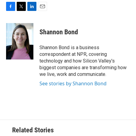
F
T
L
E
a
w
i
m
c
i
n
a
e
t
k
i
Shannon Bond
b
t
e
l
o
e
d
o
r
I
Shannon Bond is a business
k
n
correspondent at NPR, covering
technology and how Silicon Valley's
biggest companies are transforming how
we live, work and communicate.
See stories by Shannon Bond
Related Stories