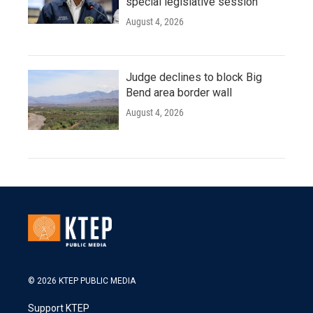
special legislative session
August 4, 2026
Judge declines to block Big
Bend area border wall
August 4, 2026
© 2026 KTEP PUBLIC MEDIA
Support KTEP