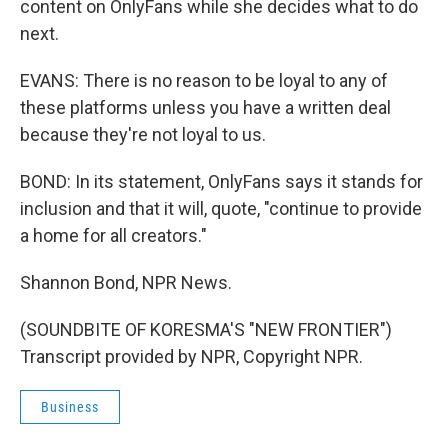
content on OnlyFans while she decides what to do
next.
EVANS: There is no reason to be loyal to any of
these platforms unless you have a written deal
because they're not loyal to us.
BOND: In its statement, OnlyFans says it stands for
inclusion and that it will, quote, "continue to provide
a home for all creators."
Shannon Bond, NPR News.
(SOUNDBITE OF KORESMA'S "NEW FRONTIER")
Transcript provided by NPR, Copyright NPR.
Business