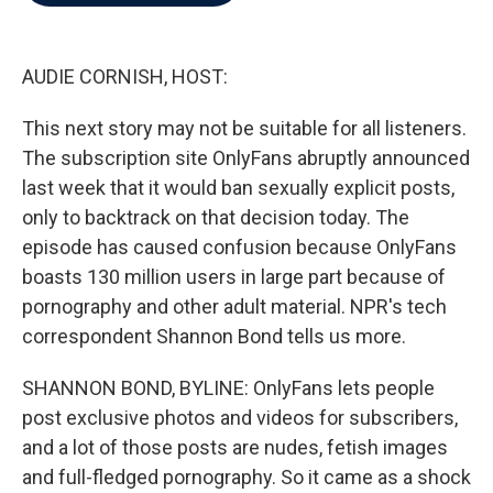
b
t
e
l
o
e
d
o
r
I
k
n
AUDIE CORNISH, HOST:
This next story may not be suitable for all listeners.
The subscription site OnlyFans abruptly announced
last week that it would ban sexually explicit posts,
only to backtrack on that decision today. The
episode has caused confusion because OnlyFans
boasts 130 million users in large part because of
pornography and other adult material. NPR's tech
correspondent Shannon Bond tells us more.
SHANNON BOND, BYLINE: OnlyFans lets people
post exclusive photos and videos for subscribers,
and a lot of those posts are nudes, fetish images
and full-fledged pornography. So it came as a shock