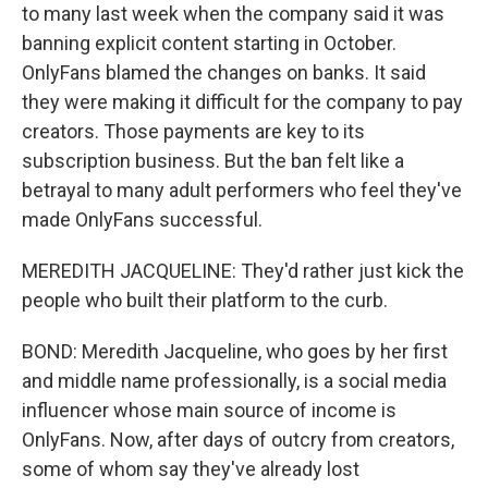
to many last week when the company said it was
banning explicit content starting in October.
OnlyFans blamed the changes on banks. It said
they were making it difficult for the company to pay
creators. Those payments are key to its
subscription business. But the ban felt like a
betrayal to many adult performers who feel they've
made OnlyFans successful.
MEREDITH JACQUELINE: They'd rather just kick the
people who built their platform to the curb.
BOND: Meredith Jacqueline, who goes by her first
and middle name professionally, is a social media
influencer whose main source of income is
OnlyFans. Now, after days of outcry from creators,
some of whom say they've already lost