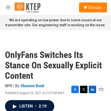
Skip to main content
S
Donate
e
M
a
e
r
n
We are operating on low power due to some issues at our
c
u
transmitter site. Our engineering staff is working on the issue.
h
u
e
r
y
OnlyFans Switches Its
Stance On Sexually Explicit
Content
NPR | By
Shannon Bond
Published August 25, 2021 at 2:25 PM MDT
F
T
L
E
a
w
i
m
c
i
n
a
LISTEN
•
2:19
e
t
k
i