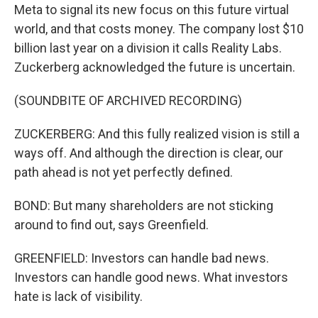
Meta to signal its new focus on this future virtual
world, and that costs money. The company lost $10
billion last year on a division it calls Reality Labs.
Zuckerberg acknowledged the future is uncertain.
(SOUNDBITE OF ARCHIVED RECORDING)
ZUCKERBERG: And this fully realized vision is still a
ways off. And although the direction is clear, our
path ahead is not yet perfectly defined.
BOND: But many shareholders are not sticking
around to find out, says Greenfield.
GREENFIELD: Investors can handle bad news.
Investors can handle good news. What investors
hate is lack of visibility.