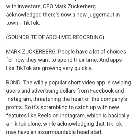
with investors, CEO Mark Zuckerberg
acknowledged there's now a new juggernaut in
town - TikTok.
(SOUNDBITE OF ARCHIVED RECORDING)
MARK ZUCKERBERG: People have a lot of choices
for how they want to spend their time. And apps
like TikTok are growing very quickly.
BOND: The wildly popular short video app is swiping
users and advertising dollars from Facebook and
Instagram, threatening the heart of the company's
profits. So it's scrambling to catch up with new
features like Reels on Instagram, which is basically
a TikTok clone, while acknowledging that TikTok
may have an insurmountable head start.