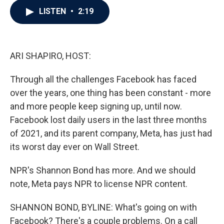
c
i
n
a
LISTEN
•
2:19
e
t
k
i
b
t
e
l
o
e
d
o
r
I
k
n
ARI SHAPIRO, HOST:
Through all the challenges Facebook has faced
over the years, one thing has been constant - more
and more people keep signing up, until now.
Facebook lost daily users in the last three months
of 2021, and its parent company, Meta, has just had
its worst day ever on Wall Street.
NPR's Shannon Bond has more. And we should
note, Meta pays NPR to license NPR content.
SHANNON BOND, BYLINE: What's going on with
Facebook? There's a couple problems. On a call