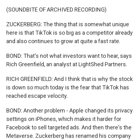
(SOUNDBITE OF ARCHIVED RECORDING)
ZUCKERBERG: The thing that is somewhat unique
here is that TikTok is so big as a competitor already
and also continues to grow at quite a fast rate.
BOND: That's not what investors want to hear, says
Rich Greenfield, an analyst at LightShed Partners.
RICH GREENFIELD: And I think that is why the stock
is down so much today is the fear that TikTok has
reached escape velocity.
BOND: Another problem - Apple changed its privacy
settings on iPhones, which makes it harder for
Facebook to sell targeted ads. And then there's the
Metaverse. Zuckerberg has renamed his company