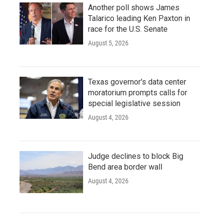
Another poll shows James
Talarico leading Ken Paxton in
race for the U.S. Senate
August 5, 2026
Texas governor's data center
moratorium prompts calls for
special legislative session
August 4, 2026
Judge declines to block Big
Bend area border wall
August 4, 2026