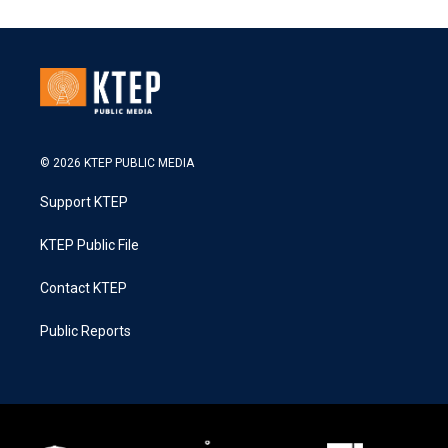
© 2026 KTEP PUBLIC MEDIA
Support KTEP
KTEP Public File
Contact KTEP
Public Reports