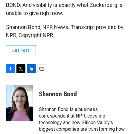
BOND: And visibility is exactly what Zuckerberg is
unable to give right now.
Shannon Bond, NPR News. Transcript provided by
NPR, Copyright NPR.
Business
F
T
L
E
a
w
i
m
c
i
n
a
e
t
k
i
Shannon Bond
b
t
e
l
o
e
d
o
r
I
Shannon Bond is a business
k
n
correspondent at NPR, covering
technology and how Silicon Valley's
biggest companies are transforming how