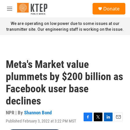
Skip to main content
S
Donate
e
M
a
e
r
n
We are operating on low power due to some issues at our
c
u
transmitter site. Our engineering staff is working on the issue.
h
u
e
r
y
Meta's Market value
plummets by $200 billion as
Facebook user base
declines
NPR | By
Shannon Bond
Published February 3, 2022 at 3:22 PM MST
F
T
L
E
a
w
i
m