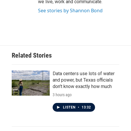
we live, work and communicate.
See stories by Shannon Bond
Related Stories
Data centers use lots of water
and power, but Texas officials
don't know exactly how much
3 hours ago
LISTEN
•
13:32