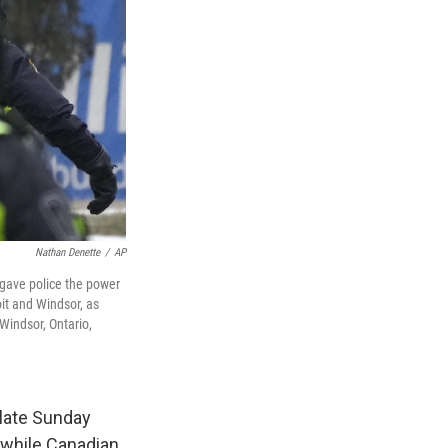
Nathan Denette
/
AP
n gave police the power
it and Windsor, as
Windsor, Ontario,
late Sunday
, while Canadian