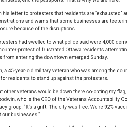
his letter to protesters that residents are "exhausted" 
nstrations and warns that some businesses are teeterin
osure because of the disruptions.
otesters had swelled to what police said were 4,000 dem
 counter-protest of frustrated Ottawa residents attemptin
ks from entering the downtown emerged Sunday.
, a 45-year-old military veteran who was among the coun
 for residents to stand up against the protesters.
that other veterans would be down there co-opting my flag
Goodwin, who is the CEO of the Veterans Accountability C
cy group. "It's a grift. The city was free. We're 92% vacc
t our businesses."