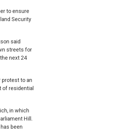
er to ensure
land Security
tson said
n streets for
 the next 24
 protest to an
 of residential
ich, in which
rliament Hill.
l has been