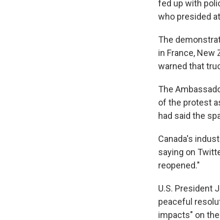
fed up with pol
who presided at
The demonstrat
in France, New 
warned that tru
The Ambassador 
of the protest 
had said the sp
Canada's indust
saying on Twitt
reopened."
U.S. President 
peaceful resolu
impacts" on the 