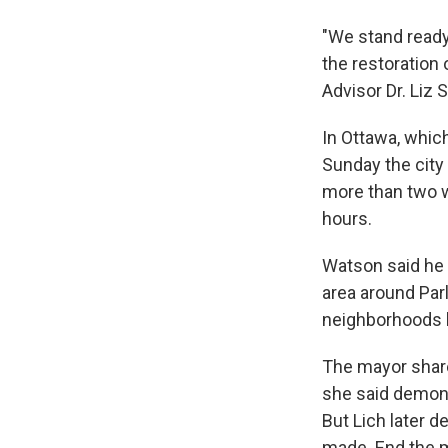
"We stand ready
the restoration
Advisor Dr. Liz
In Ottawa, whic
Sunday the city
more than two w
hours.
Watson said he 
area around Parl
neighborhoods 
The mayor share
she said demonst
But Lich later 
made. End the m