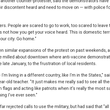
r, another counter-protester, said the demonstrators hav
eir discontent heard and need to move on — with police fo
rs. People are scared to go to work, too scared to leave 
 is not how you get your voice heard. This is domestic te
our city. Go home."
en similar expansions of the protest on past weekends, 
le milled about downtown where anti-vaccine demonstra
ate January, to the frustration of local residents.
ke I'm living in a different country, like I'm in the States," 
r-old teacher. "It just makes me really sad to see all th
flags and acting like patriots when it's really the most 
ing I've ever seen."
ar rejected calls to use the military, but had said that "al