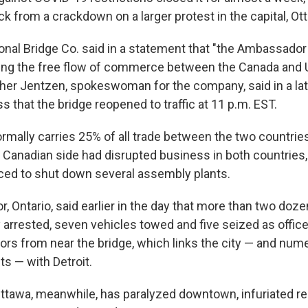
ack from a crackdown on a larger protest in the capital, Ot
ional Bridge Co. said in a statement that "the Ambassador
owing the free flow of commerce between the Canada an
ther Jentzen, spokeswoman for the company, said in a lat
 that the bridge reopened to traffic at 11 p.m. EST.
rmally carries 25% of all trade between the two countries
 Canadian side had disrupted business in both countries,
ed to shut down several assembly plants.
r, Ontario, said earlier in the day that more than two doz
 arrested, seven vehicles towed and five seized as office
ors from near the bridge, which links the city — and nu
ts — with Detroit.
Ottawa, meanwhile, has paralyzed downtown, infuriated r