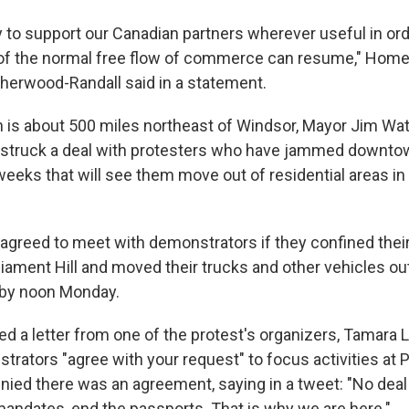
 to support our Canadian partners wherever useful in ord
 of the normal free flow of commerce can resume," Home
 Sherwood-Randall said in a statement.
h is about 500 miles northeast of Windsor, Mayor Jim Wa
 struck a deal with protesters who have jammed downtow
eeks that will see them move out of residential areas in
agreed to meet with demonstrators if they confined their
iament Hill and moved their trucks and other vehicles out
by noon Monday.
d a letter from one of the protest's organizers, Tamara L
rators "agree with your request" to focus activities at Pa
denied there was an agreement, saying in a tweet: "No dea
andates, end the passports. That is why we are here."