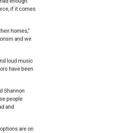
e had enough
rce, if it comes
their homes,"
rrorism and we
and loud music
tors have been
said Shannon
ese people
sad and
l options are on