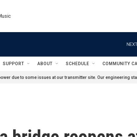
Music
NEXT
SUPPORT
ABOUT
SCHEDULE
COMMUNITY C
ower due to some issues at our transmitter site. Our engineering staf
 bridge reopens af