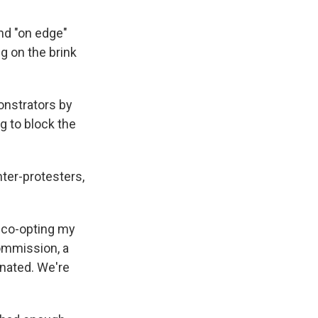
and "on edge"
g on the brink
onstrators by
g to block the
ter-protesters,
, co-opting my
ommission, a
inated. We're