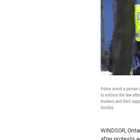
Police arrest a person 
to enforce the law aft
truckers and their sup
Sunday.
WINDSOR, Ontar
after protests a