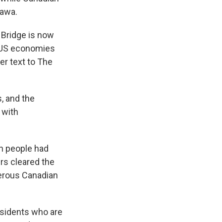
tawa.
 Bridge is now
d US economies
er text to The
, and the
 with
en people had
rs cleared the
merous Canadian
esidents who are