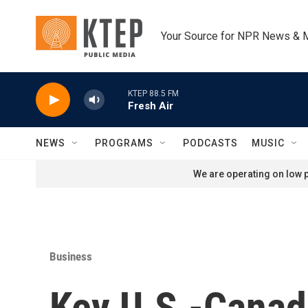
Skip to main content
Your Source for NPR News & 
KTEP 88.5 FM
Fresh Air
NEWS
PROGRAMS
PODCASTS
MUSIC
We are operating on low p
Business
Key U.S.-Canada