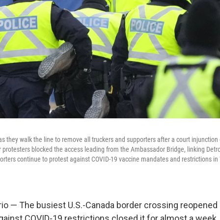
as they walk the line to remove all truckers and supporters after a court injunctio
er protesters blocked the access leading from the Ambassador Bridge, linking Detro
porters continue to protest against COVID-19 vaccine mandates and restrictions in 
io — The busiest U.S.-Canada border crossing reopened 
gainst COVID-19 restrictions closed it for almost a week