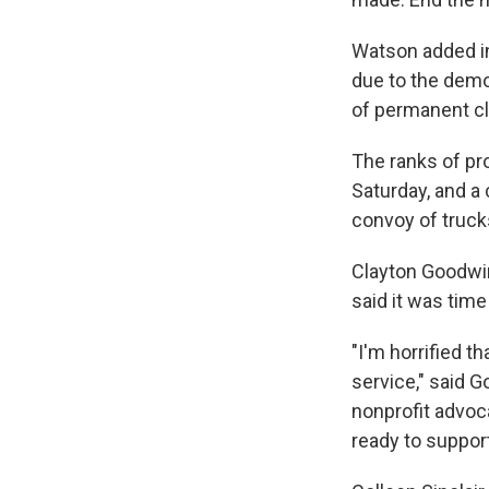
Watson added in 
due to the demo
of permanent cl
The ranks of pr
Saturday, and a
convoy of truc
Clayton Goodwin
said it was time
"I'm horrified 
service," said 
nonprofit advoca
ready to suppor