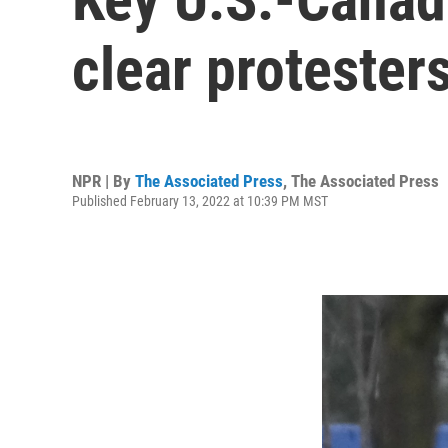
clear protester
NPR | By
The Associated Press
,
The Associated Press
Published February 13, 2022 at 10:39 PM MST