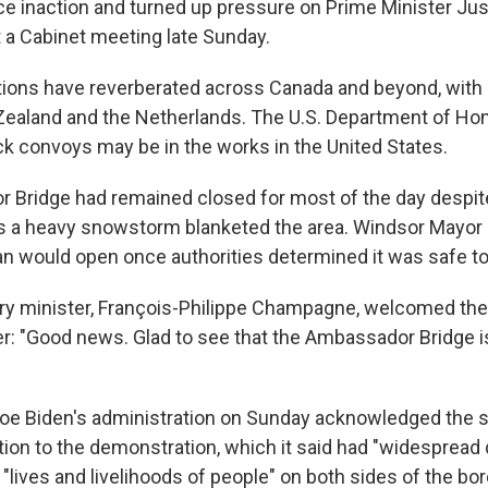
ice inaction and turned up pressure on Prime Minister Jus
 a Cabinet meeting late Sunday.
ions have reverberated across Canada and beyond, with 
Zealand and the Netherlands. The U.S. Department of Ho
ck convoys may be in the works in the United States.
Bridge had remained closed for most of the day despit
as a heavy snowstorm blanketed the area. Windsor Mayor
an would open once authorities determined it was safe to
ry minister, François-Philippe Champagne, welcomed th
er: "Good news. Glad to see that the Ambassador Bridge 
Joe Biden's administration on Sunday acknowledged the 
tion to the demonstration, which it said had "widesprea
"lives and livelihoods of people" on both sides of the bor