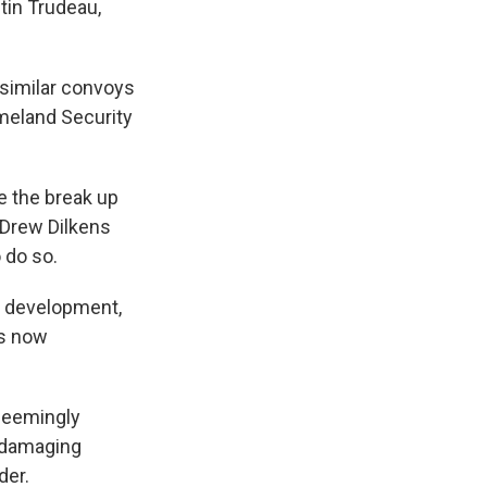
tin Trudeau,
similar convoys
meland Security
e the break up
 Drew Dilkens
 do so.
e development,
is now
seemingly
d damaging
der.