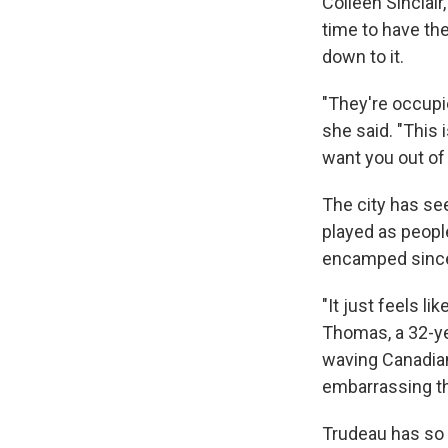
Colleen Sinclai
time to have th
down to it.
"They're occupie
she said. "This
want you out of 
The city has se
played as peop
encamped since l
"It just feels li
Thomas, a 32-yea
waving Canadian 
embarrassing th
Trudeau has so f