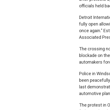
officials held b
Detroit Internat
fully open all
once again." Es
Associated Press
The crossing no
blockade on the
automakers forc
Police in Windso
been peacefully
last demonstrat
automotive plan
The protest in 