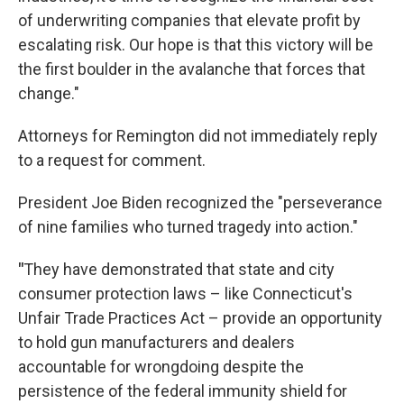
of underwriting companies that elevate profit by
escalating risk. Our hope is that this victory will be
the first boulder in the avalanche that forces that
change."
Attorneys for Remington did not immediately reply
to a request for comment.
President Joe Biden recognized the "perseverance
of nine families who turned tragedy into action."
"
They have demonstrated that state and city
consumer protection laws – like Connecticut's
Unfair Trade Practices Act – provide an opportunity
to hold gun manufacturers and dealers
accountable for wrongdoing despite the
persistence of the federal immunity shield for