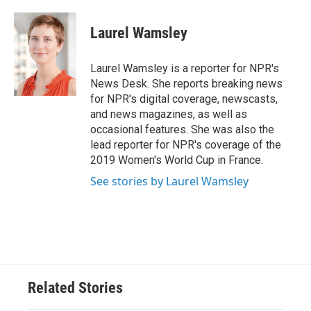
Laurel Wamsley
Laurel Wamsley is a reporter for NPR's
News Desk. She reports breaking news
for NPR's digital coverage, newscasts,
and news magazines, as well as
occasional features. She was also the
lead reporter for NPR's coverage of the
2019 Women's World Cup in France.
See stories by Laurel Wamsley
Related Stories