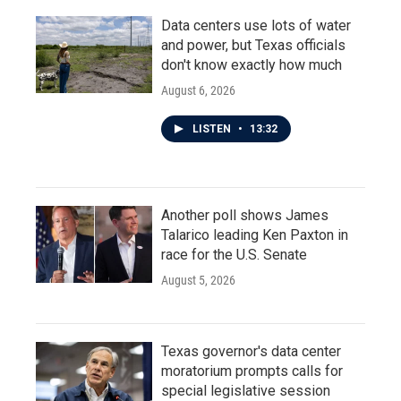
Data centers use lots of water
and power, but Texas officials
don't know exactly how much
August 6, 2026
LISTEN
•
13:32
Another poll shows James
Talarico leading Ken Paxton in
race for the U.S. Senate
August 5, 2026
Texas governor's data center
moratorium prompts calls for
special legislative session