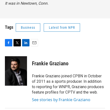
It was in Newtown, Conn.
Tags
Business
Latest from NPR
F
T
L
E
a
w
i
m
c
i
n
a
e
t
k
i
Frankie Graziano
b
t
e
l
o
e
d
o
r
I
Frankie Graziano joined CPBN in October
k
n
of 2011 as a sports producer. In addition
to reporting for WNPR, Graziano produces
feature profiles for CPTV and the web.
See stories by Frankie Graziano