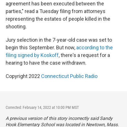
agreement has been executed between the
parties," read a Tuesday filing from attorneys
representing the estates of people killed in the
shooting.
Jury selection in the 7-year-old case was set to
begin this September. But now,
according to the
filing signed by Koskoff
, there's a request for a
hearing to have the case withdrawn.
Copyright 2022
Connecticut Public Radio
Corrected: February 14, 2022 at 10:00 PM MST
A previous version of this story incorrectly said Sandy
Hook Elementary School was located in Newtown, Mass.