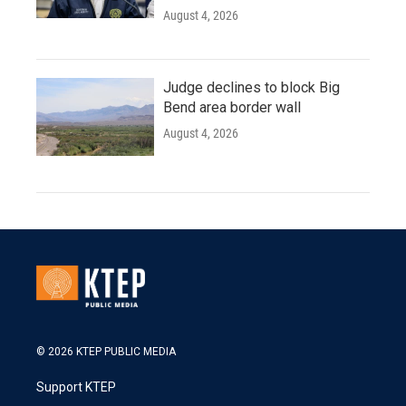
August 4, 2026
Judge declines to block Big
Bend area border wall
August 4, 2026
© 2026 KTEP PUBLIC MEDIA
Support KTEP