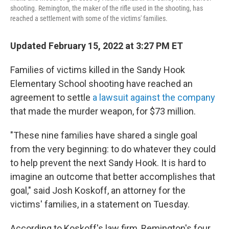
shooting. Remington, the maker of the rifle used in the shooting, has
reached a settlement with some of the victims' families.
Updated February 15, 2022 at 3:27 PM ET
Families of victims killed in the Sandy Hook
Elementary School shooting have reached an
agreement to settle
a lawsuit against the company
that made the murder weapon, for $73 million.
"These nine families have shared a single goal
from the very beginning: to do whatever they could
to help prevent the next Sandy Hook. It is hard to
imagine an outcome that better accomplishes that
goal," said Josh Koskoff, an attorney for the
victims' families, in a statement on Tuesday.
According to Koskoff's law firm, Remington's four