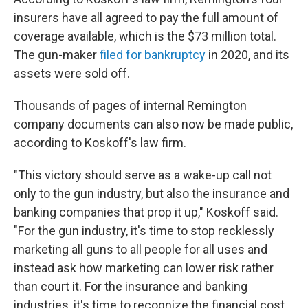
insurers have all agreed to pay the full amount of
coverage available, which is the $73 million total.
The gun-maker
filed for bankruptcy
in 2020, and its
assets were sold off.
Thousands of pages of internal Remington
company documents can also now be made public,
according to Koskoff's law firm.
"This victory should serve as a wake-up call not
only to the gun industry, but also the insurance and
banking companies that prop it up," Koskoff said.
"For the gun industry, it's time to stop recklessly
marketing all guns to all people for all uses and
instead ask how marketing can lower risk rather
than court it. For the insurance and banking
industries, it's time to recognize the financial cost