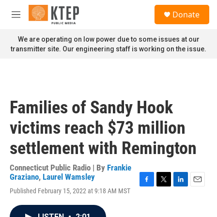
Skip to main content
S
Donate
e
M
a
e
r
n
We are operating on low power due to some issues at our
c
u
transmitter site. Our engineering staff is working on the issue.
h
u
e
r
y
Families of Sandy Hook
victims reach $73 million
settlement with Remington
Connecticut Public Radio | By
Frankie
Graziano
,
Laurel Wamsley
F
T
L
E
Published February 15, 2022 at 9:18 AM MST
a
w
i
m
c
i
n
a
e
t
k
i
LISTEN
•
2:01