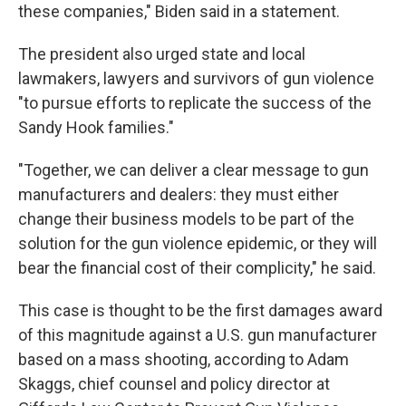
these companies," Biden said in a statement.
The president also urged state and local
lawmakers, lawyers and survivors of gun violence
"to pursue efforts to replicate the success of the
Sandy Hook families."
"Together, we can deliver a clear message to gun
manufacturers and dealers: they must either
change their business models to be part of the
solution for the gun violence epidemic, or they will
bear the financial cost of their complicity," he said.
This case is thought to be the first damages award
of this magnitude against a U.S. gun manufacturer
based on a mass shooting, according to Adam
Skaggs, chief counsel and policy director at