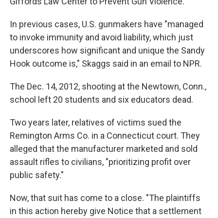
Giffords Law Center to Prevent Gun Violence.
In previous cases, U.S. gunmakers have "managed
to invoke immunity and avoid liability, which just
underscores how significant and unique the Sandy
Hook outcome is," Skaggs said in an email to NPR.
The Dec. 14, 2012, shooting at the Newtown, Conn.,
school left 20 students and six educators dead.
Two years later, relatives of victims sued the
Remington Arms Co. in a Connecticut court. They
alleged that the manufacturer marketed and sold
assault rifles to civilians, "prioritizing profit over
public safety."
Now, that suit has come to a close. "The plaintiffs
in this action hereby give Notice that a settlement