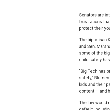
Senators are in
frustrations tha
protect their y
The bipartisan 
and Sen. Marsha
some of the big
child safety ha
"Big Tech has br
safety," Blument
kids and their p
content — and h
The law would r
default, includin