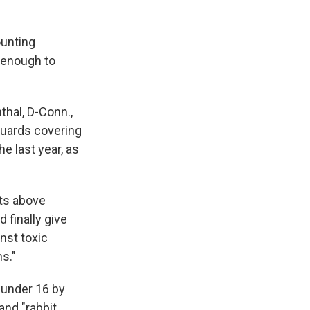
ounting
 enough to
thal, D-Conn.,
guards covering
 last year, as
its above
 finally give
nst toxic
s."
 under 16 by
 and "rabbit