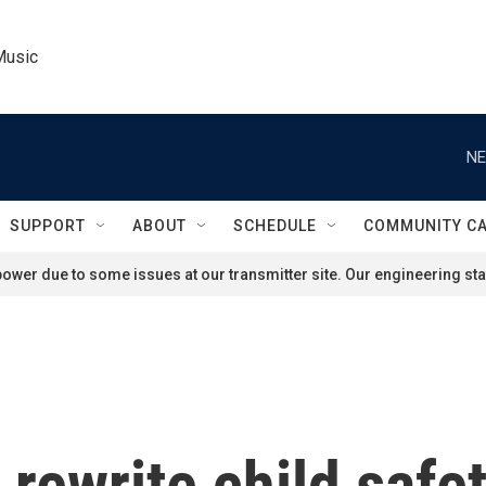
Music
NE
SUPPORT
ABOUT
SCHEDULE
COMMUNITY C
ower due to some issues at our transmitter site. Our engineering staf
 rewrite child safe