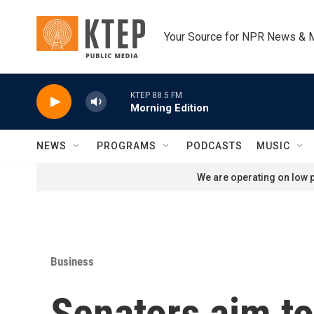
Skip to main content
Your Source for NPR News & 
KTEP 88.5 FM
Morning Edition
NEWS
PROGRAMS
PODCASTS
MUSIC
We are operating on low p
Business
Senators aim to