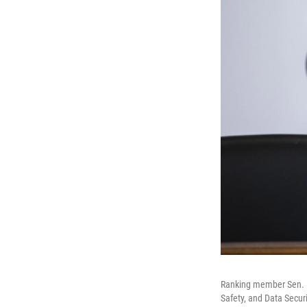
Ranking member Sen. M
Safety, and Data Securi