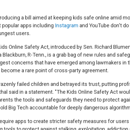
troducing a bill aimed at keeping kids safe online amid m
t popular apps including
Instagram
and YouTube don't do
oungest users.
Kids Online Safety Act, introduced by Sen. Richard Blumen
 Blackburn, R-Tenn., is a grab bag of new rules and safe
gest concerns that have emerged among lawmakers in the
s become a rare point of cross-party agreement.
azenly failed children and betrayed its trust, putting prof
hal said in a statement. "The Kids Online Safety Act would
arents the tools and safeguards they need to protect agai
old Big Tech accountable for deeply dangerous algorithm
equire apps to create stricter safety measures for users
g tools to protect against stalking, exploitation, addiction