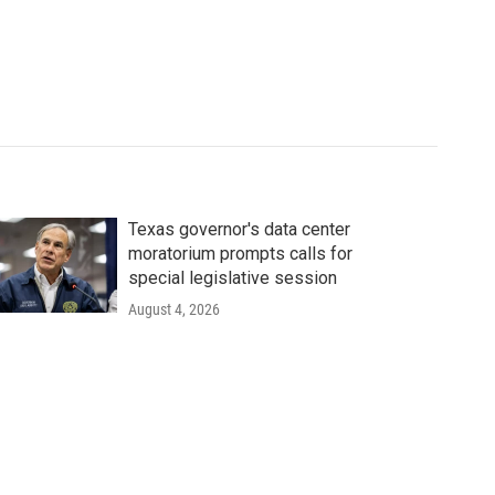
Texas governor's data center
moratorium prompts calls for
special legislative session
August 4, 2026