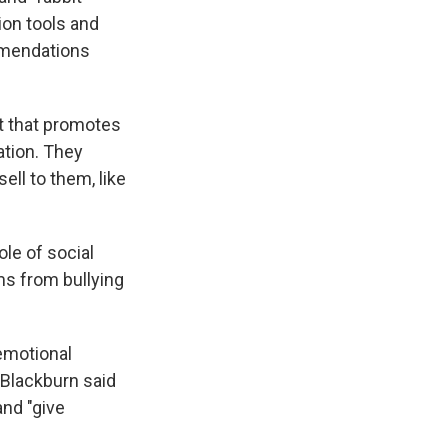
ion tools and
mmendations
t that promotes
ation. They
ell to them, like
ole of social
ms from bullying
emotional
 Blackburn said
and "give