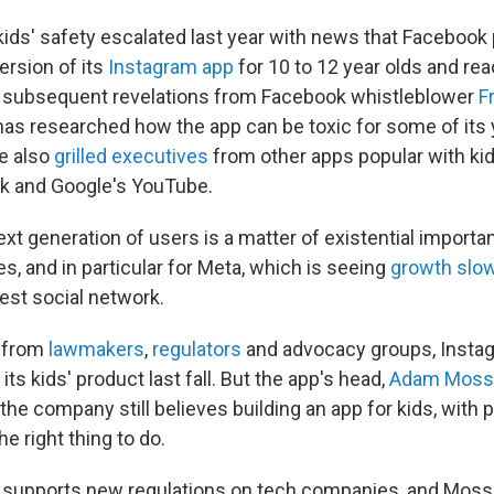
ids' safety escalated last year with news that Facebook
ersion of its
Instagram app
for 10 to 12 year olds and re
 subsequent revelations from Facebook whistleblower
F
has researched how the app can be toxic for some of its
e also
grilled executives
from other apps popular with kid
k and Google's YouTube.
ext generation of users is a matter of existential importa
, and in particular for Meta, which is seeing
growth slo
est social network.
 from
lawmakers
,
regulators
and advocacy groups, Inst
 its kids' product last fall. But the app's head,
Adam Moss
he company still believes building an app for kids, with p
he right thing to do.
t supports new regulations on tech companies, and Mosse