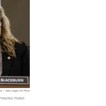
um
/
Getty Images File Photo
rotection, Product