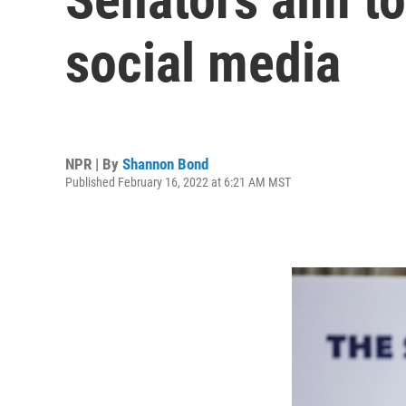
social media
NPR | By
Shannon Bond
Published February 16, 2022 at 6:21 AM MST