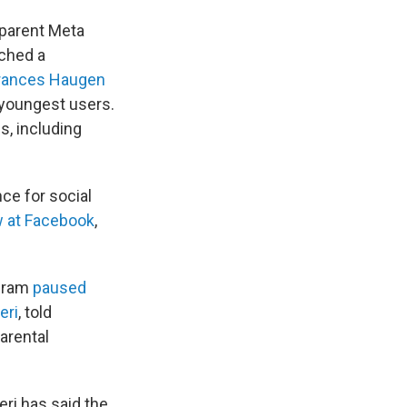
 parent Meta
ached a
rances Haugen
 youngest users.
s, including
nce for social
w at Facebook
,
agram
paused
eri
, told
arental
ri has said the