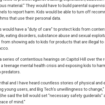
ous material." They would have to build parental supervis
els to report harm. Kids would be able to turn off reco
thms that use their personal data.
would have a "duty of care" to protect kids from conten
ide, eating disorders, substance abuse and sexual exploit
from showing ads to kids for products that are illegal to s
acco.
 a series of contentious hearings on Capitol Hill over the r
g a teenage mental health crisis and exposing kids to har
o predators.
thal and I have heard countless stories of physical and 
g young users, and Big Tech's unwillingness to change,"
She said the bill would set "necessary safety guiderails" 
ace of mind."