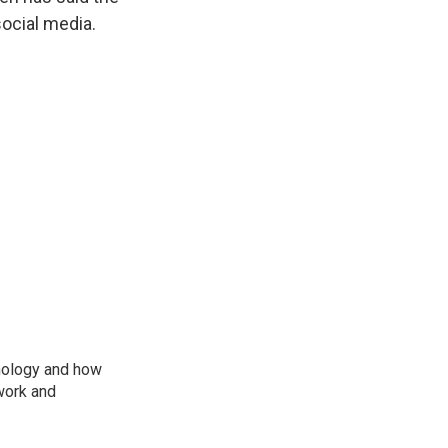
ocial media.
nology and how
work and