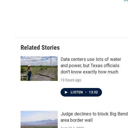
Related Stories
Data centers use lots of water
and power, but Texas officials
don't know exactly how much
19 hours ago
LISTEN
•
13:32
Judge declines to block Big Bend
area border wall