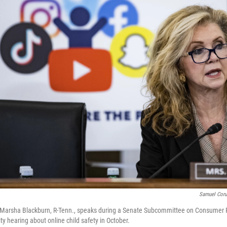
Samuel Cor
arsha Blackburn, R-Tenn., speaks during a Senate Subcommittee on Consumer P
ty hearing about online child safety in October.