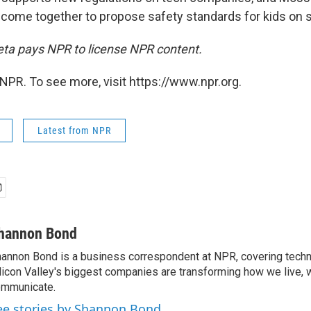
 come together to propose safety standards for kids on s
Meta pays NPR to license NPR content.
NPR. To see more, visit https://www.npr.org.
Latest from NPR
hannon Bond
annon Bond is a business correspondent at NPR, covering tech
licon Valley's biggest companies are transforming how we live, 
mmunicate.
ee stories by Shannon Bond