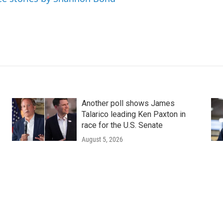
Another poll shows James
Talarico leading Ken Paxton in
race for the U.S. Senate
August 5, 2026