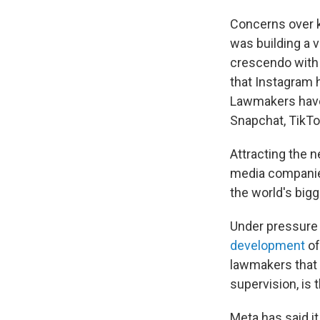
Concerns over k
was building a v
crescendo with
that Instagram 
Lawmakers hav
Snapchat, TikTo
Attracting the n
media companies
the world's bigg
Under pressure
development
of
lawmakers that t
supervision, is t
Meta has said i