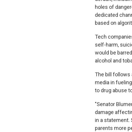
holes of danger
dedicated chann
based on algori
Tech companies 
self-harm, suic
would be barred 
alcohol and tob
The bill follows
media in fuelin
to drug abuse t
"Senator Blumen
damage affectin
in a statement. 
parents more pe